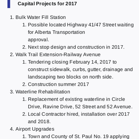
T
Capital Projects for 2017
Bulk Water Fill Station
Possible located Highway 41/47 Street waiting
for Alberta Transportation
approval.
Next stop design and construction in 2017.
Walk Trail Extension-Railway Avenue
Tendering closing February 14, 2017 to
construct sidewalk, curbs, gutter, drainage and
landscaping two blocks on north side.
Construction summer 2017
Waterline Rehabilitation
Replacement of existing waterline in Circle
Drive, Ravine Drive, 52 Street and 52 Avenue.
Local Contractor hired, installation over 2017
and 2018.
Airport Upgrades
Town and County of St. Paul No. 19 applying