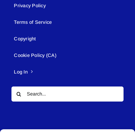
Privacy Policy
Terms of Service
Copyright
Cookie Policy (CA)
Log In
Search
for: