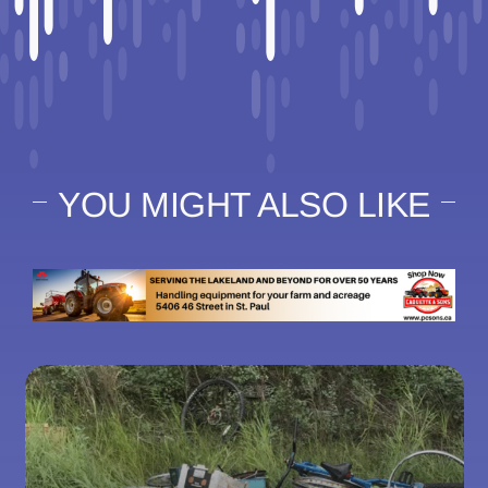
YOU MIGHT ALSO LIKE