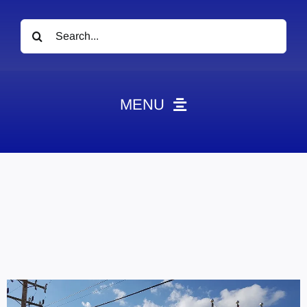
Search
for:
MENU
News
Obituaries
Videos
Events
About
Contact
Marketing Plans