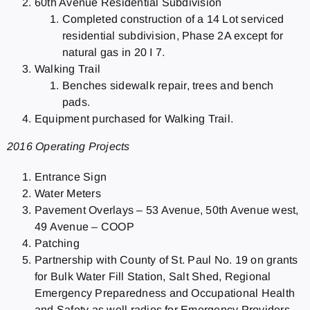
60th Avenue Residential Subdivision
Completed construction of a 14 Lot serviced
residential subdivision, Phase 2A except for
natural gas in 20 I 7.
Walking Trail
Benches sidewalk repair, trees and bench
pads.
Equipment purchased for Walking Trail.
2016 Operating Projects
Entrance Sign
Water Meters
Pavement Overlays – 53 Avenue, 50th Avenue west,
49 Avenue – COOP
Patching
Partnership with County of St. Paul No. 19 on grants
for Bulk Water Fill Station, Salt Shed, Regional
Emergency Preparedness and Occupational Health
and Safety as well radios for Emergency Providers.