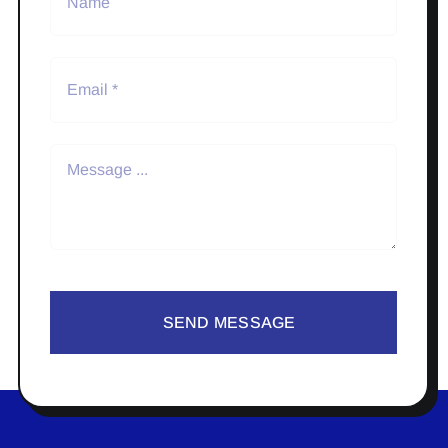
SEND MESSAGE