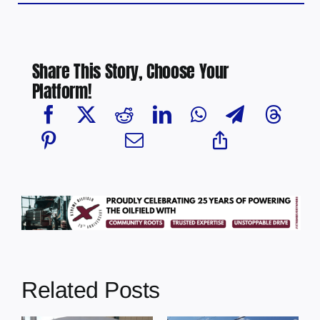
Share This Story, Choose Your
Platform!
Related Posts