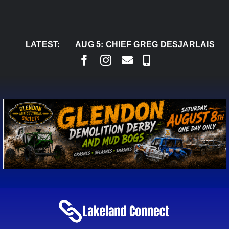
Skip
to
content
LATEST:
AUG 5:
CHIEF GREG DESJARLAIS SAYS CO