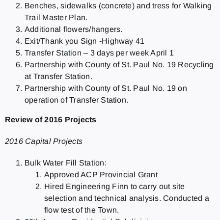
Benches, sidewalks (concrete) and tress for Walking
Trail Master Plan.
Additional flowers/hangers.
Exit/Thank you Sign -Highway 41
Transfer Station – 3 days per week April 1
Partnership with County of St. Paul No. 19 Recycling
at Transfer Station.
Partnership with County of St. Paul No. 19 on
operation of Transfer Station.
Review of 2016 Projects
2016 Capital Projects
Bulk Water Fill Station:
Approved ACP Provincial Grant
Hired Engineering Finn to carry out site
selection and technical analysis. Conducted a
flow test of the Town.