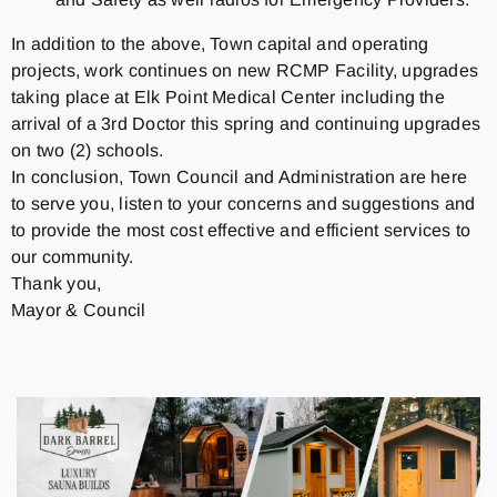
In addition to the above, Town capital and operating
projects, work continues on new RCMP Facility, upgrades
taking place at Elk Point Medical Center including the
arrival of a 3rd Doctor this spring and continuing upgrades
on two (2) schools.
In conclusion, Town Council and Administration are here
to serve you, listen to your concerns and suggestions and
to provide the most cost effective and efficient services to
our community.
Thank you,
Mayor & Council