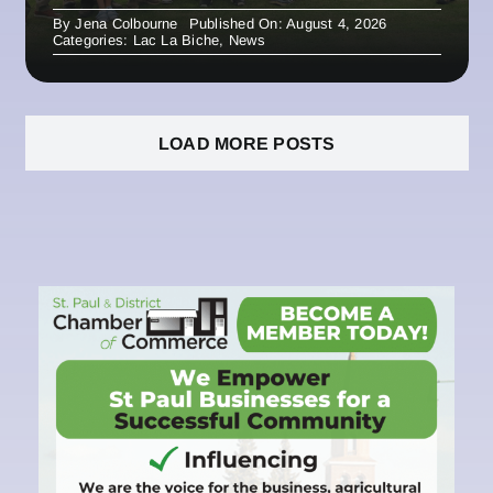
By
Jena Colbourne
Published On: August 4, 2026
Categories:
Lac La Biche
,
News
LOAD MORE POSTS