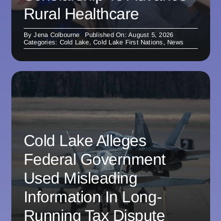
Rural Healthcare
By
Jena Colbourne
Published On: August 5, 2026
Categories:
Cold Lake
,
Cold Lake First Nations
,
News
Cold Lake Alleges
Federal Government
Used Misleading
Information In Long-
Running Tax Dispute