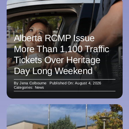
Alberta RCMP Issue
More Than 1,100 Traffic
Tickets Over Heritage
Day Long Weekend
By
Jena Colbourne
Published On: August 4, 2026
Categories:
News