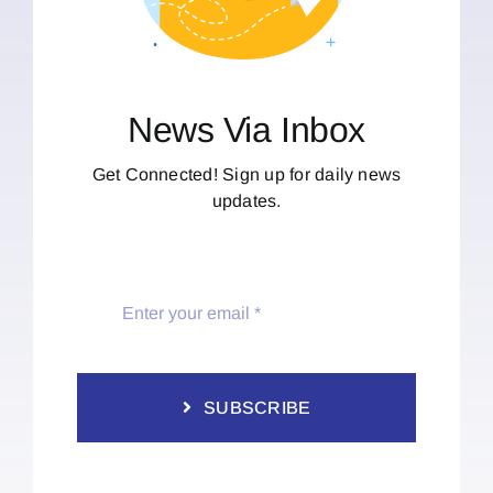
News Via Inbox
Get Connected! Sign up for daily news
updates.
SUBSCRIBE