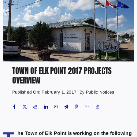
TOWN OF ELK POINT 2017 PROJECTS
OVERVIEW
Published On: February 1, 2017
By
Public Notices
he Town of Elk Point is working on the following