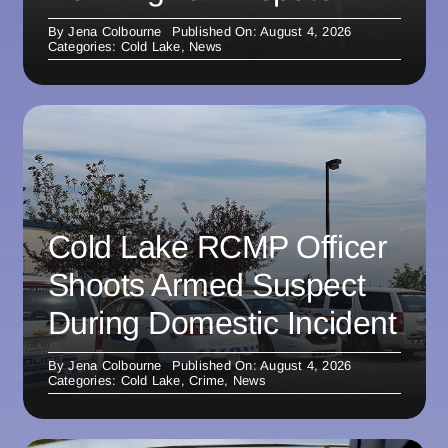
By
Jena Colbourne
Published On: August 4, 2026
Categories:
Cold Lake
,
News
Cold Lake RCMP Officer
Shoots Armed Suspect
During Domestic Incident
By
Jena Colbourne
Published On: August 4, 2026
Categories:
Cold Lake
,
Crime
,
News