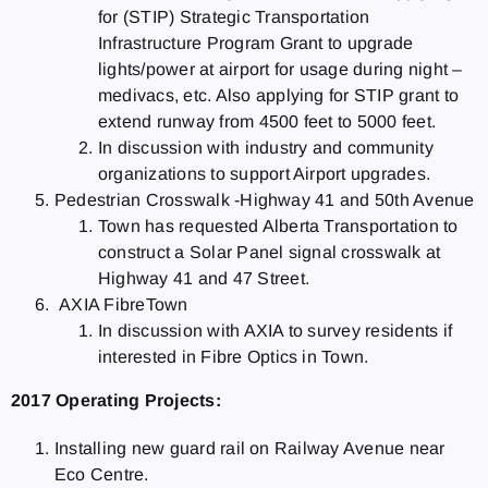
for (STIP) Strategic Transportation
Infrastructure Program Grant to upgrade
lights/power at airport for usage during night –
medivacs, etc. Also applying for STIP grant to
extend runway from 4500 feet to 5000 feet.
In discussion with industry and community
organizations to support Airport upgrades.
Pedestrian Crosswalk -Highway 41 and 50th Avenue
Town has requested Alberta Transportation to
construct a Solar Panel signal crosswalk at
Highway 41 and 47 Street.
AXIA FibreTown
In discussion with AXIA to survey residents if
interested in Fibre Optics in Town.
2017 Operating Projects:
Installing new guard rail on Railway Avenue near
Eco Centre.