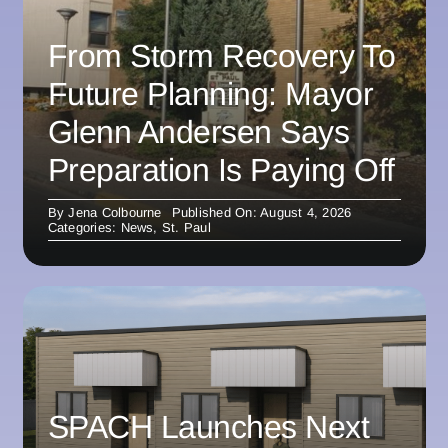
From Storm Recovery To
Future Planning: Mayor
Glenn Andersen Says
Preparation Is Paying Off
By
Jena Colbourne
Published On: August 4, 2026
Categories:
News
,
St. Paul
SPACH Launches Next