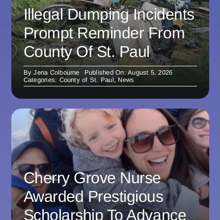
Illegal Dumping Incidents
Prompt Reminder From
County Of St. Paul
By
Jena Colbourne
Published On: August 5, 2026
Categories:
County of St. Paul
,
News
Cherry Grove Nurse
Awarded Prestigious
Scholarship To Advance