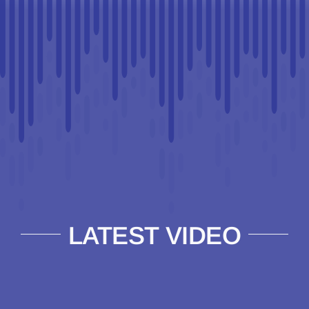
LATEST VIDEO