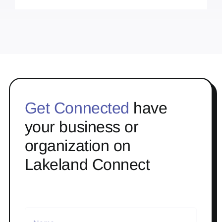
Get Connected
have
your business or
organization on
Lakeland Connect