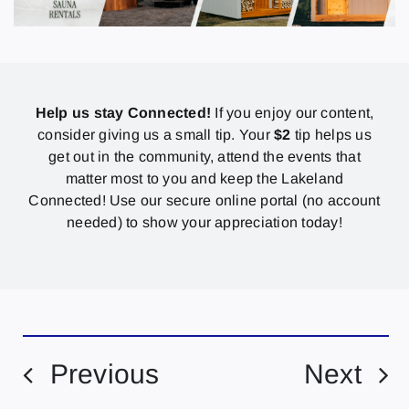
Help us stay Connected!
If you enjoy our content,
consider giving us a small tip. Your
$2
tip helps us
get out in the community, attend the events that
matter most to you and keep the Lakeland
Connected! Use our secure online portal (no account
needed) to show your appreciation today!
Previous
Next