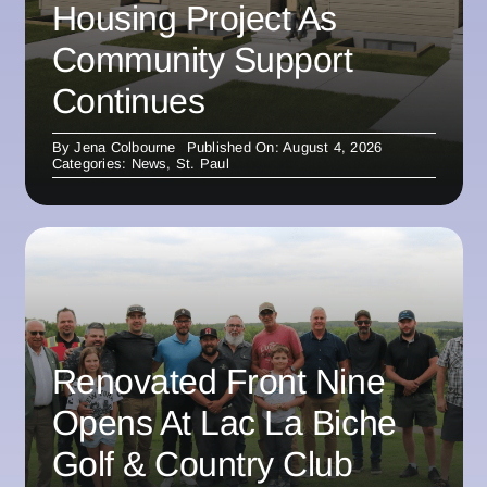
Housing Project As
Community Support
Continues
By
Jena Colbourne
Published On: August 4, 2026
Categories:
News
,
St. Paul
Renovated Front Nine
Opens At Lac La Biche
Golf & Country Club