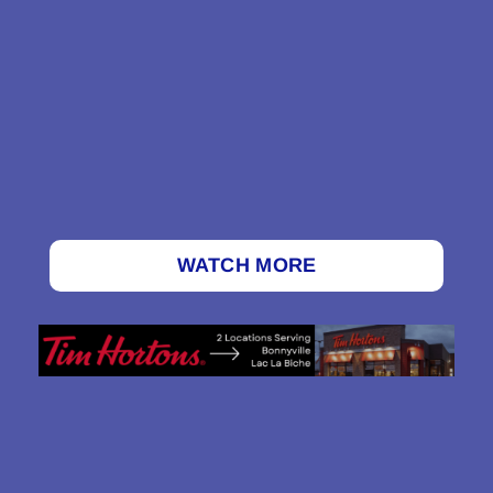
WATCH MORE