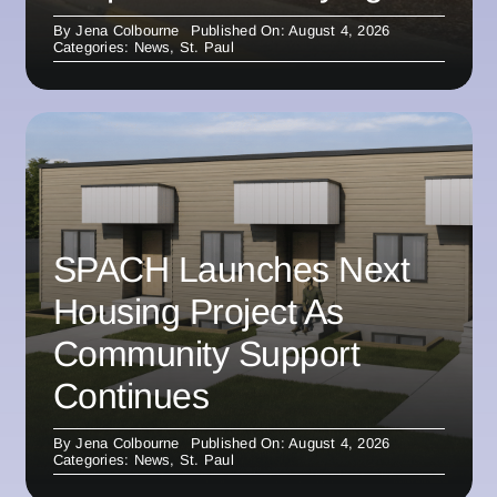
By
Jena Colbourne
Published On: August 4, 2026
Categories:
News
,
St. Paul
SPACH Launches Next
Housing Project As
Community Support
Continues
By
Jena Colbourne
Published On: August 4, 2026
Categories:
News
,
St. Paul