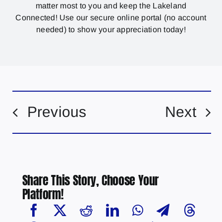
matter most to you and keep the Lakeland
Connected! Use our secure online portal (no account
needed) to show your appreciation today!
Previous
Next
Share This Story, Choose Your
Platform!