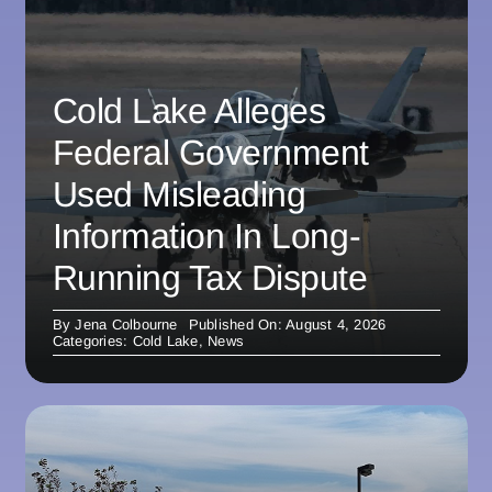
Cold Lake Alleges
Federal Government
Used Misleading
Information In Long-
Running Tax Dispute
By
Jena Colbourne
Published On: August 4, 2026
Categories:
Cold Lake
,
News