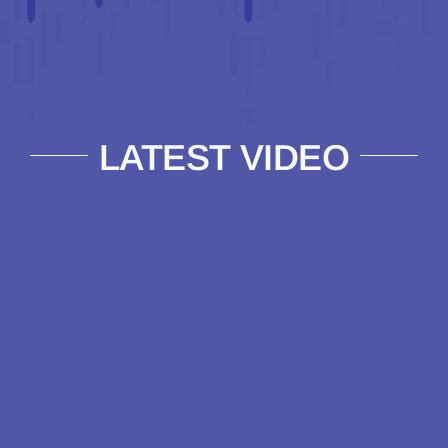
LATEST VIDEO