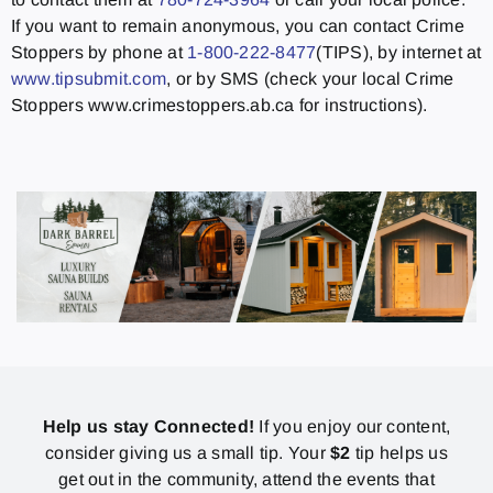
If you want to remain anonymous, you can contact Crime
Stoppers by phone at
1-800-222-8477
(TIPS), by internet at
www.tipsubmit.com
, or by SMS (check your local Crime
Stoppers www.crimestoppers.ab.ca for instructions).
Help us stay Connected!
If you enjoy our content,
consider giving us a small tip. Your
$2
tip helps us
get out in the community, attend the events that