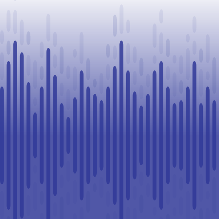
vehicles seized
in Lloydminster