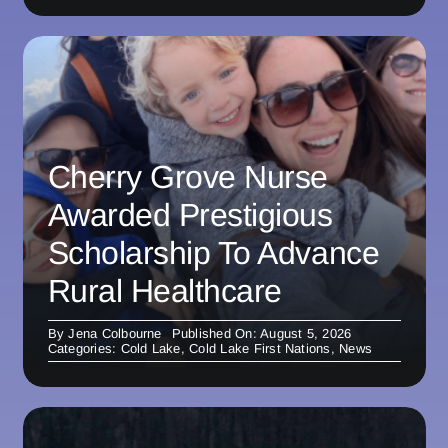
Cherry Grove Nurse
Awarded Prestigious
Scholarship To Advance
Rural Healthcare
By
Jena Colbourne
Published On: August 5, 2026
Categories:
Cold Lake
,
Cold Lake First Nations
,
News