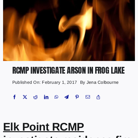
RCMP INVESTIGATE ARSON IN FROG LAKE
Published On: February 1, 2017
By
Jena Colbourne
Elk Point RCMP