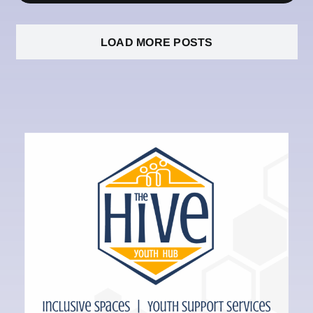
LOAD MORE POSTS