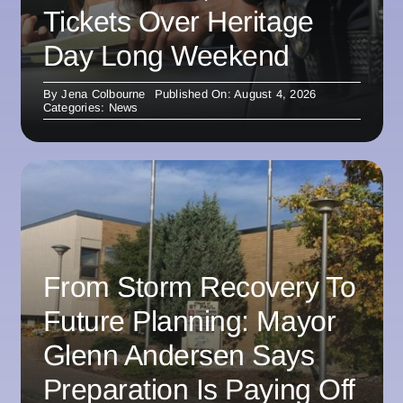
Tickets Over Heritage
Day Long Weekend
By
Jena Colbourne
Published On: August 4, 2026
Categories:
News
From Storm Recovery To
Future Planning: Mayor
Glenn Andersen Says
Preparation Is Paying Off