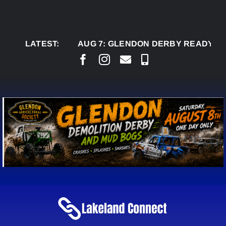
Skip
to
content
LATEST:
AUG 7:
GLENDON DERBY READY TO WEL