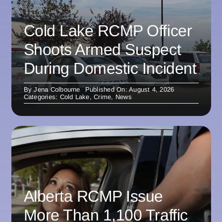
Cold Lake RCMP Officer
Shoots Armed Suspect
During Domestic Incident
By
Jena Colbourne
Published On: August 4, 2026
Categories:
Cold Lake
,
Crime
,
News
Alberta RCMP Issue
More Than 1,100 Traffic