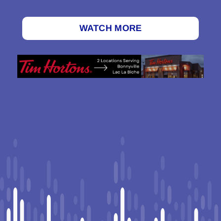
WATCH MORE