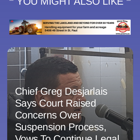
YOU MIGHT ALSO LIKE
Chief Greg Desjarlais
Says Court Raised
Concerns Over
Suspension Process,
Vows To Continue Legal