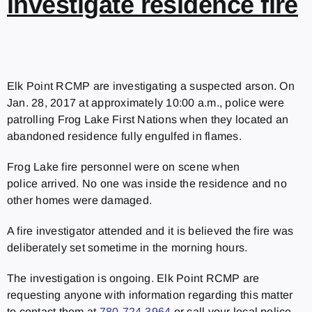
investigate residence fire
Elk Point RCMP are investigating a suspected arson. On
Jan. 28, 2017 at approximately 10:00 a.m., police were
patrolling Frog Lake First Nations when they located an
abandoned residence fully engulfed in flames.
Frog Lake fire personnel were on scene when
police arrived. No one was inside the residence and no
other homes were damaged.
A fire investigator attended and it is believed the fire was
deliberately set sometime in the morning hours.
The investigation is ongoing. Elk Point RCMP are
requesting anyone with information regarding this matter
to contact them at
780-724-3964
or call your local police.