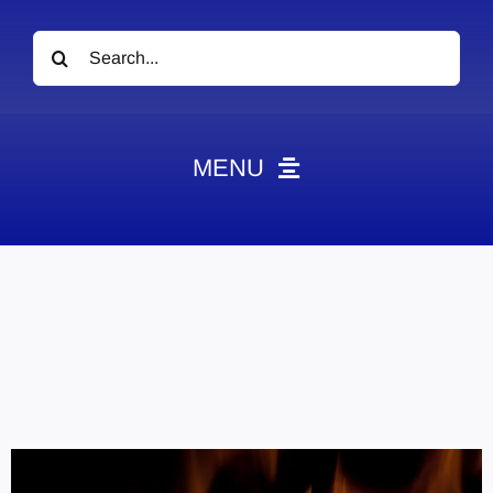
Search
for:
MENU
News
Obituaries
Videos
Events
About
Contact
Marketing Plans