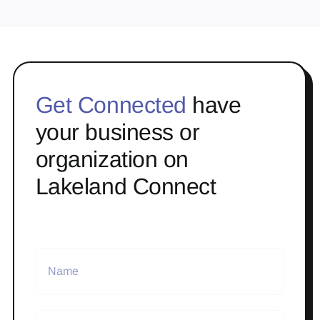
Get Connected
have
your business or
organization on
Lakeland Connect