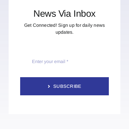
News Via Inbox
Get Connected! Sign up for daily news
updates.
SUBSCRIBE