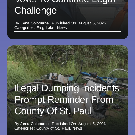
Challenge
By
Jena Colbourne
Published On: August 5, 2026
Categories:
Frog Lake
,
News
Illegal Dumping Incidents
Prompt Reminder From
County Of St. Paul
By
Jena Colbourne
Published On: August 5, 2026
Categories:
County of St. Paul
,
News