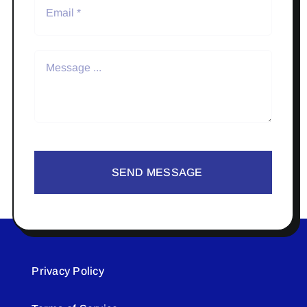
SEND MESSAGE
Privacy Policy