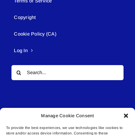
Terms of Service
Copyright
Cookie Policy (CA)
Log In
Search
for:
Manage Cookie Consent
© All rights reserved. • Connected Media Inc.
To provide the best experiences, we use technologies like cookies to
store and/or access device information. Consenting to these