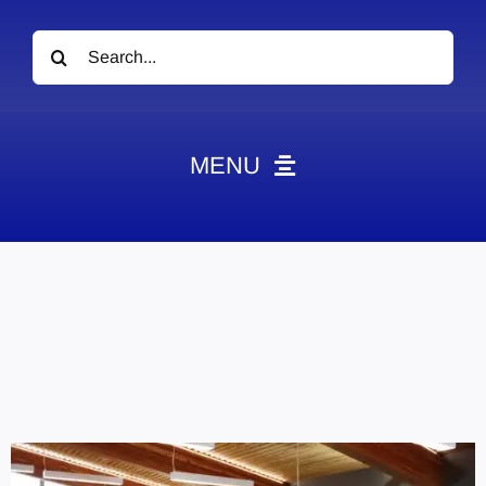
Search
for:
MENU
News
Obituaries
Videos
Events
About
Contact
Marketing Plans