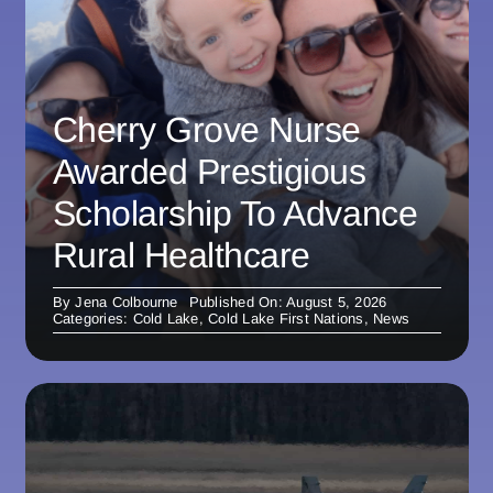
Cherry Grove Nurse
Awarded Prestigious
Scholarship To Advance
Rural Healthcare
By
Jena Colbourne
Published On: August 5, 2026
Categories:
Cold Lake
,
Cold Lake First Nations
,
News