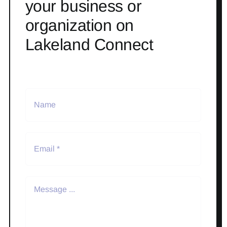
your business or
organization on
Lakeland Connect