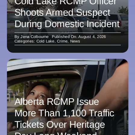
Cold Lake RCMP Officer
Shoots Armed Suspect
During Domestic Incident
By
Jena Colbourne
Published On: August 4, 2026
Categories:
Cold Lake
,
Crime
,
News
Alberta RCMP Issue
More Than 1,100 Traffic
Tickets Over Heritage