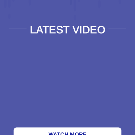
LATEST VIDEO
WATCH MORE