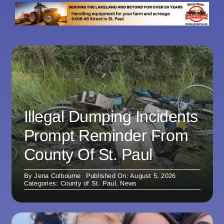
Illegal Dumping Incidents
Prompt Reminder From
County Of St. Paul
By
Jena Colbourne
Published On: August 5, 2026
Categories:
County of St. Paul
,
News