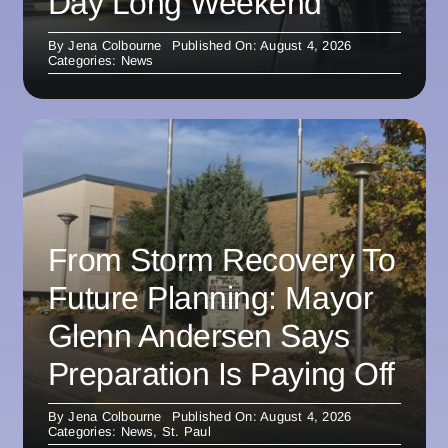
Day Long Weekend
By
Jena Colbourne
Published On: August 4, 2026
Categories:
News
From Storm Recovery To
Future Planning: Mayor
Glenn Andersen Says
Preparation Is Paying Off
By
Jena Colbourne
Published On: August 4, 2026
Categories:
News
,
St. Paul