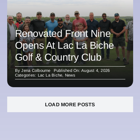
Renovated Front Nine
Opens At Lac La Biche
Golf & Country Club
By
Jena Colbourne
Published On: August 4, 2026
Categories:
Lac La Biche
,
News
LOAD MORE POSTS