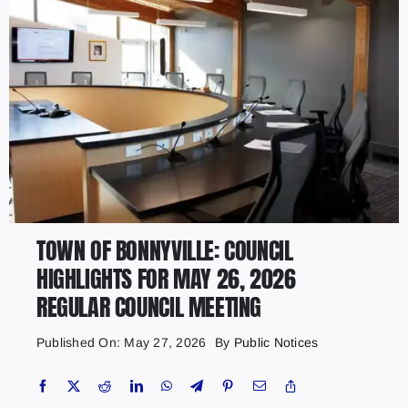
TOWN OF BONNYVILLE: COUNCIL
HIGHLIGHTS FOR MAY 26, 2026
REGULAR COUNCIL MEETING
Published On: May 27, 2026
By
Public Notices