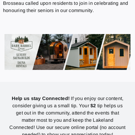
Brosseau called upon residents to join in celebrating and
honouring their seniors in our community.
Help us stay Connected!
If you enjoy our content,
consider giving us a small tip. Your
$2
tip helps us
get out in the community, attend the events that
matter most to you and keep the Lakeland
Connected! Use our secure online portal (no account
needed) to show your appreciation today!