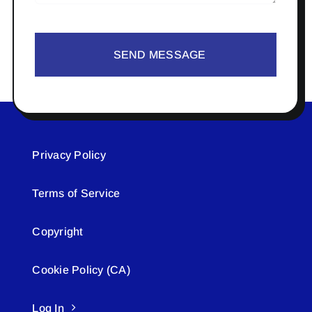
SEND MESSAGE
Privacy Policy
Terms of Service
Copyright
Cookie Policy (CA)
Log In