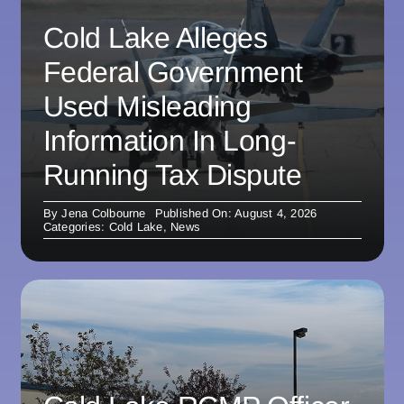
Cold Lake Alleges
Federal Government
Used Misleading
Information In Long-
Running Tax Dispute
By
Jena Colbourne
Published On: August 4, 2026
Categories:
Cold Lake
,
News