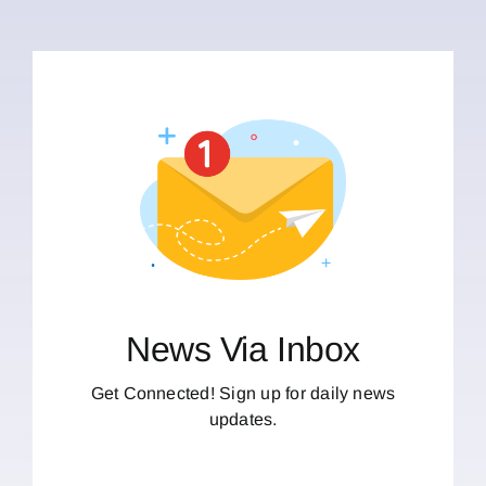
News Via Inbox
Get Connected! Sign up for daily news
updates.