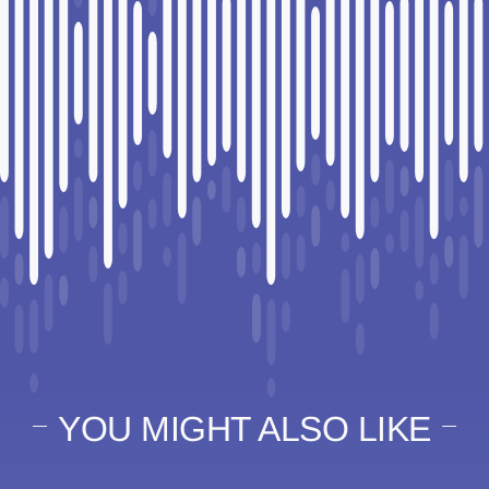
YOU MIGHT ALSO LIKE