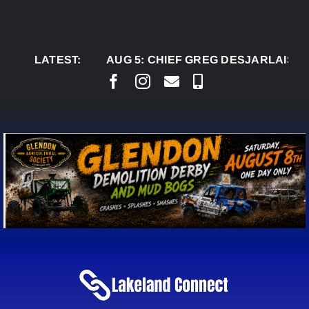
Skip
to
content
LATEST:
AUG 5:
CHIEF GREG DESJARLAIS SAYS C