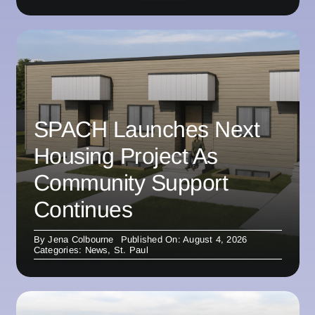
SPACH Launches Next
Housing Project As
Community Support
Continues
By
Jena Colbourne
Published On: August 4, 2026
Categories:
News
,
St. Paul