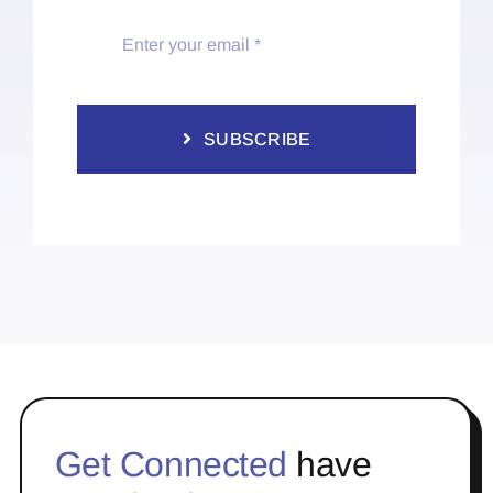
SUBSCRIBE
Get Connected
have