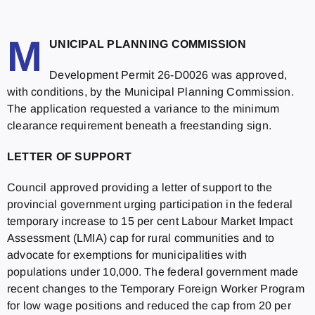
M
UNICIPAL PLANNING COMMISSION
Development Permit 26-D0026 was approved,
with conditions, by the Municipal Planning Commission.
The application requested a variance to the minimum
clearance requirement beneath a freestanding sign.
LETTER OF SUPPORT
Council approved providing a letter of support to the
provincial government urging participation in the federal
temporary increase to 15 per cent Labour Market Impact
Assessment (LMIA) cap for rural communities and to
advocate for exemptions for municipalities with
populations under 10,000. The federal government made
recent changes to the Temporary Foreign Worker Program
for low wage positions and reduced the cap from 20 per