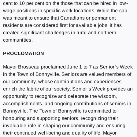
cent to 10 per cent on the those that can be hired in low-
wage positions in specific work locations. While the cap
was meant to ensure that Canadians or permanent
residents are considered first for available jobs, it has
created significant challenges in rural and northern
communities.
PROCLOMATION
Mayor Brosseau proclaimed June 1 to 7 as Senior’s Week
in the Town of Bonnyville. Seniors are valued members of
our community, whose contributions and experiences
enrich the fabric of our society. Senior’s Week provides an
opportunity to recognize and celebrate the wisdom,
accomplishments, and ongoing contributions of seniors in
Bonnyville. The Town of Bonnyville is committed to
honouring and supporting seniors, recognizing their
invaluable role in shaping our community and ensuring
their continued well-being and quality of life. Mayor