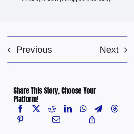
Previous
Next
Share This Story, Choose Your
Platform!