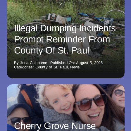
Illegal Dumping Incidents
Prompt Reminder From
County Of St. Paul
By
Jena Colbourne
Published On: August 5, 2026
Categories:
County of St. Paul
,
News
Cherry Grove Nurse