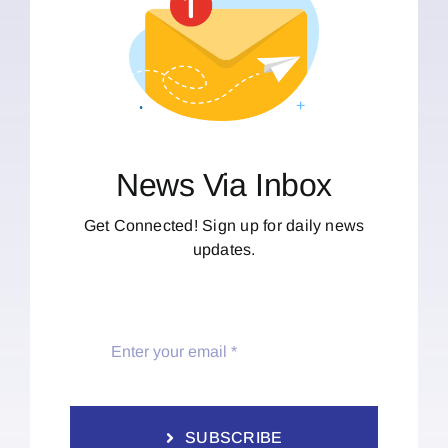
News Via Inbox
Get Connected! Sign up for daily news
updates.
SUBSCRIBE