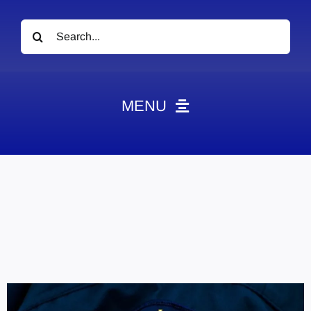
Search
for:
MENU
News
Obituaries
Videos
Events
About
Contact
Marketing Plans