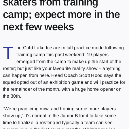
skaters from training
camp; expect more in the
next few weeks
T
he Cold Lake Ice are in full practice mode following
training camp this past weekend. 19 players
emerged from the camp to make up the start of the
roster; but just like your favourite reality show – anything
can happen from here. Head Coach Scott Hood says the
squad opted out of an exhibition game and will practice for
the remainder of the month, with a huge home opener on
the 30th.
“We’re practicing now, and hoping some more players
show up,” it’s normal in the Junior B for it to take some
time to finalize a roster and typically a team can see