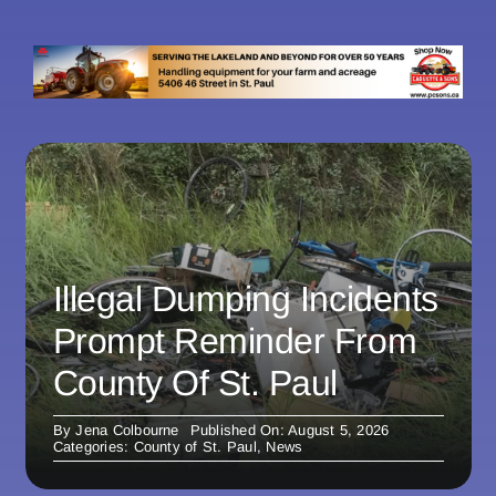
Illegal Dumping Incidents
Prompt Reminder From
County Of St. Paul
By
Jena Colbourne
Published On: August 5, 2026
Categories:
County of St. Paul
,
News