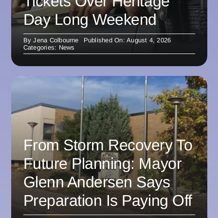
Tickets Over Heritage
Day Long Weekend
By
Jena Colbourne
Published On: August 4, 2026
Categories:
News
From Storm Recovery To
Future Planning: Mayor
Glenn Andersen Says
Preparation Is Paying Off