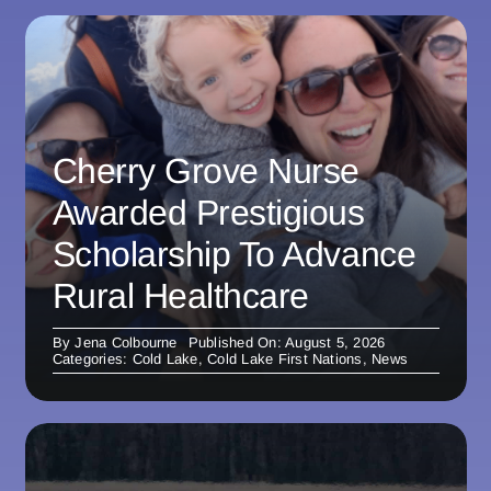
Cherry Grove Nurse
Awarded Prestigious
Scholarship To Advance
Rural Healthcare
By
Jena Colbourne
Published On: August 5, 2026
Categories:
Cold Lake
,
Cold Lake First Nations
,
News