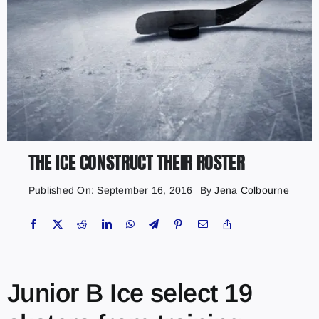
THE ICE CONSTRUCT THEIR ROSTER
Published On: September 16, 2016
By
Jena Colbourne
Junior B Ice select 19