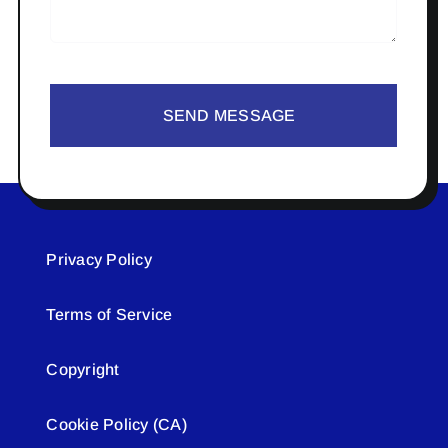
SEND MESSAGE
Privacy Policy
Terms of Service
Copyright
Cookie Policy (CA)