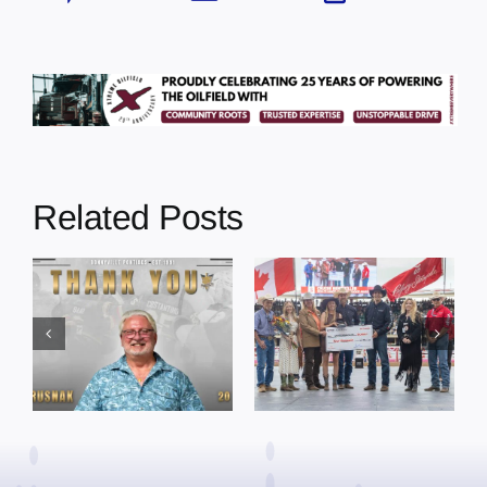
Related Posts
Dewberry’s
Town of St. Paul
Cruise
approves
Bensmiller
funding and
Named Top
facility support
Rookie Driver
for community
at Calgary
organizations
Stampede