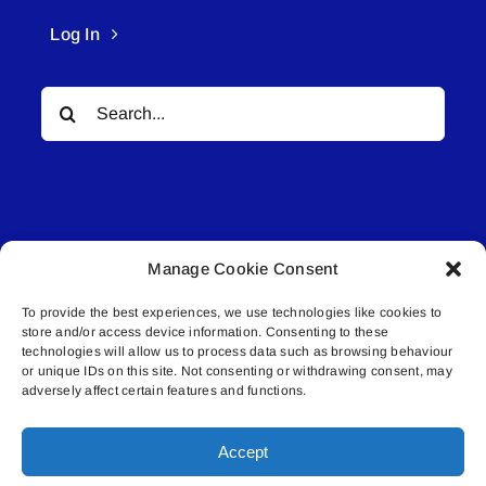
Log In
Search
for:
Manage Cookie Consent
© All rights reserved. • Connected Media Inc.
To provide the best experiences, we use technologies like cookies to
store and/or access device information. Consenting to these
Lakeland Connect | 5027 50th Avenue | PO
technologies will allow us to process data such as browsing behaviour
or unique IDs on this site. Not consenting or withdrawing consent, may
Box 5592 | Bonnyville, AB | T9N 2G6 |
adversely affect certain features and functions.
587.840.4409 | connect@lakelandconnect.net
Accept