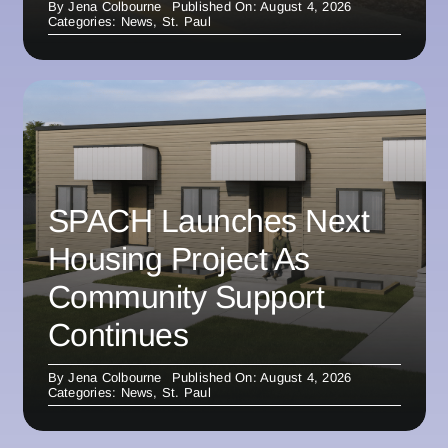
By
Jena Colbourne
Published On: August 4, 2026
Categories:
News
,
St. Paul
SPACH Launches Next
Housing Project As
Community Support
Continues
By
Jena Colbourne
Published On: August 4, 2026
Categories:
News
,
St. Paul