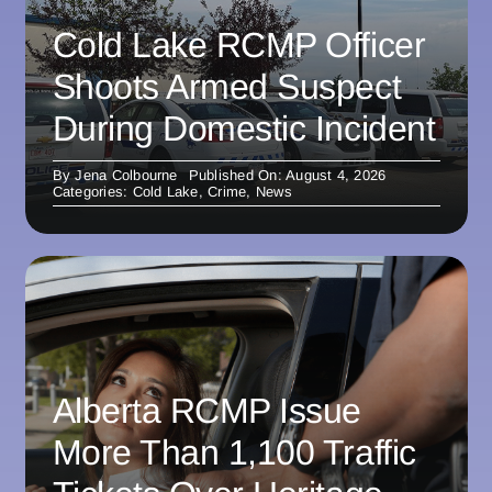
Cold Lake RCMP Officer
Shoots Armed Suspect
During Domestic Incident
By
Jena Colbourne
Published On: August 4, 2026
Categories:
Cold Lake
,
Crime
,
News
Alberta RCMP Issue
More Than 1,100 Traffic