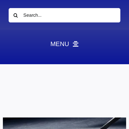
Search
for:
MENU
News
Obituaries
Videos
Events
About
Contact
Marketing Plans