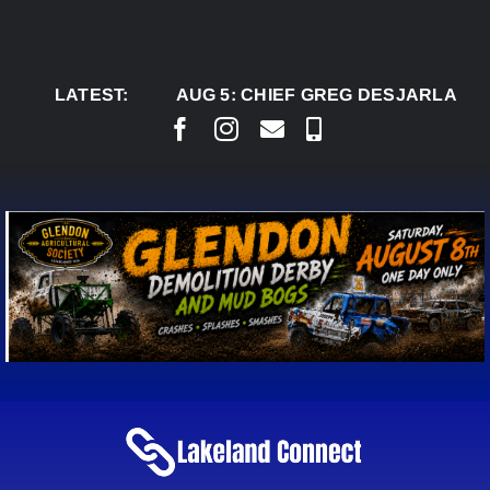
Skip
to
content
LATEST:
AUG 5:
CHIEF GREG DESJARLAIS SAYS C