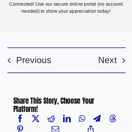
Connected! Use our secure online portal (no account
needed) to show your appreciation today!
Previous
Next
Share This Story, Choose Your
Platform!