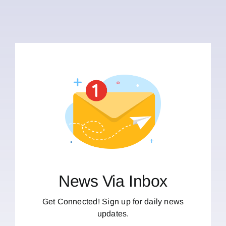
News Via Inbox
Get Connected! Sign up for daily news
updates.