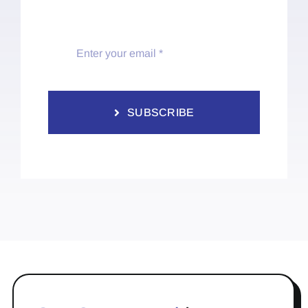
SUBSCRIBE