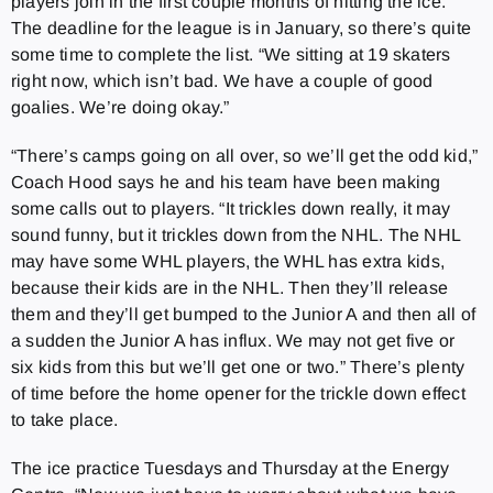
players join in the first couple months of hitting the ice.
The deadline for the league is in January, so there’s quite
some time to complete the list. “We sitting at 19 skaters
right now, which isn’t bad. We have a couple of good
goalies. We’re doing okay.”
“There’s camps going on all over, so we’ll get the odd kid,”
Coach Hood says he and his team have been making
some calls out to players. “It trickles down really, it may
sound funny, but it trickles down from the NHL. The NHL
may have some WHL players, the WHL has extra kids,
because their kids are in the NHL. Then they’ll release
them and they’ll get bumped to the Junior A and then all of
a sudden the Junior A has influx. We may not get five or
six kids from this but we’ll get one or two.” There’s plenty
of time before the home opener for the trickle down effect
to take place.
The ice practice Tuesdays and Thursday at the Energy