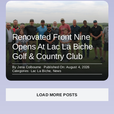
Renovated Front Nine
Opens At Lac La Biche
Golf & Country Club
By
Jena Colbourne
Published On: August 4, 2026
Categories:
Lac La Biche
,
News
LOAD MORE POSTS