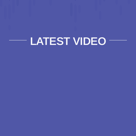
LATEST VIDEO