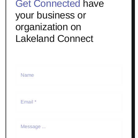
Get Connected
have
your business or
organization on
Lakeland Connect