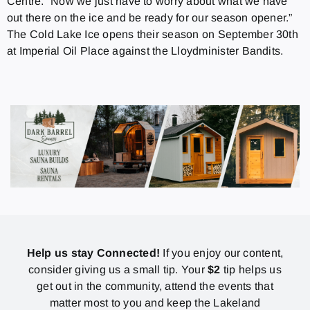
Centre. “Now we just have to worry about what we have
out there on the ice and be ready for our season opener.”
The Cold Lake Ice opens their season on September 30th
at Imperial Oil Place against the Lloydminister Bandits.
Help us stay Connected!
If you enjoy our content,
consider giving us a small tip. Your
$2
tip helps us
get out in the community, attend the events that
matter most to you and keep the Lakeland