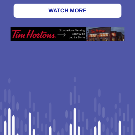
WATCH MORE