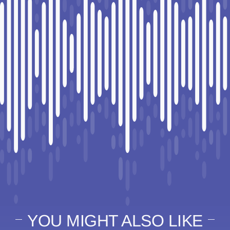
YOU MIGHT ALSO LIKE