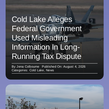
Cold Lake Alleges
Federal Government
Used Misleading
Information In Long-
Running Tax Dispute
By
Jena Colbourne
Published On: August 4, 2026
Categories:
Cold Lake
,
News