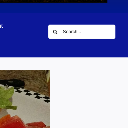
t
Search
for: