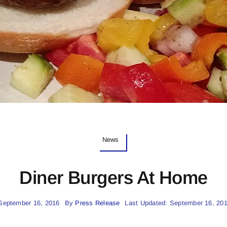
News
Diner Burgers At Home
September 16, 2016
By
Press Release
Last Updated: September 16, 20