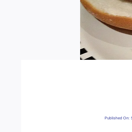
Published On: 