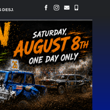
ARLAIS SAYS COURT RAISED CONCERNS OVER SUSPE