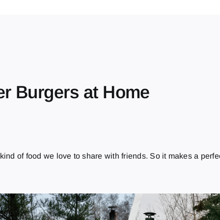
er Burgers at Home
e kind of food we love to share with friends. So it makes a perfe