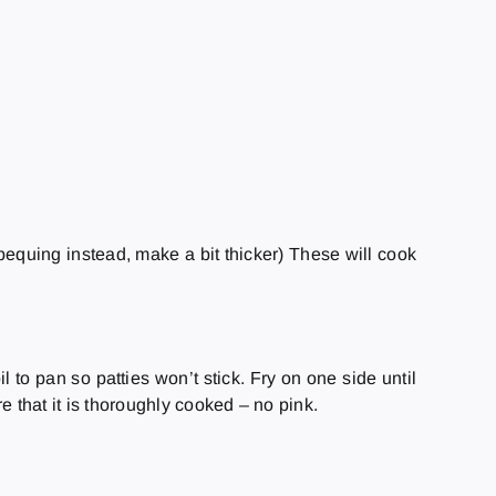
arbequing instead, make a bit thicker) These will cook
 to pan so patties won’t stick. Fry on one side until
re that it is thoroughly cooked – no pink.