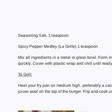
Seasoning Salt. 1 teaspoon
Spicy Pepper Medley (La Grille) 1 teaspoon
Mix all ingredients in a metal or glass bowl. Form in
quickly. Cover with plastic wrap and chill until ready 
To Grill:
Heat your fry pan on medium high, preferably a cast 
juices pool on the top of the burger. Flip and cook u