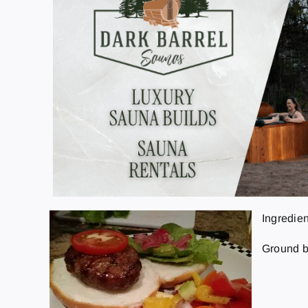
Ingredien
Ground be