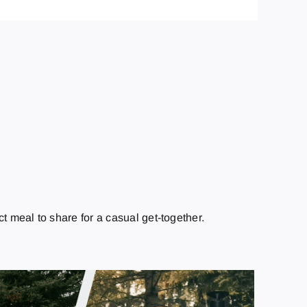
ct meal to share for a casual get-together.