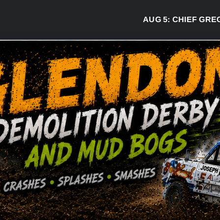
AUG 5:
CHIEF GREG DESJ