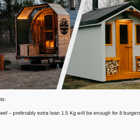
ts:
ef – preferably extra lean 1.5 Kg will be enough for 8 burgers