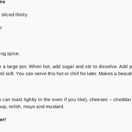
ons
sliced thinly.
r
ing spice.
n a large pot. When hot, add sugar and stir to dissolve. Add p
il soft. You can serve this hot or chill for later. Makes a beauti
 can toast lightly in the oven if you like), cheeses – chedda
hup, relish, mayo and mustard.
er!