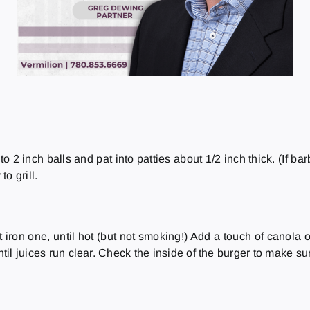
to 2 inch balls and pat into patties about 1/2 inch thick. (If b
to grill.
iron one, until hot (but not smoking!) Add a touch of canola oil
ntil juices run clear. Check the inside of the burger to make su