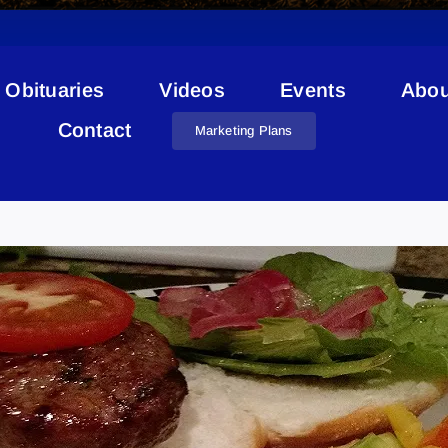
Obituaries
Videos
Events
Abou
Contact
Marketing Plans