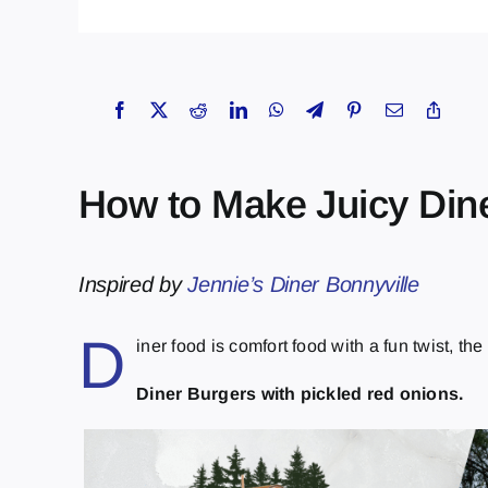
How to Make Juicy Din
Inspired by
Jennie’s Diner Bonnyville
D
iner food is comfort food with a fun twist, th
Diner Burgers with pickled red onions.