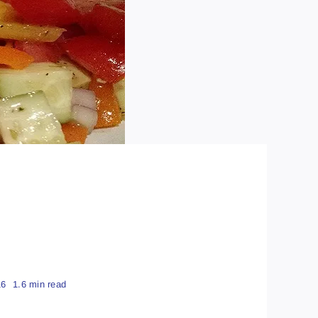
16
1.6 min read