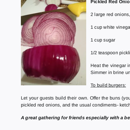
Pickled Red Oni
2 large red onions, 
1 cup white vinega
1 cup sugar
1/2 teaspoon pickl
Heat the vinegar i
Simmer in brine unt
To build burgers:
Let your guests build their own. Offer the buns (you
pickled red onions, and the usual condiments- ketc
A great gathering for friends especially with a be