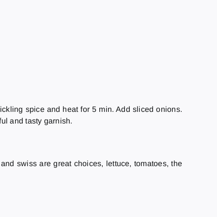
ickling spice and heat for 5 min. Add sliced onions.
ful and tasty garnish.
r and swiss are great choices, lettuce, tomatoes, the