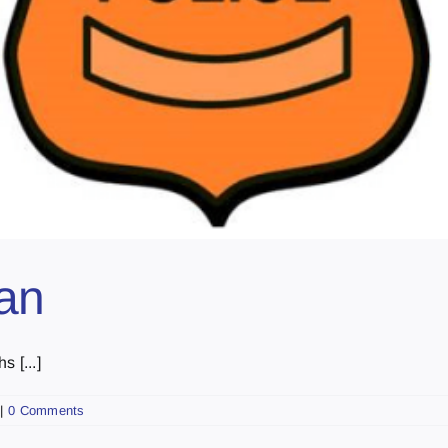
Fan
 [...]
|
0 Comments