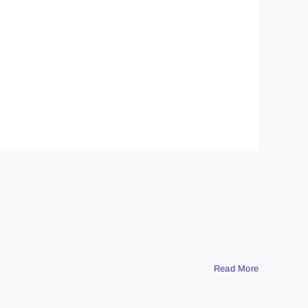
Read More