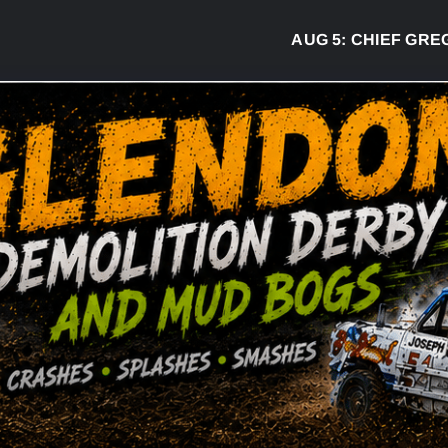
AUG 5:
CHIEF GREG DESJ