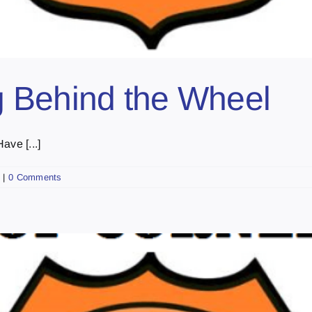
 Behind the Wheel
ave [...]
|
0 Comments