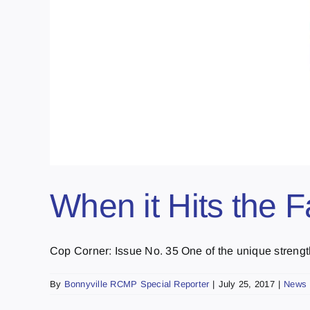
When it Hits the 
Cop Corner: Issue No. 35 One of the unique strengths
By
Bonnyville RCMP Special Reporter
|
July 25, 2017
|
News