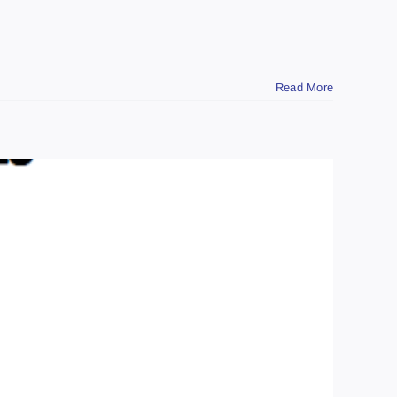
Read More