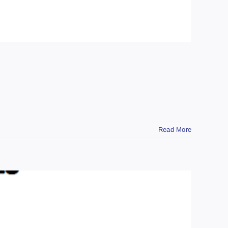
Read More