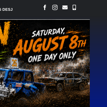
ARLAIS SAYS COURT RAISED CONCERNS OVER SUSP