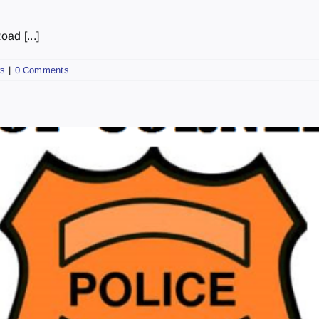
ad [...]
s
|
0 Comments