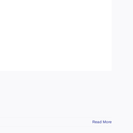
Read More