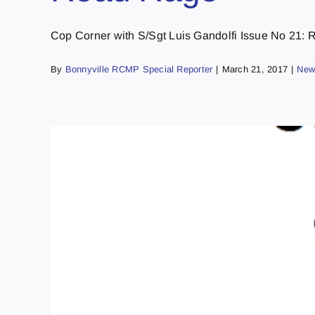
Cop Corner with S/Sgt Luis Gandolfi Issue No 21: Ro
By
Bonnyville RCMP Special Reporter
|
March 21, 2017
|
New