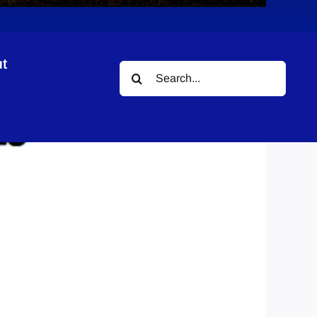
t
Search
for: