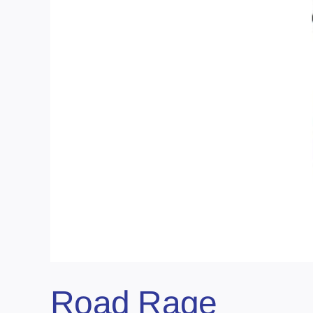
Road Rage