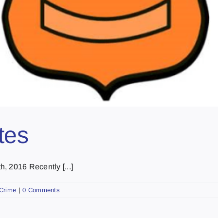
tes
, 2016 Recently [...]
Crime
|
0 Comments