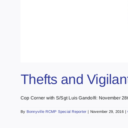
Thefts and Vigilan
Cop Corner with S/Sgt Luis Gandolfi: November 28th
By
Bonnyville RCMP Special Reporter
|
November 29, 2016
|