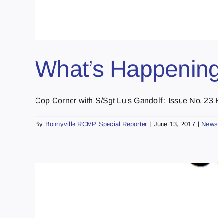
What’s Happening
Cop Corner with S/Sgt Luis Gandolfi: Issue No. 23 H
By
Bonnyville RCMP Special Reporter
|
June 13, 2017
|
News