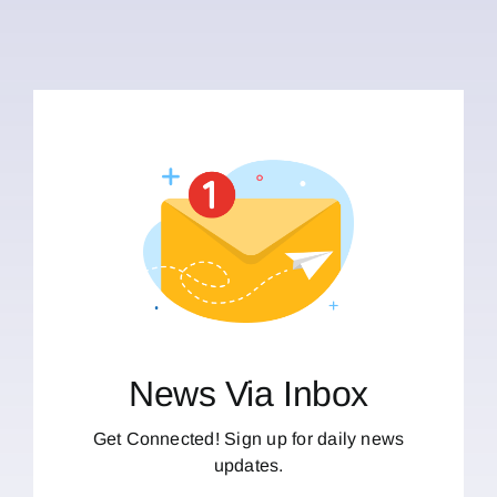
News Via Inbox
Get Connected! Sign up for daily news
updates.