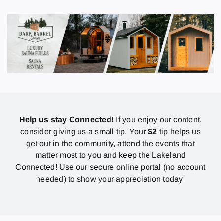
Help us stay Connected!
If you enjoy our content,
consider giving us a small tip. Your
$2
tip helps us
get out in the community, attend the events that
matter most to you and keep the Lakeland
Connected! Use our secure online portal (no account
needed) to show your appreciation today!