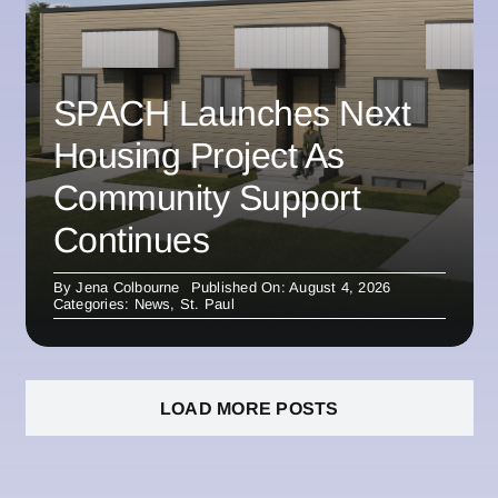
SPACH Launches Next
Housing Project As
Community Support
Continues
By
Jena Colbourne
Published On: August 4, 2026
Categories:
News
,
St. Paul
LOAD MORE POSTS