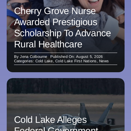
Cherry Grove Nurse
Awarded Prestigious
Scholarship To Advance
Rural Healthcare
By
Jena Colbourne
Published On: August 5, 2026
Categories:
Cold Lake
,
Cold Lake First Nations
,
News
Cold Lake Alleges
Federal Government