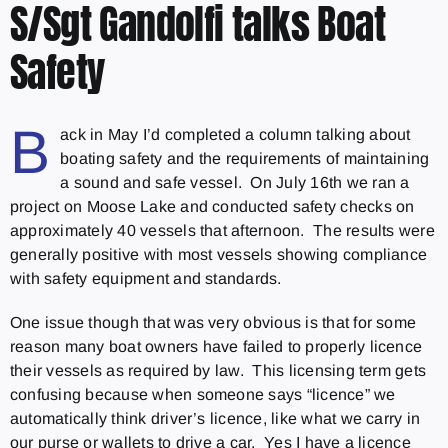
S/Sgt Gandolfi talks Boat
Safety
B
ack in May I’d completed a column talking about
boating safety and the requirements of maintaining
a sound and safe vessel. On July 16th we ran a
project on Moose Lake and conducted safety checks on
approximately 40 vessels that afternoon. The results were
generally positive with most vessels showing compliance
with safety equipment and standards.
One issue though that was very obvious is that for some
reason many boat owners have failed to properly licence
their vessels as required by law. This licensing term gets
confusing because when someone says “licence” we
automatically think driver’s licence, like what we carry in
our purse or wallets to drive a car. Yes I have a licence