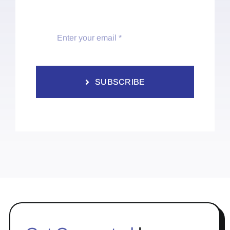
SUBSCRIBE