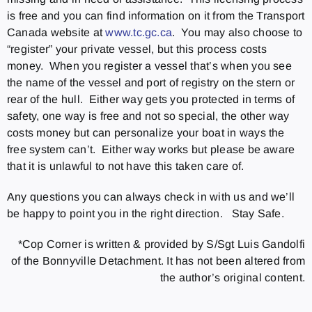
is free and you can find information on it from the Transport
Canada website at
www.tc.gc.ca
. You may also choose to
“register” your private vessel, but this process costs
money. When you register a vessel that’s when you see
the name of the vessel and port of registry on the stern or
rear of the hull. Either way gets you protected in terms of
safety, one way is free and not so special, the other way
costs money but can personalize your boat in ways the
free system can’t. Either way works but please be aware
that it is unlawful to not have this taken care of.
Any questions you can always check in with us and we’ll
be happy to point you in the right direction. Stay Safe.
*Cop Corner is written & provided by S/Sgt Luis Gandolfi
of the Bonnyville Detachment. It has not been altered from
the author’s original content.