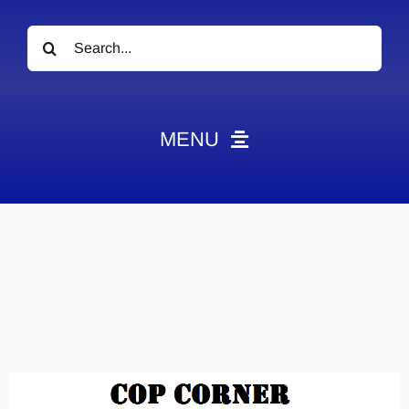
Search
for:
MENU
News
Obituaries
Videos
Events
About
Contact
Marketing Plans