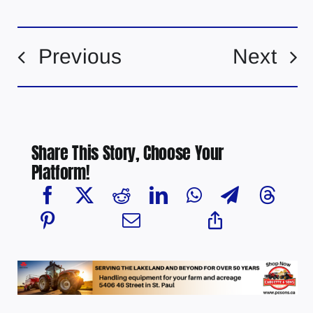
Previous
Next
Share This Story, Choose Your
Platform!