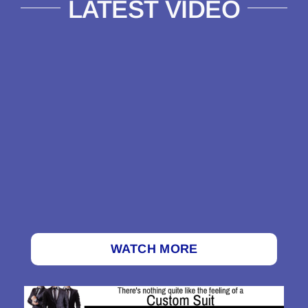
LATEST VIDEO
WATCH MORE