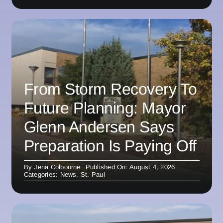
From Storm Recovery To
Future Planning: Mayor
Glenn Andersen Says
Preparation Is Paying Off
By
Jena Colbourne
Published On: August 4, 2026
Categories:
News
,
St. Paul