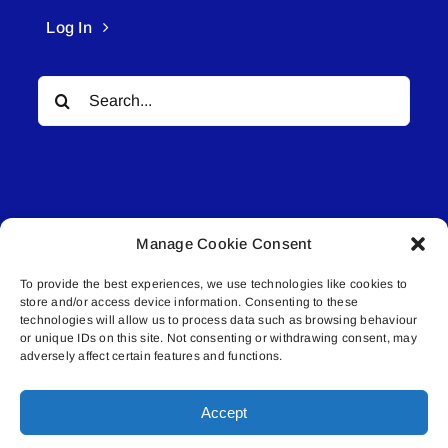
Log In
Search
for:
Manage Cookie Consent
© All rights reserved. • Connected Media Inc.
To provide the best experiences, we use technologies like cookies to
store and/or access device information. Consenting to these
Lakeland Connect | 5027 50th Avenue | PO
technologies will allow us to process data such as browsing behaviour
or unique IDs on this site. Not consenting or withdrawing consent, may
Box 5592 | Bonnyville, AB | T9N 2G6 |
adversely affect certain features and functions.
587.840.4409 | connect@lakelandconnect.net
Accept