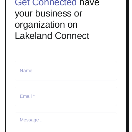
Get Connected
have
your business or
organization on
Lakeland Connect