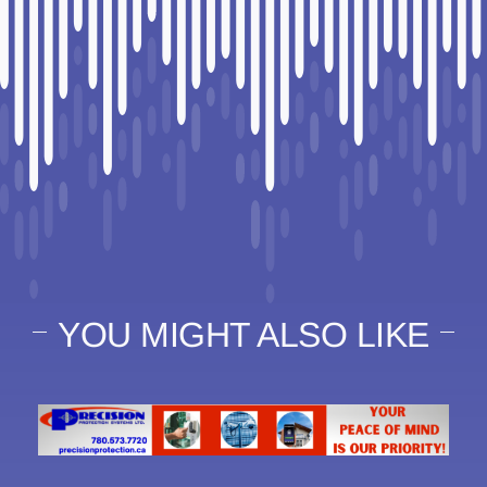
YOU MIGHT ALSO LIKE