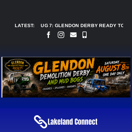
Skip
to
content
LATEST:
AUG 7:
GLENDON DERBY READY TO WELCOME