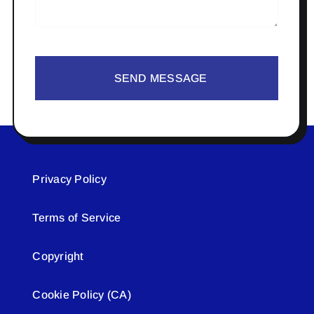
SEND MESSAGE
Privacy Policy
Terms of Service
Copyright
Cookie Policy (CA)