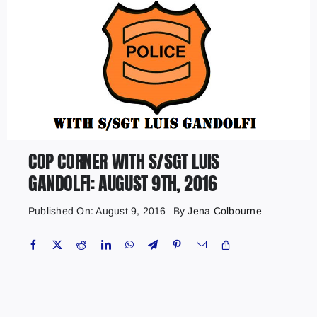
COP CORNER WITH S/SGT LUIS
GANDOLFI: AUGUST 9TH, 2016
Published On: August 9, 2016
By
Jena Colbourne