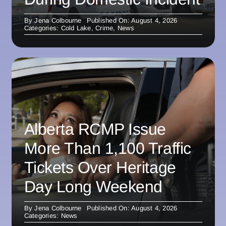
By
Jena Colbourne
Published On: August 4, 2026
Categories:
Cold Lake
,
Crime
,
News
Alberta RCMP Issue
More Than 1,100 Traffic
Tickets Over Heritage
Day Long Weekend
By
Jena Colbourne
Published On: August 4, 2026
Categories:
News