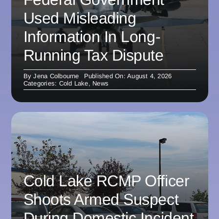
Used Misleading
Information In Long-
Running Tax Dispute
By
Jena Colbourne
Published On: August 4, 2026
Categories:
Cold Lake
,
News
Cold Lake RCMP Officer
Shoots Armed Suspect
During Domestic Incident