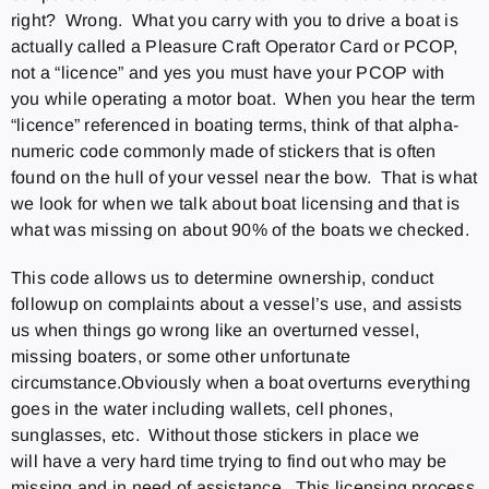
right? Wrong. What you carry with you to drive a boat is
actually called a Pleasure Craft Operator Card or PCOP,
not a “licence” and yes you must have your PCOP with
you while operating a motor boat. When you hear the term
“licence” referenced in boating terms, think of that alpha-
numeric code commonly made of stickers that is often
found on the hull of your vessel near the bow. That is what
we look for when we talk about boat licensing and that is
what was missing on about 90% of the boats we checked.
This code allows us to determine ownership, conduct
followup on complaints about a vessel’s use, and assists
us when things go wrong like an overturned vessel,
missing boaters, or some other unfortunate
circumstance.Obviously when a boat overturns everything
goes in the water including wallets, cell phones,
sunglasses, etc. Without those stickers in place we
will have a very hard time trying to find out who may be
missing and in need of assistance. This licensing process