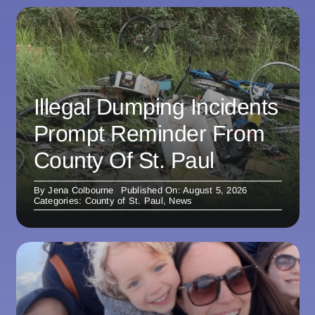
Illegal Dumping Incidents
Prompt Reminder From
County Of St. Paul
By
Jena Colbourne
Published On: August 5, 2026
Categories:
County of St. Paul
,
News