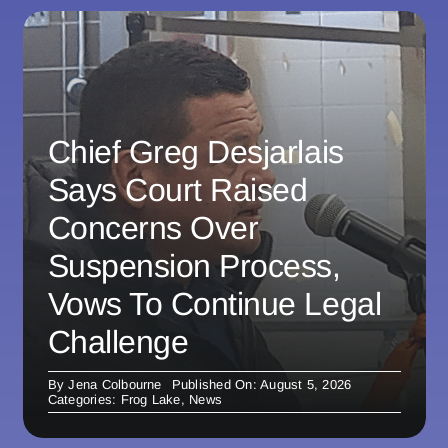
Chief Greg Desjarlais
Says Court Raised
Concerns Over
Suspension Process,
Vows To Continue Legal
Challenge
By
Jena Colbourne
Published On: August 5, 2026
Categories:
Frog Lake
,
News