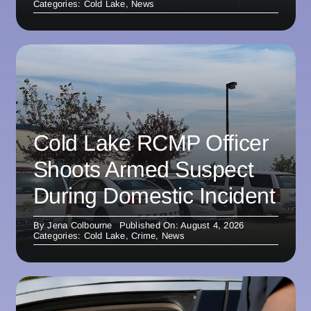
Categories:
Cold Lake
,
News
Cold Lake RCMP Officer
Shoots Armed Suspect
During Domestic Incident
By
Jena Colbourne
Published On: August 4, 2026
Categories:
Cold Lake
,
Crime
,
News