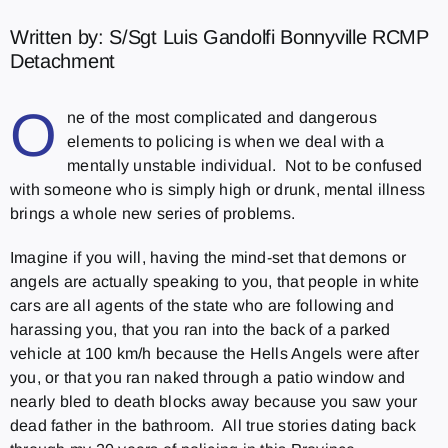
Written by: S/Sgt Luis Gandolfi Bonnyville RCMP
Detachment
O
ne of the most complicated and dangerous
elements to policing is when we deal with a
mentally unstable individual. Not to be confused
with someone who is simply high or drunk, mental illness
brings a whole new series of problems.
Imagine if you will, having the mind-set that demons or
angels are actually speaking to you, that people in white
cars are all agents of the state who are following and
harassing you, that you ran into the back of a parked
vehicle at 100 km/h because the Hells Angels were after
you, or that you ran naked through a patio window and
nearly bled to death blocks away because you saw your
dead father in the bathroom. All true stories dating back