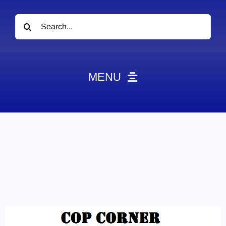
Search
for:
MENU
News
Obituaries
Videos
Events
About
Contact
Marketing Plans