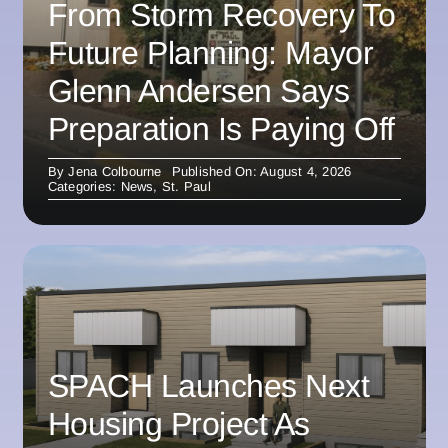
From Storm Recovery To
Future Planning: Mayor
Glenn Andersen Says
Preparation Is Paying Off
By
Jena Colbourne
Published On: August 4, 2026
Categories:
News
,
St. Paul
SPACH Launches Next
Housing Project As