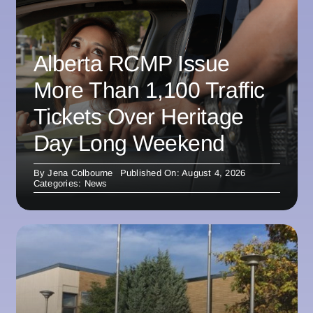
Alberta RCMP Issue
More Than 1,100 Traffic
Tickets Over Heritage
Day Long Weekend
By
Jena Colbourne
Published On: August 4, 2026
Categories:
News