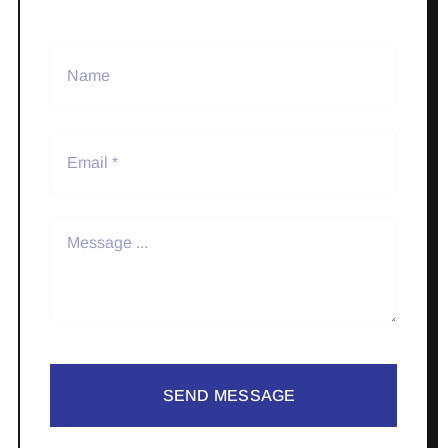
SEND MESSAGE