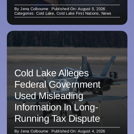
By
Jena Colbourne
Published On: August 5, 2026
Categories:
Cold Lake
,
Cold Lake First Nations
,
News
Cold Lake Alleges
Federal Government
Used Misleading
Information In Long-
Running Tax Dispute
By
Jena Colbourne
Published On: August 4, 2026