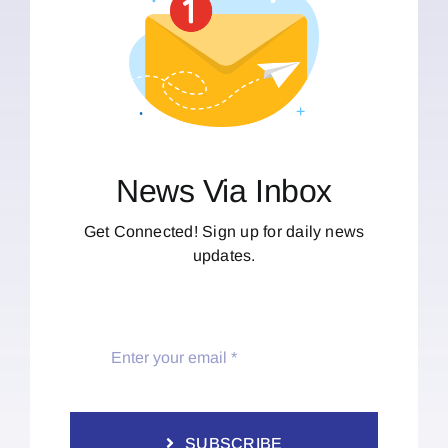
News Via Inbox
Get Connected! Sign up for daily news
updates.
SUBSCRIBE