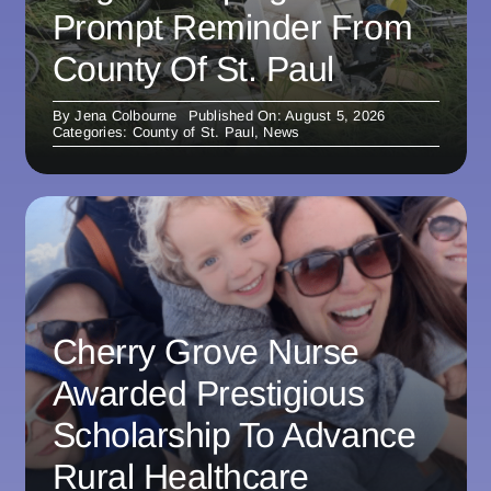
Prompt Reminder From
County Of St. Paul
By
Jena Colbourne
Published On: August 5, 2026
Categories:
County of St. Paul
,
News
Cherry Grove Nurse
Awarded Prestigious
Scholarship To Advance
Rural Healthcare