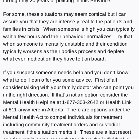
through my 20 years of policing in this Province.
For some, these situations may seem comical but I can
assure you that they are intensely real to the patients and
families in crisis. When someone is high you can typically
wait a few hours and their behaviour normalizes. Try that
when someone is mentally unstable and their condition
typically worsens as their bodies process and deplete
what ever medication they have left on board.
If you suspect someone needs help and you don’t know
what to do, I can offer you some advice. First of all
consider talking with your family doctor who can point you
in the right direction. If that’s not an option consider the
Mental Health Helpline at 1-877-303-2642 or Health Link
at 811 anywhere in Alberta. There are options under the
Mental Health Act to compel individuals for treatment
including community treatment orders and custodial
treatment if the situation merits it. These are a last resort