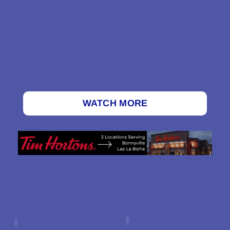
WATCH MORE