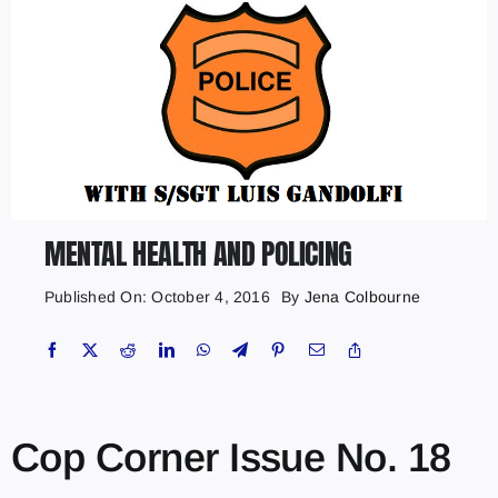
MENTAL HEALTH AND POLICING
Published On: October 4, 2016
By
Jena Colbourne
Cop Corner Issue No. 18