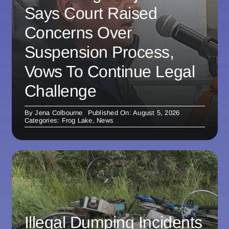
Says Court Raised
Concerns Over
Suspension Process,
Vows To Continue Legal
Challenge
By
Jena Colbourne
Published On: August 5, 2026
Categories:
Frog Lake
,
News
Illegal Dumping Incidents