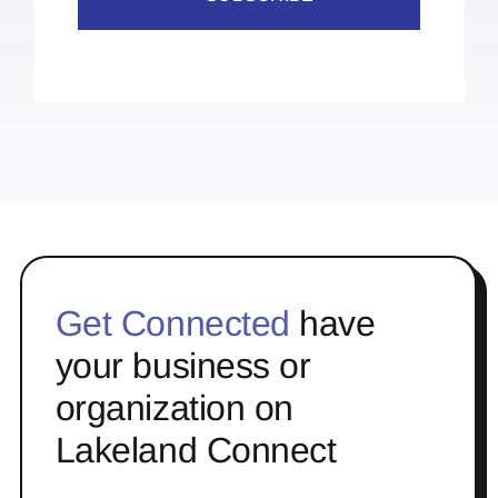
Get Connected
have
your business or
organization on
Lakeland Connect