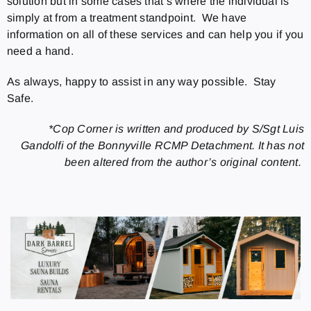
solution but in some cases that’s where the individual is
simply at from a treatment standpoint. We have
information on all of these services and can help you if you
need a hand.
As always, happy to assist in any way possible. Stay
Safe.
*Cop Corner is written and produced by S/Sgt Luis
Gandolfi of the Bonnyville RCMP Detachment. It has not
been altered from the author’s original content.