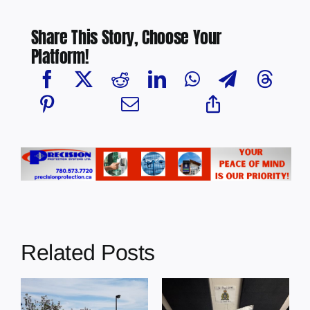
Share This Story, Choose Your
Platform!
Related Posts
Multi-agency
crime
Four people
MP
reduction
charged with