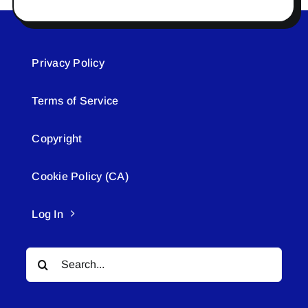
Privacy Policy
Terms of Service
Copyright
Cookie Policy (CA)
Log In
Search
for: