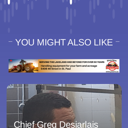
YOU MIGHT ALSO LIKE
Chief Greg Desjarlais