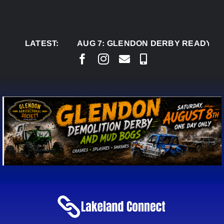
Skip
to
content
LATEST:
AUG 7:
GLENDON DERBY READY TO WELC