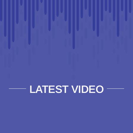
LATEST VIDEO