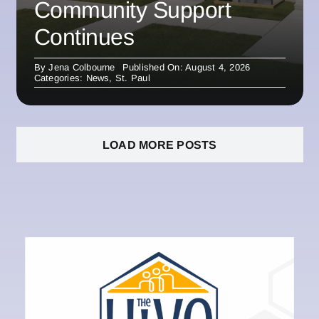
Community Support
Continues
By
Jena Colbourne
Published On: August 4, 2026
Categories:
News
,
St. Paul
LOAD MORE POSTS