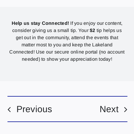
Help us stay Connected!
If you enjoy our content,
consider giving us a small tip. Your
$2
tip helps us
get out in the community, attend the events that
matter most to you and keep the Lakeland
Connected! Use our secure online portal (no account
needed) to show your appreciation today!
Previous
Next