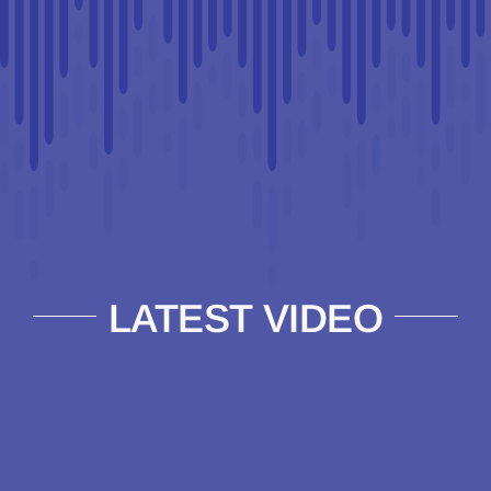
LATEST VIDEO