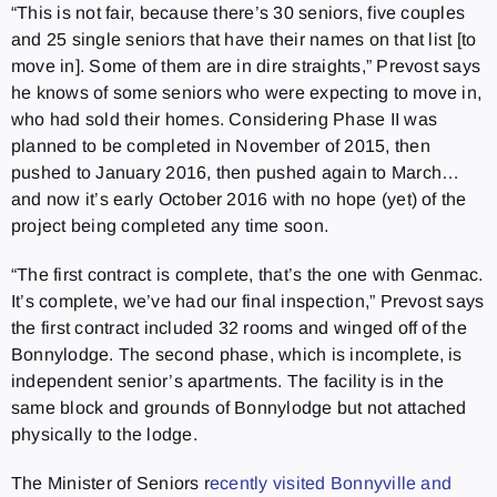
“This is not fair, because there’s 30 seniors, five couples
and 25 single seniors that have their names on that list [to
move in]. Some of them are in dire straights,” Prevost says
he knows of some seniors who were expecting to move in,
who had sold their homes. Considering Phase II was
planned to be completed in November of 2015, then
pushed to January 2016, then pushed again to March…
and now it’s early October 2016 with no hope (yet) of the
project being completed any time soon.
“The first contract is complete, that’s the one with Genmac.
It’s complete, we’ve had our final inspection,” Prevost says
the first contract included 32 rooms and winged off of the
Bonnylodge. The second phase, which is incomplete, is
independent senior’s apartments. The facility is in the
same block and grounds of Bonnylodge but not attached
physically to the lodge.
The Minister of Seniors r
ecently visited Bonnyville and