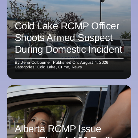
Cold Lake RCMP Officer
Shoots Armed Suspect
During Domestic Incident
By
Jena Colbourne
Published On: August 4, 2026
Categories:
Cold Lake
,
Crime
,
News
Alberta RCMP Issue