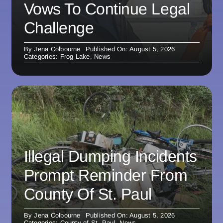
Vows To Continue Legal
Challenge
By
Jena Colbourne
Published On: August 5, 2026
Categories:
Frog Lake
,
News
Illegal Dumping Incidents
Prompt Reminder From
County Of St. Paul
By
Jena Colbourne
Published On: August 5, 2026
Categories:
County of St. Paul
,
News