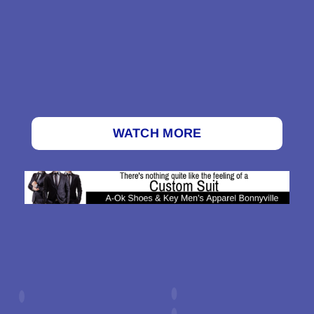
WATCH MORE