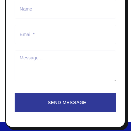
SEND MESSAGE