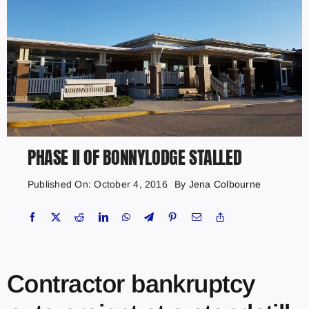
PHASE II OF BONNYLODGE STALLED
Published On: October 4, 2016
By
Jena Colbourne
Contractor bankruptcy