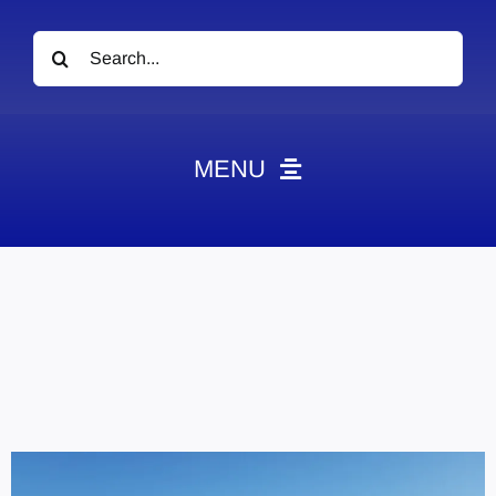
Search
for:
MENU
News
Obituaries
Videos
Events
About
Contact
Marketing Plans