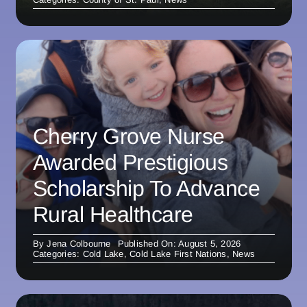
Cherry Grove Nurse
Awarded Prestigious
Scholarship To Advance
Rural Healthcare
By
Jena Colbourne
Published On: August 5, 2026
Categories:
Cold Lake
,
Cold Lake First Nations
,
News