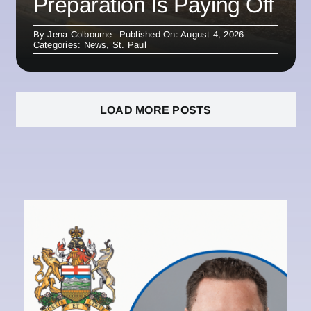
Preparation Is Paying Off
By
Jena Colbourne
Published On: August 4, 2026
Categories:
News
,
St. Paul
LOAD MORE POSTS