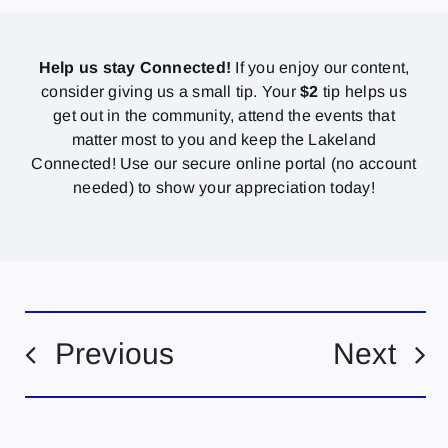
Help us stay Connected!
If you enjoy our content,
consider giving us a small tip. Your
$2
tip helps us
get out in the community, attend the events that
matter most to you and keep the Lakeland
Connected! Use our secure online portal (no account
needed) to show your appreciation today!
Previous
Next