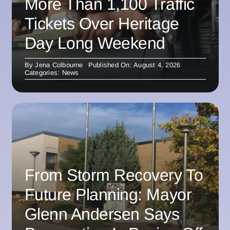
More Than 1,100 Traffic
Tickets Over Heritage
Day Long Weekend
By
Jena Colbourne
Published On: August 4, 2026
Categories:
News
From Storm Recovery To
Future Planning: Mayor
Glenn Andersen Says