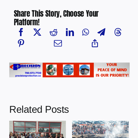
Share This Story, Choose Your
Platform!
Related Posts
Chief Greg
Desjarlais Says
Glendon Derby
Court Raised