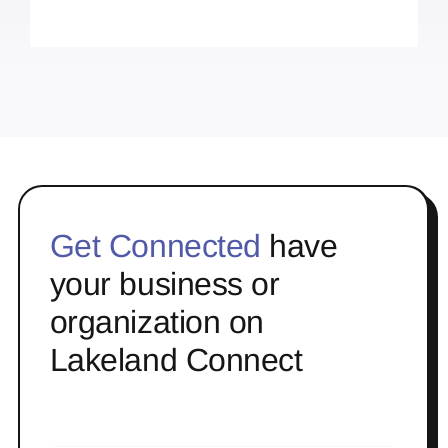
Get Connected
have
your business or
organization on
Lakeland Connect