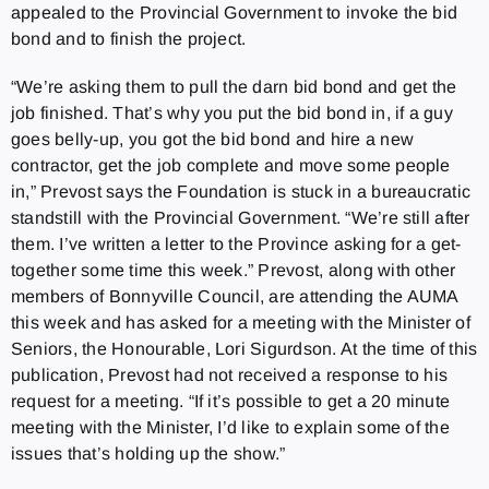
appealed to the Provincial Government to invoke the bid
bond and to finish the project.
“We’re asking them to pull the darn bid bond and get the
job finished. That’s why you put the bid bond in, if a guy
goes belly-up, you got the bid bond and hire a new
contractor, get the job complete and move some people
in,” Prevost says the Foundation is stuck in a bureaucratic
standstill with the Provincial Government. “We’re still after
them. I’ve written a letter to the Province asking for a get-
together some time this week.” Prevost, along with other
members of Bonnyville Council, are attending the AUMA
this week and has asked for a meeting with the Minister of
Seniors, the Honourable, Lori Sigurdson. At the time of this
publication, Prevost had not received a response to his
request for a meeting. “If it’s possible to get a 20 minute
meeting with the Minister, I’d like to explain some of the
issues that’s holding up the show.”