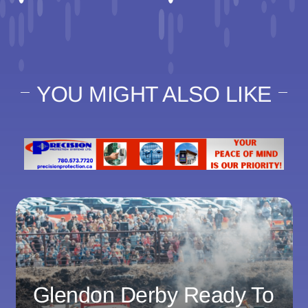
YOU MIGHT ALSO LIKE
Glendon Derby Ready To