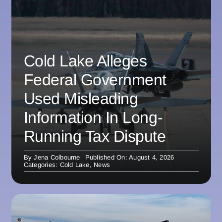
Cold Lake Alleges
Federal Government
Used Misleading
Information In Long-
Running Tax Dispute
By
Jena Colbourne
Published On: August 4, 2026
Categories:
Cold Lake
,
News