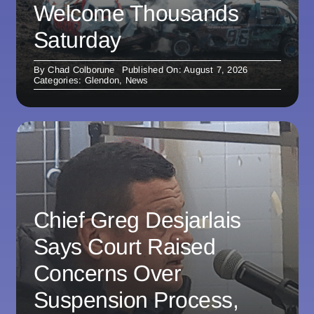
Welcome Thousands
Saturday
By
Chad Colborune
Published On: August 7, 2026
Categories:
Glendon
,
News
Chief Greg Desjarlais
Says Court Raised
Concerns Over
Suspension Process,