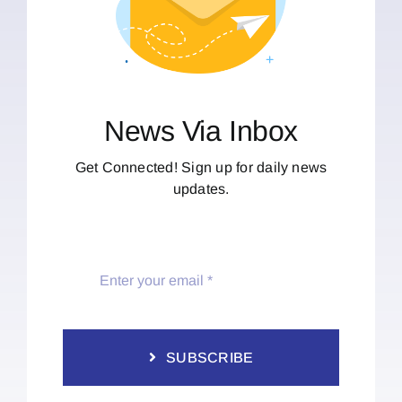
News Via Inbox
Get Connected! Sign up for daily news
updates.
SUBSCRIBE