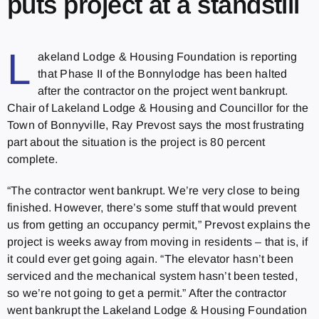
puts project at a standstill
L
akeland Lodge & Housing Foundation is reporting
that Phase II of the Bonnylodge has been halted
after the contractor on the project went bankrupt.
Chair of Lakeland Lodge & Housing and Councillor for the
Town of Bonnyville, Ray Prevost says the most frustrating
part about the situation is the project is 80 percent
complete.
“The contractor went bankrupt. We’re very close to being
finished. However, there’s some stuff that would prevent
us from getting an occupancy permit,” Prevost explains the
project is weeks away from moving in residents – that is, if
it could ever get going again. “The elevator hasn’t been
serviced and the mechanical system hasn’t been tested,
so we’re not going to get a permit.” After the contractor
went bankrupt the Lakeland Lodge & Housing Foundation