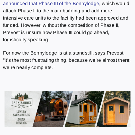
announced that Phase III of the Bonnylodge
, which would
attach Phase II to the main building and add more
intensive care units to the facility had been approved and
funded. However, without the competition of Phase II,
Prevost is unsure how Phase III could go ahead,
logistically speaking.
For now the Bonnylodge is at a standstill, says Prevost,
“it’s the most frustrating thing, because we’re almost there;
we’re nearly complete.”