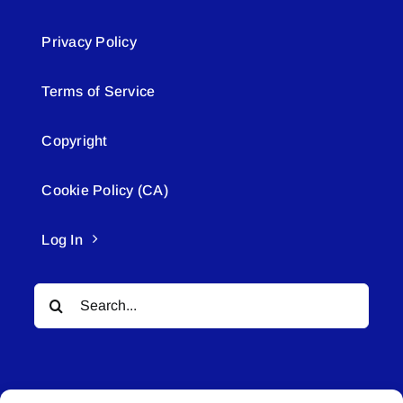
Privacy Policy
Terms of Service
Copyright
Cookie Policy (CA)
Log In
Search
for: