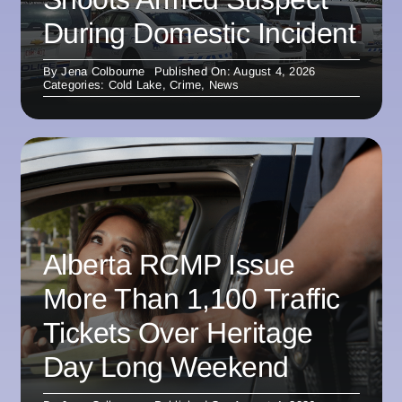
During Domestic Incident
By
Jena Colbourne
Published On: August 4, 2026
Categories:
Cold Lake
,
Crime
,
News
Alberta RCMP Issue
More Than 1,100 Traffic
Tickets Over Heritage
Day Long Weekend