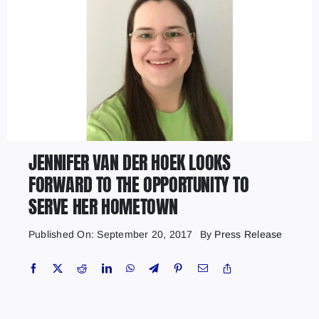
JENNIFER VAN DER HOEK LOOKS
FORWARD TO THE OPPORTUNITY TO
SERVE HER HOMETOWN
Published On: September 20, 2017
By
Press Release