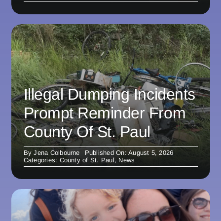
Illegal Dumping Incidents
Prompt Reminder From
County Of St. Paul
By
Jena Colbourne
Published On: August 5, 2026
Categories:
County of St. Paul
,
News