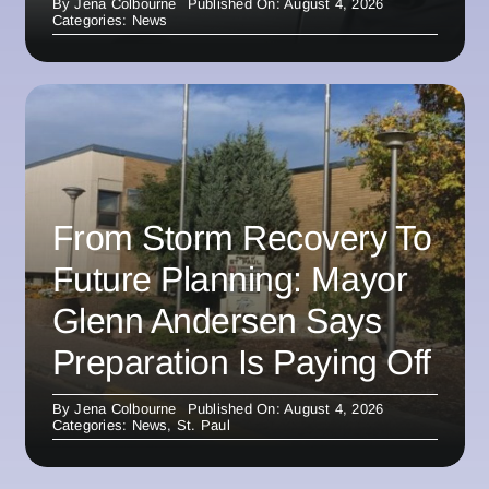
By
Jena Colbourne
Published On: August 4, 2026
Categories:
News
From Storm Recovery To
Future Planning: Mayor
Glenn Andersen Says
Preparation Is Paying Off
By
Jena Colbourne
Published On: August 4, 2026
Categories:
News
,
St. Paul