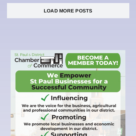
LOAD MORE POSTS