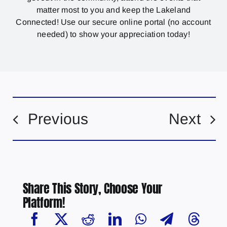
matter most to you and keep the Lakeland
Connected! Use our secure online portal (no account
needed) to show your appreciation today!
Previous
Next
Share This Story, Choose Your
Platform!