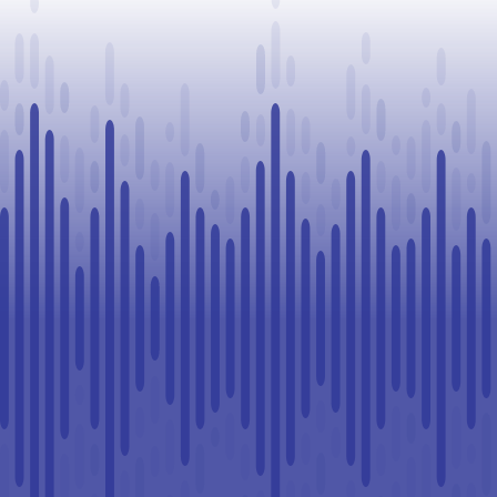
Challenge