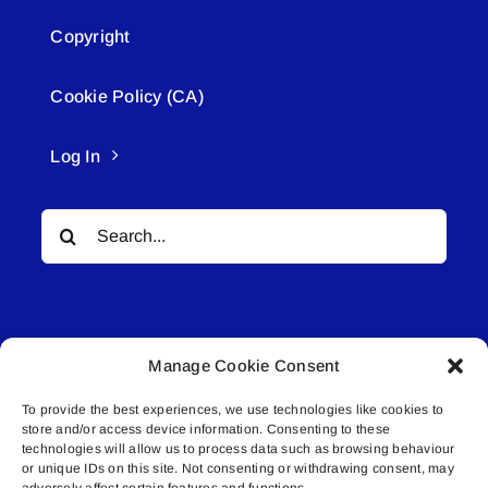
Copyright
Cookie Policy (CA)
Log In
Search
for:
Manage Cookie Consent
To provide the best experiences, we use technologies like cookies to
© All rights reserved. • Connected Media Inc.
store and/or access device information. Consenting to these
technologies will allow us to process data such as browsing behaviour
Lakeland Connect | 5027 50th Avenue | PO
or unique IDs on this site. Not consenting or withdrawing consent, may