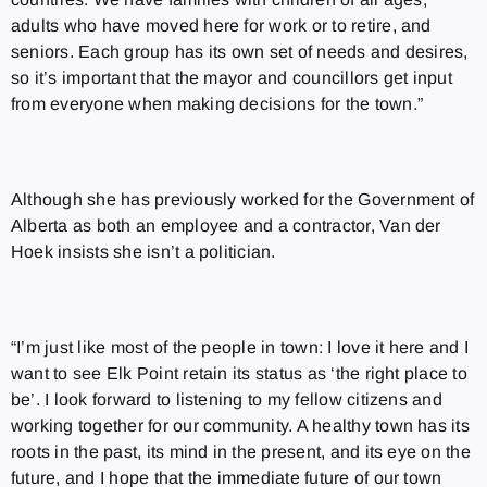
adults who have moved here for work or to retire, and
seniors. Each group has its own set of needs and desires,
so it’s important that the mayor and councillors get input
from everyone when making decisions for the town.”
Although she has previously worked for the Government of
Alberta as both an employee and a contractor, Van der
Hoek insists she isn’t a politician.
“I’m just like most of the people in town: I love it here and I
want to see Elk Point retain its status as ‘the right place to
be’. I look forward to listening to my fellow citizens and
working together for our community. A healthy town has its
roots in the past, its mind in the present, and its eye on the
future, and I hope that the immediate future of our town