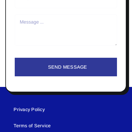
SEND MESSAGE
Privacy Policy
Terms of Service