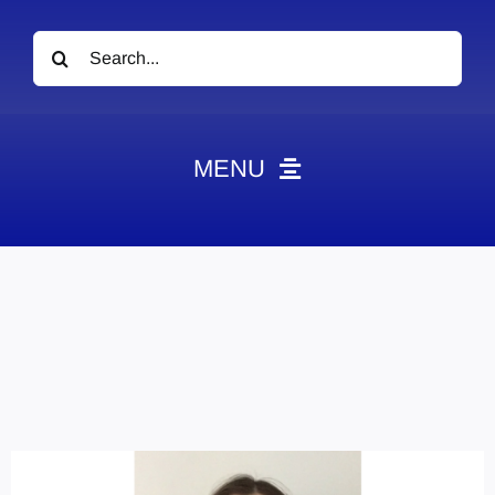
Search
for:
MENU
News
Obituaries
Videos
Events
About
Contact
Marketing Plans