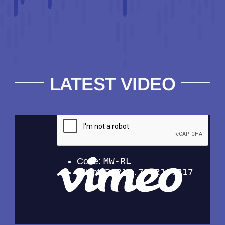
LATEST VIDEO