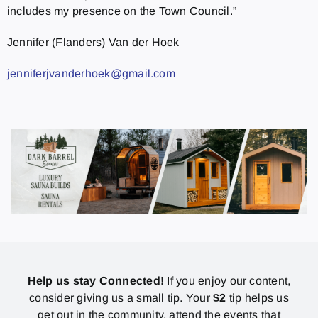
includes my presence on the Town Council.”
Jennifer (Flanders) Van der Hoek
jenniferjvanderhoek@gmail.com
Help us stay Connected!
If you enjoy our content,
consider giving us a small tip. Your
$2
tip helps us
get out in the community, attend the events that