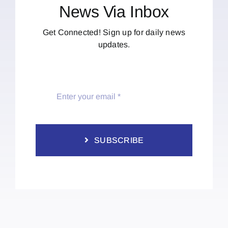
News Via Inbox
Get Connected! Sign up for daily news
updates.
SUBSCRIBE