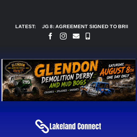
Skip
to
content
AUG 8:
LATEST:
AGREEMENT SIGNED TO BRING PERMANE