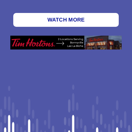
WATCH MORE