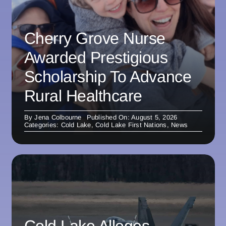
Cherry Grove Nurse
Awarded Prestigious
Scholarship To Advance
Rural Healthcare
By
Jena Colbourne
Published On: August 5, 2026
Categories:
Cold Lake
,
Cold Lake First Nations
,
News
Cold Lake Alleges