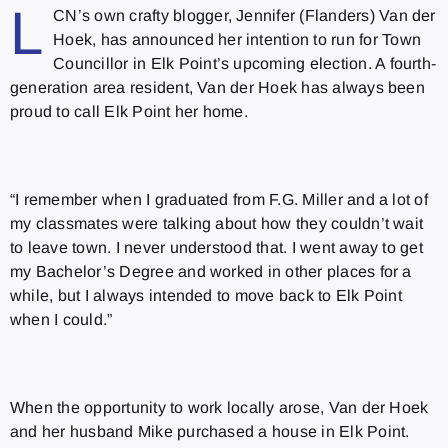
L
CN’s own crafty blogger, Jennifer (Flanders) Van der
Hoek, has announced her intention to run for Town
Councillor in Elk Point’s upcoming election. A fourth-
generation area resident, Van der Hoek has always been
proud to call Elk Point her home.
“I remember when I graduated from F.G. Miller and a lot of
my classmates were talking about how they couldn’t wait
to leave town. I never understood that. I went away to get
my Bachelor’s Degree and worked in other places for a
while, but I always intended to move back to Elk Point
when I could.”
When the opportunity to work locally arose, Van der Hoek
and her husband Mike purchased a house in Elk Point.