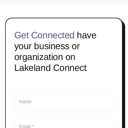
Get Connected
have
your business or
organization on
Lakeland Connect