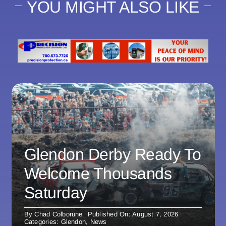
YOU MIGHT ALSO LIKE
Glendon Derby Ready To
Welcome Thousands
Saturday
By
Chad Colborune
Published On: August 7, 2026
Categories:
Glendon
,
News