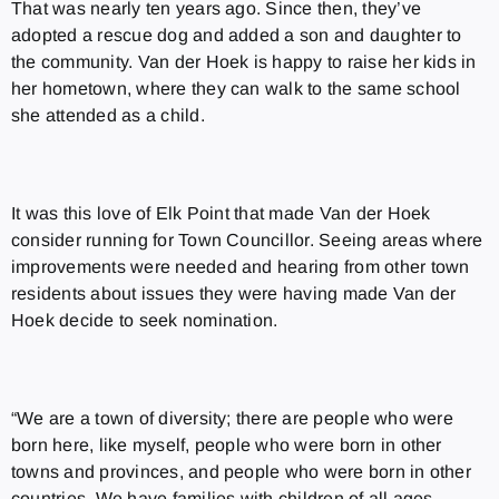
That was nearly ten years ago. Since then, they’ve
adopted a rescue dog and added a son and daughter to
the community. Van der Hoek is happy to raise her kids in
her hometown, where they can walk to the same school
she attended as a child.
It was this love of Elk Point that made Van der Hoek
consider running for Town Councillor. Seeing areas where
improvements were needed and hearing from other town
residents about issues they were having made Van der
Hoek decide to seek nomination.
“We are a town of diversity; there are people who were
born here, like myself, people who were born in other
towns and provinces, and people who were born in other
countries. We have families with children of all ages,