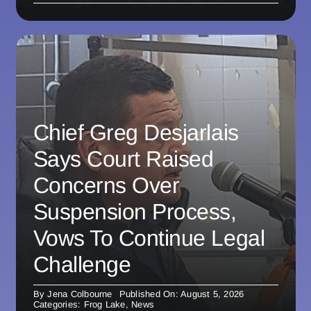
Chief Greg Desjarlais
Says Court Raised
Concerns Over
Suspension Process,
Vows To Continue Legal
Challenge
By
Jena Colbourne
Published On: August 5, 2026
Categories:
Frog Lake
,
News