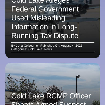
Federal Government
Used Misleading
Information In Long-
Running Tax Dispute
By
Jena Colbourne
Published On: August 4, 2026
Categories:
Cold Lake
,
News
Cold Lake RCMP Officer
Shoots Armed Suspect