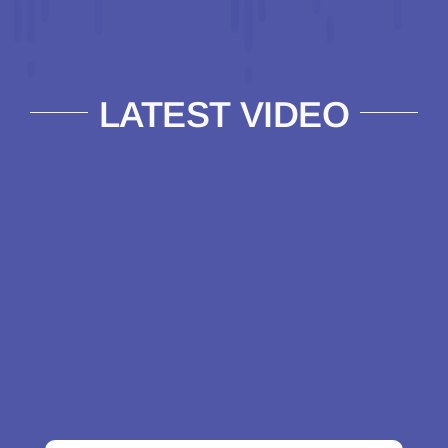
LATEST VIDEO