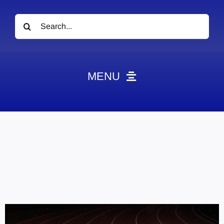
Search
for:
MENU
News
Obituaries
Videos
Events
About
Contact
Marketing Plans