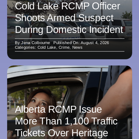
Cold Lake RCMP Officer
Shoots Armed Suspect
During Domestic Incident
By
Jena Colbourne
Published On: August 4, 2026
Categories:
Cold Lake
,
Crime
,
News
Alberta RCMP Issue
More Than 1,100 Traffic
Tickets Over Heritage