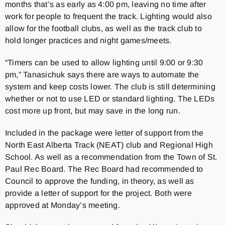
months that’s as early as 4:00 pm, leaving no time after
work for people to frequent the track. Lighting would also
allow for the football clubs, as well as the track club to
hold longer practices and night games/meets.
“Timers can be used to allow lighting until 9:00 or 9:30
pm,” Tanasichuk says there are ways to automate the
system and keep costs lower. The club is still determining
whether or not to use LED or standard lighting. The LEDs
cost more up front, but may save in the long run.
Included in the package were letter of support from the
North East Alberta Track (NEAT) club and Regional High
School. As well as a recommendation from the Town of St.
Paul Rec Board. The Rec Board had recommended to
Council to approve the funding, in theory, as well as
provide a letter of support for the project. Both were
approved at Monday’s meeting.