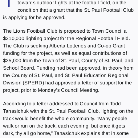
T
towards outdoor lights at the football field, on the
condition that a grant that the St. Paul Football Club
is applying for be approved.
The Lions Football Club is proposed to Town Council a
$210,000 lighting project for the Regional Football Field.
The Club is seeking Alberta Lotteries and Co-op Grant
funding for the project, as well as equal contributions of
$25,000 from the Town of St. Paul, County of St. Paul, and
School Board. Funding had been approved, in theory from
the County of St. Paul, and St. Paul Education Regional
Division (SPERD) had approved a letter of support for the
project, prior to Monday’s Council Meeting.
According to a letter addressed to Council from Todd
Tanasichuk with the St. Paul Football Club, lighting on the
track would benefit the whole community. “Many people
walk or run on the track, each evening, but once it gets
dark, thy all go home,” Tanasichuk explains that in some