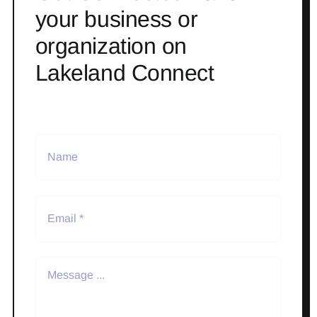
your business or
organization on
Lakeland Connect