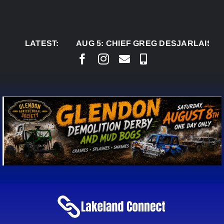
Skip
to
content
LATEST:
AUG 5:
CHIEF GREG DESJARLAIS SAYS CO