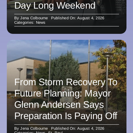
Day Long Weekend
By
Jena Colbourne
Published On: August 4, 2026
Categories:
News
From Storm Recovery To
Future Planning: Mayor
Glenn Andersen Says
Preparation Is Paying Off
By
Jena Colbourne
Published On: August 4, 2026
Categories:
News
,
St. Paul