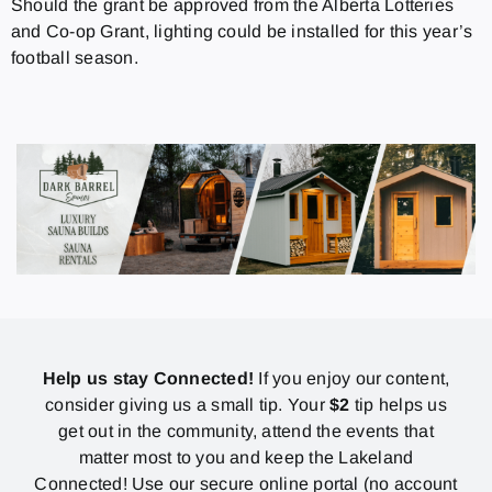
Should the grant be approved from the Alberta Lotteries
and Co-op Grant, lighting could be installed for this year’s
football season.
Help us stay Connected!
If you enjoy our content,
consider giving us a small tip. Your
$2
tip helps us
get out in the community, attend the events that
matter most to you and keep the Lakeland
Connected! Use our secure online portal (no account