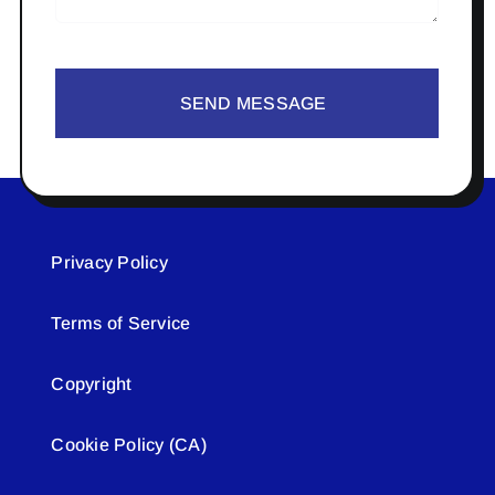
SEND MESSAGE
Privacy Policy
Terms of Service
Copyright
Cookie Policy (CA)