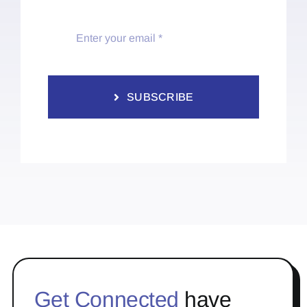
SUBSCRIBE
Get Connected
have