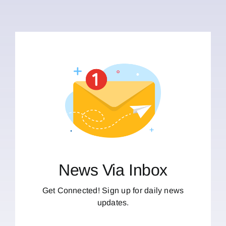
News Via Inbox
Get Connected! Sign up for daily news
updates.