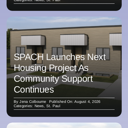
SPACH Launches Next
Housing Project As
Community Support
Continues
By
Jena Colbourne
Published On: August 4, 2026
Categories:
News
,
St. Paul