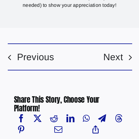
needed) to show your appreciation today!
Previous
Next
Share This Story, Choose Your
Platform!