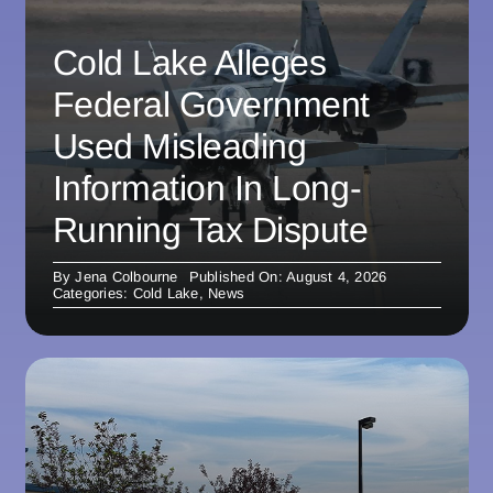
Cold Lake Alleges
Federal Government
Used Misleading
Information In Long-
Running Tax Dispute
By
Jena Colbourne
Published On: August 4, 2026
Categories:
Cold Lake
,
News