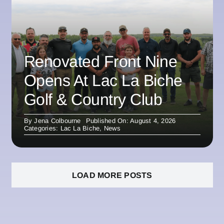
Renovated Front Nine
Opens At Lac La Biche
Golf & Country Club
By
Jena Colbourne
Published On: August 4, 2026
Categories:
Lac La Biche
,
News
LOAD MORE POSTS