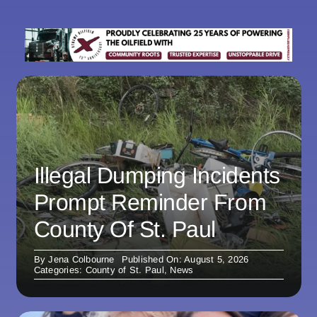
Illegal Dumping Incidents
Prompt Reminder From
County Of St. Paul
By
Jena Colbourne
Published On: August 5, 2026
Categories:
County of St. Paul
,
News