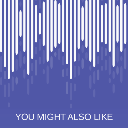
YOU MIGHT ALSO LIKE