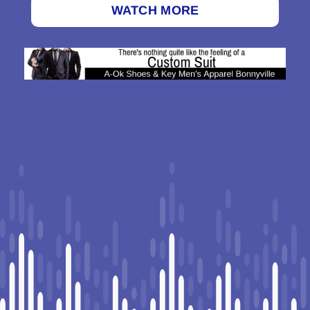
WATCH MORE