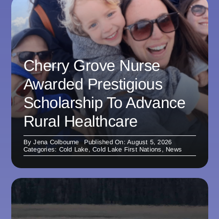
Cherry Grove Nurse
Awarded Prestigious
Scholarship To Advance
Rural Healthcare
By
Jena Colbourne
Published On: August 5, 2026
Categories:
Cold Lake
,
Cold Lake First Nations
,
News