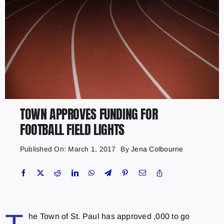
TOWN APPROVES FUNDING FOR
FOOTBALL FIELD LIGHTS
Published On: March 1, 2017
By
Jena Colbourne
he Town of St. Paul has approved ,000 to go