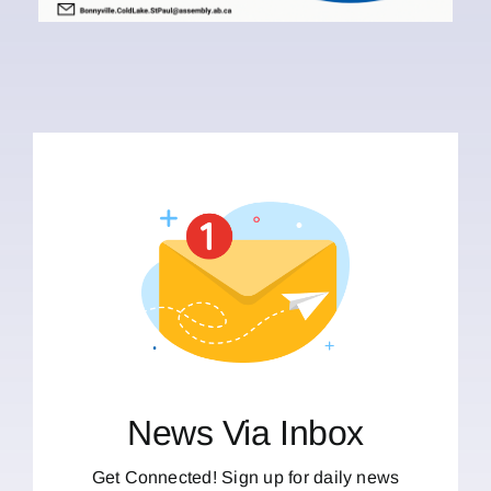
News Via Inbox
Get Connected! Sign up for daily news