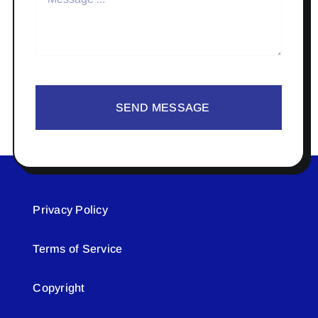
SEND MESSAGE
Privacy Policy
Terms of Service
Copyright