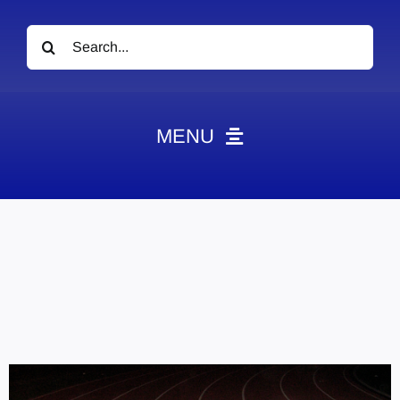
Search
for:
MENU
News
Obituaries
Videos
Events
About
Contact
Marketing Plans