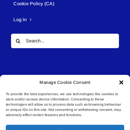
Cookie Policy (CA)
Log In
Search
for:
Manage Cookie Consent
© All rights reserved. • Connected Media Inc.
To provide the best experiences, we use technologies like cookies to
store and/or access device information. Consenting to these
Lakeland Connect | 5027 50th Avenue | PO
technologies will allow us to process data such as browsing behaviour
or unique IDs on this site. Not consenting or withdrawing consent, may
Box 5592 | Bonnyville, AB | T9N 2G6 |
adversely affect certain features and functions.
587.840.4409 | connect@lakelandconnect.net