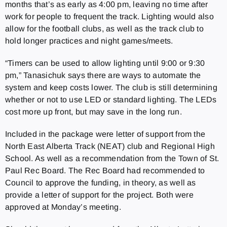
months that’s as early as 4:00 pm, leaving no time after
work for people to frequent the track. Lighting would also
allow for the football clubs, as well as the track club to
hold longer practices and night games/meets.
“Timers can be used to allow lighting until 9:00 or 9:30
pm,” Tanasichuk says there are ways to automate the
system and keep costs lower. The club is still determining
whether or not to use LED or standard lighting. The LEDs
cost more up front, but may save in the long run.
Included in the package were letter of support from the
North East Alberta Track (NEAT) club and Regional High
School. As well as a recommendation from the Town of St.
Paul Rec Board. The Rec Board had recommended to
Council to approve the funding, in theory, as well as
provide a letter of support for the project. Both were
approved at Monday’s meeting.