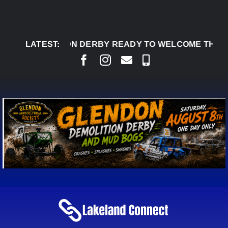
Skip
to
content
7:
GLENDON DERBY READY TO WELCOME THOUSANDS
LATEST: