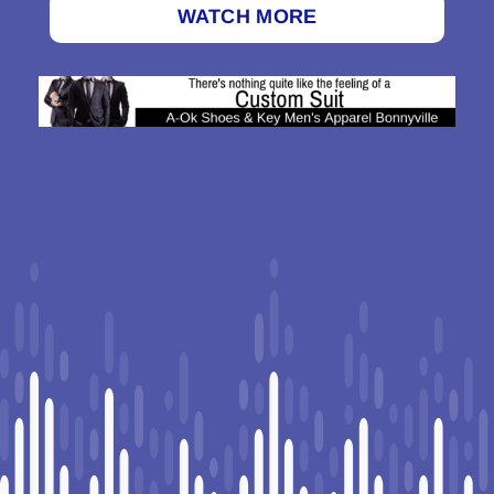
WATCH MORE