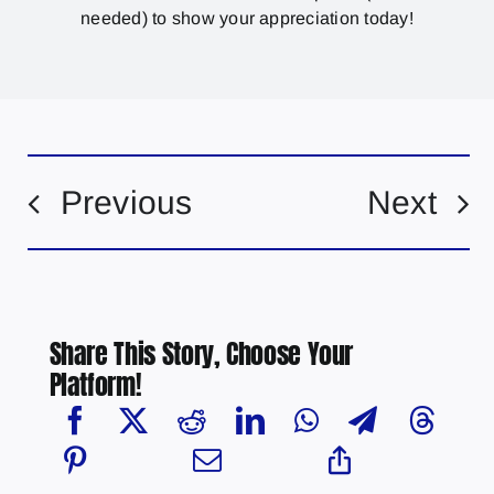
needed) to show your appreciation today!
Previous
Next
Share This Story, Choose Your
Platform!