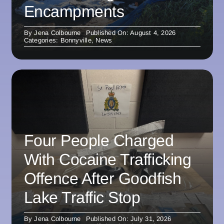
Encampments
By
Jena Colbourne
Published On: August 4, 2026
Categories:
Bonnyville
,
News
Four People Charged
With Cocaine Trafficking
Offence After Goodfish
Lake Traffic Stop
By
Jena Colbourne
Published On: July 31, 2026