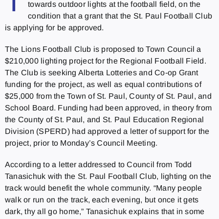
T
towards outdoor lights at the football field, on the
condition that a grant that the St. Paul Football Club
is applying for be approved.
The Lions Football Club is proposed to Town Council a
$210,000 lighting project for the Regional Football Field.
The Club is seeking Alberta Lotteries and Co-op Grant
funding for the project, as well as equal contributions of
$25,000 from the Town of St. Paul, County of St. Paul, and
School Board. Funding had been approved, in theory from
the County of St. Paul, and St. Paul Education Regional
Division (SPERD) had approved a letter of support for the
project, prior to Monday’s Council Meeting.
According to a letter addressed to Council from Todd
Tanasichuk with the St. Paul Football Club, lighting on the
track would benefit the whole community. “Many people
walk or run on the track, each evening, but once it gets
dark, thy all go home,” Tanasichuk explains that in some