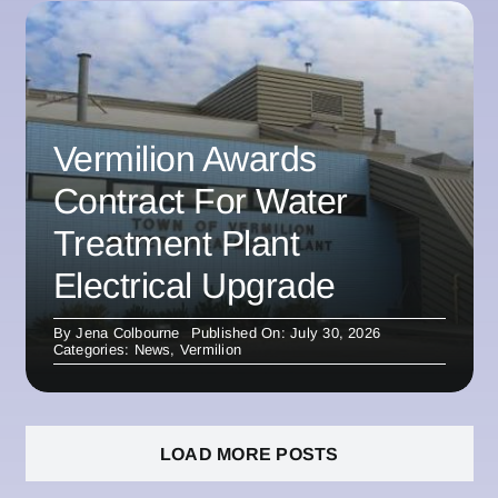
Vermilion Awards
Contract For Water
Treatment Plant
Electrical Upgrade
By
Jena Colbourne
Published On: July 30, 2026
Categories:
News
,
Vermilion
LOAD MORE POSTS