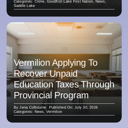
Categories:
Crime
,
Goodfish Lake First Nation
,
News
,
Saddle Lake
Vermilion Applying To
Recover Unpaid
Education Taxes Through
Provincial Program
By
Jena Colbourne
Published On: July 30, 2026
Categories:
News
,
Vermilion