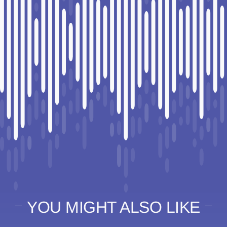
YOU MIGHT ALSO LIKE