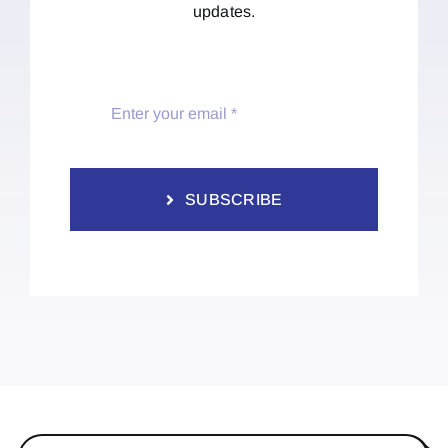
updates.
SUBSCRIBE