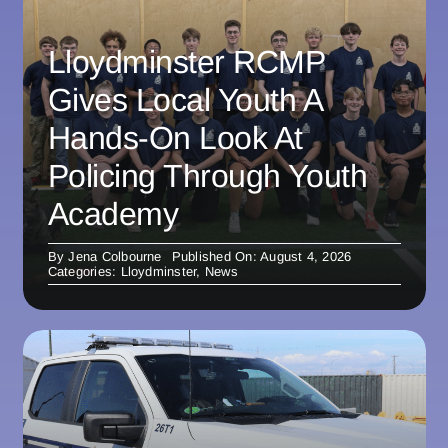
Lloydminster RCMP
Gives Local Youth A
Hands-On Look At
Policing Through Youth
Academy
By
Jena Colbourne
Published On: August 4, 2026
Categories:
Lloydminster
,
News