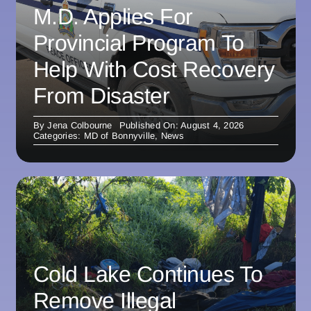
M.D. Applies For
Provincial Program To
Help With Cost Recovery
From Disaster
By
Jena Colbourne
Published On: August 4, 2026
Categories:
MD of Bonnyville
,
News
Cold Lake Continues To
Remove Illegal