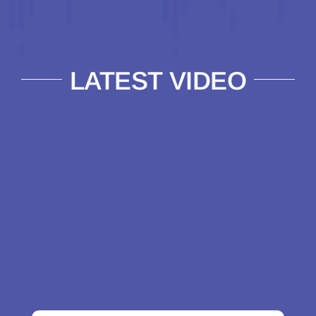
LATEST VIDEO