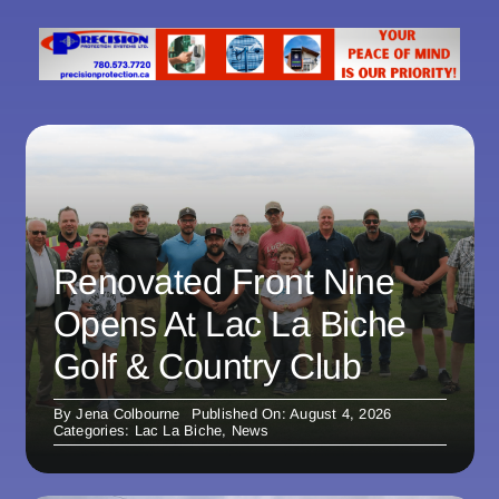
Renovated Front Nine
Opens At Lac La Biche
Golf & Country Club
By
Jena Colbourne
Published On: August 4, 2026
Categories:
Lac La Biche
,
News