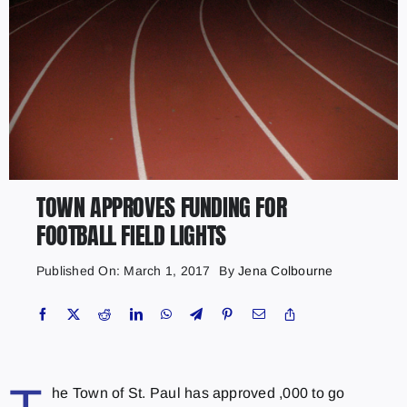
TOWN APPROVES FUNDING FOR
FOOTBALL FIELD LIGHTS
Published On: March 1, 2017
By
Jena Colbourne
he Town of St. Paul has approved ,000 to go