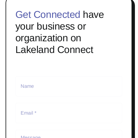
Get Connected
have
your business or
organization on
Lakeland Connect