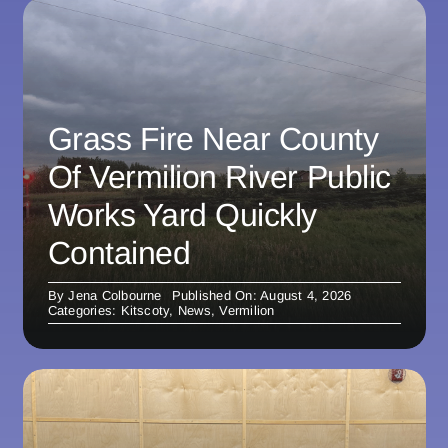
Grass Fire Near County
Of Vermilion River Public
Works Yard Quickly
Contained
By
Jena Colbourne
Published On: August 4, 2026
Categories:
Kitscoty
,
News
,
Vermilion