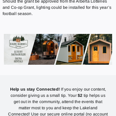
Should the grant be approved from the Alberta Lotteries
and Co-op Grant, lighting could be installed for this year’s
football season.
Help us stay Connected!
If you enjoy our content,
consider giving us a small tip. Your
$2
tip helps us
get out in the community, attend the events that
matter most to you and keep the Lakeland
Connected! Use our secure online portal (no account