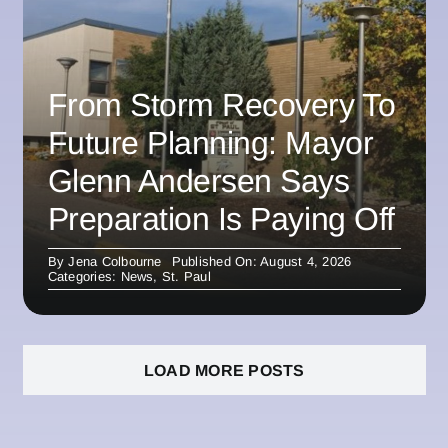
From Storm Recovery To
Future Planning: Mayor
Glenn Andersen Says
Preparation Is Paying Off
By
Jena Colbourne
Published On: August 4, 2026
Categories:
News
,
St. Paul
LOAD MORE POSTS