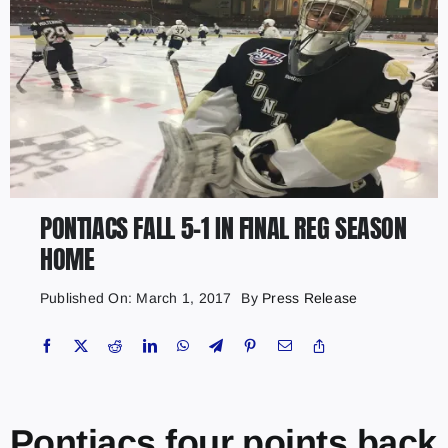
PONTIACS FALL 5-1 IN FINAL REG SEASON
HOME
Published On: March 1, 2017
By
Press Release
Pontiacs four points back