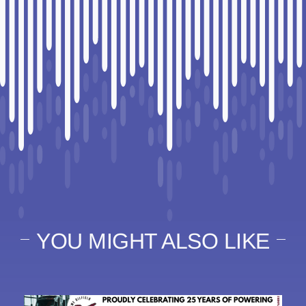
YOU MIGHT ALSO LIKE