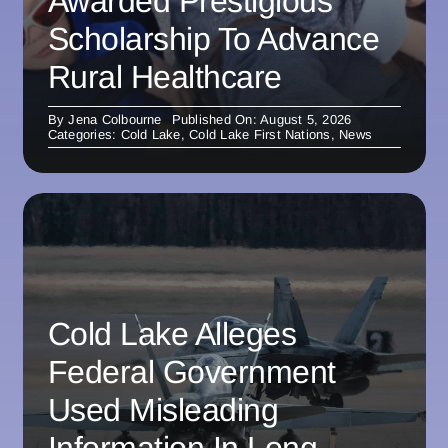
Awarded Prestigious
Scholarship To Advance
Rural Healthcare
By
Jena Colbourne
Published On: August 5, 2026
Categories:
Cold Lake
,
Cold Lake First Nations
,
News
Cold Lake Alleges
Federal Government
Used Misleading