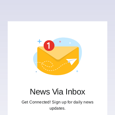
News Via Inbox
Get Connected! Sign up for daily news
updates.