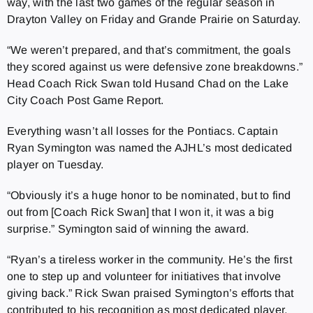
way, with the last two games of the regular season in
Drayton Valley on Friday and Grande Prairie on Saturday.
“We weren’t prepared, and that’s commitment, the goals
they scored against us were defensive zone breakdowns.”
Head Coach Rick Swan told Husand Chad on the Lake
City Coach Post Game Report.
Everything wasn’t all losses for the Pontiacs. Captain
Ryan Symington was named the AJHL’s most dedicated
player on Tuesday.
“Obviously it’s a huge honor to be nominated, but to find
out from [Coach Rick Swan] that I won it, it was a big
surprise.” Symington said of winning the award.
“Ryan’s a tireless worker in the community. He’s the first
one to step up and volunteer for initiatives that involve
giving back.” Rick Swan praised Symington’s efforts that
contributed to his recognition as most dedicated player.