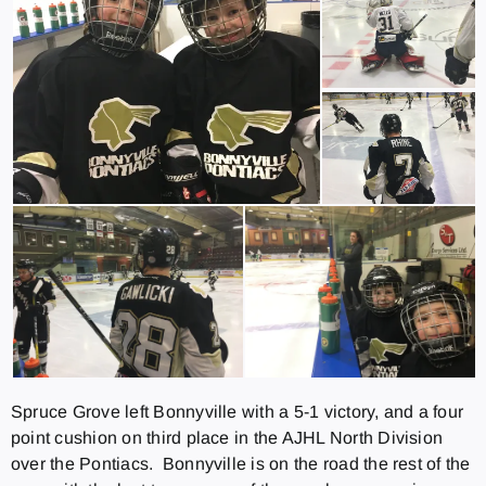
Spruce Grove left Bonnyville with a 5-1 victory, and a four
point cushion on third place in the AJHL North Division
over the Pontiacs. Bonnyville is on the road the rest of the