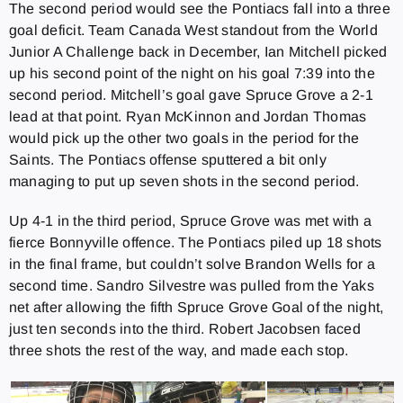
The second period would see the Pontiacs fall into a three
goal deficit. Team Canada West standout from the World
Junior A Challenge back in December, Ian Mitchell picked
up his second point of the night on his goal 7:39 into the
second period. Mitchell’s goal gave Spruce Grove a 2-1
lead at that point. Ryan McKinnon and Jordan Thomas
would pick up the other two goals in the period for the
Saints. The Pontiacs offense sputtered a bit only
managing to put up seven shots in the second period.
Up 4-1 in the third period, Spruce Grove was met with a
fierce Bonnyville offence. The Pontiacs piled up 18 shots
in the final frame, but couldn’t solve Brandon Wells for a
second time. Sandro Silvestre was pulled from the Yaks
net after allowing the fifth Spruce Grove Goal of the night,
just ten seconds into the third. Robert Jacobsen faced
three shots the rest of the way, and made each stop.