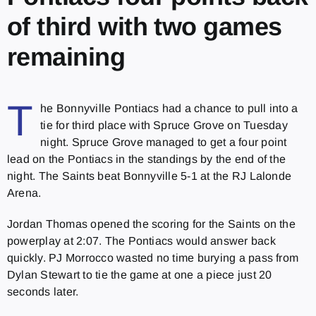
of third with two games
remaining
T
he Bonnyville Pontiacs had a chance to pull into a
tie for third place with Spruce Grove on Tuesday
night. Spruce Grove managed to get a four point
lead on the Pontiacs in the standings by the end of the
night. The Saints beat Bonnyville 5-1 at the RJ Lalonde
Arena.
Jordan Thomas opened the scoring for the Saints on the
powerplay at 2:07. The Pontiacs would answer back
quickly. PJ Morrocco wasted no time burying a pass from
Dylan Stewart to tie the game at one a piece just 20
seconds later.