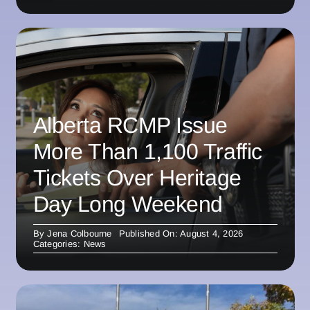
Alberta RCMP Issue
More Than 1,100 Traffic
Tickets Over Heritage
Day Long Weekend
By
Jena Colbourne
Published On: August 4, 2026
Categories:
News