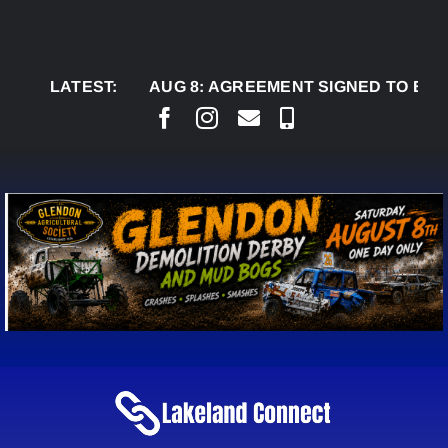
Skip
to
content
LATEST:
AUG 8:
AGREEMENT SIGNED TO BRING PERM