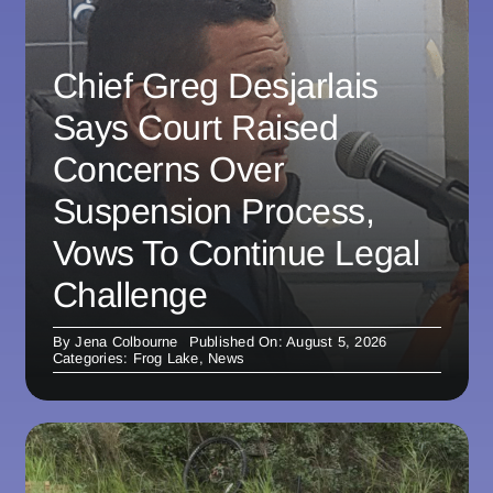
Chief Greg Desjarlais
Says Court Raised
Concerns Over
Suspension Process,
Vows To Continue Legal
Challenge
By
Jena Colbourne
Published On: August 5, 2026
Categories:
Frog Lake
,
News