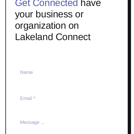
Get Connected
have
your business or
organization on
Lakeland Connect