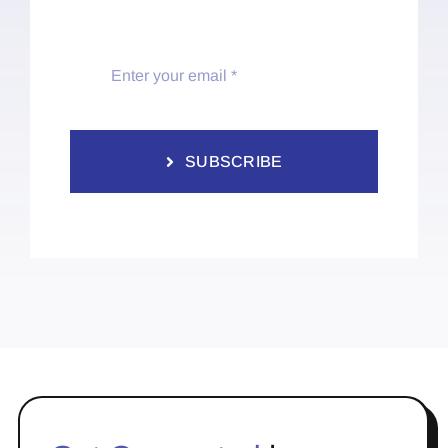
SUBSCRIBE