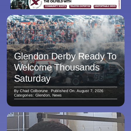
Glendon Derby Ready To
Welcome Thousands
Saturday
By
Chad Colborune
Published On: August 7, 2026
Categories:
Glendon
,
News