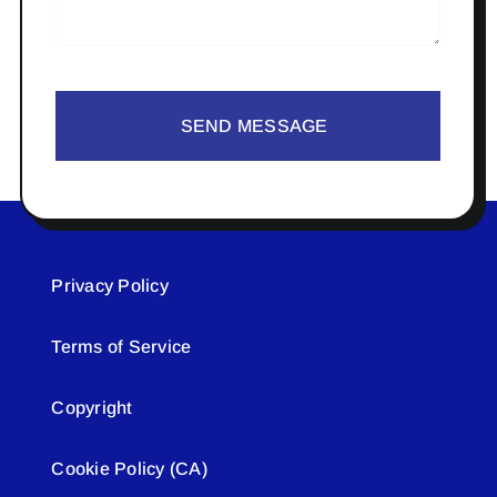
SEND MESSAGE
Privacy Policy
Terms of Service
Copyright
Cookie Policy (CA)