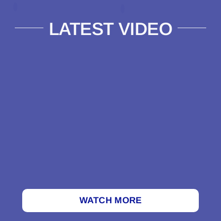
LATEST VIDEO
WATCH MORE