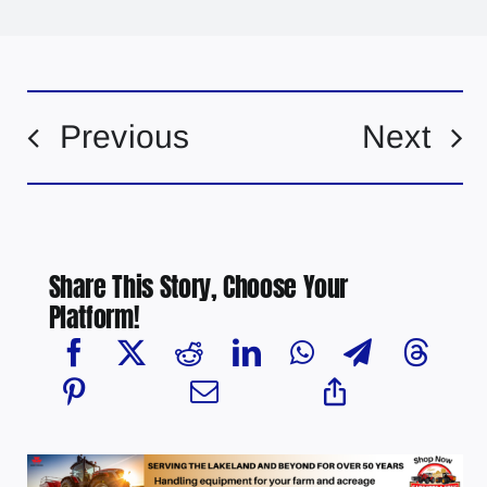
Previous
Next
Share This Story, Choose Your
Platform!