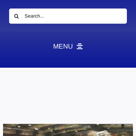
Search
for:
MENU
News
Obituaries
Videos
Events
About
Contact
Marketing Plans