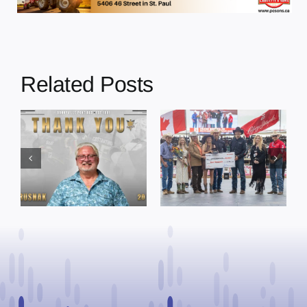
Related Posts
Dewberry’s
Town of St. Paul
Cruise
approves
Bensmiller
funding and
Named Top
facility support
Rookie Driver
for community
at Calgary
organizations
Stampede