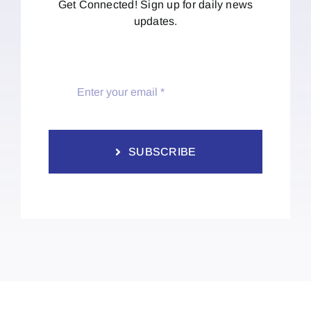
Get Connected! Sign up for daily news
updates.
SUBSCRIBE