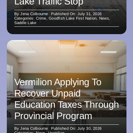
Lake Traffic Stop
By
Jena Colbourne
Published On: July 31, 2026
Categories:
Crime
,
Goodfish Lake First Nation
,
News
,
Saddle Lake
Vermilion Applying To
Recover Unpaid
Education Taxes Through
Provincial Program
By
Jena Colbourne
Published On: July 30, 2026
Categories:
News
,
Vermilion