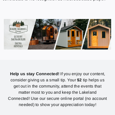
Help us stay Connected!
If you enjoy our content,
consider giving us a small tip. Your
$2
tip helps us
get out in the community, attend the events that
matter most to you and keep the Lakeland
Connected! Use our secure online portal (no account
needed) to show your appreciation today!