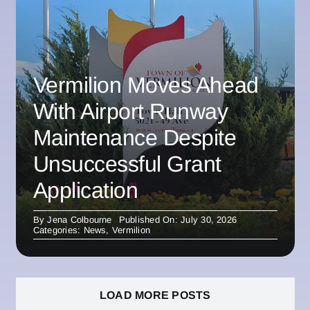
Vermilion Moves Ahead
With Airport Runway
Maintenance Despite
Unsuccessful Grant
Application
By
Jena Colbourne
Published On: July 30, 2026
Categories:
News
,
Vermilion
LOAD MORE POSTS