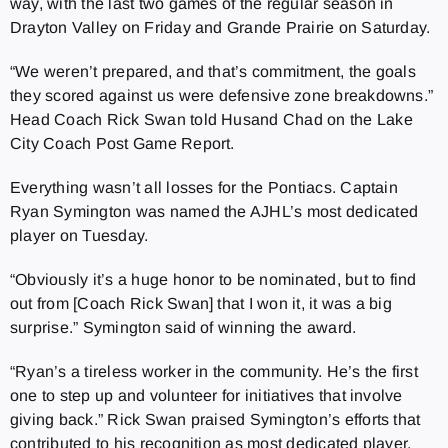
way, with the last two games of the regular season in
Drayton Valley on Friday and Grande Prairie on Saturday.
“We weren’t prepared, and that’s commitment, the goals
they scored against us were defensive zone breakdowns.”
Head Coach Rick Swan told Husand Chad on the Lake
City Coach Post Game Report.
Everything wasn’t all losses for the Pontiacs. Captain
Ryan Symington was named the AJHL’s most dedicated
player on Tuesday.
“Obviously it’s a huge honor to be nominated, but to find
out from [Coach Rick Swan] that I won it, it was a big
surprise.” Symington said of winning the award.
“Ryan’s a tireless worker in the community. He’s the first
one to step up and volunteer for initiatives that involve
giving back.” Rick Swan praised Symington’s efforts that
contributed to his recognition as most dedicated player.