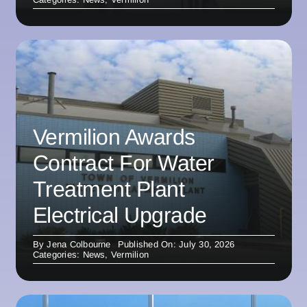
Vermilion Awards
Contract For Water
Treatment Plant
Electrical Upgrade
By
Jena Colbourne
Published On: July 30, 2026
Categories:
News
,
Vermilion