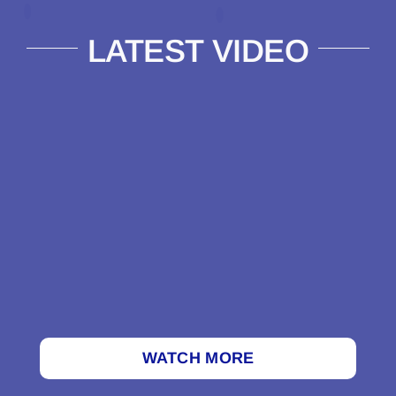
LATEST VIDEO
WATCH MORE