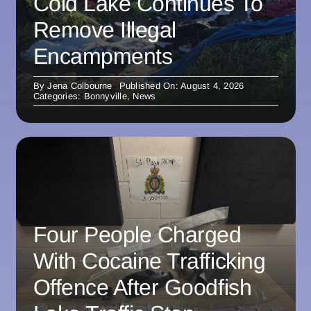
Cold Lake Continues To
Remove Illegal
Encampments
By
Jena Colbourne
Published On: August 4, 2026
Categories:
Bonnyville
,
News
Four People Charged
With Cocaine Trafficking
Offence After Goodfish