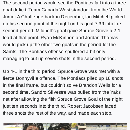
The second period would see the Pontiacs fall into a three
goal deficit. Team Canada West standout from the World
Junior A Challenge back in December, Ian Mitchell picked
up his second point of the night on his goal 7:39 into the
second period. Mitchell’s goal gave Spruce Grove a 2-1
lead at that point. Ryan McKinnon and Jordan Thomas
would pick up the other two goals in the period for the
Saints. The Pontiacs offense sputtered a bit only
managing to put up seven shots in the second period.
Up 4-1 in the third period, Spruce Grove was met with a
fierce Bonnyville offence. The Pontiacs piled up 18 shots
in the final frame, but couldn’t solve Brandon Wells for a
second time. Sandro Silvestre was pulled from the Yaks
net after allowing the fifth Spruce Grove Goal of the night,
just ten seconds into the third. Robert Jacobsen faced
three shots the rest of the way, and made each stop.