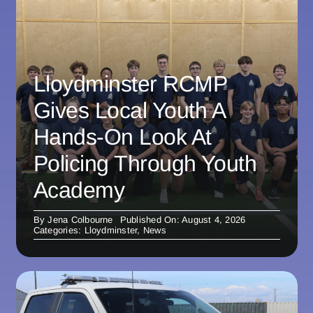
Lloydminster RCMP
Gives Local Youth A
Hands-On Look At
Policing Through Youth
Academy
By
Jena Colbourne
Published On: August 4, 2026
Categories:
Lloydminster
,
News