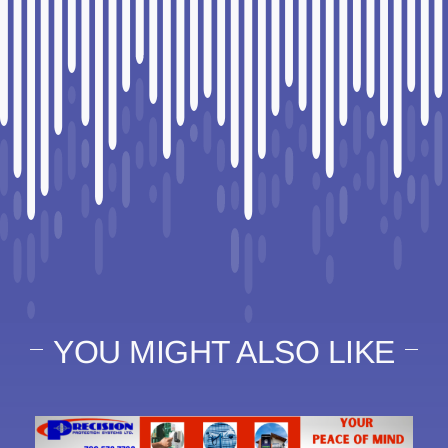
YOU MIGHT ALSO LIKE