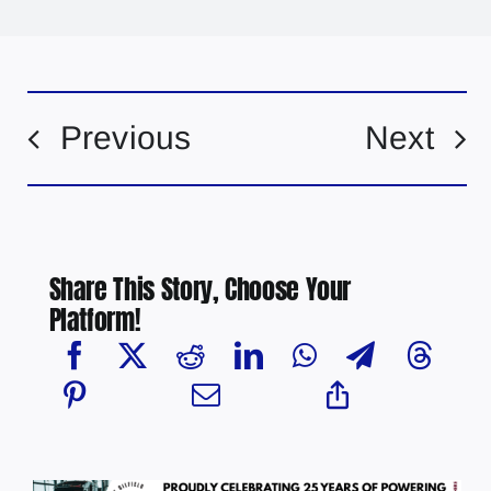
Previous
Next
Share This Story, Choose Your
Platform!