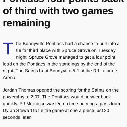
of third with two games
remaining
T
he Bonnyville Pontiacs had a chance to pull into a
tie for third place with Spruce Grove on Tuesday
night. Spruce Grove managed to get a four point
lead on the Pontiacs in the standings by the end of the
night. The Saints beat Bonnyville 5-1 at the RJ Lalonde
Arena.
Jordan Thomas opened the scoring for the Saints on the
powerplay at 2:07. The Pontiacs would answer back
quickly. PJ Morrocco wasted no time burying a pass from
Dylan Stewart to tie the game at one a piece just 20
seconds later.