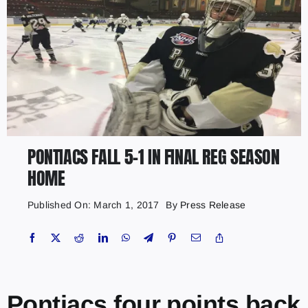
PONTIACS FALL 5-1 IN FINAL REG SEASON
HOME
Published On: March 1, 2017
By
Press Release
Pontiacs four points back