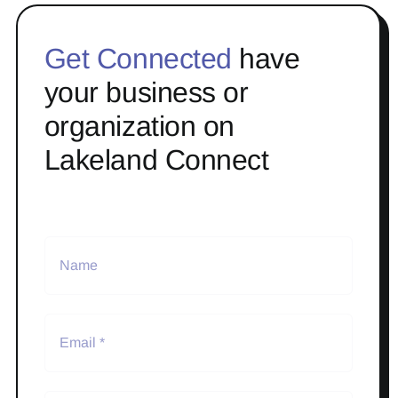
Get Connected
have
your business or
organization on
Lakeland Connect