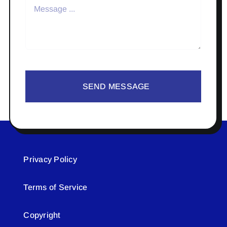
SEND MESSAGE
Privacy Policy
Terms of Service
Copyright