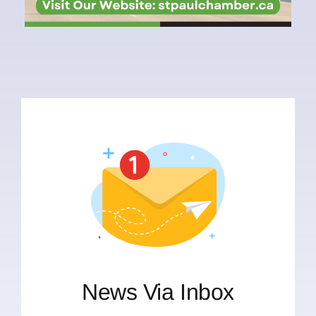
News Via Inbox