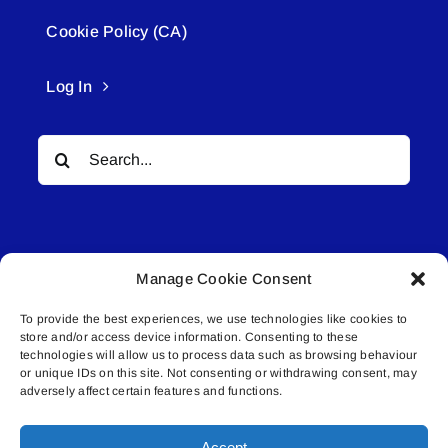
Cookie Policy (CA)
Log In
Search
for:
Manage Cookie Consent
To provide the best experiences, we use technologies like cookies to
© All rights reserved. • Connected Media Inc.
store and/or access device information. Consenting to these
technologies will allow us to process data such as browsing behaviour
or unique IDs on this site. Not consenting or withdrawing consent, may
Lakeland Connect | 5027 50th Avenue | PO
adversely affect certain features and functions.
Box 5592 | Bonnyville, AB | T9N 2G6 |
587.840.4409 | connect@lakelandconnect.net
Accept