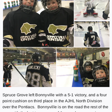
Spruce Grove left Bonnyville with a 5-1 victory, and a four
point cushion on third place in the AJHL North Division
over the Pontiacs. Bonnyville is on the road the rest of the