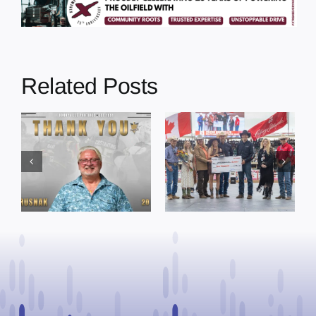
Related Posts
Dewberry’s
Town of St. Paul
Cruise
approves
Bensmiller
funding and
Named Top
facility support
Rookie Driver
for community
at Calgary
organizations
Stampede