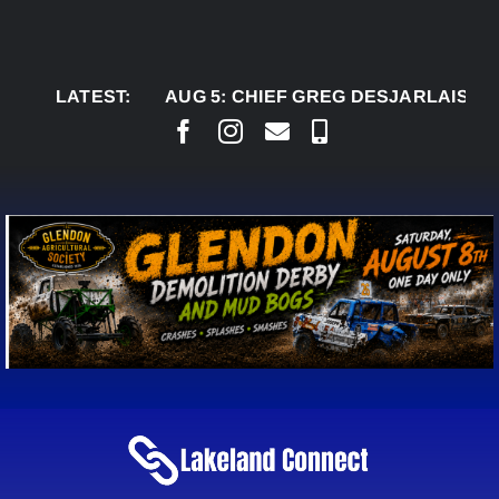
Skip
to
content
LATEST:
AUG 5:
CHIEF GREG DESJARLAIS SAYS CO