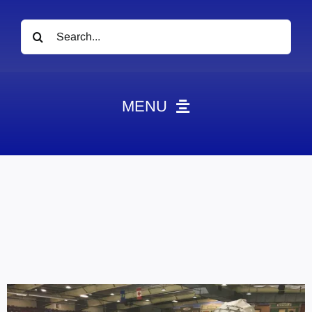
Search
for:
MENU
News
Obituaries
Videos
Events
About
Contact
Marketing Plans