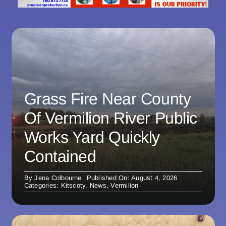
Grass Fire Near County
Of Vermilion River Public
Works Yard Quickly
Contained
By
Jena Colbourne
Published On: August 4, 2026
Categories:
Kitscoty
,
News
,
Vermilion