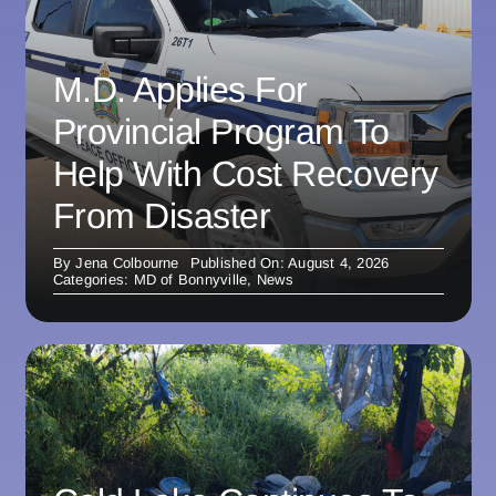
M.D. Applies For
Provincial Program To
Help With Cost Recovery
From Disaster
By
Jena Colbourne
Published On: August 4, 2026
Categories:
MD of Bonnyville
,
News