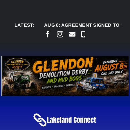
Skip
to
content
LATEST:
AUG 8:
AGREEMENT SIGNED TO BRING PER