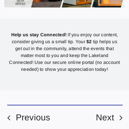
Help us stay Connected!
If you enjoy our content,
consider giving us a small tip. Your
$2
tip helps us
get out in the community, attend the events that
matter most to you and keep the Lakeland
Connected! Use our secure online portal (no account
needed) to show your appreciation today!
Previous
Next