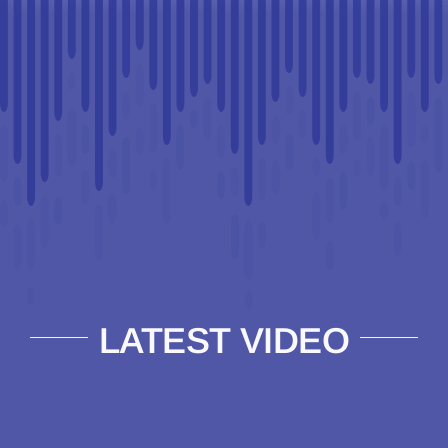
LATEST VIDEO