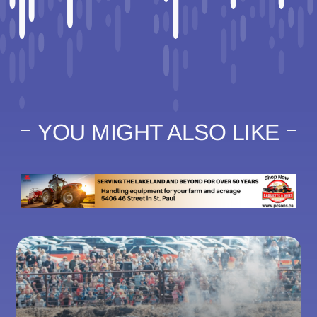
YOU MIGHT ALSO LIKE