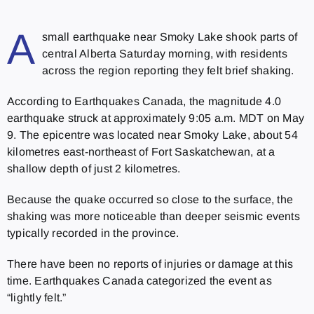
A
small earthquake near Smoky Lake shook parts of
central Alberta Saturday morning, with residents
across the region reporting they felt brief shaking.
According to Earthquakes Canada, the magnitude 4.0
earthquake struck at approximately 9:05 a.m. MDT on May
9. The epicentre was located near Smoky Lake, about 54
kilometres east-northeast of Fort Saskatchewan, at a
shallow depth of just 2 kilometres.
Because the quake occurred so close to the surface, the
shaking was more noticeable than deeper seismic events
typically recorded in the province.
There have been no reports of injuries or damage at this
time. Earthquakes Canada categorized the event as
“lightly felt.”