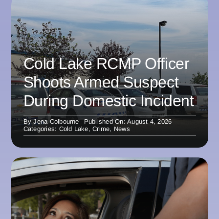
Cold Lake RCMP Officer
Shoots Armed Suspect
During Domestic Incident
By
Jena Colbourne
Published On: August 4, 2026
Categories:
Cold Lake
,
Crime
,
News