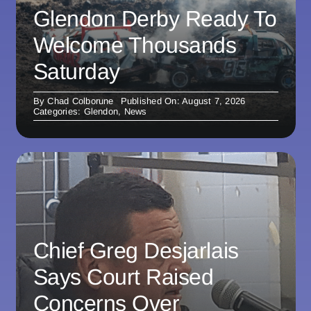
Glendon Derby Ready To
Welcome Thousands
Saturday
By
Chad Colborune
Published On: August 7, 2026
Categories:
Glendon
,
News
Chief Greg Desjarlais
Says Court Raised
Concerns Over