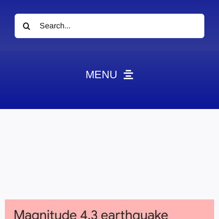
Search
for:
MENU
News
Obituaries
Videos
Events
About
Contact
Marketing Plans