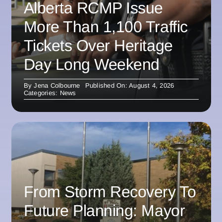
Alberta RCMP Issue
More Than 1,100 Traffic
Tickets Over Heritage
Day Long Weekend
By
Jena Colbourne
Published On: August 4, 2026
Categories:
News
From Storm Recovery To
Future Planning: Mayor