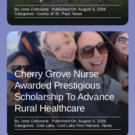
By
Jena Colbourne
Published On: August 5, 2026
Categories:
County of St. Paul
,
News
Cherry Grove Nurse
Awarded Prestigious
Scholarship To Advance
Rural Healthcare
By
Jena Colbourne
Published On: August 5, 2026
Categories:
Cold Lake
,
Cold Lake First Nations
,
News