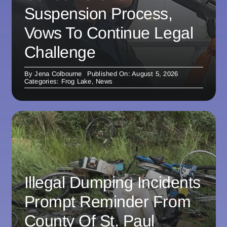
Suspension Process,
Vows To Continue Legal
Challenge
By
Jena Colbourne
Published On: August 5, 2026
Categories:
Frog Lake
,
News
Illegal Dumping Incidents
Prompt Reminder From
County Of St. Paul