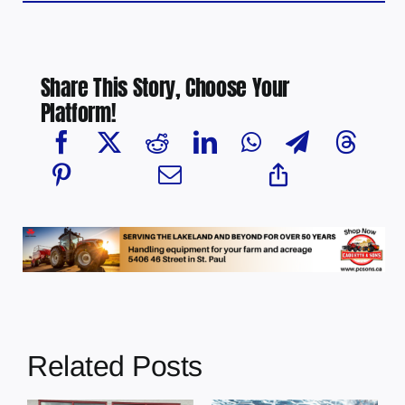
Share This Story, Choose Your
Platform!
Related Posts
Chief Greg