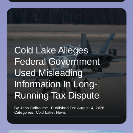
Cold Lake Alleges
Federal Government
Used Misleading
Information In Long-
Running Tax Dispute
By
Jena Colbourne
Published On: August 4, 2026
Categories:
Cold Lake
,
News