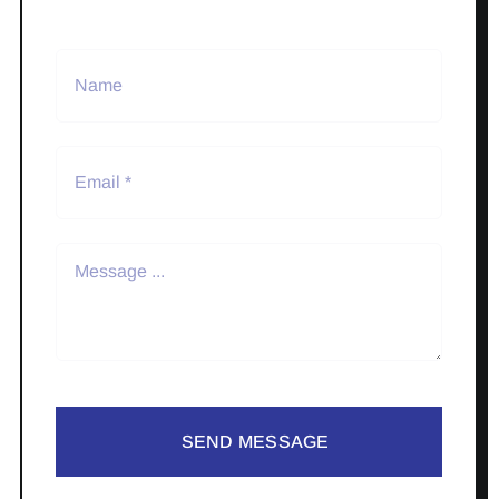
SEND MESSAGE