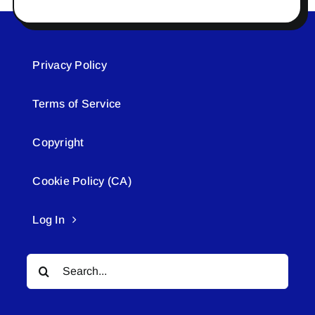
Privacy Policy
Terms of Service
Copyright
Cookie Policy (CA)
Log In
Search
for: