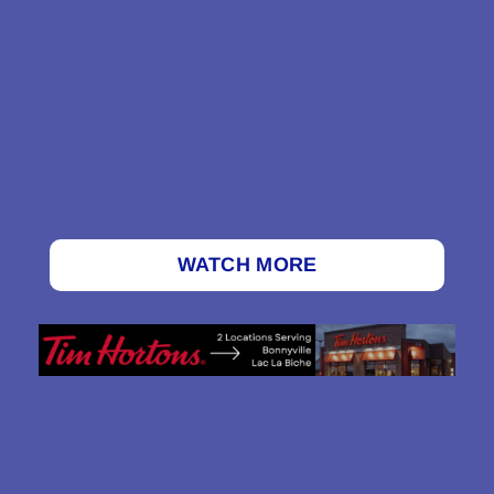
WATCH MORE