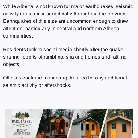
While Alberta is not known for major earthquakes, seismic
activity does occur periodically throughout the province.
Earthquakes of this size are uncommon enough to draw
attention, particularly in central and northern Alberta
communities.
Residents took to social media shortly after the quake,
sharing reports of rumbling, shaking homes and rattling
objects.
Officials continue monitoring the area for any additional
seismic activity or aftershocks.