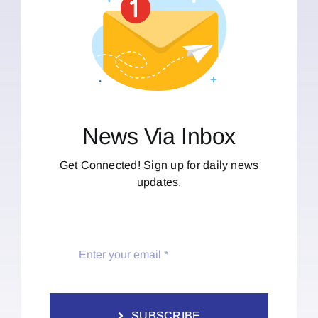
News Via Inbox
Get Connected! Sign up for daily news
updates.
SUBSCRIBE