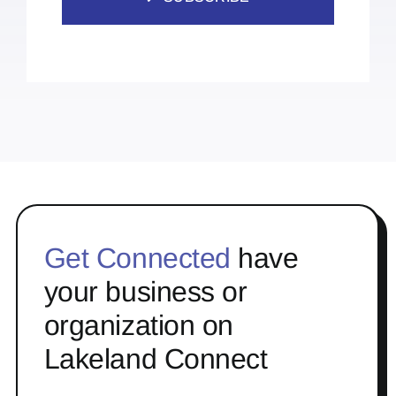
Get Connected
have
your business or
organization on
Lakeland Connect