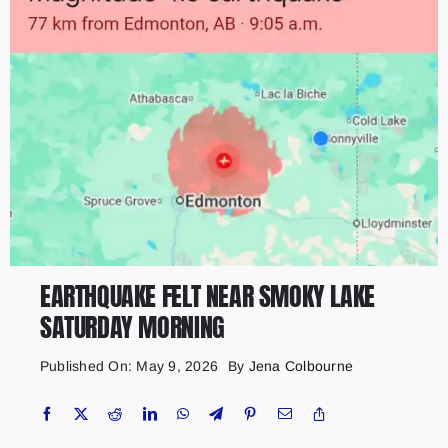
EARTHQUAKE FELT NEAR SMOKY LAKE
SATURDAY MORNING
Published On: May 9, 2026
By
Jena Colbourne