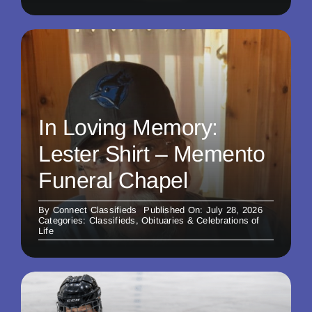
In Loving Memory:
Lester Shirt – Memento
Funeral Chapel
By
Connect Classifieds
Published On: July 28, 2026
Categories:
Classifieds
,
Obituaries & Celebrations of
Life