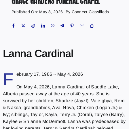
GRACE GARDENS FUNERAL CHAPEL
Published On: May 8, 2026
By
Connect Classifieds
Lanna Cardinal
F
ebruary 17, 1986 ~ May 4, 2026
On May 4, 2026, Lanna Cardinal of Saddle Lake,
Alberta passed away at the age of 40 years. She is
survived by her children, Sharlize (Jayzl), Valeighya, Remi
& Nakoa; grandbabies, Ava, Nova, Chicken (Logan Jr.) &
Ivy; siblings, Taylor, Kayla, Terry Jr. (Coral), Talyse (Barry),
Kaylee & Shianne McDermott. Lanna was predeceased by
her loving parents, Terry & Sandra Cardinal; beloved