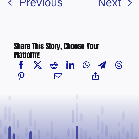
Previous
Next
Share This Story, Choose Your
Platform!