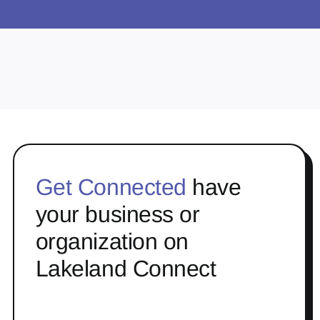
Get Connected
have
your business or
organization on
Lakeland Connect