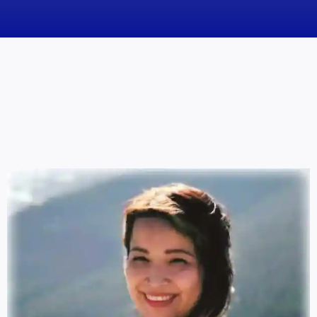
News
Obituaries
Videos
Events
About
Contact
Marketing Plans