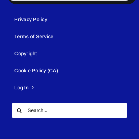
Privacy Policy
Terms of Service
Copyright
Cookie Policy (CA)
Log In
Search
for: