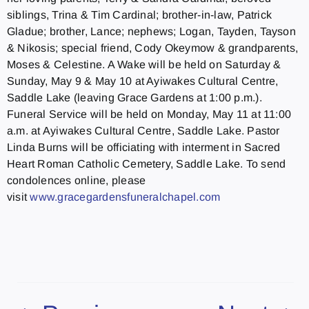
siblings, Trina & Tim Cardinal; brother-in-law, Patrick
Gladue; brother, Lance; nephews; Logan, Tayden, Tayson
& Nikosis; special friend, Cody Okeymow & grandparents,
Moses & Celestine. A Wake will be held on Saturday &
Sunday, May 9 & May 10 at Ayiwakes Cultural Centre,
Saddle Lake (leaving Grace Gardens at 1:00 p.m.).
Funeral Service will be held on Monday, May 11 at 11:00
a.m. at Ayiwakes Cultural Centre, Saddle Lake. Pastor
Linda Burns will be officiating with interment in Sacred
Heart Roman Catholic Cemetery, Saddle Lake. To send
condolences online, please
visit
www.gracegardensfuneralchapel.
com