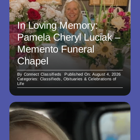
In Loving Memory:
Pamela Cheryl Luciak –
Memento Funeral
Chapel
By
Connect Classifieds
Published On: August 4, 2026
Categories:
Classifieds
,
Obituaries & Celebrations of
Life