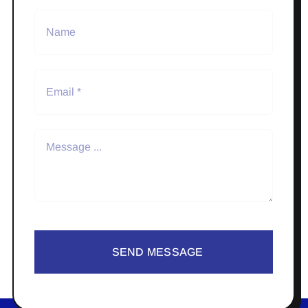
SEND MESSAGE