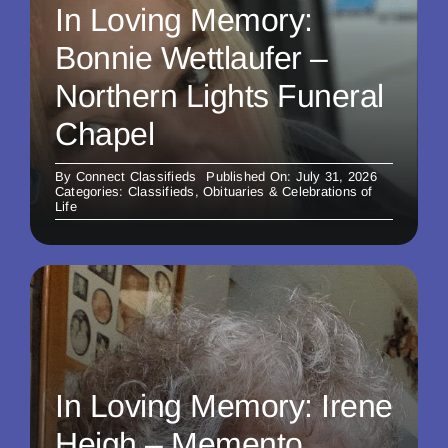
In Loving Memory:
Bonnie Wettlaufer –
Northern Lights Funeral
Chapel
By
Connect Classifieds
Published On: July 31, 2026
Categories:
Classifieds
,
Obituaries & Celebrations of
Life
In Loving Memory: Irene
Heigh – Memento