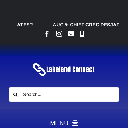
Skip
to
content
LATEST:
AUG 5:
CHIEF GREG DESJARLAIS SAY
Search
for:
MENU