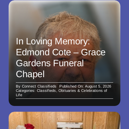
In Loving Memory:
Edmond Cote – Grace
Gardens Funeral
Chapel
By
Connect Classifieds
Published On: August 5, 2026
Categories:
Classifieds
,
Obituaries & Celebrations of
Life