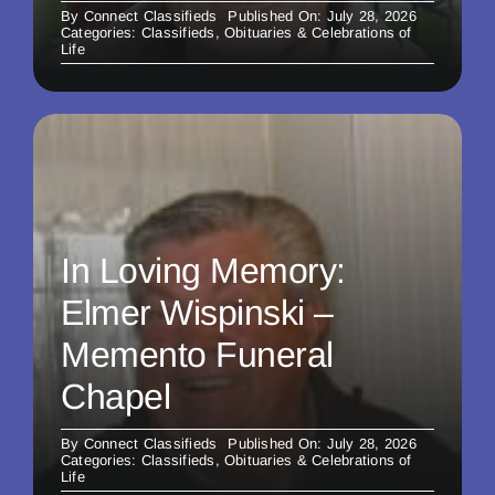
By
Connect Classifieds
Published On: July 28, 2026
Categories:
Classifieds
,
Obituaries & Celebrations of
Life
In Loving Memory:
Elmer Wispinski –
Memento Funeral
Chapel
By
Connect Classifieds
Published On: July 28, 2026
Categories:
Classifieds
,
Obituaries & Celebrations of
Life