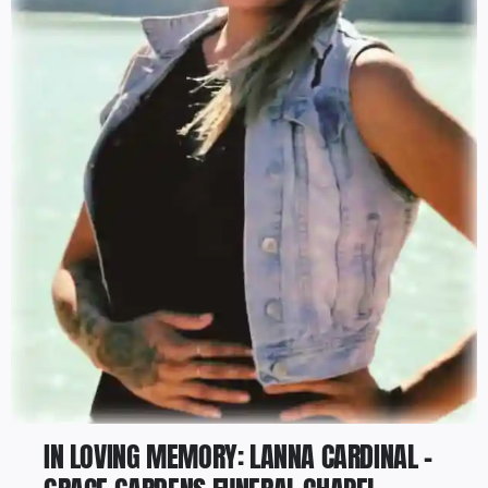
IN LOVING MEMORY: LANNA CARDINAL –