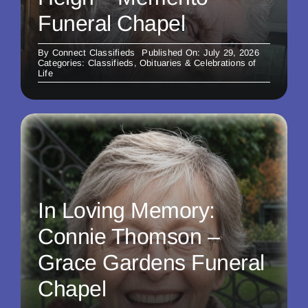
Funeral Chapel
By
Connect Classifieds
Published On: July 29, 2026
Categories:
Classifieds
,
Obituaries & Celebrations of
Life
In Loving Memory:
Connie Thomson –
Grace Gardens Funeral
Chapel