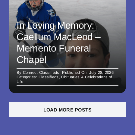
In Loving Memory:
Caellum MacLeod –
Memento Funeral
Chapel
By
Connect Classifieds
Published On: July 28, 2026
Categories:
Classifieds
,
Obituaries & Celebrations of
Life
LOAD MORE POSTS