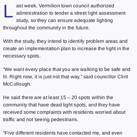
L
ast week, Vermilion town council authorized
administration to tender a street light assessment
study, so they can ensure adequate lighting
throughout the community in the future.
With the study, they intend to identify problem areas and
create an implementation plan to increase the light in the
necessary spots.
“We want every place that you are walking to be safe and
lit. Right now, it is just not that way,” said councillor Clint
McCullough.
He said there are at least 15 – 20 spots within the
community that have dead light spots, and they have
received some complaints with residents worried about
traffic and not seeing pedestrians.
“Five different residents have contacted me, and even