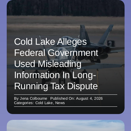
Cold Lake Alleges
Federal Government
Used Misleading
Information In Long-
Running Tax Dispute
By
Jena Colbourne
Published On: August 4, 2026
Categories:
Cold Lake
,
News