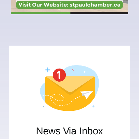
News Via Inbox