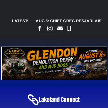
Skip
to
content
LATEST:
AUG 5:
CHIEF GREG DESJARLAIS SAYS CO