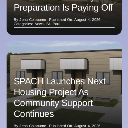
Preparation Is Paying Off
By
Jena Colbourne
Published On: August 4, 2026
Categories:
News
,
St. Paul
SPACH Launches Next
Housing Project As
Community Support
Continues
By
Jena Colbourne
Published On: August 4, 2026