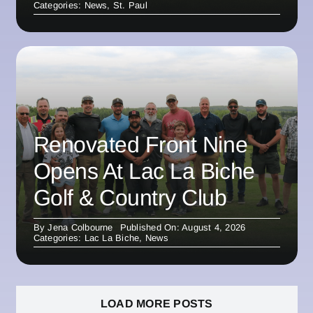
Categories:
News
,
St. Paul
Renovated Front Nine
Opens At Lac La Biche
Golf & Country Club
By
Jena Colbourne
Published On: August 4, 2026
Categories:
Lac La Biche
,
News
LOAD MORE POSTS