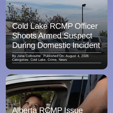
Cold Lake RCMP Officer
Shoots Armed Suspect
During Domestic Incident
By
Jena Colbourne
Published On: August 4, 2026
Categories:
Cold Lake
,
Crime
,
News
Alberta RCMP Issue