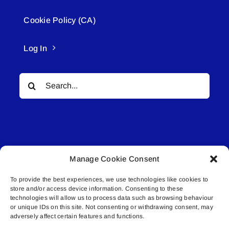
Cookie Policy (CA)
Log In
Search
for:
Manage Cookie Consent
© All rights reserved. • Connected Media Inc.
To provide the best experiences, we use technologies like cookies to
store and/or access device information. Consenting to these
Lakeland Connect | 5027 50th Avenue | PO
technologies will allow us to process data such as browsing behaviour
Box 5592 | Bonnyville, AB | T9N 2G6 |
or unique IDs on this site. Not consenting or withdrawing consent, may
adversely affect certain features and functions.
587.840.4409 | connect@lakelandconnect.net