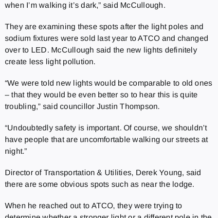
when I’m walking it’s dark,” said McCullough.
They are examining these spots after the light poles and
sodium fixtures were sold last year to ATCO and changed
over to LED. McCullough said the new lights definitely
create less light pollution.
“We were told new lights would be comparable to old ones
– that they would be even better so to hear this is quite
troubling,” said councillor Justin Thompson.
“Undoubtedly safety is important. Of course, we shouldn’t
have people that are uncomfortable walking our streets at
night.”
Director of Transportation & Utilities, Derek Young, said
there are some obvious spots such as near the lodge.
When he reached out to ATCO, they were trying to
determine whether a stronger light or a different pole in the