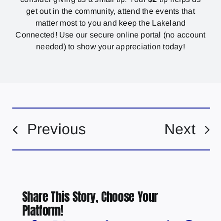
get out in the community, attend the events that
matter most to you and keep the Lakeland
Connected! Use our secure online portal (no account
needed) to show your appreciation today!
Previous
Next
Share This Story, Choose Your
Platform!