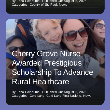
By
Jena Colbourne
Published On: August 5, 2026
Categories:
County of St. Paul
,
News
Cherry Grove Nurse
Awarded Prestigious
Scholarship To Advance
Rural Healthcare
By
Jena Colbourne
Published On: August 5, 2026
Categories:
Cold Lake
,
Cold Lake First Nations
,
News