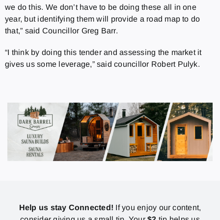
we do this. We don’t have to be doing these all in one
year, but identifying them will provide a road map to do
that,” said Councillor Greg Barr.
“I think by doing this tender and assessing the market it
gives us some leverage,” said councillor Robert Pulyk.
Help us stay Connected!
If you enjoy our content,
consider giving us a small tip. Your
$2
tip helps us