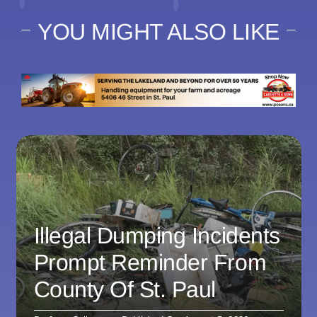
YOU MIGHT ALSO LIKE
Illegal Dumping Incidents
Prompt Reminder From
County Of St. Paul