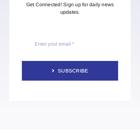
Get Connected! Sign up for daily news
updates.
SUBSCRIBE