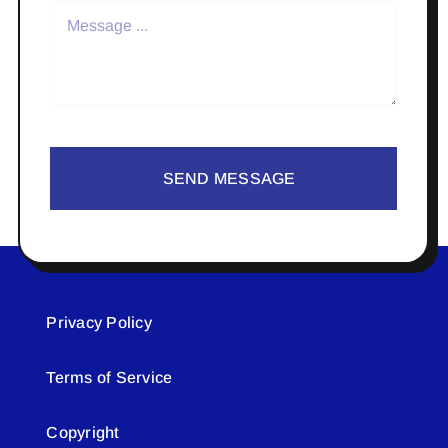
SEND MESSAGE
Privacy Policy
Terms of Service
Copyright