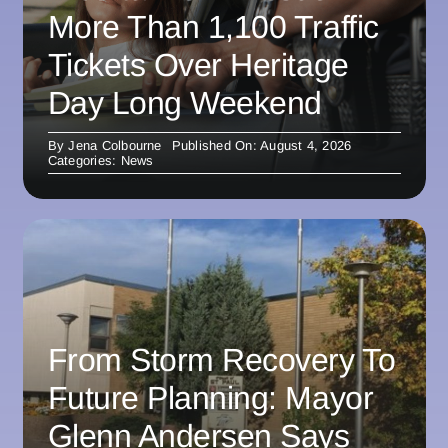
More Than 1,100 Traffic
Tickets Over Heritage
Day Long Weekend
By
Jena Colbourne
Published On: August 4, 2026
Categories:
News
From Storm Recovery To
Future Planning: Mayor
Glenn Andersen Says