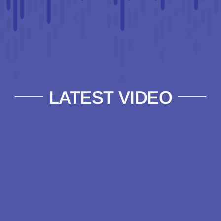
LATEST VIDEO