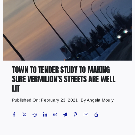
TOWN TO TENDER STUDY TO MAKING
SURE VERMILION’S STREETS ARE WELL
LIT
Published On: February 23, 2021
By
Angela Mouly