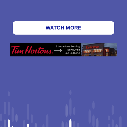
WATCH MORE