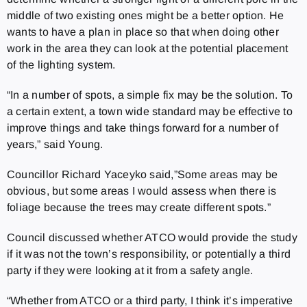
middle of two existing ones might be a better option. He
wants to have a plan in place so that when doing other
work in the area they can look at the potential placement
of the lighting system.
“In a number of spots, a simple fix may be the solution. To
a certain extent, a town wide standard may be effective to
improve things and take things forward for a number of
years,” said Young.
Councillor Richard Yaceyko said,”Some areas may be
obvious, but some areas I would assess when there is
foliage because the trees may create different spots.”
Council discussed whether ATCO would provide the study
if it was not the town’s responsibility, or potentially a third
party if they were looking at it from a safety angle.
“Whether from ATCO or a third party, I think it’s imperative