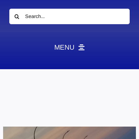
Search
for:
MENU
News
Obituaries
Videos
Events
About
Contact
Marketing Plans