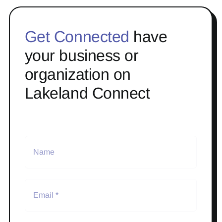
Get Connected
have
your business or
organization on
Lakeland Connect