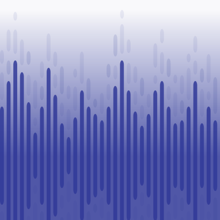
Paul
healthcare