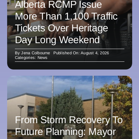
Alberta RCMP Issue
More Than 1,100 Traffic
Tickets Over Heritage
Day Long Weekend
By
Jena Colbourne
Published On: August 4, 2026
Categories:
News
From Storm Recovery To
Future Planning: Mayor