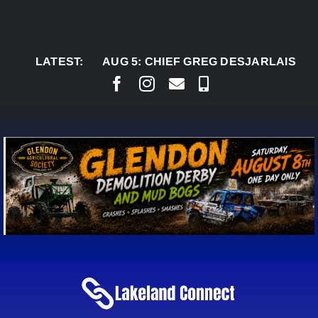
Skip
to
content
LATEST:
AUG 5:
CHIEF GREG DESJARLAIS SAYS CO