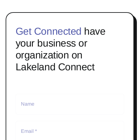
Get Connected
have
your business or
organization on
Lakeland Connect