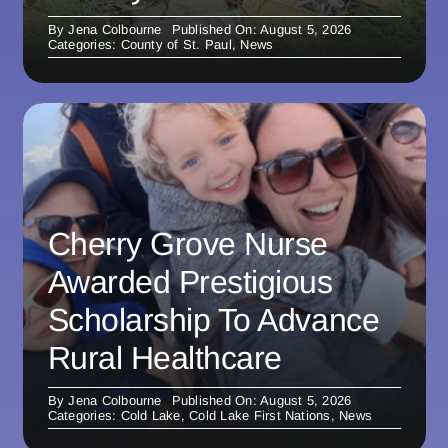
By
Jena Colbourne
Published On: August 5, 2026
Categories:
County of St. Paul
,
News
Cherry Grove Nurse
Awarded Prestigious
Scholarship To Advance
Rural Healthcare
By
Jena Colbourne
Published On: August 5, 2026
Categories:
Cold Lake
,
Cold Lake First Nations
,
News