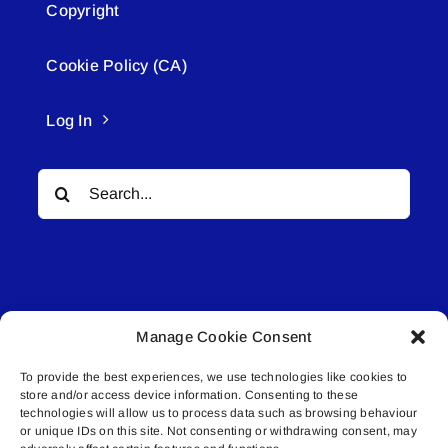
Copyright
Cookie Policy (CA)
Log In
Search
for:
Manage Cookie Consent
© All rights reserved. • Connected Media Inc.
To provide the best experiences, we use technologies like cookies to
store and/or access device information. Consenting to these
Lakeland Connect | 5027 50th Avenue | PO
technologies will allow us to process data such as browsing behaviour
Box 5592 | Bonnyville, AB | T9N 2G6 |
or unique IDs on this site. Not consenting or withdrawing consent, may