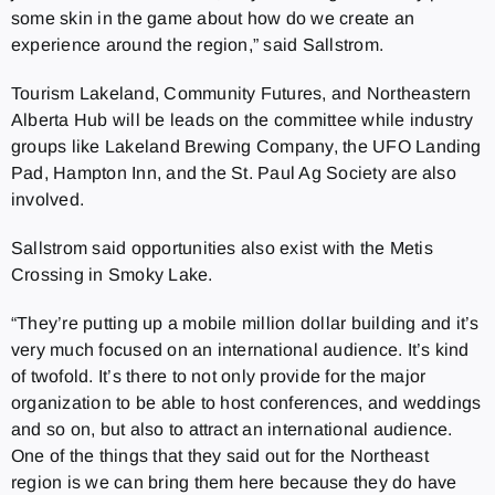
some skin in the game about how do we create an
experience around the region,” said Sallstrom.
Tourism Lakeland, Community Futures, and Northeastern
Alberta Hub will be leads on the committee while industry
groups like Lakeland Brewing Company, the UFO Landing
Pad, Hampton Inn, and the St. Paul Ag Society are also
involved.
Sallstrom said opportunities also exist with the Metis
Crossing in Smoky Lake.
“They’re putting up a mobile million dollar building and it’s
very much focused on an international audience. It’s kind
of twofold. It’s there to not only provide for the major
organization to be able to host conferences, and weddings
and so on, but also to attract an international audience.
One of the things that they said out for the Northeast
region is we can bring them here because they do have