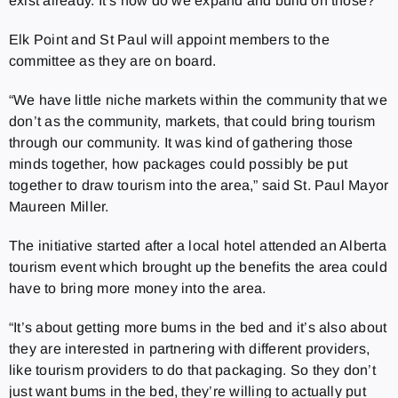
exist already. It’s how do we expand and build on those?”
Elk Point and St Paul will appoint members to the
committee as they are on board.
“We have little niche markets within the community that we
don’t as the community, markets, that could bring tourism
through our community. It was kind of gathering those
minds together, how packages could possibly be put
together to draw tourism into the area,” said St. Paul Mayor
Maureen Miller.
The initiative started after a local hotel attended an Alberta
tourism event which brought up the benefits the area could
have to bring more money into the area.
“It’s about getting more bums in the bed and it’s also about
they are interested in partnering with different providers,
like tourism providers to do that packaging. So they don’t
just want bums in the bed, they’re willing to actually put