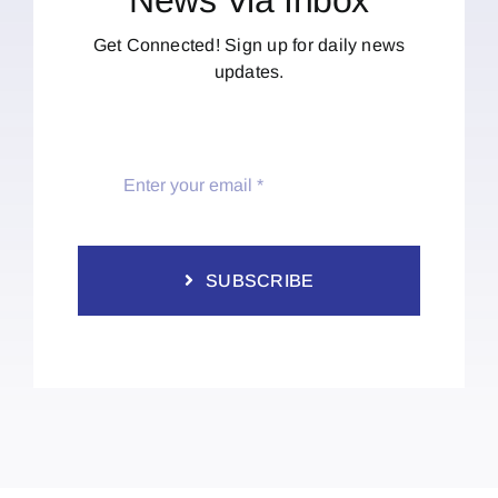
Get Connected! Sign up for daily news
updates.
SUBSCRIBE