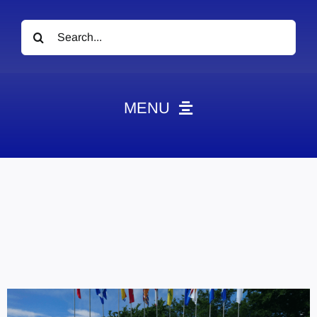
Search
for:
MENU
News
Obituaries
Videos
Events
About
Contact
Marketing Plans