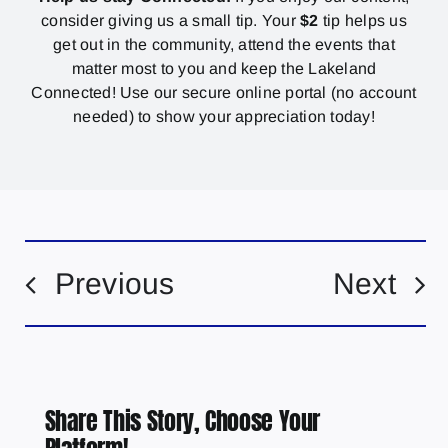
consider giving us a small tip. Your
$2
tip helps us
get out in the community, attend the events that
matter most to you and keep the Lakeland
Connected! Use our secure online portal (no account
needed) to show your appreciation today!
Previous
Next
Share This Story, Choose Your