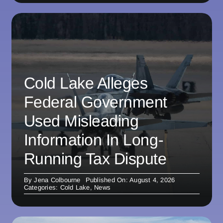
Cold Lake Alleges
Federal Government
Used Misleading
Information In Long-
Running Tax Dispute
By
Jena Colbourne
Published On: August 4, 2026
Categories:
Cold Lake
,
News