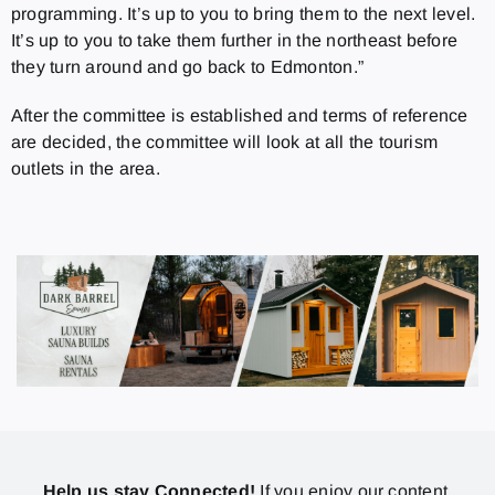
programming. It’s up to you to bring them to the next level.
It’s up to you to take them further in the northeast before
they turn around and go back to Edmonton.”
After the committee is established and terms of reference
are decided, the committee will look at all the tourism
outlets in the area.
Help us stay Connected!
If you enjoy our content,