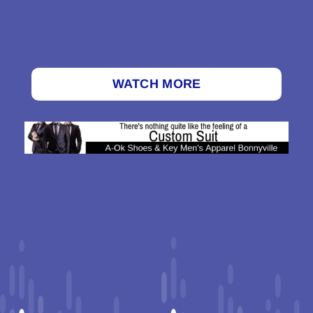
WATCH MORE