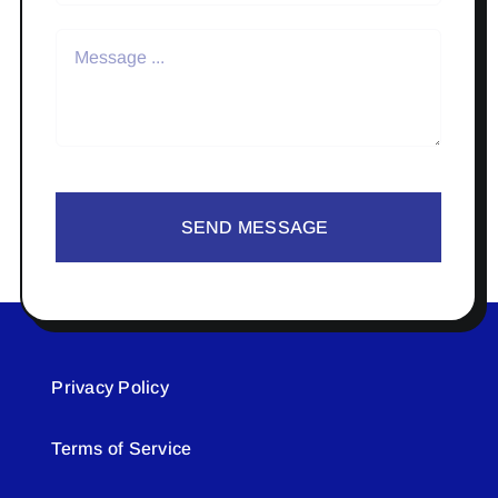
SEND MESSAGE
Privacy Policy
Terms of Service