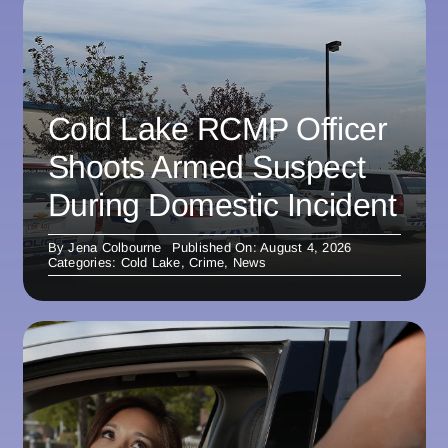
Cold Lake RCMP Officer
Shoots Armed Suspect
During Domestic Incident
By
Jena Colbourne
Published On: August 4, 2026
Categories:
Cold Lake
,
Crime
,
News