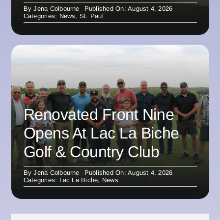
By
Jena Colbourne
Published On: August 4, 2026
Categories:
News
,
St. Paul
Renovated Front Nine
Opens At Lac La Biche
Golf & Country Club
By
Jena Colbourne
Published On: August 4, 2026
Categories:
Lac La Biche
,
News