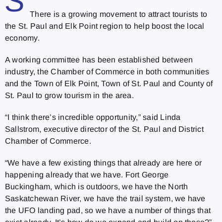
S
There is a growing movement to attract tourists to
the St. Paul and Elk Point region to help boost the local
economy.
A working committee has been established between
industry, the Chamber of Commerce in both communities
and the Town of Elk Point, Town of St. Paul and County of
St. Paul to grow tourism in the area.
“I think there’s incredible opportunity,” said Linda
Sallstrom, executive director of the St. Paul and District
Chamber of Commerce.
“We have a few existing things that already are here or
happening already that we have. Fort George
Buckingham, which is outdoors, we have the North
Saskatchewan River, we have the trail system, we have
the UFO landing pad, so we have a number of things that