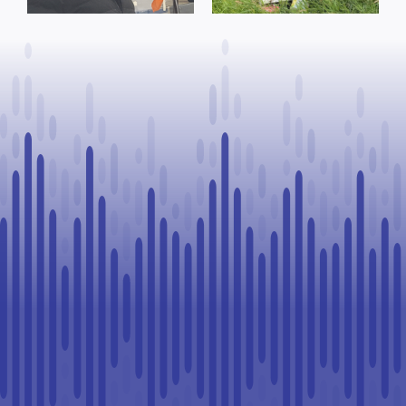
County of St.
advance rural
Paul
healthcare