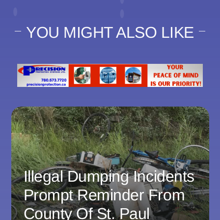
YOU MIGHT ALSO LIKE
Illegal Dumping Incidents
Prompt Reminder From
County Of St. Paul