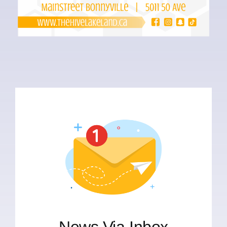
News Via Inbox