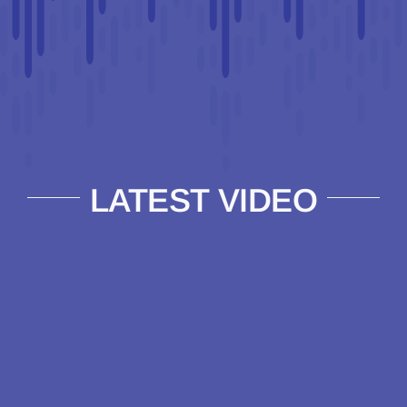
LATEST VIDEO