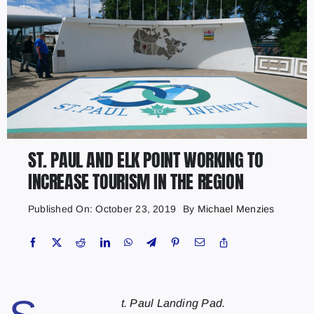
ST. PAUL AND ELK POINT WORKING TO
INCREASE TOURISM IN THE REGION
Published On: October 23, 2019
By
Michael Menzies
t. Paul Landing Pad.