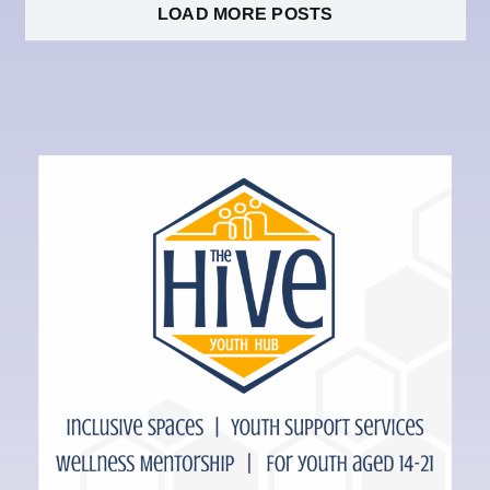
LOAD MORE POSTS