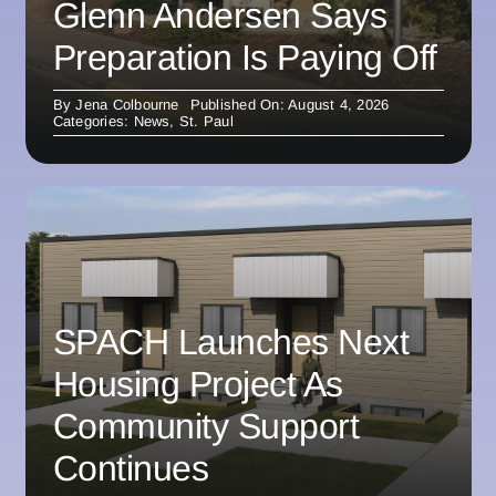
Glenn Andersen Says
Preparation Is Paying Off
By
Jena Colbourne
Published On: August 4, 2026
Categories:
News
,
St. Paul
SPACH Launches Next
Housing Project As
Community Support
Continues