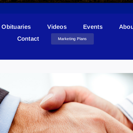
Obituaries
Videos
Events
Abou
Contact
Marketing Plans