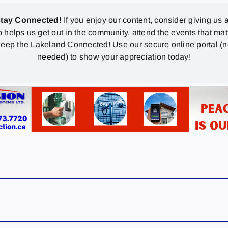
stay Connected!
If you enjoy our content, consider giving us a
p helps us get out in the community, attend the events that mat
eep the Lakeland Connected! Use our secure online portal (
needed) to show your appreciation today!