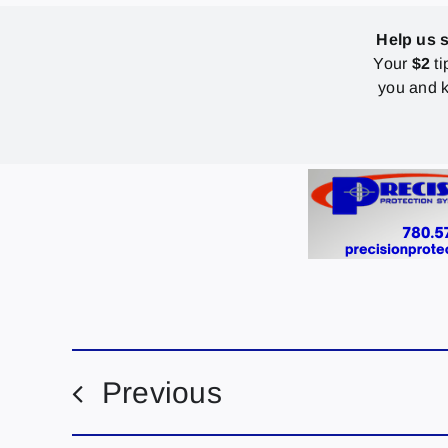
Help us 
Your
$2
ti
you and k
Previous