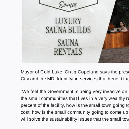
Mayor of Cold Lake, Craig Copeland says the presen
City and the MD. Identifying services that benefit th
“We feel the Government is being very invasive on w
the small communities that lives in a very wealthy r
percent of the facility, how is the small town going
cost, how is the small community going to come up w
will solve the sustainability issues that the small t