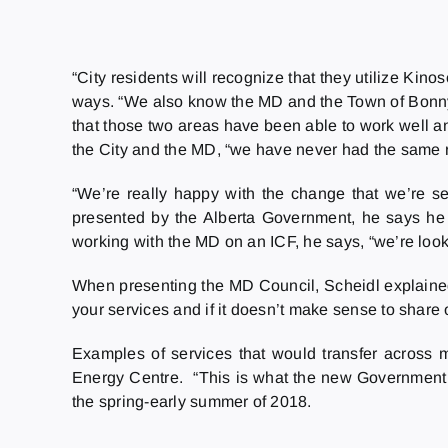
“City residents will recognize that they utilize Kin
ways. “We also know the MD and the Town of Bonnyvil
that those two areas have been able to work well and
the City and the MD, “we have never had the same rela
“We’re really happy with the change that we’re s
presented by the Alberta Government, he says he i
working with the MD on an ICF, he says, “we’re loo
When presenting the MD Council, Scheidl explained 
your services and if it doesn’t make sense to share o
Examples of services that would transfer across mu
Energy Centre. “This is what the new Government w
the spring-early summer of 2018.