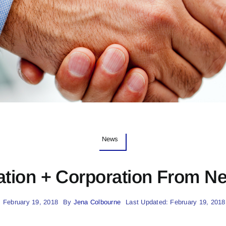
News
ation + Corporation From N
 February 19, 2018
By
Jena Colbourne
Last Updated: February 19, 2018