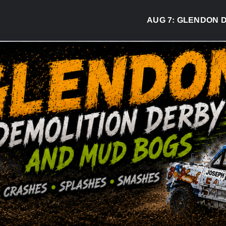
AUG 7:
GLENDON DERBY R