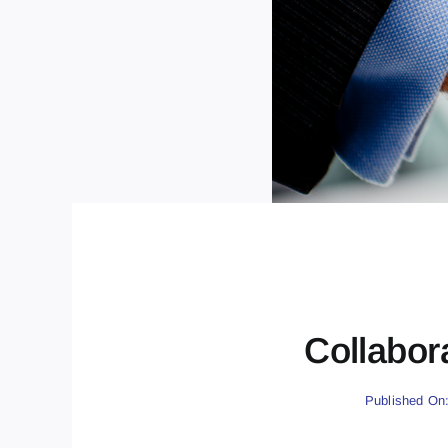
Collabor
Published On: