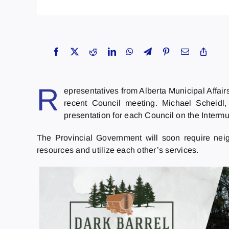
R
epresentatives from Alberta Municipal Affair
recent Council meeting. Michael Scheidl,
presentation for each Council on the Interm
The Provincial Government will soon require nei
resources and utilize each other’s services.