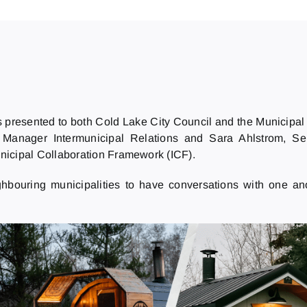
s presented to both Cold Lake City Council and the Municipal 
 Manager Intermunicipal Relations and Sara Ahlstrom, Sen
unicipal Collaboration Framework (ICF).
ghbouring municipalities to have conversations with one a