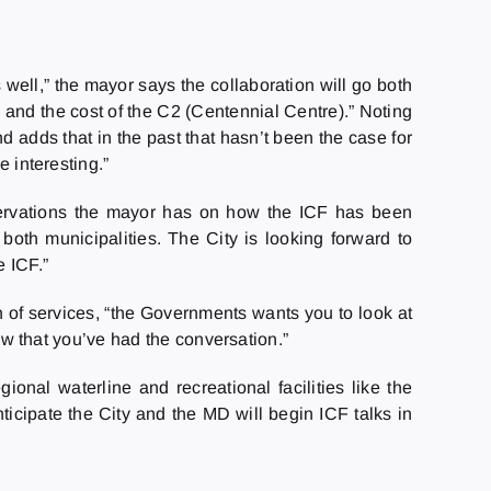
 well,” the mayor says the collaboration will go both
 and the cost of the C2 (Centennial Centre).” Noting
d adds that in the past that hasn’t been the case for
e interesting.”
eservations the mayor has on how the ICF has been
oth municipalities. The City is looking forward to
 ICF.”
 of services, “the Governments wants you to look at
now that you’ve had the conversation.”
onal waterline and recreational facilities like the
cipate the City and the MD will begin ICF talks in