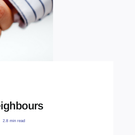
eighbours
2.8 min read