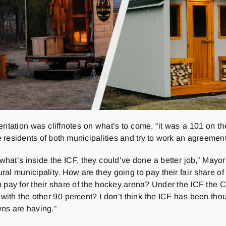
tation was cliffnotes on what’s to come, “it was a 101 on the
e residents of both municipalities and try to work an agreement 
hat’s inside the ICF, they could’ve done a better job,” Mayo
ural municipality. How are they going to pay their fair share of
 to pay for their share of the hockey arena? Under the ICF the 
ith the other 90 percent? I don’t think the ICF has been tho
owns are having.”