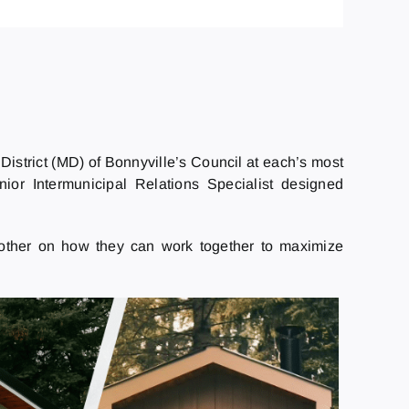
District (MD) of Bonnyville’s Council at each’s most
ior Intermunicipal Relations Specialist designed
nother on how they can work together to maximize