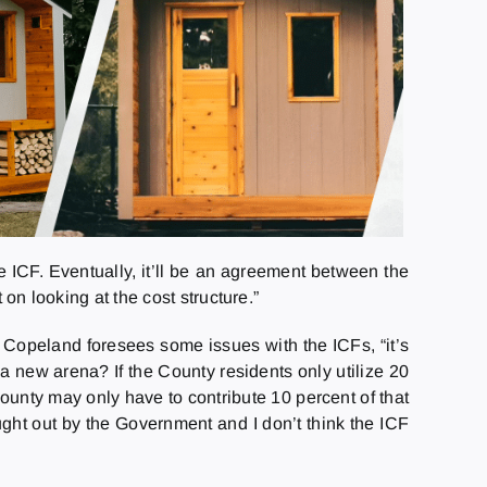
 ICF. Eventually, it’ll be an agreement between the
on looking at the cost structure.”
r Copeland foresees some issues with the ICFs, “it’s
 a new arena? If the County residents only utilize 20
County may only have to contribute 10 percent of that
ught out by the Government and I don’t think the ICF