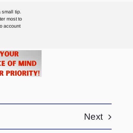
 small tip.
ter most to
no account
Next