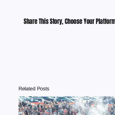
Share This Story, Choose Your Platform
Related Posts