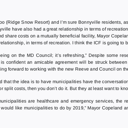
osoo (Ridge Snow Resort) and I’m sure Bonnyville residents, as
le have also had a great relationship in terms of recreation
 share costs on a mutually beneficial facility, Mayor Copelan
tionship, in terms of recreation. I think the ICF is going to b
eeing on the MD Council; it’s refreshing,” Despite some r
s confident an amicable agreement will be struck between b
king forward to working with the new Reeve and Council on the
that the idea is to have municipalities have the conversation
r split costs, then you don’t do it. But they at least want to k
nicipalities are healthcare and emergency services, the regi
ould like municipalities to do by 2019,” Mayor Copeland anti