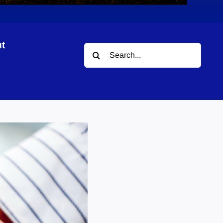
t
Search
for: