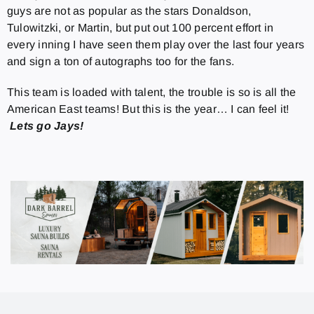
guys are not as popular as the stars Donaldson,
Tulowitzki, or Martin, but put out 100 percent effort in
every inning I have seen them play over the last four years
and sign a ton of autographs too for the fans.
This team is loaded with talent, the trouble is so is all the
American East teams! But this is the year… I can feel it!
Lets go Jays!