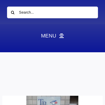
Search
for:
MENU
News
Obituaries
Videos
Events
About
Contact
Marketing Plans