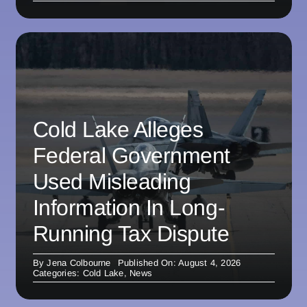
Cold Lake Alleges
Federal Government
Used Misleading
Information In Long-
Running Tax Dispute
By
Jena Colbourne
Published On: August 4, 2026
Categories:
Cold Lake
,
News