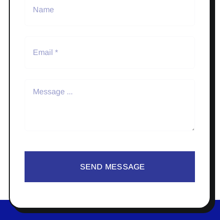
SEND MESSAGE