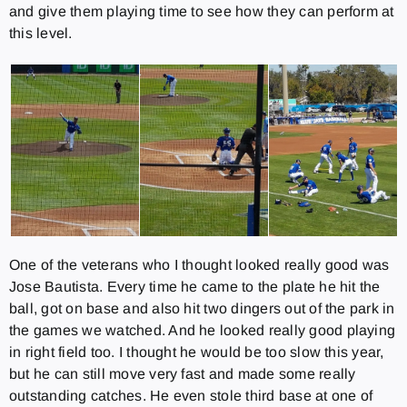
and give them playing time to see how they can perform at
this level.
One of the veterans who I thought looked really good was
Jose Bautista. Every time he came to the plate he hit the
ball, got on base and also hit two dingers out of the park in
the games we watched. And he looked really good playing
in right field too. I thought he would be too slow this year,
but he can still move very fast and made some really
outstanding catches. He even stole third base at one of