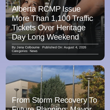
Alberta RCMP Issue
More Than 1,100 Traffic
Tickets Over Heritage
Day Long Weekend
By
Jena Colbourne
Published On: August 4, 2026
Categories:
News
From Storm Recovery To
Future Planning: Mayor