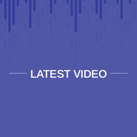
LATEST VIDEO