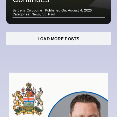
By
Jena Colbourne
Published On: August 4, 2026
Categories:
News
,
St. Paul
LOAD MORE POSTS