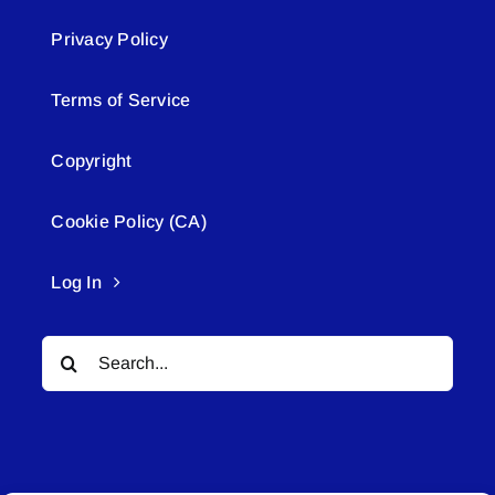
Privacy Policy
Terms of Service
Copyright
Cookie Policy (CA)
Log In
Search
for: