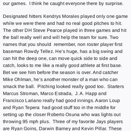
our games. I think he caught everyone there by surprise.
Designated hitters Kendrys Morales played only one game
while we were there and had no real good pitches to hit.
The other DH Steve Pearce played in three games and hit
the ball really well and will help the team for sure. Two
names that you should remember, non roster player first
baseman Rowdy Tellez. He’s huge, has a big swing and
can hit the deep one, can move quick side to side and
catch, looks to me like a really good athlete at first base.
Bet we see him before the season is over. And catcher
Mike Ohlman, he’s another monster of a man who can
smack the ball. Pitching looked really good too. Starters
Marcus Stroman, Marco Estrada, J. A. Happ and
Francisco Lariano really had good innings. Aaron Loup
and Ryan Tepera had good stuff too in the middle for
setting up the closer Roberto Osuna who was lights out
throwing 95 mph plus. Three of my favorite Jays players
are Ryan Goins, Darwin Barney and Kevin Pillar. These