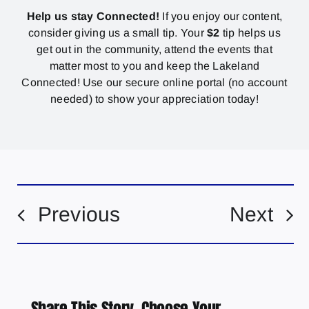
Help us stay Connected!
If you enjoy our content,
consider giving us a small tip. Your
$2
tip helps us
get out in the community, attend the events that
matter most to you and keep the Lakeland
Connected! Use our secure online portal (no account
needed) to show your appreciation today!
Previous
Next