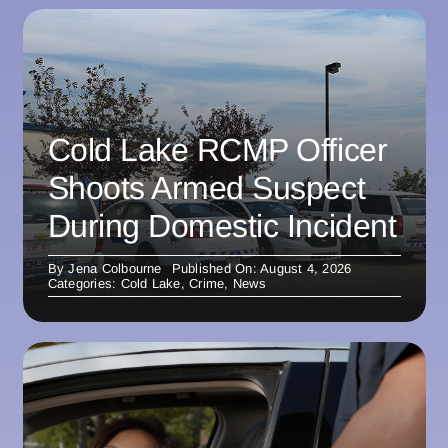
Cold Lake RCMP Officer
Shoots Armed Suspect
During Domestic Incident
By
Jena Colbourne
Published On: August 4, 2026
Categories:
Cold Lake
,
Crime
,
News