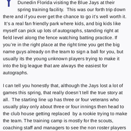
Y
Dunedin Florida visiting the Blue Jays at their
spring training facility. This was our forth trip down
there and if you ever get the chance to go it’s well worth it.
It’s a real fan friendly park where kids, and big kids like
myself can pick up lots of autographs, standing right at
field level along the fence watching batting practice. If
you’re in the right place at the right time you get the big
name guys already on the team to sign a ball for you, but
usually its the young unknown players trying to make it
into the big league that are always the easiest for
autographs.
I can tell you honestly that, although the Jays lost a lot of
games this spring, that really doesn’t tell the true story at
all. The starting line up has three or four veterans who
usually play only about three or four innings then head to
the club house getting replaced by a rookie trying to make
the team. The training camp is mostly for the scouts,
coaching staff and managers to see the non roster players