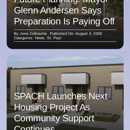
Glenn Andersen Says
Preparation Is Paying Off
By
Jena Colbourne
Published On: August 4, 2026
Categories:
News
,
St. Paul
SPACH Launches Next
Housing Project As
Community Support
Continues