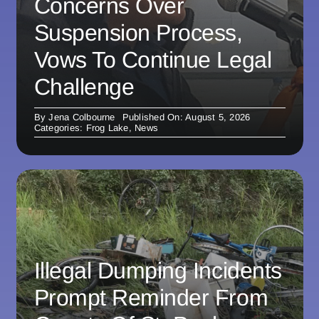
Concerns Over
Suspension Process,
Vows To Continue Legal
Challenge
By
Jena Colbourne
Published On: August 5, 2026
Categories:
Frog Lake
,
News
Illegal Dumping Incidents
Prompt Reminder From