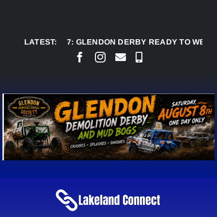
Skip
to
content
AUG 7:
LATEST:
GLENDON DERBY READY TO WELCOME TH