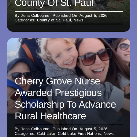
County Of St. Paul
By
Jena Colbourne
Published On: August 5, 2026
Categories:
County of St. Paul
,
News
Cherry Grove Nurse
Awarded Prestigious
Scholarship To Advance
Rural Healthcare
By
Jena Colbourne
Published On: August 5, 2026
Categories:
Cold Lake
,
Cold Lake First Nations
,
News