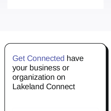
Get Connected
have
your business or
organization on
Lakeland Connect