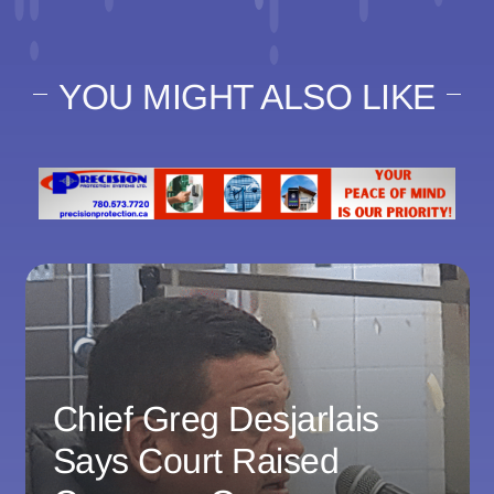
YOU MIGHT ALSO LIKE
Chief Greg Desjarlais
Says Court Raised