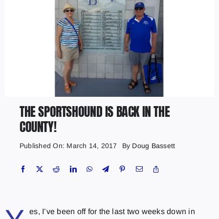
THE SPORTSHOUND IS BACK IN THE
COUNTY!
Published On: March 14, 2017
By
Doug Bassett
es, I’ve been off for the last two weeks down in