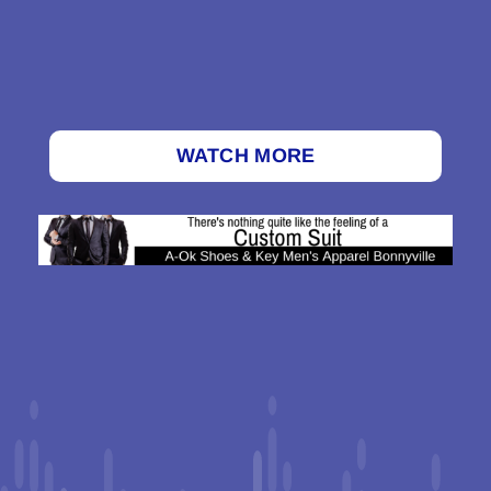
WATCH MORE