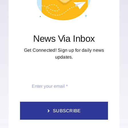
News Via Inbox
Get Connected! Sign up for daily news
updates.
SUBSCRIBE