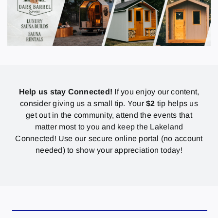
Help us stay Connected!
If you enjoy our content,
consider giving us a small tip. Your
$2
tip helps us
get out in the community, attend the events that
matter most to you and keep the Lakeland
Connected! Use our secure online portal (no account
needed) to show your appreciation today!