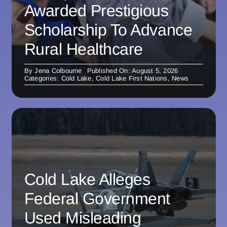
Awarded Prestigious
Scholarship To Advance
Rural Healthcare
By
Jena Colbourne
Published On: August 5, 2026
Categories:
Cold Lake
,
Cold Lake First Nations
,
News
Cold Lake Alleges
Federal Government
Used Misleading