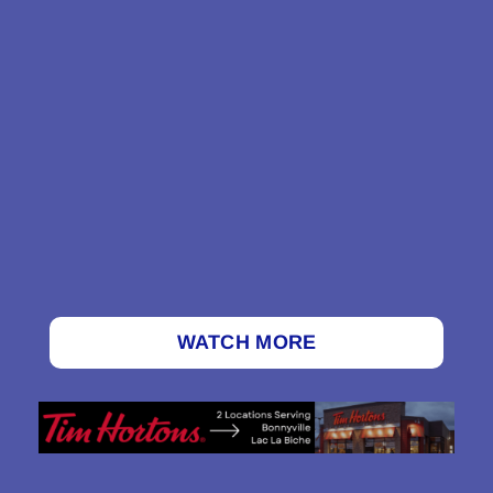
WATCH MORE