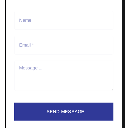
SEND MESSAGE