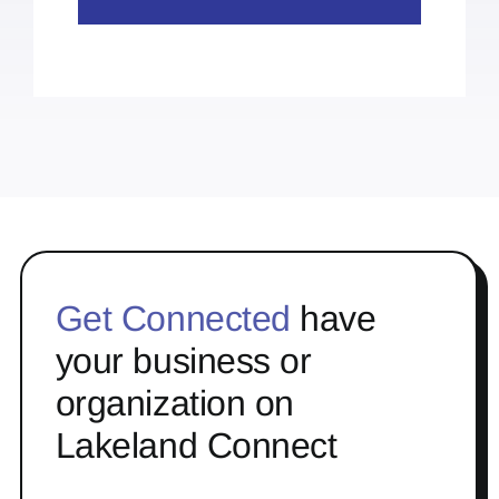
Get Connected
have
your business or
organization on
Lakeland Connect