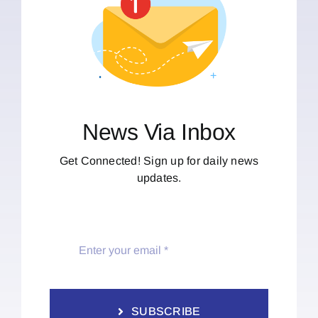
News Via Inbox
Get Connected! Sign up for daily news
updates.
SUBSCRIBE