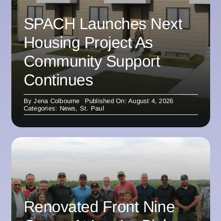
SPACH Launches Next
Housing Project As
Community Support
Continues
By
Jena Colbourne
Published On: August 4, 2026
Categories:
News
,
St. Paul
Renovated Front Nine