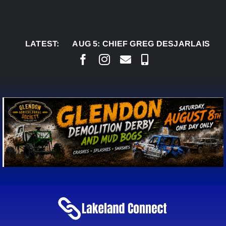
Skip
to
content
LATEST:
AUG 5:
CHIEF GREG DESJARLAIS SAYS COU