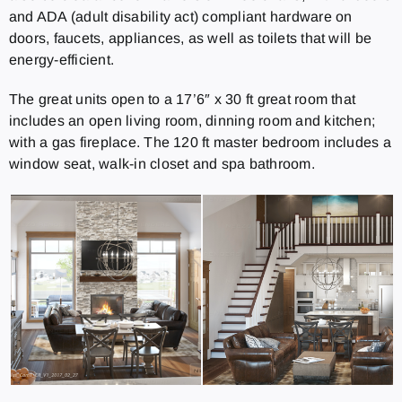
and ADA (adult disability act) compliant hardware on
doors, faucets, appliances, as well as toilets that will be
energy-efficient.
The great units open to a 17’6″ x 30 ft great room that
includes an open living room, dinning room and kitchen;
with a gas fireplace. The 120 ft master bedroom includes a
window seat, walk-in closet and spa bathroom.