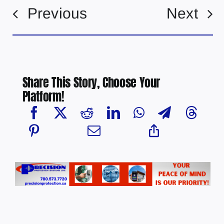
Previous
Next
Share This Story, Choose Your
Platform!