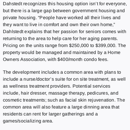
Dahstedt recognizes this housing option isn’t for everyone,
but there is a large gap between government housing and
private housing. “People have worked all their lives and
they want to live in comfort and own their own home,”
Dahlstedt explains that her passion for seniors comes with
returning to the area to help care for her aging parents.
Pricing on the units range from $250,000 to $399,000. The
property would be managed and maintained by a Home
Owners Association, with $400/month condo fees.
The development includes a common area with plans to
include a nurse/doctor’s suite for on site treatment, as well
as wellness treatment providers. Potential services
include, hair dresser, massage therapy, pedicures, and
cosmetic treatments; such as facial skin rejuvenation. The
common area will also feature a large dinning area that
residents can rent for larger gatherings and a
games/socializing area.