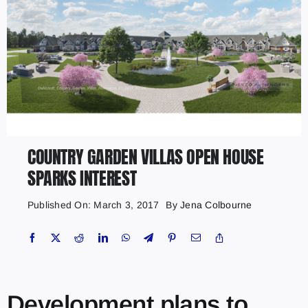
COUNTRY GARDEN VILLAS OPEN HOUSE
SPARKS INTEREST
Published On: March 3, 2017
By
Jena Colbourne
Development plans to