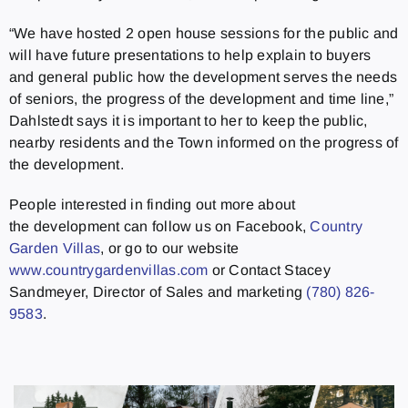
“We have hosted 2 open house sessions for the public and
will have future presentations to help explain to buyers
and general public how the development serves the needs
of seniors, the progress of the development and time line,”
Dahlstedt says it is important to her to keep the public,
nearby residents and the Town informed on the progress of
the development.
People interested in finding out more about
the development can follow us on Facebook,
Country
Garden Villas
, or go to our website
www.countrygardenvillas.com
or Contact Stacey
Sandmeyer, Director of Sales and marketing
(780) 826-
9583
.