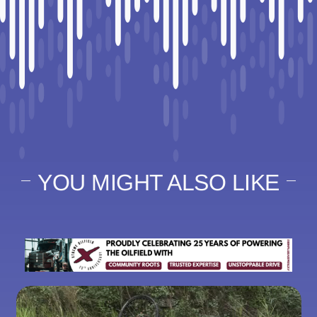
YOU MIGHT ALSO LIKE