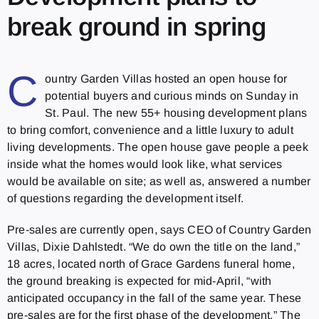
break ground in spring
C
ountry Garden Villas hosted an open house for
potential buyers and curious minds on Sunday in
St. Paul. The new 55+ housing development plans
to bring comfort, convenience and a little luxury to adult
living developments. The open house gave people a peek
inside what the homes would look like, what services
would be available on site; as well as, answered a number
of questions regarding the development itself.
Pre-sales are currently open, says CEO of Country Garden
Villas, Dixie Dahlstedt. “We do own the title on the land,”
18 acres, located north of Grace Gardens funeral home,
the ground breaking is expected for mid-April, “with
anticipated occupancy in the fall of the same year. These
pre-sales are for the first phase of the development.” The