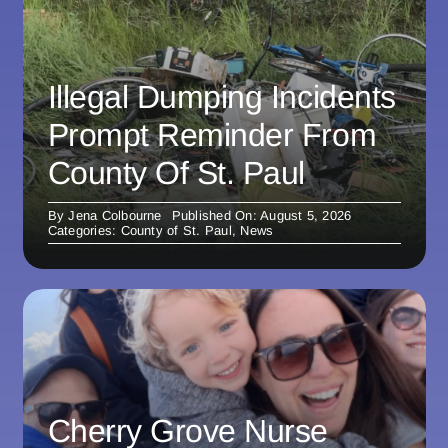
Illegal Dumping Incidents
Prompt Reminder From
County Of St. Paul
By
Jena Colbourne
Published On: August 5, 2026
Categories:
County of St. Paul
,
News
Cherry Grove Nurse