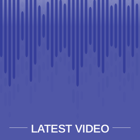
LATEST VIDEO