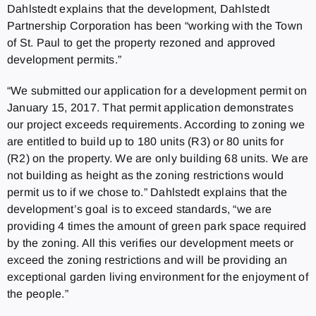
Dahlstedt explains that the development, Dahlstedt
Partnership Corporation has been “working with the Town
of St. Paul to get the property rezoned and approved
development permits.”
“We submitted our application for a development permit on
January 15, 2017. That permit application demonstrates
our project exceeds requirements. According to zoning we
are entitled to build up to 180 units (R3) or 80 units for
(R2) on the property. We are only building 68 units. We are
not building as height as the zoning restrictions would
permit us to if we chose to.” Dahlstedt explains that the
development’s goal is to exceed standards, “we are
providing 4 times the amount of green park space required
by the zoning. All this verifies our development meets or
exceed the zoning restrictions and will be providing an
exceptional garden living environment for the enjoyment of
the people.”