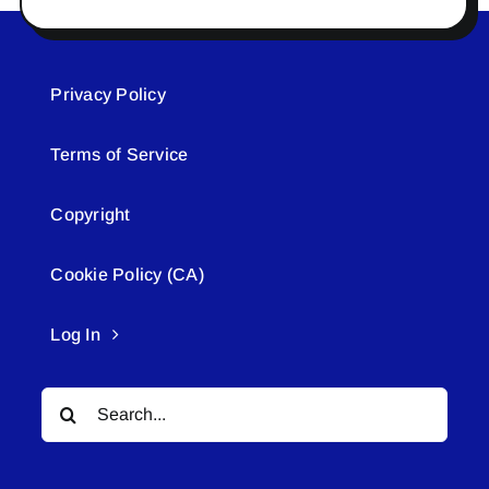
Privacy Policy
Terms of Service
Copyright
Cookie Policy (CA)
Log In
Search
for: