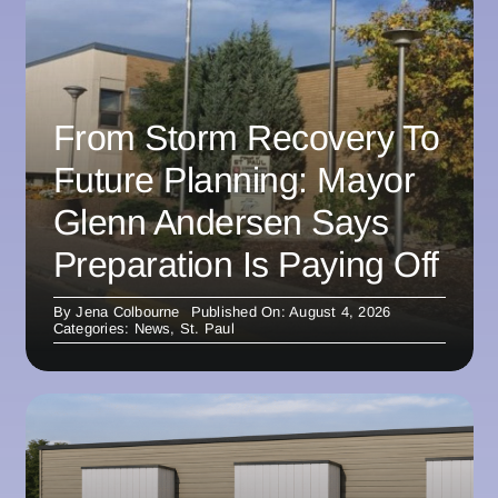
From Storm Recovery To
Future Planning: Mayor
Glenn Andersen Says
Preparation Is Paying Off
By
Jena Colbourne
Published On: August 4, 2026
Categories:
News
,
St. Paul