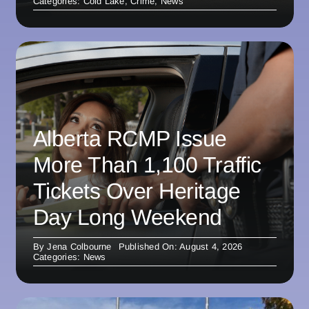
Categories:
Cold Lake
,
Crime
,
News
Alberta RCMP Issue
More Than 1,100 Traffic
Tickets Over Heritage
Day Long Weekend
By
Jena Colbourne
Published On: August 4, 2026
Categories:
News