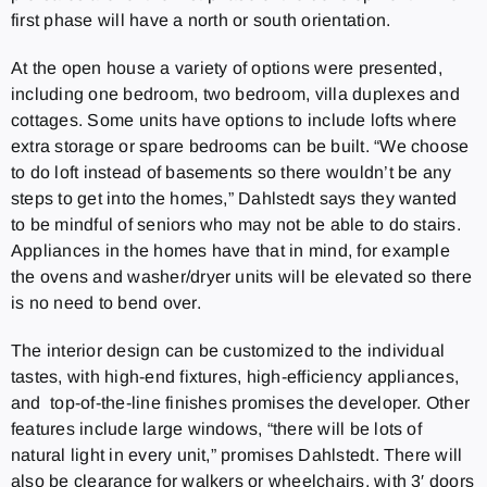
first phase will have a north or south orientation.
At the open house a variety of options were presented,
including one bedroom, two bedroom, villa duplexes and
cottages. Some units have options to include lofts where
extra storage or spare bedrooms can be built. “We choose
to do loft instead of basements so there wouldn’t be any
steps to get into the homes,” Dahlstedt says they wanted
to be mindful of seniors who may not be able to do stairs.
Appliances in the homes have that in mind, for example
the ovens and washer/dryer units will be elevated so there
is no need to bend over.
The interior design can be customized to the individual
tastes, with high-end fixtures, high-efficiency appliances,
and top-of-the-line finishes promises the developer. Other
features include large windows, “there will be lots of
natural light in every unit,” promises Dahlstedt. There will
also be clearance for walkers or wheelchairs, with 3′ doors