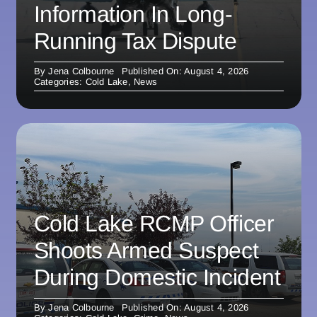
Information In Long-
Running Tax Dispute
By
Jena Colbourne
Published On: August 4, 2026
Categories:
Cold Lake
,
News
Cold Lake RCMP Officer
Shoots Armed Suspect
During Domestic Incident
By
Jena Colbourne
Published On: August 4, 2026