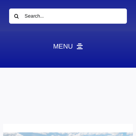
Search
for:
MENU
News
Obituaries
Videos
Events
About
Contact
Marketing Plans