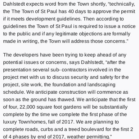
Dahlstedt expects word from the Town shortly, “technically,
the The Town of St Paul has 40 days to approve the permit
if it meets development guidelines. Then according to
guidelines the Town of St Paul is required to issue a notice
to the public and if any legitimate objections are formally
made in writing, the Town will address those concerns.”
The developers have been trying to keep ahead of any
potential issues or concerns, says Dahlstedt, “after the
presentation several sub- contractors involved in the
project met with us to discuss security and safety for the
project, site work, the foundation and landscaping
schedule. We anticipate construction will commence as
soon as the ground has thawed. We anticipate that the first
of four, 22,000 square foot gardens will be substantially
complete by the time we complete the first phase of the
luxury Townhomes, fall of 2017. We are planning to
complete roads, curbs and a treed boulevard for the first 2
of 4 phases by end of 2017, weather permitting.”