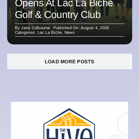
Opens At Lac La Biche
Golf & Country Club
By
Jena Colbourne
Published On: August 4, 2026
Categories:
Lac La Biche
,
News
LOAD MORE POSTS