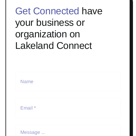
Get Connected
have
your business or
organization on
Lakeland Connect