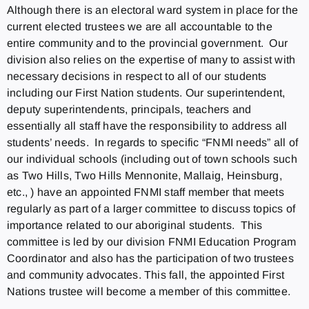
Although there is an electoral ward system in place for the
current elected trustees we are all accountable to the
entire community and to the provincial government. Our
division also relies on the expertise of many to assist with
necessary decisions in respect to all of our students
including our First Nation students. Our superintendent,
deputy superintendents, principals, teachers and
essentially all staff have the responsibility to address all
students’ needs. In regards to specific “FNMI needs” all of
our individual schools (including out of town schools such
as Two Hills, Two Hills Mennonite, Mallaig, Heinsburg,
etc., ) have an appointed FNMI staff member that meets
regularly as part of a larger committee to discuss topics of
importance related to our aboriginal students. This
committee is led by our division FNMI Education Program
Coordinator and also has the participation of two trustees
and community advocates. This fall, the appointed First
Nations trustee will become a member of this committee.