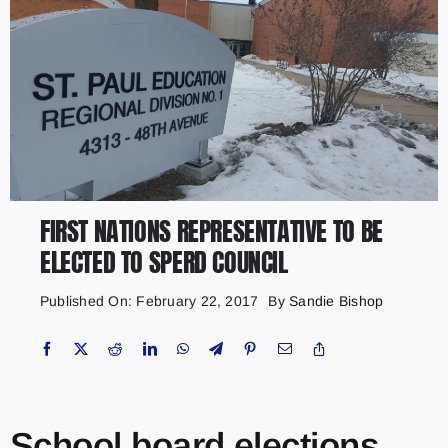
FIRST NATIONS REPRESENTATIVE TO BE
ELECTED TO SPERD COUNCIL
Published On: February 22, 2017
By
Sandie Bishop
School board elections