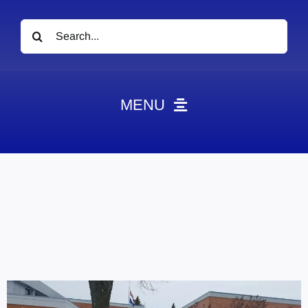
Search
for:
MENU
News
Obituaries
Videos
Events
About
Contact
Marketing Plans