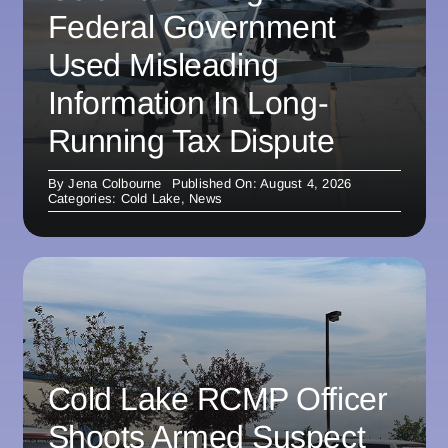
Federal Government
Used Misleading
Information In Long-
Running Tax Dispute
By
Jena Colbourne
Published On: August 4, 2026
Categories:
Cold Lake
,
News
Cold Lake RCMP Officer
Shoots Armed Suspect