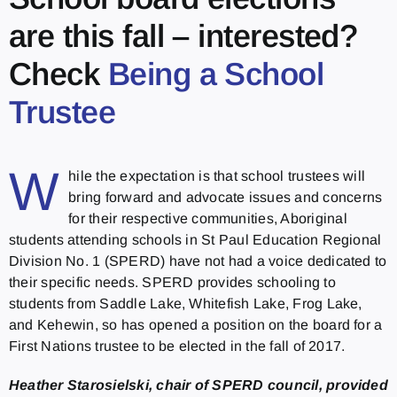
are this fall – interested?
Check
Being a School
Trustee
W
hile the expectation is that school trustees will
bring forward and advocate issues and concerns
for their respective communities, Aboriginal
students attending schools in St Paul Education Regional
Division No. 1 (SPERD) have not had a voice dedicated to
their specific needs. SPERD provides schooling to
students from Saddle Lake, Whitefish Lake, Frog Lake,
and Kehewin, so has opened a position on the board for a
First Nations trustee to be elected in the fall of 2017.
Heather Starosielski, chair of SPERD council, provided