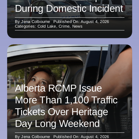
During Domestic Incident
By
Jena Colbourne
Published On: August 4, 2026
Categories:
Cold Lake
,
Crime
,
News
Alberta RCMP Issue
More Than 1,100 Traffic
Tickets Over Heritage
Day Long Weekend
By
Jena Colbourne
Published On: August 4, 2026