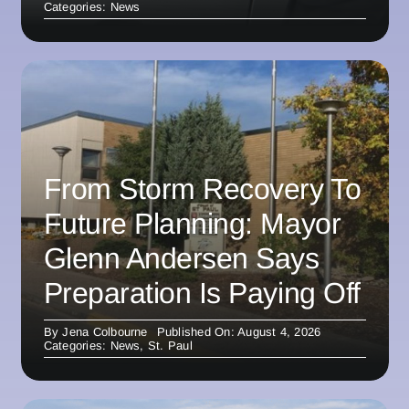
Categories:
News
From Storm Recovery To
Future Planning: Mayor
Glenn Andersen Says
Preparation Is Paying Off
By
Jena Colbourne
Published On: August 4, 2026
Categories:
News
,
St. Paul