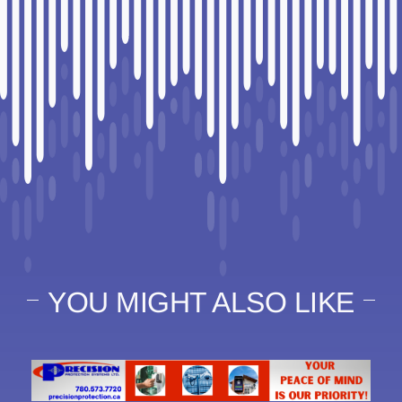
YOU MIGHT ALSO LIKE