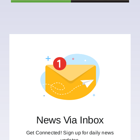
News Via Inbox
Get Connected! Sign up for daily news