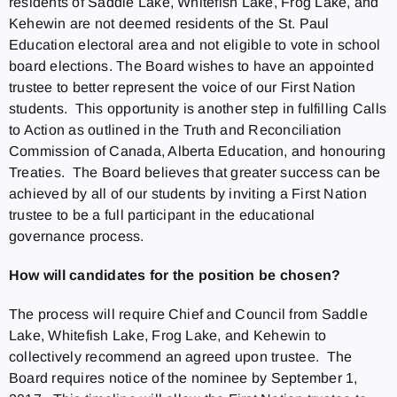
residents of Saddle Lake, Whitefish Lake, Frog Lake, and
Kehewin are not deemed residents of the St. Paul
Education electoral area and not eligible to vote in school
board elections. The Board wishes to have an appointed
trustee to better represent the voice of our First Nation
students. This opportunity is another step in fulfilling Calls
to Action as outlined in the Truth and Reconciliation
Commission of Canada, Alberta Education, and honouring
Treaties. The Board believes that greater success can be
achieved by all of our students by inviting a First Nation
trustee to be a full participant in the educational
governance process.
How will candidates for the position be chosen?
The process will require Chief and Council from Saddle
Lake, Whitefish Lake, Frog Lake, and Kehewin to
collectively recommend an agreed upon trustee. The
Board requires notice of the nominee by September 1,