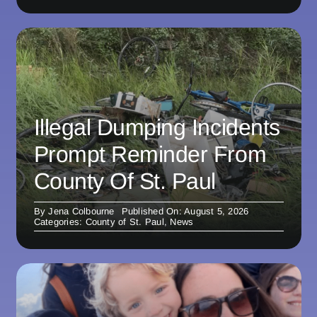
Illegal Dumping Incidents
Prompt Reminder From
County Of St. Paul
By
Jena Colbourne
Published On: August 5, 2026
Categories:
County of St. Paul
,
News