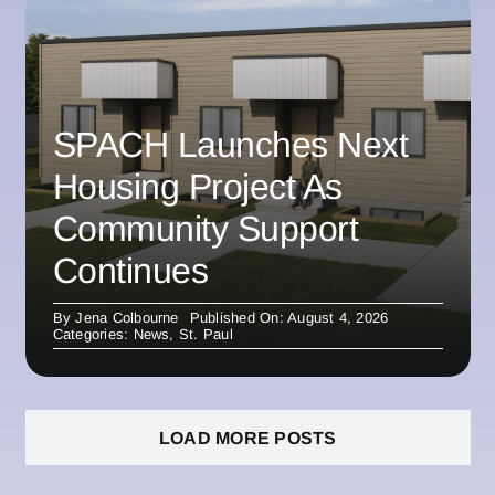
SPACH Launches Next
Housing Project As
Community Support
Continues
By
Jena Colbourne
Published On: August 4, 2026
Categories:
News
,
St. Paul
LOAD MORE POSTS