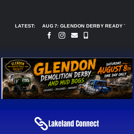
Skip
to
content
LATEST:
AUG 7:
GLENDON DERBY READY TO WELCOM