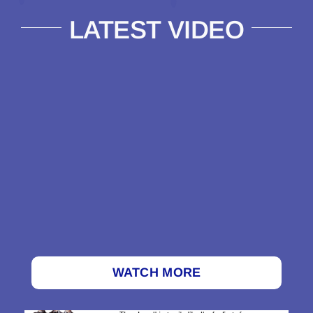
LATEST VIDEO
WATCH MORE