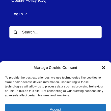
Cookie Policy (CA)
Log In
Search
for:
Manage Cookie Consent
© All rights reserved. • Connected Media Inc.
To provide the best experiences, we use technologies like cookies to
store and/or access device information. Consenting to these
Lakeland Connect | 5027 50th Avenue | PO
technologies will allow us to process data such as browsing behaviour
Box 5592 | Bonnyville, AB | T9N 2G6 |
or unique IDs on this site. Not consenting or withdrawing consent, may
adversely affect certain features and functions.
587.840.4409 | connect@lakelandconnect.net
Accept