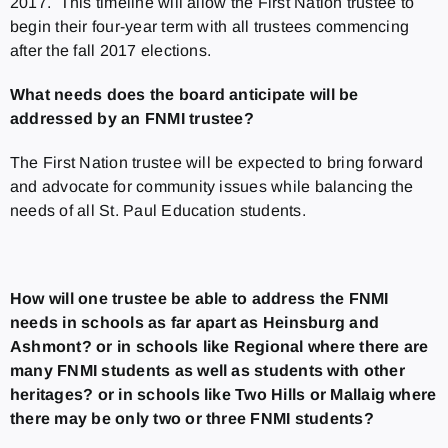
2017. This timeline will allow the First Nation trustee to
begin their four-year term with all trustees commencing
after the fall 2017 elections.
What needs does the board anticipate will be
addressed by an FNMI trustee?
The First Nation trustee will be expected to bring forward
and advocate for community issues while balancing the
needs of all St. Paul Education students.
How will one trustee be able to address the FNMI
needs in schools as far apart as Heinsburg and
Ashmont? or in schools like Regional where there are
many FNMI students as well as students with other
heritages? or in schools like Two Hills or Mallaig where
there may be only two or three FNMI students?