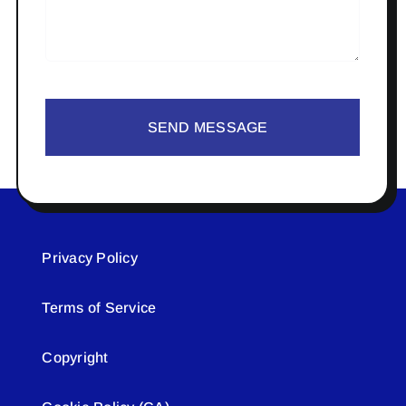
SEND MESSAGE
Privacy Policy
Terms of Service
Copyright