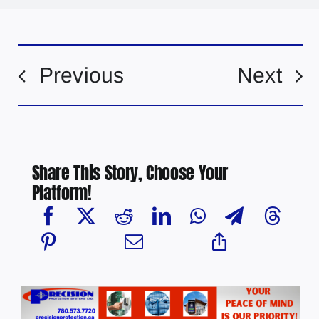
Previous
Next
Share This Story, Choose Your
Platform!