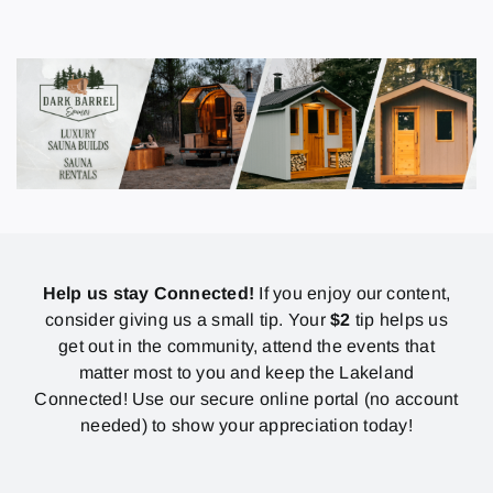
Help us stay Connected!
If you enjoy our content,
consider giving us a small tip. Your
$2
tip helps us
get out in the community, attend the events that
matter most to you and keep the Lakeland
Connected! Use our secure online portal (no account
needed) to show your appreciation today!