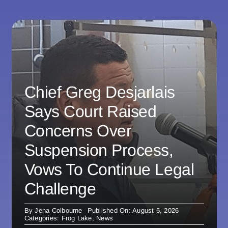
Chief Greg Desjarlais
Says Court Raised
Concerns Over
Suspension Process,
Vows To Continue Legal
Challenge
By
Jena Colbourne
Published On: August 5, 2026
Categories:
Frog Lake
,
News