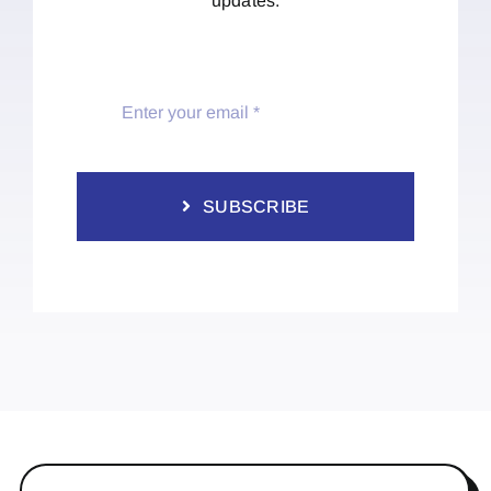
updates.
SUBSCRIBE