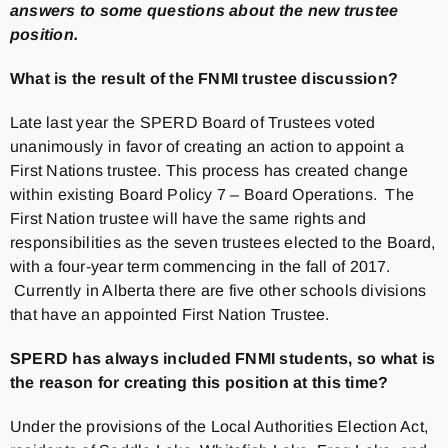
answers to some questions about the new trustee
position.
What is the result of the FNMI trustee discussion?
Late last year the SPERD Board of Trustees voted
unanimously in favor of creating an action to appoint a
First Nations trustee. This process has created change
within existing Board Policy 7 – Board Operations. The
First Nation trustee will have the same rights and
responsibilities as the seven trustees elected to the Board,
with a four-year term commencing in the fall of 2017.
Currently in Alberta there are five other schools divisions
that have an appointed First Nation Trustee.
SPERD has always included FNMI students, so what is
the reason for creating this position at this time?
Under the provisions of the Local Authorities Election Act,