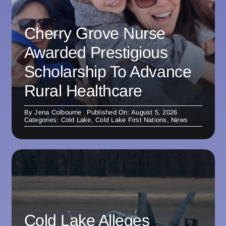
Cherry Grove Nurse
Awarded Prestigious
Scholarship To Advance
Rural Healthcare
By
Jena Colbourne
Published On: August 5, 2026
Categories:
Cold Lake
,
Cold Lake First Nations
,
News
Cold Lake Alleges