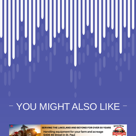
YOU MIGHT ALSO LIKE