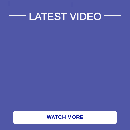
LATEST VIDEO
WATCH MORE