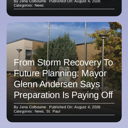
By
Jena Colbourne
Published On: August 4, 2026
Categories:
News
From Storm Recovery To
Future Planning: Mayor
Glenn Andersen Says
Preparation Is Paying Off
By
Jena Colbourne
Published On: August 4, 2026
Categories:
News
,
St. Paul