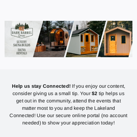
Help us stay Connected!
If you enjoy our content,
consider giving us a small tip. Your
$2
tip helps us
get out in the community, attend the events that
matter most to you and keep the Lakeland
Connected! Use our secure online portal (no account
needed) to show your appreciation today!