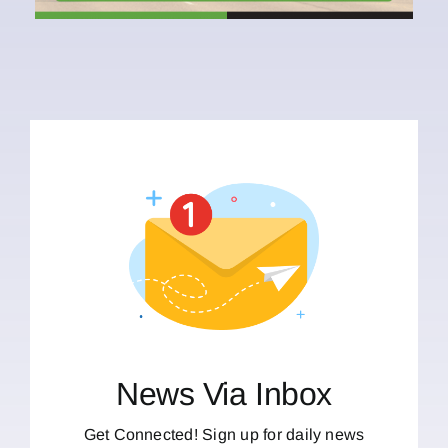
News Via Inbox
Get Connected! Sign up for daily news