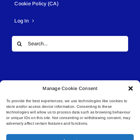
Cookie Policy (CA)
Log In
Search
for:
Manage Cookie Consent
© All rights reserved. • Connected Media Inc.
To provide the best experiences, we use technologies like cookies to
store and/or access device information. Consenting to these
Lakeland Connect | 5027 50th Avenue | PO
technologies will allow us to process data such as browsing behaviour
or unique IDs on this site. Not consenting or withdrawing consent, may
Box 5592 | Bonnyville, AB | T9N 2G6 |
adversely affect certain features and functions.
587.840.4409 | connect@lakelandconnect.net