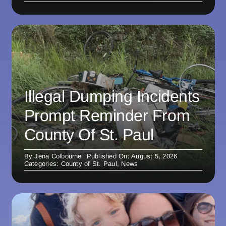
Illegal Dumping Incidents
Prompt Reminder From
County Of St. Paul
By
Jena Colbourne
Published On: August 5, 2026
Categories:
County of St. Paul
,
News