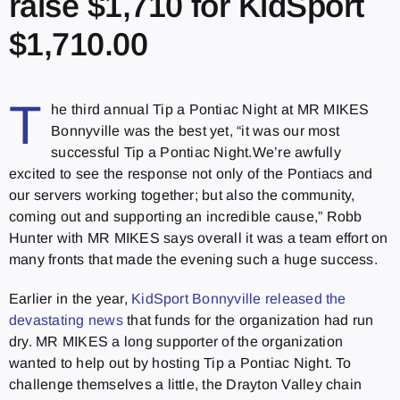
raise $1,710 for KidSport
$1,710.00
T
he third annual Tip a Pontiac Night at MR MIKES
Bonnyville was the best yet, “it was our most
successful Tip a Pontiac Night.We’re awfully
excited to see the response not only of the Pontiacs and
our servers working together; but also the community,
coming out and supporting an incredible cause,” Robb
Hunter with MR MIKES says overall it was a team effort on
many fronts that made the evening such a huge success.
Earlier in the year,
KidSport Bonnyville released the
devastating news
that funds for the organization had run
dry. MR MIKES a long supporter of the organization
wanted to help out by hosting Tip a Pontiac Night. To
challenge themselves a little, the Drayton Valley chain