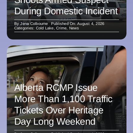
During Domestic Incident
By
Jena Colbourne
Published On: August 4, 2026
Categories:
Cold Lake
,
Crime
,
News
Alberta RCMP Issue
More Than 1,100 Traffic
Tickets Over Heritage
Day Long Weekend