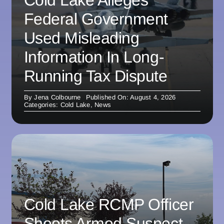
Federal Government
Used Misleading
Information In Long-
Running Tax Dispute
By
Jena Colbourne
Published On: August 4, 2026
Categories:
Cold Lake
,
News
Cold Lake RCMP Officer
Shoots Armed Suspect