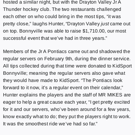
hosted a similar night, but with the Drayton Valley Jr A
Thunder hockey club. The two restaurants challenged
each other on who could bring in the most tips, “it was
pretty close,” laughs Hunter, “Drayton Valley
just
came out
on top. Bonnyville was able to raise $1,710.00, our most
successful event that we’ve had in three years.”
Members of the Jr A Pontiacs came out and shadowed the
regular servers on February 9th, during the dinner service.
All tips collected during that time were donated to KidSport
Bonnyville; meaning the regular servers also gave what
they would have made to KidSport. “The Pontiacs look
forward to it now, it’s a regular event on their calendar,”
Hunter explains the players and the staff of MR MIKES are
eager to help a great cause each year, “I get pretty excited
for it and our servers, who’ve been around for a few years,
know exactly what to do; they put the players right to work.
It was the smoothest ride we’ve had so far.”