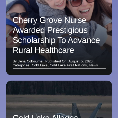
Cherry Grove Nurse
Awarded Prestigious
Scholarship To Advance
Rural Healthcare
By
Jena Colbourne
Published On: August 5, 2026
Categories:
Cold Lake
,
Cold Lake First Nations
,
News
Cold Lake Alleges