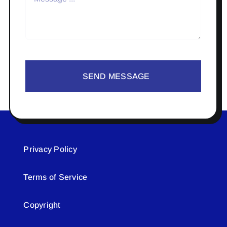
SEND MESSAGE
Privacy Policy
Terms of Service
Copyright