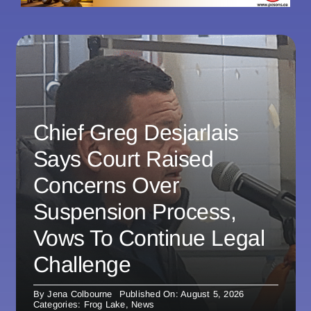
Chief Greg Desjarlais
Says Court Raised
Concerns Over
Suspension Process,
Vows To Continue Legal
Challenge
By
Jena Colbourne
Published On: August 5, 2026
Categories:
Frog Lake
,
News