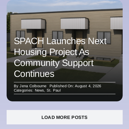
SPACH Launches Next
Housing Project As
Community Support
Continues
By
Jena Colbourne
Published On: August 4, 2026
Categories:
News
,
St. Paul
LOAD MORE POSTS