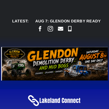
Skip
to
content
LATEST:
AUG 7:
GLENDON DERBY READY TO WELCO