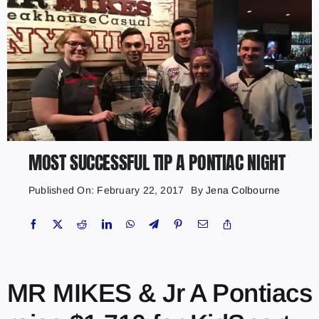
MOST SUCCESSFUL TIP A PONTIAC NIGHT
Published On: February 22, 2017
By
Jena Colbourne
MR MIKES & Jr A Pontiacs