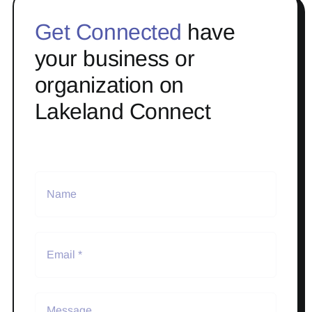
Get Connected
have
your business or
organization on
Lakeland Connect