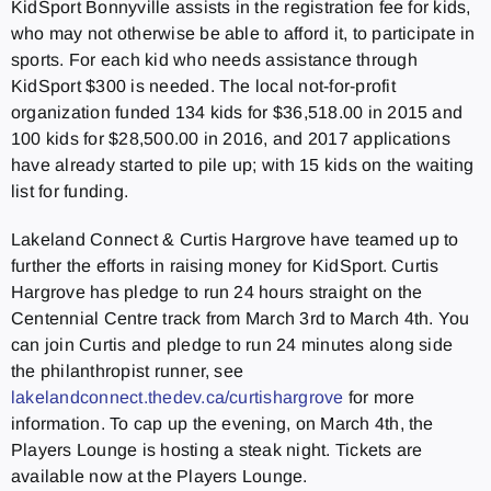
KidSport Bonnyville assists in the registration fee for kids,
who may not otherwise be able to afford it, to participate in
sports. For each kid who needs assistance through
KidSport $300 is needed. The local not-for-profit
organization funded 134 kids for $36,518.00 in 2015 and
100 kids for $28,500.00 in 2016, and 2017 applications
have already started to pile up; with 15 kids on the waiting
list for funding.
Lakeland Connect & Curtis Hargrove have teamed up to
further the efforts in raising money for KidSport. Curtis
Hargrove has pledge to run 24 hours straight on the
Centennial Centre track from March 3rd to March 4th. You
can join Curtis and pledge to run 24 minutes along side
the philanthropist runner, see
lakelandconnect.thedev.ca/curtishargrove
for more
information. To cap up the evening, on March 4th, the
Players Lounge is hosting a steak night. Tickets are
available now at the Players Lounge.