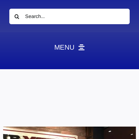
Search
for:
MENU
News
Obituaries
Videos
Events
About
Contact
Marketing Plans