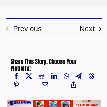
Previous
Next
Share This Story, Choose Your
Platform!