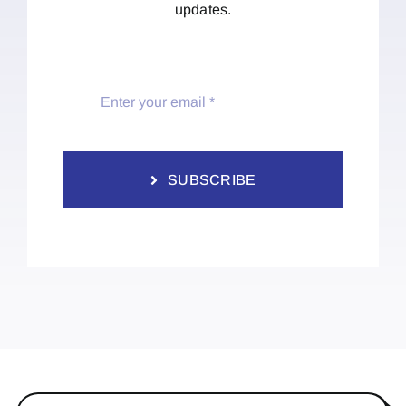
updates.
SUBSCRIBE