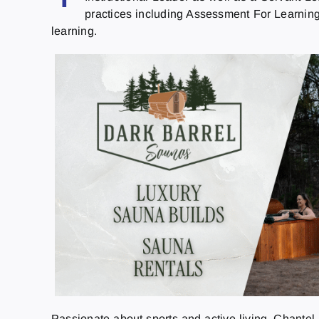
practices including Assessment For Learning 
learning.
Passionate about sports and active living, Chante