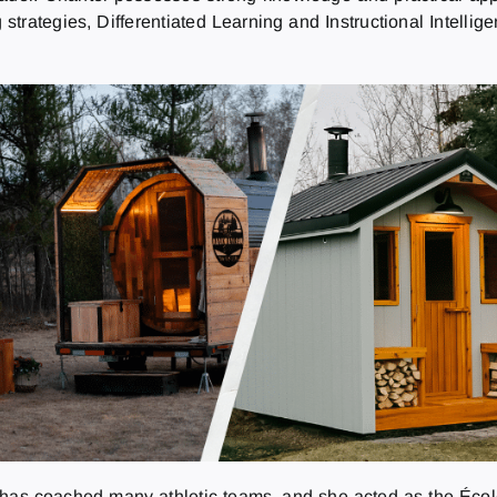
strategies, Differentiated Learning and Instructional Intelli
l has coached many athletic teams, and she acted as the Écol