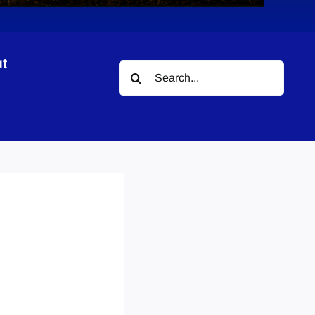
t
Search
for: