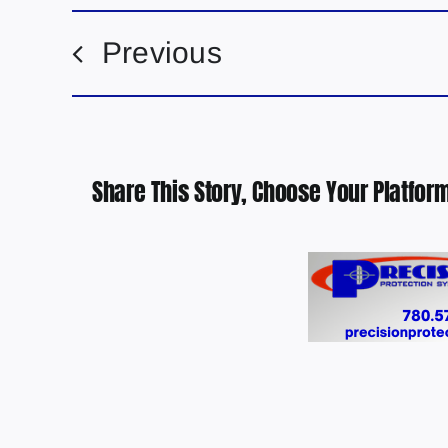
Previous
Share This Story, Choose Your Platform