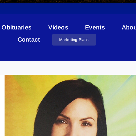
Obituaries
Videos
Events
Abou
Contact
Marketing Plans