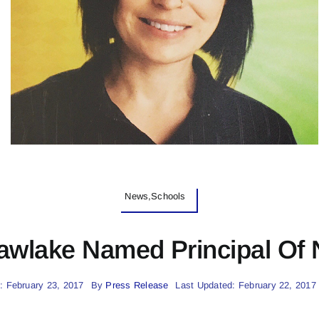
News,Schools
awlake Named Principal Of
: February 23, 2017
By
Press Release
Last Updated: February 22, 2017