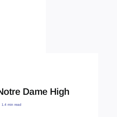
 Notre Dame High
1.4 min read