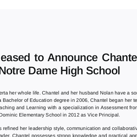
Pleased to Announce Chante
 Notre Dame High School
erta her whole life. Chantel and her husband Nolan have a so
th a Bachelor of Education degree in 2006, Chantel began her 
eaching and Learning with a specialization in Assessment fro
t. Dominic Elementary School in 2012 as Vice Principal.
s reﬁned her leadership style, communication and collaborativ
eader. Chantel possesses strong knowledge and practical appl