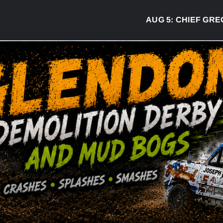
AUG 5:
CHIEF GREG DESJ