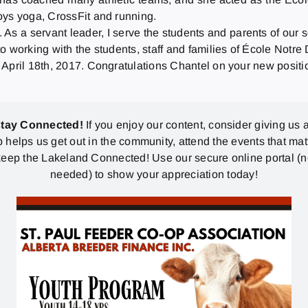
oys yoga, CrossFit and running.
 As a servant leader, I serve the students and parents of our 
o working with the students, staff and families of École Notr
 April 18th, 2017. Congratulations Chantel on your new posit
stay Connected!
If you enjoy our content, consider giving us a
p helps us get out in the community, attend the events that mat
eep the Lakeland Connected! Use our secure online portal (
needed) to show your appreciation today!