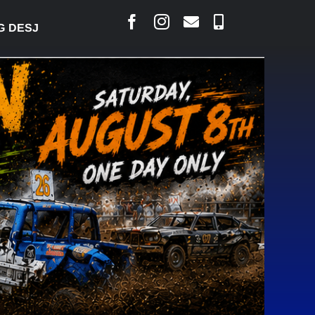
ARLAIS SAYS COURT RAISED CONCERNS OVER SUSPE