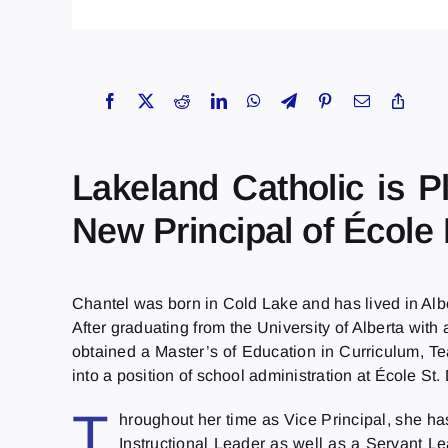
Lakeland Catholic is 
New Principal of École
Chantel was born in Cold Lake and has lived in Alb
After graduating from the University of Alberta wi
obtained a Master’s of Education in Curriculum, T
into a position of school administration at École S
T
hroughout her time as Vice Principal, she ha
Instructional Leader as well as a Servant L