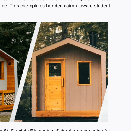
gence. This exempliﬁes her dedication toward student
e St. Dominic Elementary School representative for