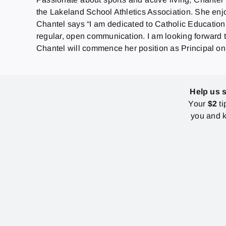
the Lakeland School Athletics Association. She enj
Chantel says “I am dedicated to Catholic Education.
regular, open communication. I am looking forward t
Chantel will commence her position as Principal on
Help us 
Your
$2
ti
you and k