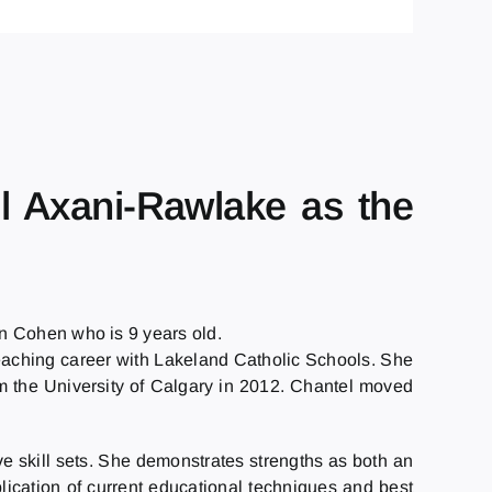
l Axani-Rawlake as the
n Cohen who is 9 years old.
teaching career with Lakeland Catholic Schools. She
m the University of Calgary in 2012. Chantel moved
e skill sets. She demonstrates strengths as both an
ication of current educational techniques and best