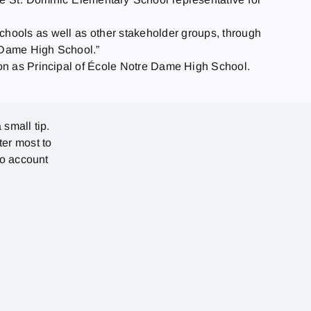
schools as well as other stakeholder groups, through
e Dame High School.”
ion as Principal of École Notre Dame High School.
 small tip.
ter most to
no account