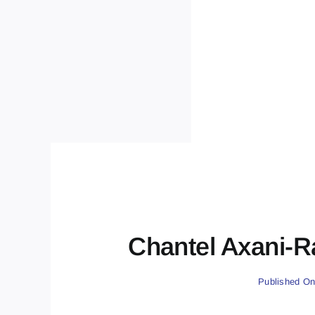
Chantel Axani-R
Published On