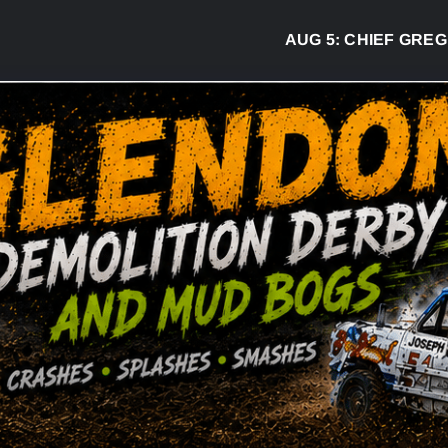
AUG 5:
CHIEF GREG DESJAR