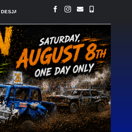
LAIS SAYS COURT RAISED CONCERNS OVER SUSPEN