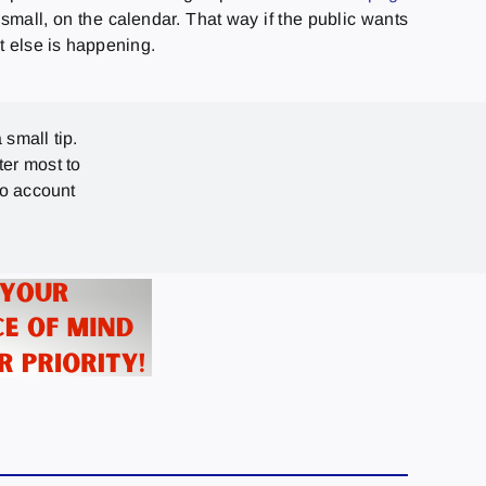
 small, on the calendar. That way if the public wants
t else is happening.
 small tip.
ter most to
no account