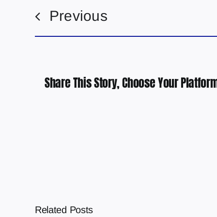
Previous
Share This Story, Choose Your Platform
Related Posts