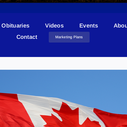
Obituaries
Videos
Events
Abou
Contact
Marketing Plans