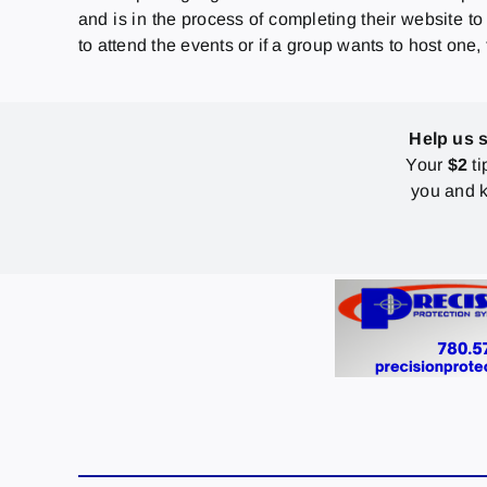
and is in the process of completing their website to
to attend the events or if a group wants to host one
Help us 
Your
$2
ti
you and k