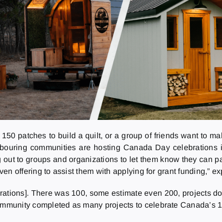
150 patches to build a quilt, or a group of friends want to ma
hbouring communities are hosting Canada Day celebrations 
out to groups and organizations to let them know they can part
even offering to assist them with applying for grant funding,” e
rations]. There was 100, some estimate even 200, projects do
ommunity completed as many projects to celebrate Canada’s 100t