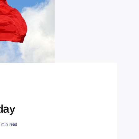
day
 min read