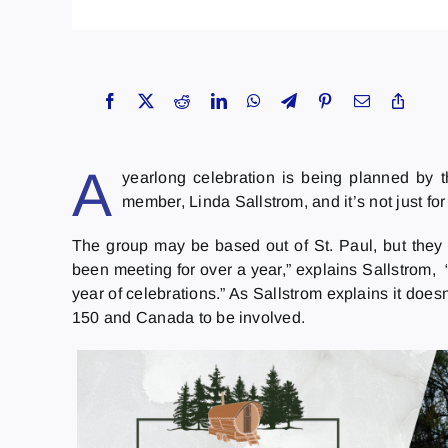
A
yearlong celebration is being planned by 
member, Linda Sallstrom, and it’s not just for
The group may be based out of St. Paul, but they
been meeting for over a year,” explains Sallstrom,
year of celebrations.” As Sallstrom explains it does
150 and Canada to be involved.