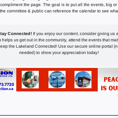
 compliment the page. The goal is to put all the events, big or
, the committee & public can reference the calendar to see wha
stay Connected!
If you enjoy our content, consider giving us a
p helps us get out in the community, attend the events that mat
eep the Lakeland Connected! Use our secure online portal (
needed) to show your appreciation today!