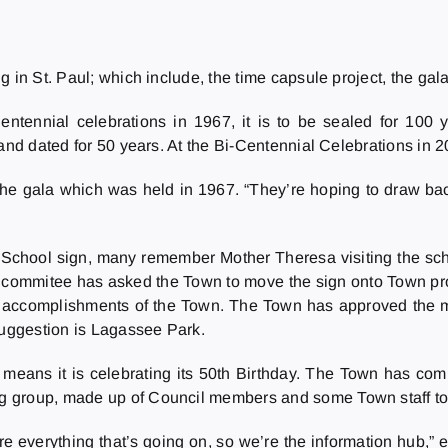
 in St. Paul; which include, the time capsule project, the gala
entennial celebrations in 1967, it is to be sealed for 100 
 and dated for 50 years. At the Bi-Centennial Celebrations in 
ke the gala which was held in 1967. “They’re hoping to draw b
chool sign, many remember Mother Theresa visiting the schoo
he commitee has asked the Town to move the sign onto Town pro
e accomplishments of the Town. The Town has approved the mo
suggestion is Lagassee Park.
eans it is celebrating its 50th Birthday. The Town has commi
 group, made up of Council members and some Town staff to t
re everything that’s going on, so we’re the information hub,”