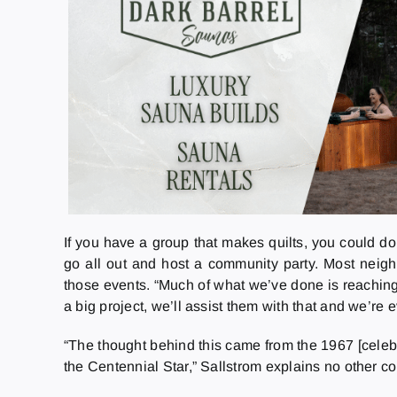
If you have a group that makes quilts, you could do 
go all out and host a community party. Most neig
those events. “Much of what we’ve done is reaching 
a big project, we’ll assist them with that and we’re 
“The thought behind this came from the 1967 [celeb
the Centennial Star,” Sallstrom explains no other c