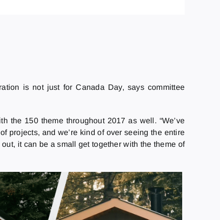
ation is not just for Canada Day, says committee
ith the 150 theme throughout 2017 as well. “We’ve
 projects, and we’re kind of over seeing the entire
out, it can be a small get together with the theme of