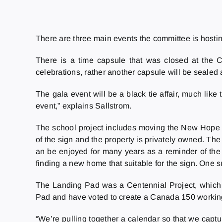
There are three main events the committee is hosting
There is a time capsule that was closed at the C
celebrations, rather another capsule will be sealed
The gala event will be a black tie affair, much li
event,” explains Sallstrom.
The school project includes moving the New Hope S
of the sign and the property is privately owned. T
an be enjoyed for many years as a reminder of th
finding a new home that suitable for the sign. One 
The Landing Pad was a Centennial Project, which m
Pad and have voted to create a Canada 150 working
“We’re pulling together a calendar so that we captu