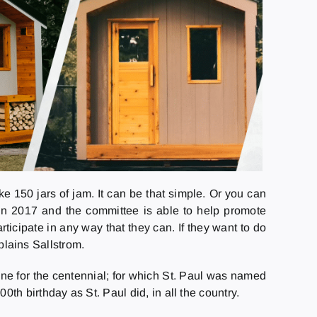
ke 150 jars of jam. It can be that simple. Or you can
in 2017 and the committee is able to help promote
icipate in any way that they can. If they want to do
xplains Sallstrom.
ne for the centennial; for which St. Paul was named
h birthday as St. Paul did, in all the country.