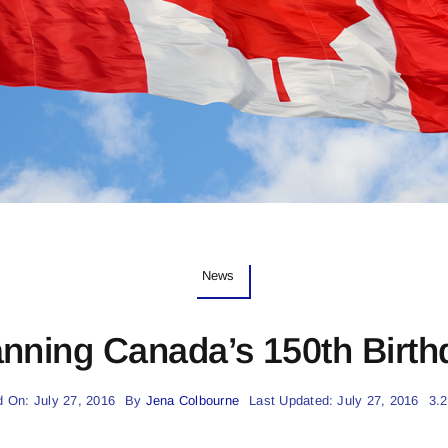
News
anning Canada’s 150th Birth
d On: July 27, 2016
By
Jena Colbourne
Last Updated: July 27, 2016
3.2