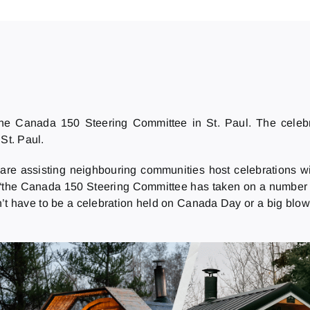
the Canada 150 Steering Committee in St. Paul. The celebr
 St. Paul.
 are assisting neighbouring communities host celebrations w
 “the Canada 150 Steering Committee has taken on a number of
n’t have to be a celebration held on Canada Day or a big blow 