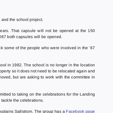
 and the school project.
years. That capsule will not be opened at the 150
2067 both capsules will be opened.
ack some of the people who were involved in the ’67
l in 1982. The school is no longer in the location
perty so it does not need to be relocated again and
ved, but are asking to work with the committee in
tted to taking on the celebrations for the Landing
ackle the celebrations.
 explains Sallstrom. The group has a
Facebook page