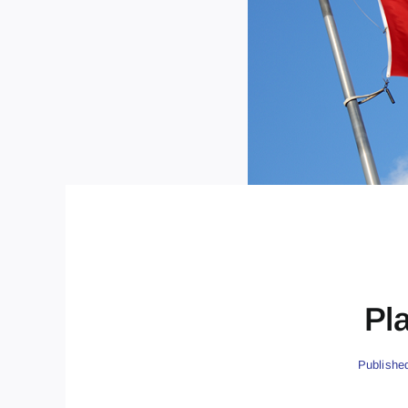
Pl
Publishe