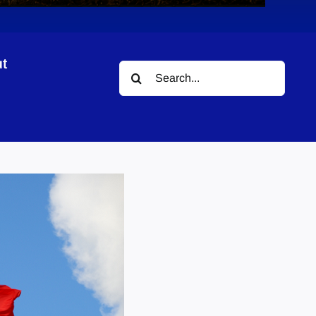
t
Search
for: