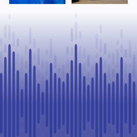
domestic
Goodfish Lake
incident
traffic stop