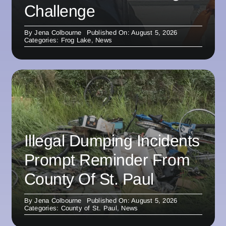
Challenge
By
Jena Colbourne
Published On: August 5, 2026
Categories:
Frog Lake
,
News
Illegal Dumping Incidents
Prompt Reminder From
County Of St. Paul
By
Jena Colbourne
Published On: August 5, 2026
Categories:
County of St. Paul
,
News