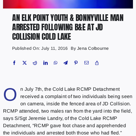
AN ELK POINT YOUTH & BONNYVILLE MAN
ARRESTED FOLLOWING B&E AT JD
COLLISION COLD LAKE
Published On: July 11, 2016
By
Jena Colbourne
O
n July 7th, the Cold Lake RCMP Detachment
received a complaint of two individuals being seen
on camera, inside the fenced area of JD Collision.
RCMP attended, two males ran from the yard into the field,
says S/Sgt Jeremie Landry, of the Cold Lake RCMP
Detachment, “RCMP gave foot chase and apprehended
the individuals and arrested both those who had fled.”