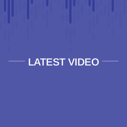
LATEST VIDEO