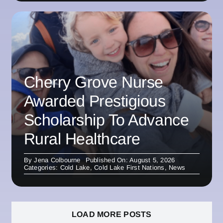
Cherry Grove Nurse
Awarded Prestigious
Scholarship To Advance
Rural Healthcare
By
Jena Colbourne
Published On: August 5, 2026
Categories:
Cold Lake
,
Cold Lake First Nations
,
News
LOAD MORE POSTS