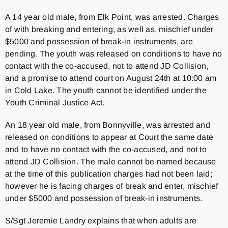
A 14 year old male, from Elk Point, was arrested. Charges
of with breaking and entering, as well as, mischief under
$5000 and possession of break-in instruments, are
pending. The youth was released on conditions to have no
contact with the co-accused, not to attend JD Collision,
and a promise to attend court on August 24th at 10:00 am
in Cold Lake. The youth cannot be identified under the
Youth Criminal Justice Act.
An 18 year old male, from Bonnyville, was arrested and
released on conditions to appear at Court the same date
and to have no contact with the co-accused, and not to
attend JD Collision. The male cannot be named because
at the time of this publication charges had not been laid;
however he is facing charges of break and enter, mischief
under $5000 and possession of break-in instruments.
S/Sgt Jeremie Landry explains that when adults are