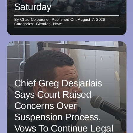
Saturday
By
Chad Colborune
Published On: August 7, 2026
Categories:
Glendon
,
News
Chief Greg Desjarlais
Says Court Raised
Concerns Over
Suspension Process,
Vows To Continue Legal