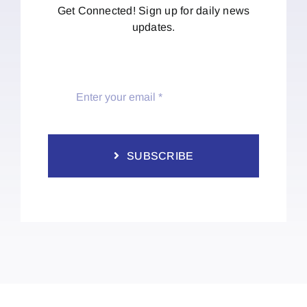
Get Connected! Sign up for daily news
updates.
SUBSCRIBE