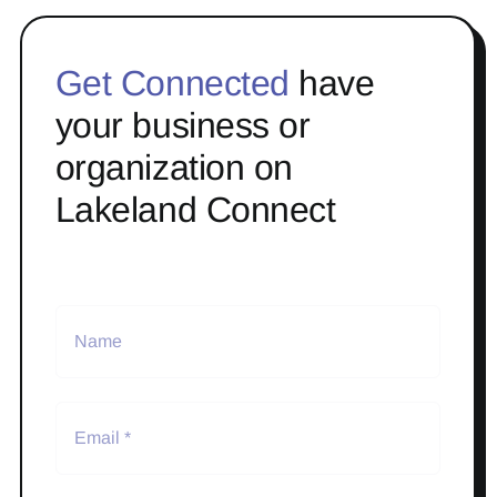
Get Connected
have
your business or
organization on
Lakeland Connect