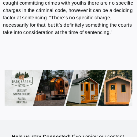
caught committing crimes with youths there are no specific
charges in the criminal code, however it can be a deciding
factor at sentencing. “There’s no specific charge,
necessarily for that, but it’s definitely something the courts
take into consideration at the time of sentencing.”
Help us stay Connected!
If you enjoy our content,