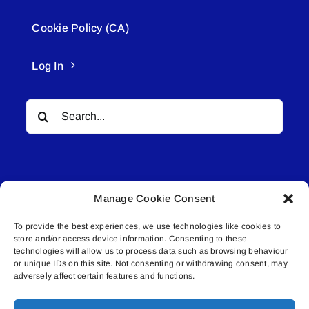
Cookie Policy (CA)
Log In
Search
for:
Manage Cookie Consent
To provide the best experiences, we use technologies like cookies to
© All rights reserved. • Connected Media Inc.
store and/or access device information. Consenting to these
technologies will allow us to process data such as browsing behaviour
Lakeland Connect | 5027 50th Avenue | PO
or unique IDs on this site. Not consenting or withdrawing consent, may
adversely affect certain features and functions.
Box 5592 | Bonnyville, AB | T9N 2G6 |
587.840.4409 | connect@lakelandconnect.net