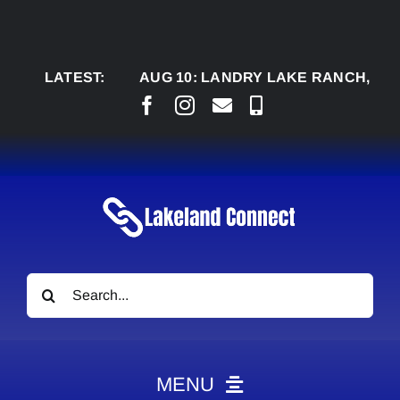
Skip
to
content
LATEST:
AUG 10:
LANDRY LAKE RANCH, M’AZING A
Search
for:
MENU