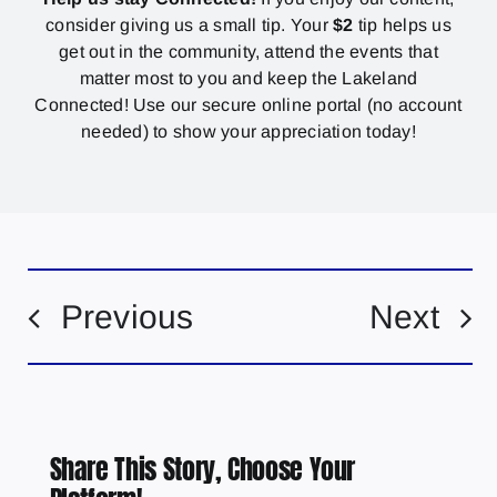
consider giving us a small tip. Your
$2
tip helps us
get out in the community, attend the events that
matter most to you and keep the Lakeland
Connected! Use our secure online portal (no account
needed) to show your appreciation today!
Previous
Next
Share This Story, Choose Your