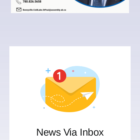
News Via Inbox