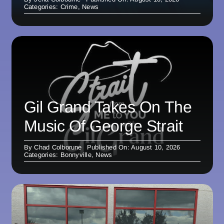
Categories:
Crime
,
News
Gil Grand Takes On The
Music Of George Strait
By
Chad Colborune
Published On: August 10, 2026
Categories:
Bonnyville
,
News