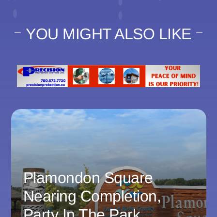
YOU MIGHT ALSO LIKE
Plamondon Square
Nearing Completion,
Party In The Park