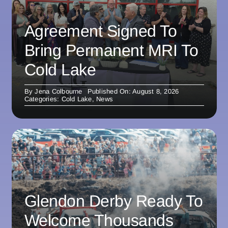
Agreement Signed To
Bring Permanent MRI To
Cold Lake
By
Jena Colbourne
Published On: August 8, 2026
Categories:
Cold Lake
,
News
Glendon Derby Ready To
Welcome Thousands