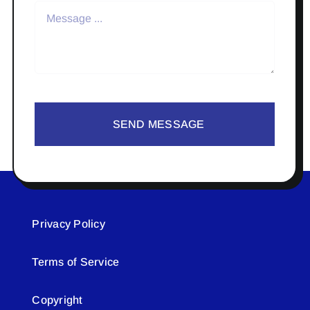
SEND MESSAGE
Privacy Policy
Terms of Service
Copyright