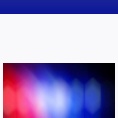
News
Obituaries
Videos
Events
About
Contact
Marketing Plans