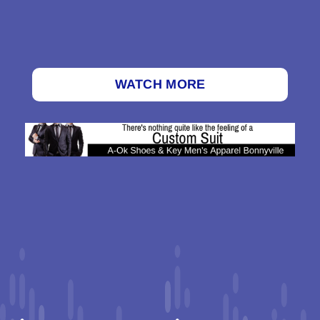
WATCH MORE