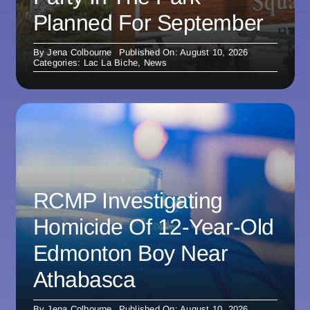
Planned For September
By
Jena Colbourne
Published On: August 10, 2026
Categories:
Lac La Biche
,
News
RCMP Investigating
Homicide Of 12-Year-Old
Edmonton Boy Near
Athabasca
By
Jena Colbourne
Published On: August 10, 2026