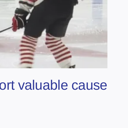
port valuable cause