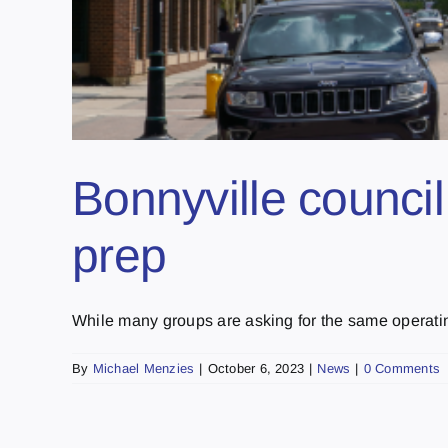
Bonnyville counci
prep
While many groups are asking for the same operating 
By
Michael Menzies
|
October 6, 2023
|
News
|
0 Comments