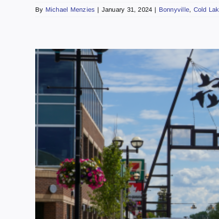
By
Michael Menzies
|
January 31, 2024
|
Bonnyville
,
Cold La