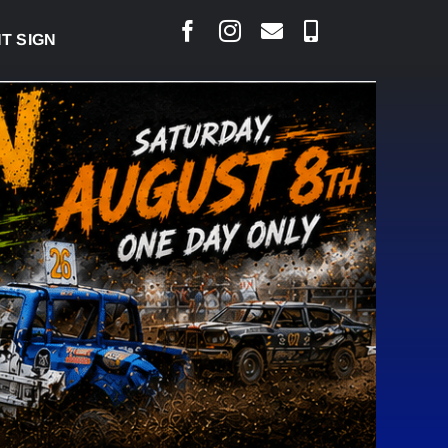
 BRING PERMANENT MRI TO COLD LAKE
|
AUG 7: