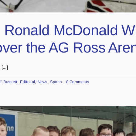
onald McDonald Win
s over the AG Ross Are
...]
" Bassett
,
Editorial
,
News
,
Sports
|
0 Comments