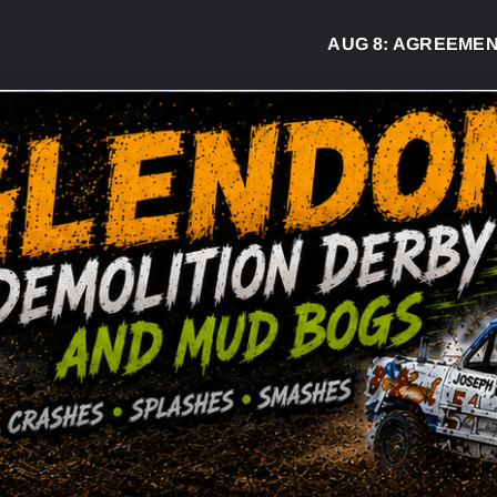
AUG 8:
AGREEMENT SIGNED TO