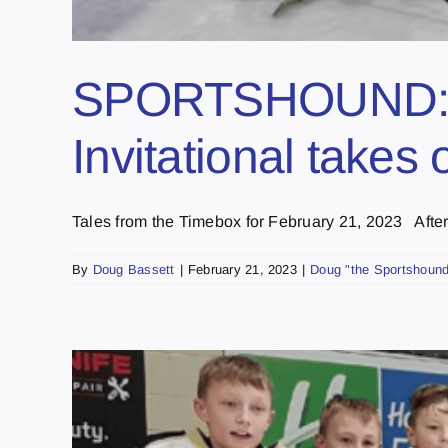
SPORTSHOUND: R
Invitational take
Tales from the Timebox for February 21, 2023 After [
By
Doug Bassett
|
February 21, 2023
|
Doug "the Sportshound