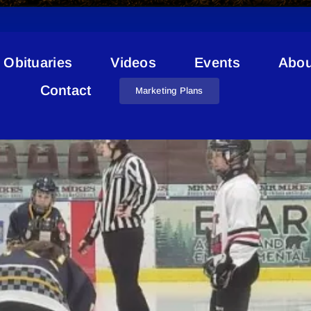
Obituaries
Videos
Events
Abou
nald McDonald House Charit
Contact
Marketing Plans