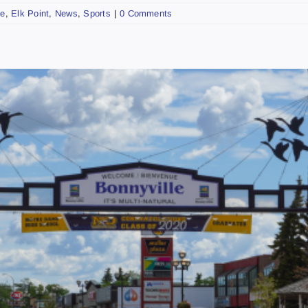
ke
,
Elk Point
,
News
,
Sports
|
0 Comments