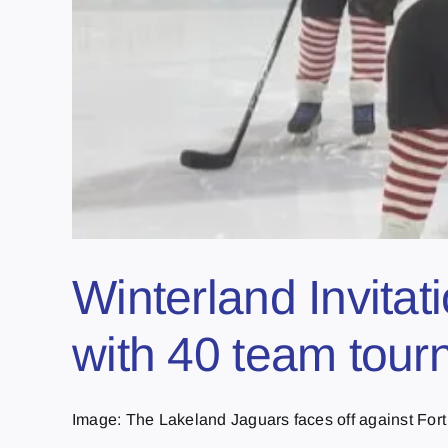
Winterland Invitat
with 40 team tou
Image: The Lakeland Jaguars faces off against Fort 