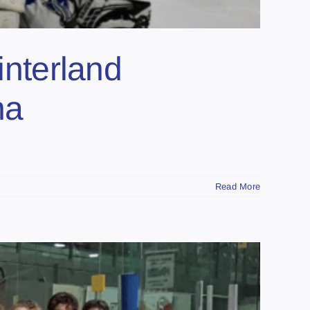
terland
na
Read More