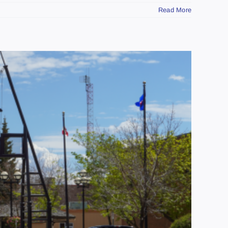
Read More