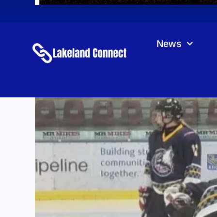
News
Ro