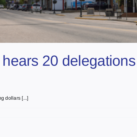
l hears 20 delegation
dollars [...]