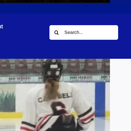
t
Search
ies
for: