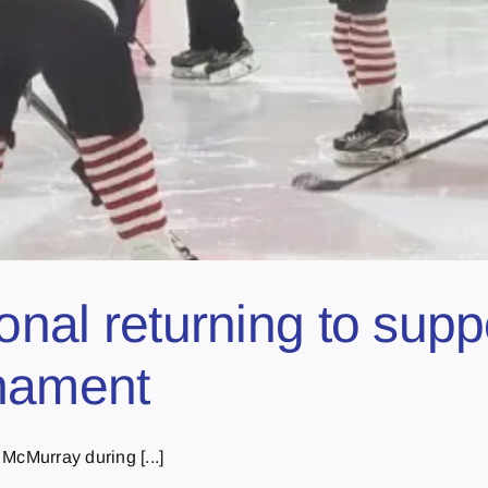
ional returning to sup
rnament
McMurray during [...]