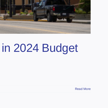
s in 2024 Budget
Read More