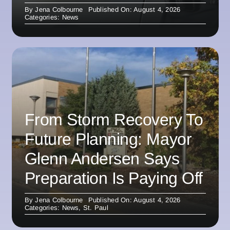
By
Jena Colbourne
Published On: August 4, 2026
Categories:
News
From Storm Recovery To
Future Planning: Mayor
Glenn Andersen Says
Preparation Is Paying Off
By
Jena Colbourne
Published On: August 4, 2026
Categories:
News
,
St. Paul