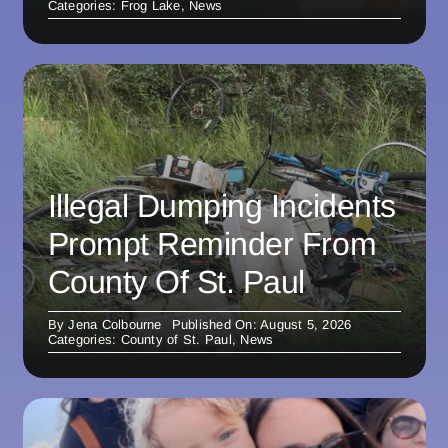
Categories:
Frog Lake
,
News
Illegal Dumping Incidents
Prompt Reminder From
County Of St. Paul
By
Jena Colbourne
Published On: August 5, 2026
Categories:
County of St. Paul
,
News