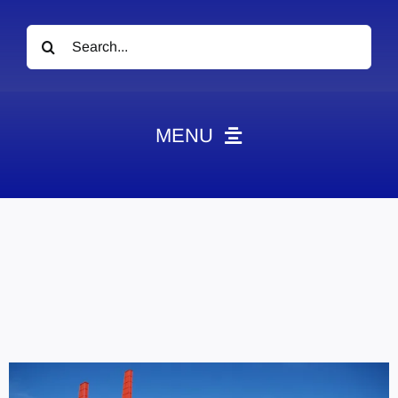
Search
for:
MENU
News
Obituaries
Videos
Events
About
Contact
Marketing Plans