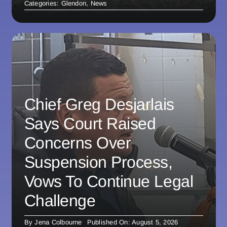
Categories:
Glendon
,
News
Chief Greg Desjarlais
Says Court Raised
Concerns Over
Suspension Process,
Vows To Continue Legal
Challenge
By
Jena Colbourne
Published On: August 5, 2026