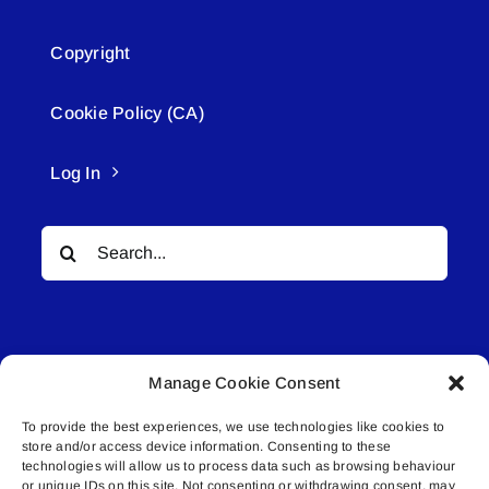
Copyright
Cookie Policy (CA)
Log In
Search
for:
Manage Cookie Consent
To provide the best experiences, we use technologies like cookies to
© All rights reserved. • Connected Media Inc.
store and/or access device information. Consenting to these
technologies will allow us to process data such as browsing behaviour
Lakeland Connect | 5027 50th Avenue | PO
or unique IDs on this site. Not consenting or withdrawing consent, may