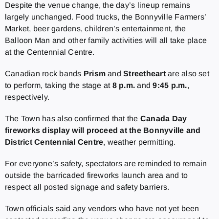
Despite the venue change, the day’s lineup remains
largely unchanged. Food trucks, the Bonnyville Farmers’
Market, beer gardens, children’s entertainment, the
Balloon Man and other family activities will all take place
at the Centennial Centre.
Canadian rock bands
Prism
and
Streetheart
are also set
to perform, taking the stage at
8 p.m.
and
9:45 p.m.
,
respectively.
The Town has also confirmed that the
Canada Day
fireworks display will proceed at the Bonnyville and
District Centennial Centre
, weather permitting.
For everyone’s safety, spectators are reminded to remain
outside the barricaded fireworks launch area and to
respect all posted signage and safety barriers.
Town officials said any vendors who have not yet been