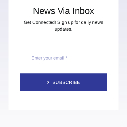
News Via Inbox
Get Connected! Sign up for daily news
updates.
SUBSCRIBE