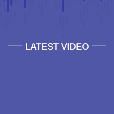
LATEST VIDEO