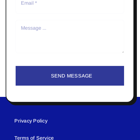
SEND MESSAGE
Privacy Policy
Terms of Service