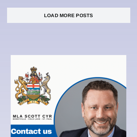
LOAD MORE POSTS