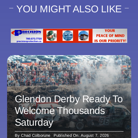
YOU MIGHT ALSO LIKE
Glendon Derby Ready To
Welcome Thousands
Saturday
By
Chad Colborune
Published On: August 7, 2026