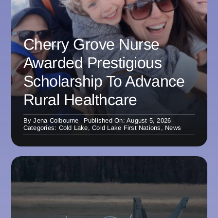
Cherry Grove Nurse
Awarded Prestigious
Scholarship To Advance
Rural Healthcare
By
Jena Colbourne
Published On: August 5, 2026
Categories:
Cold Lake
,
Cold Lake First Nations
,
News