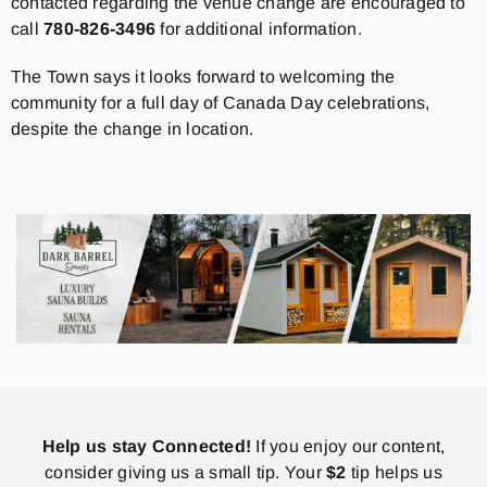
contacted regarding the venue change are encouraged to
call
780-826-3496
for additional information.
The Town says it looks forward to welcoming the
community for a full day of Canada Day celebrations,
despite the change in location.
Help us stay Connected!
If you enjoy our content,
consider giving us a small tip. Your
$2
tip helps us