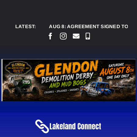
Skip
to
content
LATEST:
AUG 8:
AGREEMENT SIGNED TO BRING PE