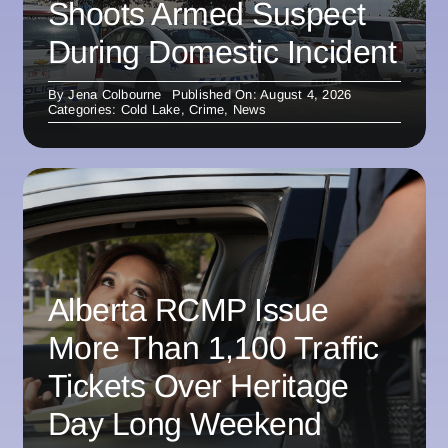
Shoots Armed Suspect
During Domestic Incident
By
Jena Colbourne
Published On: August 4, 2026
Categories:
Cold Lake
,
Crime
,
News
Alberta RCMP Issue
More Than 1,100 Traffic
Tickets Over Heritage
Day Long Weekend