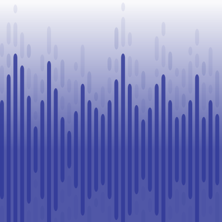
Legal
Challenge