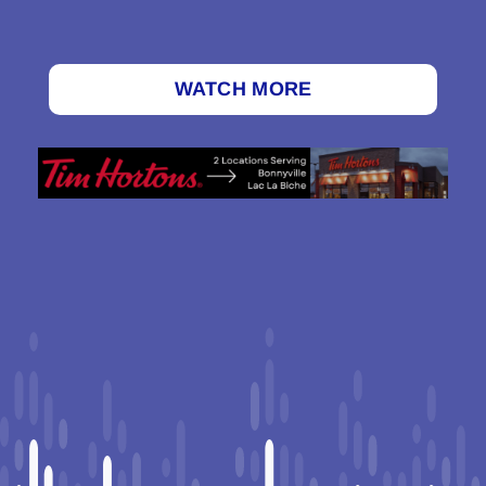
WATCH MORE