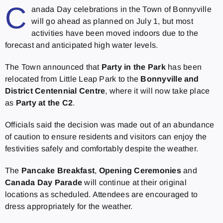
C
anada Day celebrations in the Town of Bonnyville
will go ahead as planned on July 1, but most
activities have been moved indoors due to the
forecast and anticipated high water levels.
The Town announced that
Party in the Park
has been
relocated from Little Leap Park to the
Bonnyville and
District Centennial Centre
, where it will now take place
as
Party at the C2
.
Officials said the decision was made out of an abundance
of caution to ensure residents and visitors can enjoy the
festivities safely and comfortably despite the weather.
The
Pancake Breakfast
,
Opening Ceremonies
and
Canada Day Parade
will continue at their original
locations as scheduled. Attendees are encouraged to
dress appropriately for the weather.