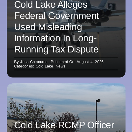
Cold Lake Alleges
Federal Government
Used Misleading
Information In Long-
Running Tax Dispute
By
Jena Colbourne
Published On: August 4, 2026
Categories:
Cold Lake
,
News
Cold Lake RCMP Officer