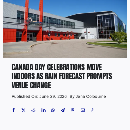
CANADA DAY CELEBRATIONS MOVE
INDOORS AS RAIN FORECAST PROMPTS
VENUE CHANGE
Published On: June 29, 2026
By
Jena Colbourne