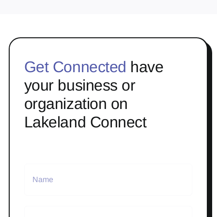
Get Connected
have
your business or
organization on
Lakeland Connect