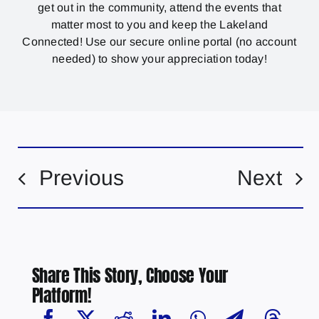
get out in the community, attend the events that
matter most to you and keep the Lakeland
Connected! Use our secure online portal (no account
needed) to show your appreciation today!
Previous
Next
Share This Story, Choose Your
Platform!