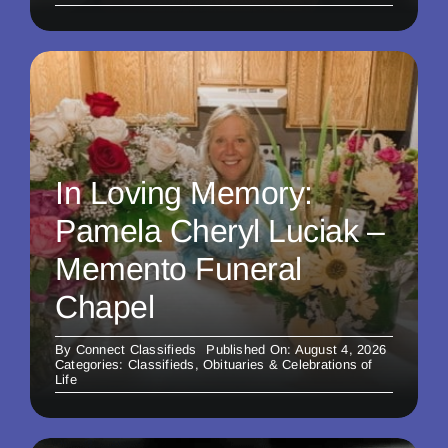
In Loving Memory:
Pamela Cheryl Luciak –
Memento Funeral
Chapel
By
Connect Classifieds
Published On: August 4, 2026
Categories:
Classifieds
,
Obituaries & Celebrations of
Life