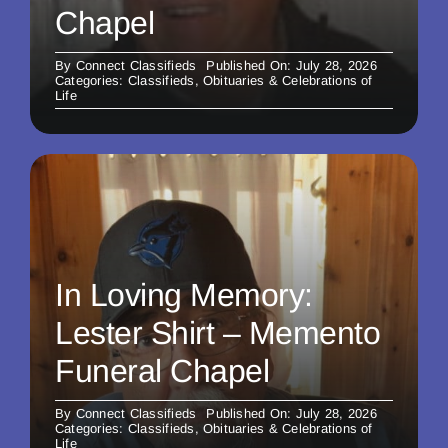
Chapel
By
Connect Classifieds
Published On: July 28, 2026
Categories:
Classifieds
,
Obituaries & Celebrations of
Life
In Loving Memory:
Lester Shirt – Memento
Funeral Chapel
By
Connect Classifieds
Published On: July 28, 2026
Categories:
Classifieds
,
Obituaries & Celebrations of
Life