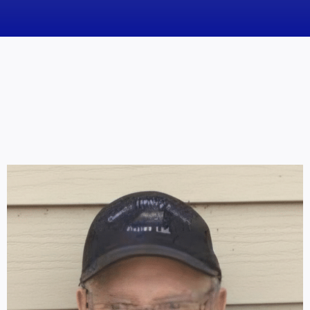
News
Obituaries
Videos
Events
About
Contact
Marketing Plans