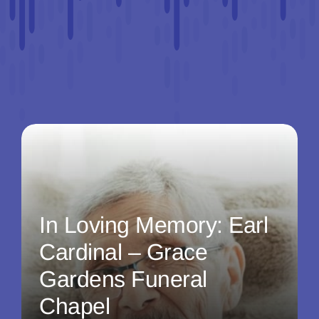
In Loving Memory: Earl
Cardinal – Grace
Gardens Funeral
Chapel