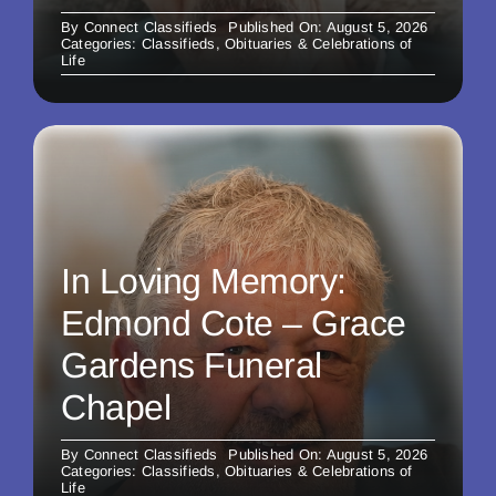
By
Connect Classifieds
Published On: August 5, 2026
Categories:
Classifieds
,
Obituaries & Celebrations of
Life
In Loving Memory:
Edmond Cote – Grace
Gardens Funeral
Chapel
By
Connect Classifieds
Published On: August 5, 2026
Categories:
Classifieds
,
Obituaries & Celebrations of
Life