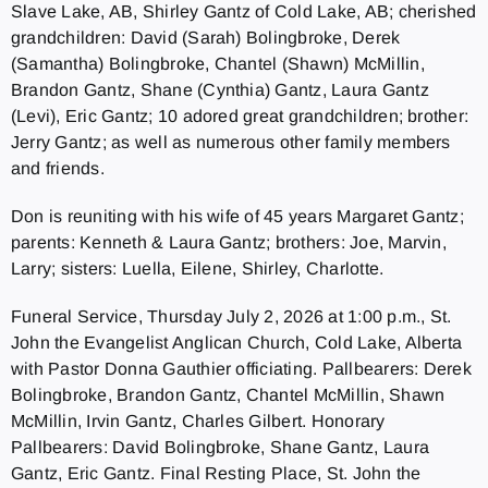
Slave Lake, AB, Shirley Gantz of Cold Lake, AB; cherished
grandchildren: David (Sarah) Bolingbroke, Derek
(Samantha) Bolingbroke, Chantel (Shawn) McMillin,
Brandon Gantz, Shane (Cynthia) Gantz, Laura Gantz
(Levi), Eric Gantz; 10 adored great grandchildren; brother:
Jerry Gantz; as well as numerous other family members
and friends.
Don is reuniting with his wife of 45 years Margaret Gantz;
parents: Kenneth & Laura Gantz; brothers: Joe, Marvin,
Larry; sisters: Luella, Eilene, Shirley, Charlotte.
Funeral Service, Thursday July 2, 2026 at 1:00 p.m., St.
John the Evangelist Anglican Church, Cold Lake, Alberta
with Pastor Donna Gauthier officiating. Pallbearers: Derek
Bolingbroke, Brandon Gantz, Chantel McMillin, Shawn
McMillin, Irvin Gantz, Charles Gilbert. Honorary
Pallbearers: David Bolingbroke, Shane Gantz, Laura
Gantz, Eric Gantz. Final Resting Place, St. John the