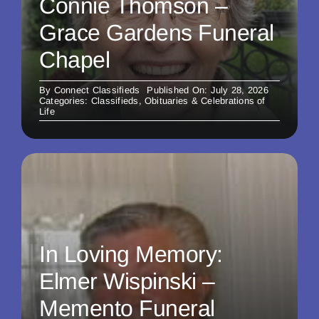
Connie Thomson –
Grace Gardens Funeral
Chapel
By
Connect Classifieds
Published On: July 28, 2026
Categories:
Classifieds
,
Obituaries & Celebrations of
Life
In Loving Memory:
Elmer Wispinski –
Memento Funeral