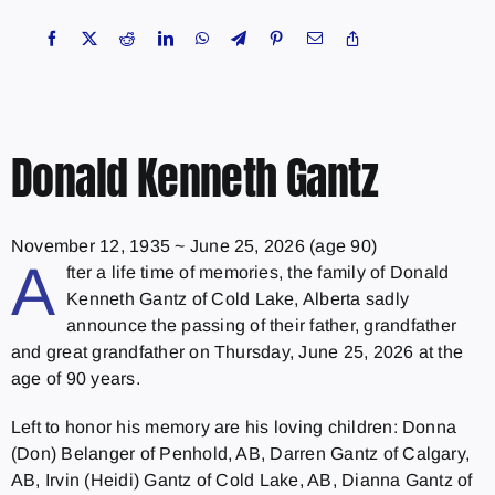
Donald Kenneth Gantz
November 12, 1935
~
June 25, 2026
(age 90)
A
fter a life time of memories, the family of Donald
Kenneth Gantz of Cold Lake, Alberta sadly
announce the passing of their father, grandfather
and great grandfather on Thursday, June 25, 2026 at the
age of 90 years.
Left to honor his memory are his loving children: Donna
(Don) Belanger of Penhold, AB, Darren Gantz of Calgary,
AB, Irvin (Heidi) Gantz of Cold Lake, AB, Dianna Gantz of