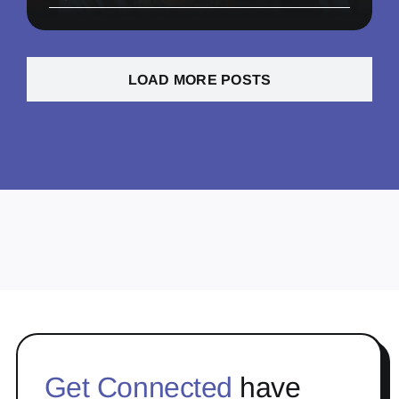
LOAD MORE POSTS
Get Connected
have