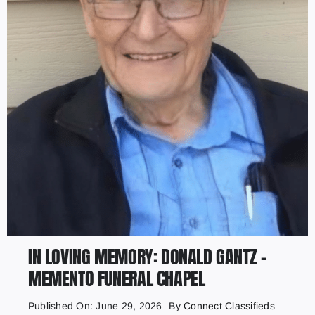
IN LOVING MEMORY: DONALD GANTZ –
MEMENTO FUNERAL CHAPEL
Published On: June 29, 2026
By
Connect Classifieds