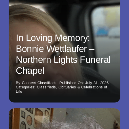
In Loving Memory:
Bonnie Wettlaufer –
Northern Lights Funeral
Chapel
By
Connect Classifieds
Published On: July 31, 2026
Categories:
Classifieds
,
Obituaries & Celebrations of
Life