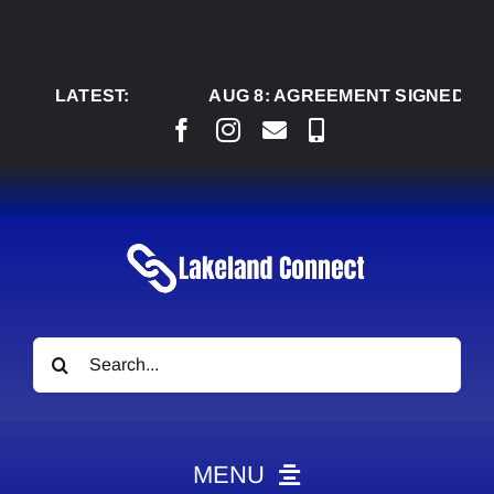
Skip
to
content
LATEST:
AUG 8:
AGREEMENT SIGNED TO BRING
Search
for:
MENU