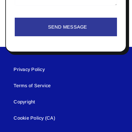
SEND MESSAGE
Privacy Policy
Terms of Service
Copyright
Cookie Policy (CA)