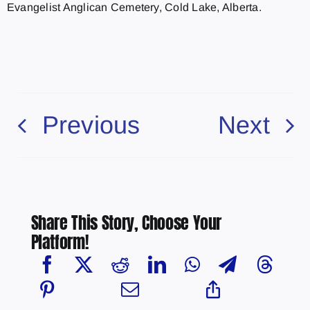
Evangelist Anglican Cemetery, Cold Lake, Alberta.
Previous
Next
Share This Story, Choose Your
Platform!