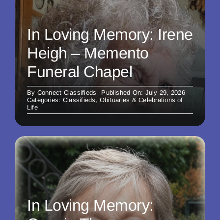
In Loving Memory: Irene
Heigh – Memento
Funeral Chapel
By
Connect Classifieds
Published On: July 29, 2026
Categories:
Classifieds
,
Obituaries & Celebrations of
Life
In Loving Memory: