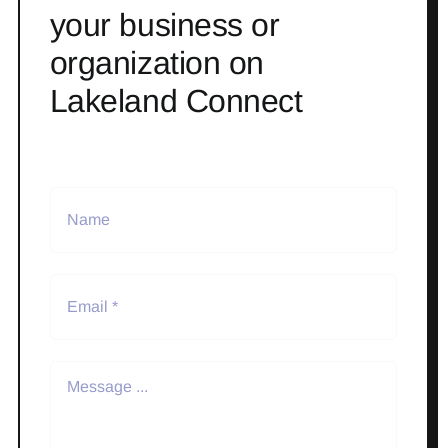
your business or
organization on
Lakeland Connect