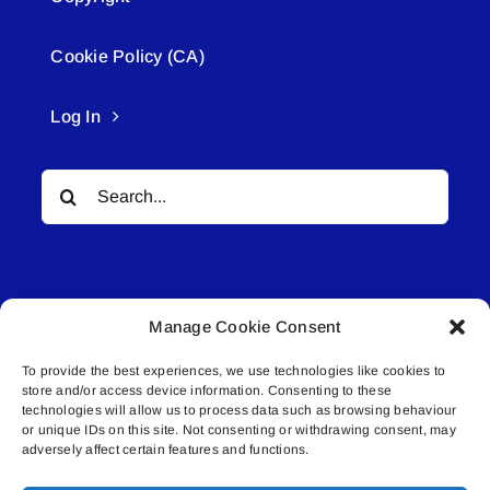
Cookie Policy (CA)
Log In
Search
for:
Manage Cookie Consent
To provide the best experiences, we use technologies like cookies to
© All rights reserved. • Connected Media Inc.
store and/or access device information. Consenting to these
technologies will allow us to process data such as browsing behaviour
or unique IDs on this site. Not consenting or withdrawing consent, may
Lakeland Connect | 5027 50th Avenue | PO
adversely affect certain features and functions.
Box 5592 | Bonnyville, AB | T9N 2G6 |
587.840.4409 | connect@lakelandconnect.net