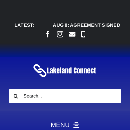
Skip
to
content
LATEST:
AUG 8:
AGREEMENT SIGNED TO BRING
Search
for:
MENU