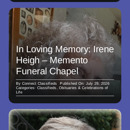
In Loving Memory: Irene
Heigh – Memento
Funeral Chapel
By
Connect Classifieds
Published On: July 29, 2026
Categories:
Classifieds
,
Obituaries & Celebrations of
Life