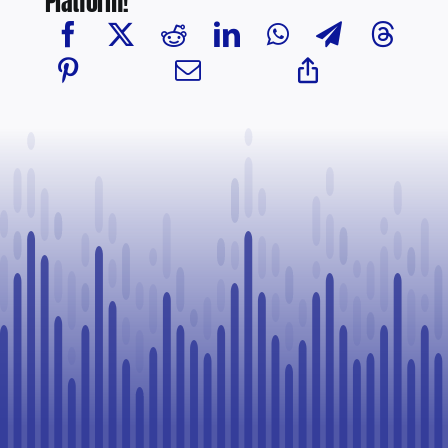
Platform!