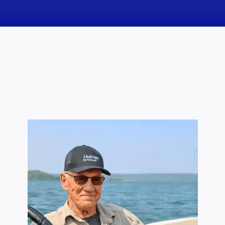
News
Obituaries
Videos
Events
About
Contact
Marketing Plans