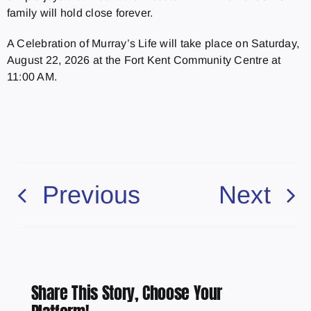
family will hold close forever.
A Celebration of Murray’s Life will take place on Saturday,
August 22, 2026 at the Fort Kent Community Centre at
11:00 AM.
Previous
Next
Share This Story, Choose Your