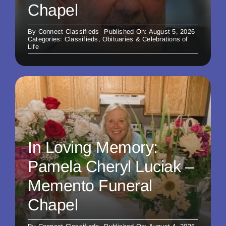
Chapel
By
Connect Classifieds
Published On: August 5, 2026
Categories:
Classifieds
,
Obituaries & Celebrations of
Life
In Loving Memory:
Pamela Cheryl Luciak –
Memento Funeral
Chapel