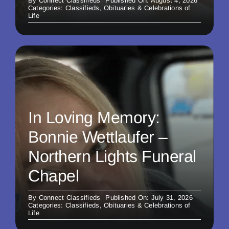
By
Connect Classifieds
Published On: August 4, 2026
Categories:
Classifieds
,
Obituaries & Celebrations of
Life
In Loving Memory:
Bonnie Wettlaufer –
Northern Lights Funeral
Chapel
By
Connect Classifieds
Published On: July 31, 2026
Categories:
Classifieds
,
Obituaries & Celebrations of
Life