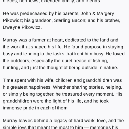
nieces, nephews, extended family, and friends.
He was predeceased by his parents, John & Margery
Pikowicz; his grandson, Sterling Bacon; and his brother,
Dwayne Pikowicz.
Murray was a farmer at heart, dedicated to the land and
the work that shaped his life. He found purpose in staying
busy and tending to the tasks that kept him busy. He loved
the outdoors, especially the quiet peace of fishing,
hunting, and just the thought of being outside in nature.
Time spent with his wife, children and grandchildren was
his greatest happiness. Whether sharing stories, helping,
or simply being together, he treasured every moment. His
grandchildren were the light of his life, and he took
immense pride in each of them.
Murray leaves behind a legacy of hard work, love, and the
simple joys that meant the most to him — memories his