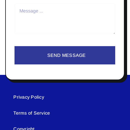
SEND MESSAGE
Privacy Policy
Terms of Service
Copyright