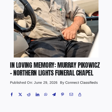
IN LOVING MEMORY: MURRAY PIKOWICZ
– NORTHERN LIGHTS FUNERAL CHAPEL
Published On: June 29, 2026
By
Connect Classifieds