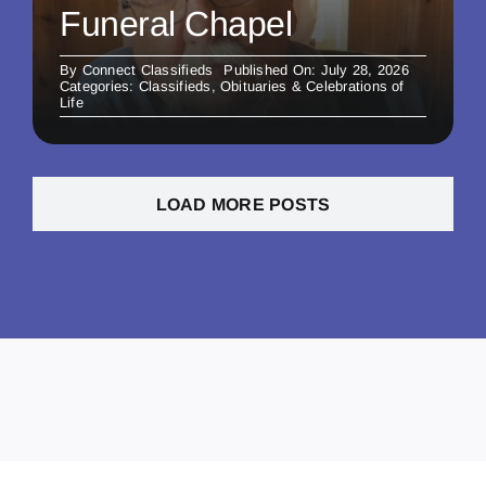
Funeral Chapel
By
Connect Classifieds
Published On: July 28, 2026
Categories:
Classifieds
,
Obituaries & Celebrations of
Life
LOAD MORE POSTS