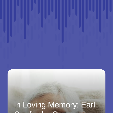
In Loving Memory: Earl