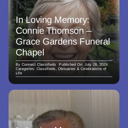
In Loving Memory:
Connie Thomson –
Grace Gardens Funeral
Chapel
By
Connect Classifieds
Published On: July 28, 2026
Categories:
Classifieds
,
Obituaries & Celebrations of
Life