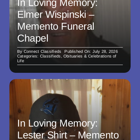
In Loving Memory:
Elmer Wispinski –
Memento Funeral
Chapel
By
Connect Classifieds
Published On: July 28, 2026
Categories:
Classifieds
,
Obituaries & Celebrations of
Life
In Loving Memory:
Lester Shirt – Memento