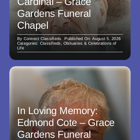
Cardinal – Grace
Gardens Funeral
Chapel
By
Connect Classifieds
Published On: August 5, 2026
Categories:
Classifieds
,
Obituaries & Celebrations of
Life
In Loving Memory:
Edmond Cote – Grace
Gardens Funeral