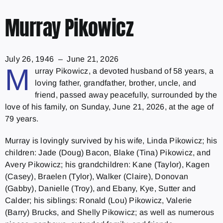
Murray Pikowicz
July 26, 1946 – June 21, 2026
M
urray Pikowicz, a devoted husband of 58 years, a
loving father, grandfather, brother, uncle, and
friend, passed away peacefully, surrounded by the
love of his family, on Sunday, June 21, 2026, at the age of
79 years.
Murray is lovingly survived by his wife, Linda Pikowicz; his
children: Jade (Doug) Bacon, Blake (Tina) Pikowicz, and
Avery Pikowicz; his grandchildren: Kane (Taylor), Kagen
(Casey), Braelen (Tylor), Walker (Claire), Donovan
(Gabby), Danielle (Troy), and Ebany, Kye, Sutter and
Calder; his siblings: Ronald (Lou) Pikowicz, Valerie
(Barry) Brucks, and Shelly Pikowicz; as well as numerous