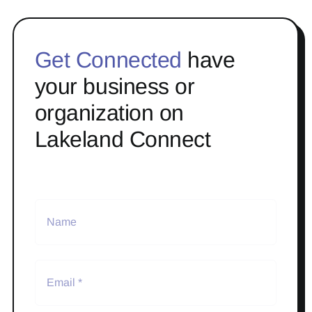
Get Connected
have
your business or
organization on
Lakeland Connect