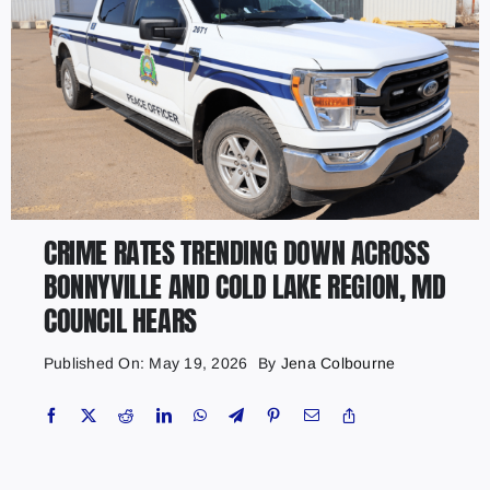
CRIME RATES TRENDING DOWN ACROSS
BONNYVILLE AND COLD LAKE REGION, MD
COUNCIL HEARS
Published On: May 19, 2026
By
Jena Colbourne