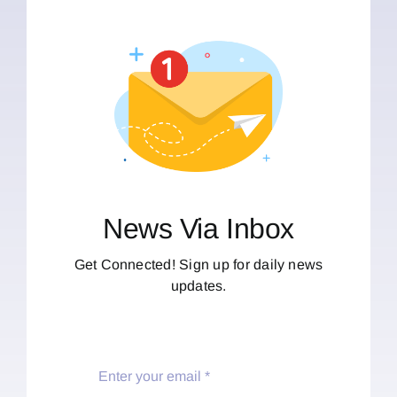
News Via Inbox
Get Connected! Sign up for daily news
updates.