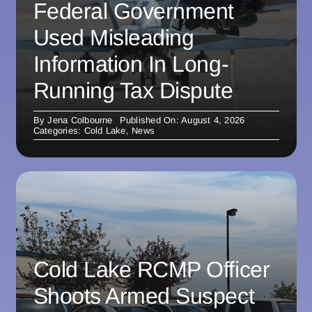
Federal Government
Used Misleading
Information In Long-
Running Tax Dispute
By
Jena Colbourne
Published On: August 4, 2026
Categories:
Cold Lake
,
News
Cold Lake RCMP Officer
Shoots Armed Suspect