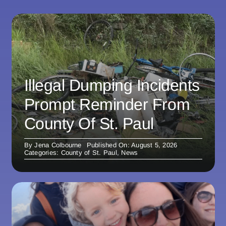
Illegal Dumping Incidents
Prompt Reminder From
County Of St. Paul
By
Jena Colbourne
Published On: August 5, 2026
Categories:
County of St. Paul
,
News