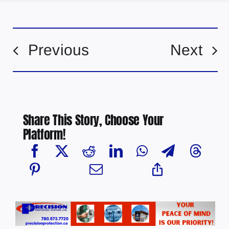
Previous
Next
Share This Story, Choose Your
Platform!