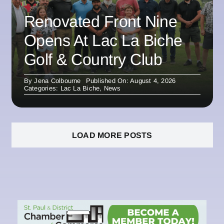
Renovated Front Nine
Opens At Lac La Biche
Golf & Country Club
By
Jena Colbourne
Published On: August 4, 2026
Categories:
Lac La Biche
,
News
LOAD MORE POSTS