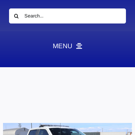
Search
for:
MENU
News
Obituaries
Videos
Events
About
Contact
Marketing Plans