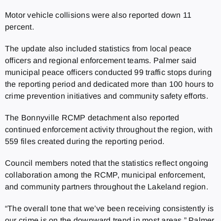
Motor vehicle collisions were also reported down 11
percent.
The update also included statistics from local peace
officers and regional enforcement teams. Palmer said
municipal peace officers conducted 99 traffic stops during
the reporting period and dedicated more than 100 hours to
crime prevention initiatives and community safety efforts.
The Bonnyville RCMP detachment also reported
continued enforcement activity throughout the region, with
559 files created during the reporting period.
Council members noted that the statistics reflect ongoing
collaboration among the RCMP, municipal enforcement,
and community partners throughout the Lakeland region.
“The overall tone that we’ve been receiving consistently is
our crime is on the downward trend in most areas,” Palmer