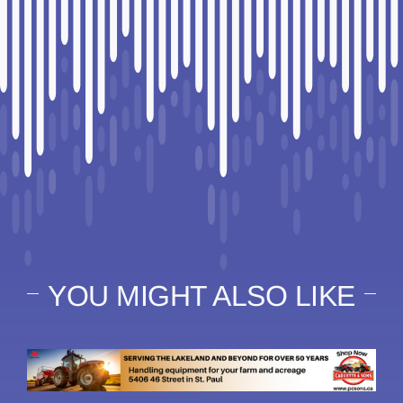
YOU MIGHT ALSO LIKE