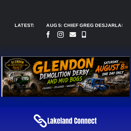
Skip
to
content
LATEST:
AUG 5:
CHIEF GREG DESJARLAIS SAYS 