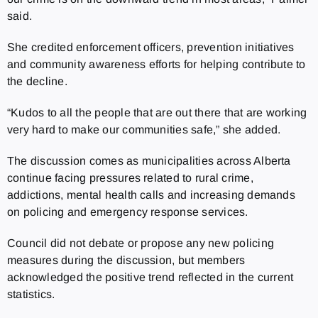
said.
She credited enforcement officers, prevention initiatives
and community awareness efforts for helping contribute to
the decline.
“Kudos to all the people that are out there that are working
very hard to make our communities safe,” she added.
The discussion comes as municipalities across Alberta
continue facing pressures related to rural crime,
addictions, mental health calls and increasing demands
on policing and emergency response services.
Council did not debate or propose any new policing
measures during the discussion, but members
acknowledged the positive trend reflected in the current
statistics.