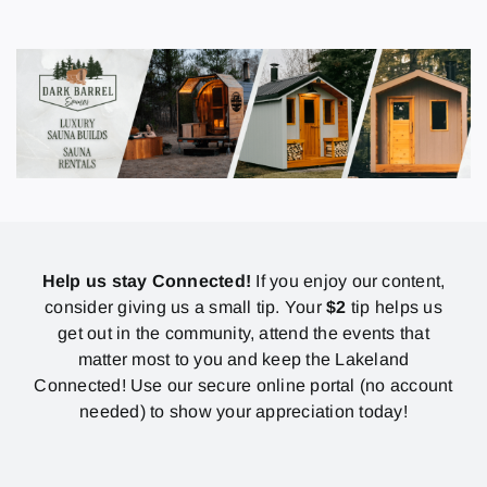
Help us stay Connected!
If you enjoy our content,
consider giving us a small tip. Your
$2
tip helps us
get out in the community, attend the events that
matter most to you and keep the Lakeland
Connected! Use our secure online portal (no account
needed) to show your appreciation today!