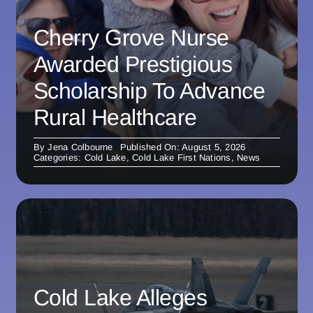
Cherry Grove Nurse
Awarded Prestigious
Scholarship To Advance
Rural Healthcare
By
Jena Colbourne
Published On: August 5, 2026
Categories:
Cold Lake
,
Cold Lake First Nations
,
News
Cold Lake Alleges