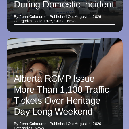
During Domestic Incident
By
Jena Colbourne
Published On: August 4, 2026
Categories:
Cold Lake
,
Crime
,
News
Alberta RCMP Issue
More Than 1,100 Traffic
Tickets Over Heritage
Day Long Weekend
By
Jena Colbourne
Published On: August 4, 2026
Categories:
News