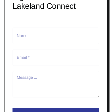
Lakeland Connect