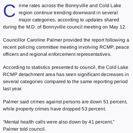
C
rime rates across the Bonnyville and Cold Lake
region continue trending downward in several
major categories, according to updates shared
during the M.D. of Bonnyville council meeting on May 12.
Councillor Caroline Palmer provided the report following a
recent policing committee meeting involving RCMP, peace
officers and regional enforcement representatives.
According to statistics presented to council, the Cold Lake
RCMP detachment area has seen significant decreases in
several categories compared to the same reporting period
last year.
Palmer said crimes against persons are down 51 percent,
while property crimes have dropped 53 percent.
“Mental health calls were also down by 41 percent,”
Palmer told council.