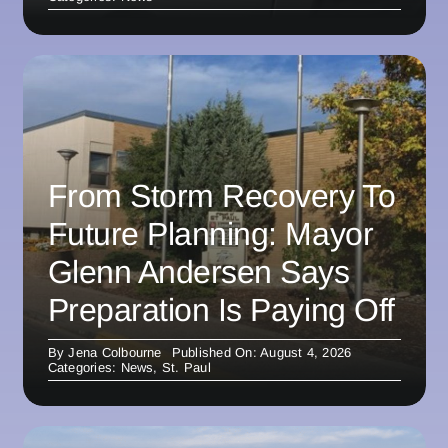
From Storm Recovery To
Future Planning: Mayor
Glenn Andersen Says
Preparation Is Paying Off
By
Jena Colbourne
Published On: August 4, 2026
Categories:
News
,
St. Paul