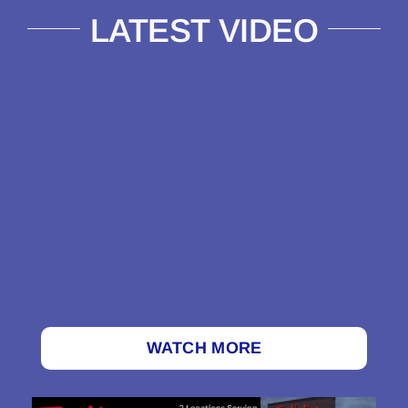
LATEST VIDEO
WATCH MORE