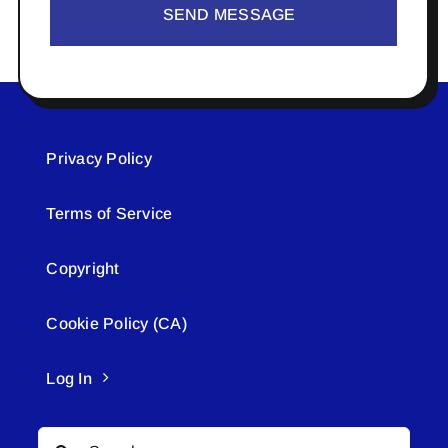
SEND MESSAGE
Privacy Policy
Terms of Service
Copyright
Cookie Policy (CA)
Log In
Search