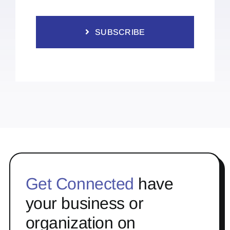
SUBSCRIBE
Get Connected
have
your business or
organization on