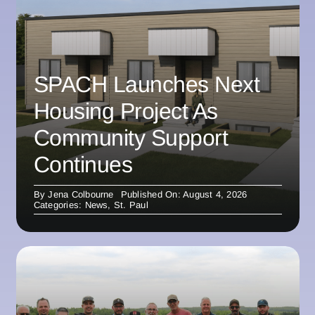
SPACH Launches Next
Housing Project As
Community Support
Continues
By
Jena Colbourne
Published On: August 4, 2026
Categories:
News
,
St. Paul