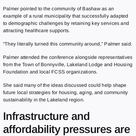
Palmer pointed to the community of Bashaw as an
example of a rural municipality that successfully adapted
to demographic challenges by retaining key services and
attracting healthcare supports.
“They literally turned this community around,” Palmer said.
Palmer attended the conference alongside representatives
from the Town of Bonnyville, Lakeland Lodge and Housing
Foundation and local FCSS organizations.
She said many of the ideas discussed could help shape
future local strategies for housing, aging, and community
sustainability in the Lakeland region.
Infrastructure and
affordability pressures are