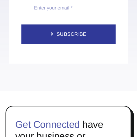
SUBSCRIBE
Get Connected
have
your business or