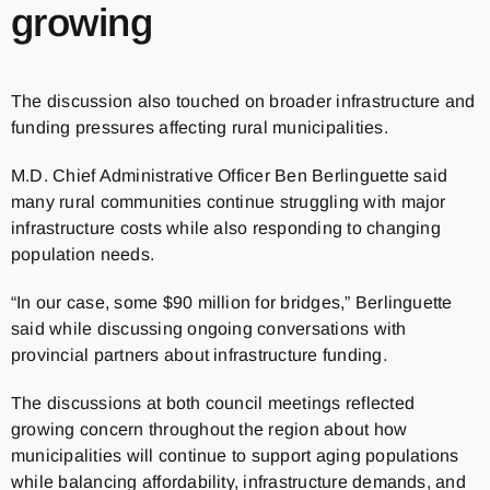
growing
The discussion also touched on broader infrastructure and
funding pressures affecting rural municipalities.
M.D. Chief Administrative Officer Ben Berlinguette said
many rural communities continue struggling with major
infrastructure costs while also responding to changing
population needs.
“In our case, some $90 million for bridges,” Berlinguette
said while discussing ongoing conversations with
provincial partners about infrastructure funding.
The discussions at both council meetings reflected
growing concern throughout the region about how
municipalities will continue to support aging populations
while balancing affordability, infrastructure demands, and