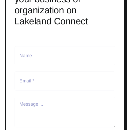
organization on
Lakeland Connect