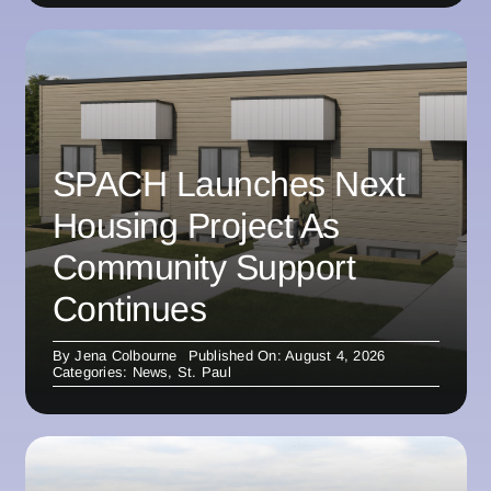
SPACH Launches Next
Housing Project As
Community Support
Continues
By
Jena Colbourne
Published On: August 4, 2026
Categories:
News
,
St. Paul