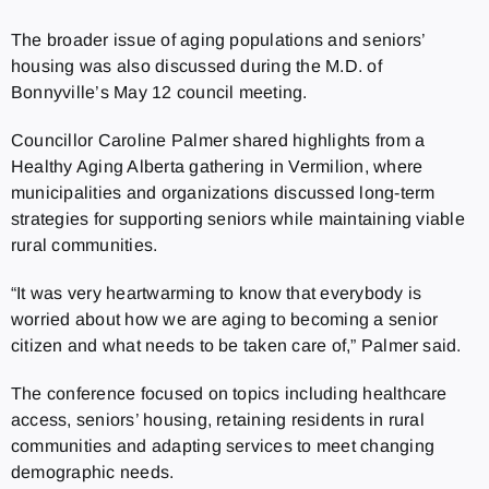
The broader issue of aging populations and seniors’
housing was also discussed during the M.D. of
Bonnyville’s May 12 council meeting.
Councillor Caroline Palmer shared highlights from a
Healthy Aging Alberta gathering in Vermilion, where
municipalities and organizations discussed long-term
strategies for supporting seniors while maintaining viable
rural communities.
“It was very heartwarming to know that everybody is
worried about how we are aging to becoming a senior
citizen and what needs to be taken care of,” Palmer said.
The conference focused on topics including healthcare
access, seniors’ housing, retaining residents in rural
communities and adapting services to meet changing
demographic needs.