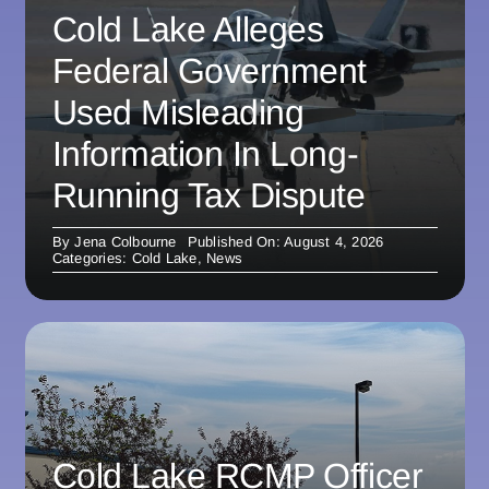
Cold Lake Alleges
Federal Government
Used Misleading
Information In Long-
Running Tax Dispute
By
Jena Colbourne
Published On: August 4, 2026
Categories:
Cold Lake
,
News
Cold Lake RCMP Officer