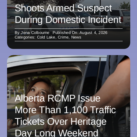
Shoots Armed Suspect
During Domestic Incident
By
Jena Colbourne
Published On: August 4, 2026
Categories:
Cold Lake
,
Crime
,
News
Alberta RCMP Issue
More Than 1,100 Traffic
Tickets Over Heritage
Day Long Weekend