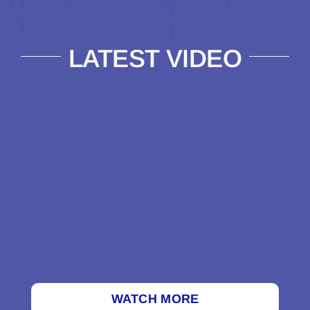
LATEST VIDEO
WATCH MORE