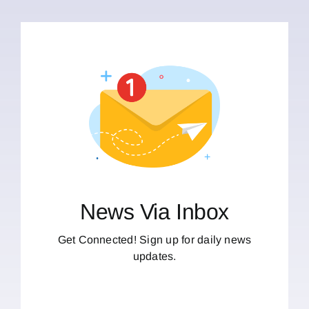
News Via Inbox
Get Connected! Sign up for daily news
updates.