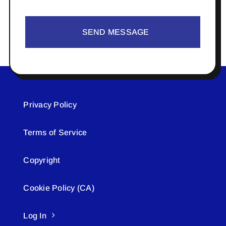
SEND MESSAGE
Privacy Policy
Terms of Service
Copyright
Cookie Policy (CA)
Log In