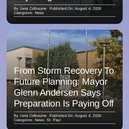
By
Jena Colbourne
Published On: August 4, 2026
Categories:
News
From Storm Recovery To
Future Planning: Mayor
Glenn Andersen Says
Preparation Is Paying Off
By
Jena Colbourne
Published On: August 4, 2026
Categories:
News
,
St. Paul