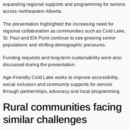
expanding regional supports and programming for seniors
across northeastern Alberta.
The presentation highlighted the increasing need for
regional collaboration as communities such as Cold Lake,
St. Paul and Elk Point continue to see growing senior
populations and shifting demographic pressures.
Funding requests and long-term sustainability were also
discussed during the presentation.
Age-Friendly Cold Lake works to improve accessibility,
social inclusion and community supports for seniors
through partnerships, advocacy and local programming.
Rural communities facing
similar challenges