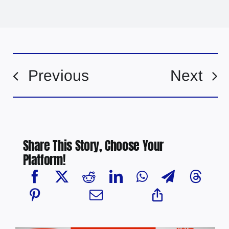
Previous
Next
Share This Story, Choose Your
Platform!