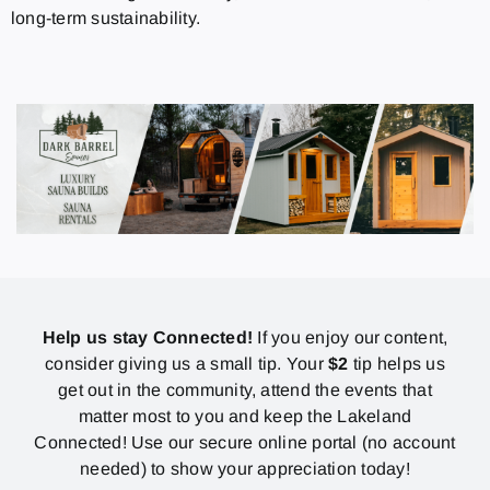
long-term sustainability.
Help us stay Connected!
If you enjoy our content,
consider giving us a small tip. Your
$2
tip helps us
get out in the community, attend the events that
matter most to you and keep the Lakeland
Connected! Use our secure online portal (no account
needed) to show your appreciation today!