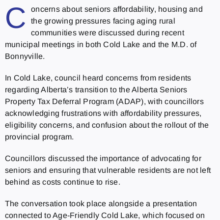
C
oncerns about seniors affordability, housing and
the growing pressures facing aging rural
communities were discussed during recent
municipal meetings in both Cold Lake and the M.D. of
Bonnyville.
In Cold Lake, council heard concerns from residents
regarding Alberta’s transition to the Alberta Seniors
Property Tax Deferral Program (ADAP), with councillors
acknowledging frustrations with affordability pressures,
eligibility concerns, and confusion about the rollout of the
provincial program.
Councillors discussed the importance of advocating for
seniors and ensuring that vulnerable residents are not left
behind as costs continue to rise.
The conversation took place alongside a presentation
connected to Age-Friendly Cold Lake, which focused on