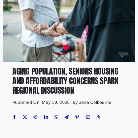
AGING POPULATION, SENIORS HOUSING
AND AFFORDABILITY CONCERNS SPARK
REGIONAL DISCUSSION
Published On: May 19, 2026
By
Jena Colbourne