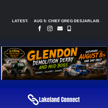
Skip
to
content
LATEST:
AUG 5:
CHIEF GREG DESJARLAIS SAYS COU