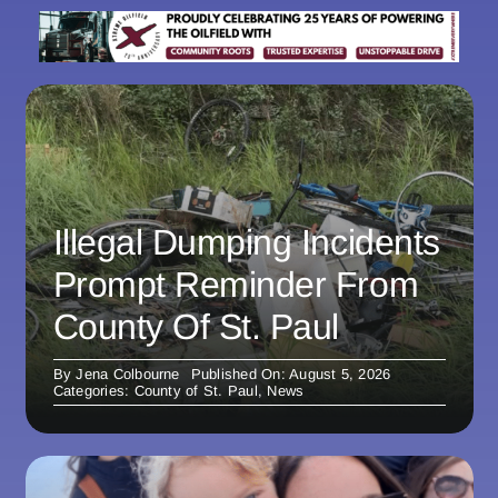
Illegal Dumping Incidents
Prompt Reminder From
County Of St. Paul
By
Jena Colbourne
Published On: August 5, 2026
Categories:
County of St. Paul
,
News