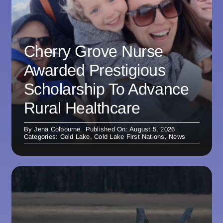
Cherry Grove Nurse
Awarded Prestigious
Scholarship To Advance
Rural Healthcare
By
Jena Colbourne
Published On: August 5, 2026
Categories:
Cold Lake
,
Cold Lake First Nations
,
News