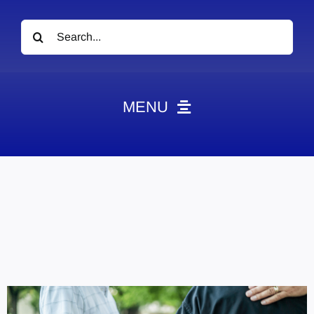
Search
for:
MENU
News
Obituaries
Videos
Events
About
Contact
Marketing Plans