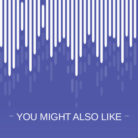
YOU MIGHT ALSO LIKE