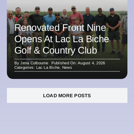
Renovated Front Nine
Opens At Lac La Biche
Golf & Country Club
By
Jena Colbourne
Published On: August 4, 2026
Categories:
Lac La Biche
,
News
LOAD MORE POSTS