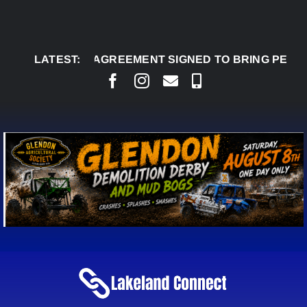
Skip
to
content
AUG 8:
LATEST:
AGREEMENT SIGNED TO BRING PERMANENT 