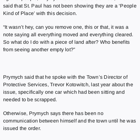
said that St. Paul has not been showing they are a ‘People
Kind of Place’ with this decision.
“It wasn’t hey, can you remove one, this or that, it was a
note saying all everything moved and everything cleared.
So what do I do with a piece of land after? Who benefits
from seeing another empty lot?”
Prymych said that he spoke with the Town’s
Director of
Protective Services,
Trevor Kotowitch, last year about the
issue, specifically one car which had been sitting and
needed to be scrapped.
Otherwise, Prymych says there has been no
communication between himself and the town until he was
issued the order.