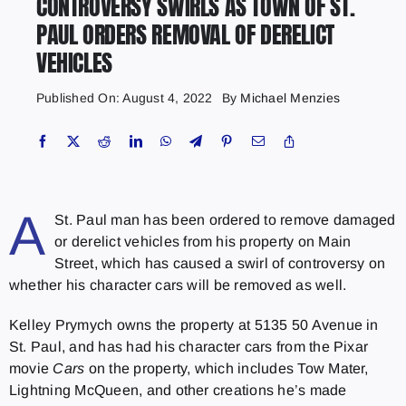
CONTROVERSY SWIRLS AS TOWN OF ST.
PAUL ORDERS REMOVAL OF DERELICT
VEHICLES
Published On: August 4, 2022
By
Michael Menzies
A
St. Paul man has been ordered to remove damaged
or derelict vehicles from his property on Main
Street, which has caused a swirl of controversy on
whether his character cars will be removed as well.
Kelley Prymych owns the property at 5135 50 Avenue in
St. Paul, and has had his character cars from the Pixar
movie
Cars
on the property, which includes Tow Mater,
Lightning McQueen, and other creations he’s made