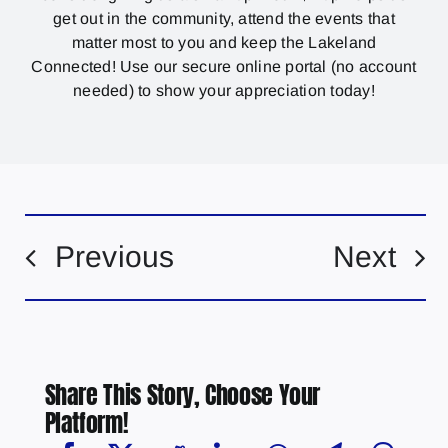
get out in the community, attend the events that
matter most to you and keep the Lakeland
Connected! Use our secure online portal (no account
needed) to show your appreciation today!
Previous
Next
Share This Story, Choose Your
Platform!