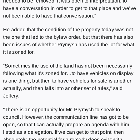
needed to be removed. It was open to interpretation, to
have a conversation in order to get to that place and we’ve
not been able to have that conversation.”
He added that the condition of the property today was not
the one that led to the bylaw order, but that there has also
been issues of whether Prymysh has used the lot for what
it is zoned for.
“Sometimes the use of the land has not been necessarily
following what it’s zoned for…to have vehicles on display
is one thing, but then to have vehicles for sale is another
actually, and then falls into another set of rules,” said
Jeffery.
“There is an opportunity for Mr. Prymych to speak to
council. However, the communication line has got to be
open, so that I can actually prepare an agenda with him
listed as a delegation. If we can get to that point, then
absolutely, the potential for a remedy does exist with