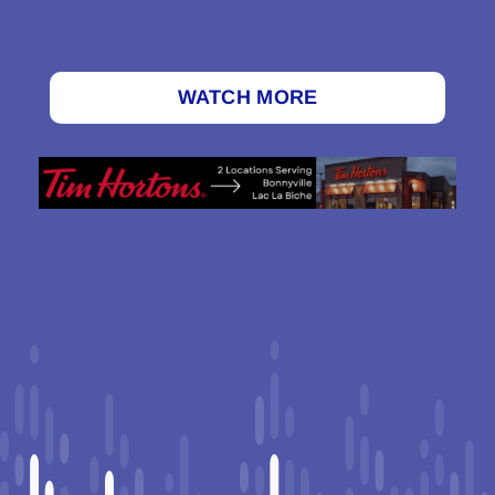
WATCH MORE