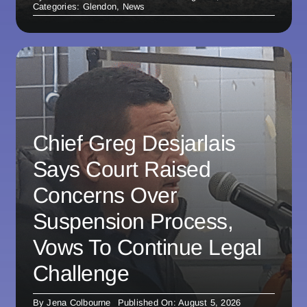
Categories:
Glendon
,
News
Chief Greg Desjarlais
Says Court Raised
Concerns Over
Suspension Process,
Vows To Continue Legal
Challenge
By
Jena Colbourne
Published On: August 5, 2026