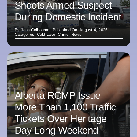
Shoots Armed Suspect
During Domestic Incident
By
Jena Colbourne
Published On: August 4, 2026
Categories:
Cold Lake
,
Crime
,
News
Alberta RCMP Issue
More Than 1,100 Traffic
Tickets Over Heritage
Day Long Weekend