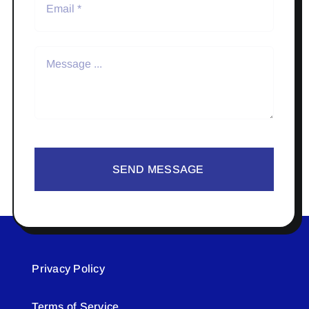
SEND MESSAGE
Privacy Policy
Terms of Service