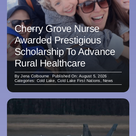
Cherry Grove Nurse
Awarded Prestigious
Scholarship To Advance
Rural Healthcare
By
Jena Colbourne
Published On: August 5, 2026
Categories:
Cold Lake
,
Cold Lake First Nations
,
News