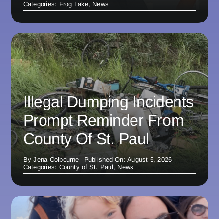
Categories:
Frog Lake
,
News
Illegal Dumping Incidents
Prompt Reminder From
County Of St. Paul
By
Jena Colbourne
Published On: August 5, 2026
Categories:
County of St. Paul
,
News