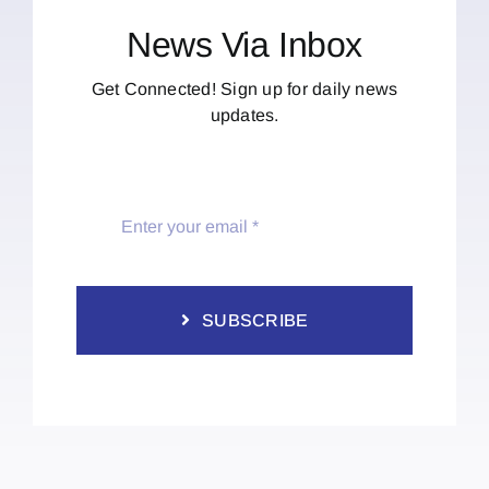
News Via Inbox
Get Connected! Sign up for daily news
updates.
SUBSCRIBE