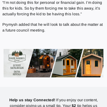
“I’m not doing this for personal or financial gain. I’m doing
this for kids. So by them forcing me to take this away, it’s
actually forcing the kid to be having this loss.”
Prymysh added that he will look to talk about the matter at
a future council meeting.
Help us stay Connected!
If you enjoy our content,
consider giving us a small tip. Your
$2
tip helps us