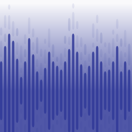
Legal
Challenge