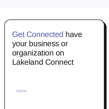
Get Connected
have
your business or
organization on
Lakeland Connect