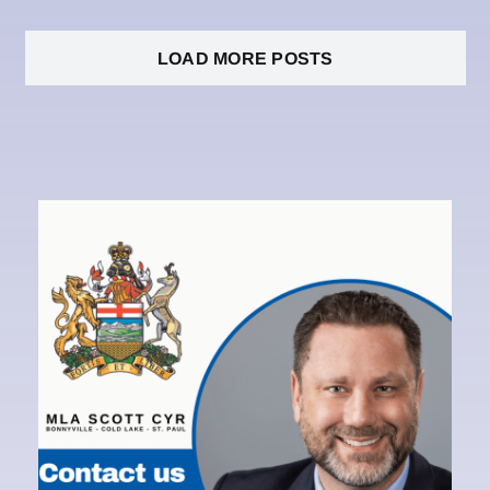
LOAD MORE POSTS