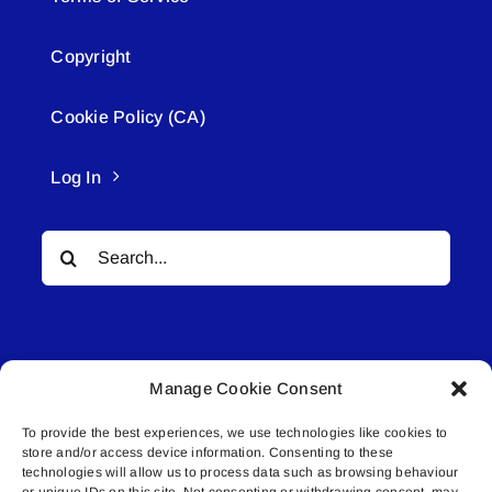
Copyright
Cookie Policy (CA)
Log In
Search
for:
Manage Cookie Consent
To provide the best experiences, we use technologies like cookies to
© All rights reserved. • Connected Media Inc.
store and/or access device information. Consenting to these
technologies will allow us to process data such as browsing behaviour