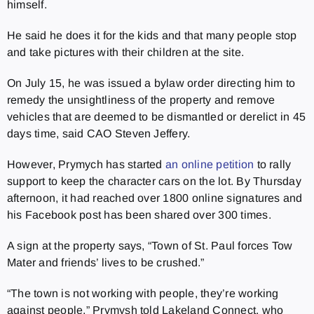
himself.
He said he does it for the kids and that many people stop
and take pictures with their children at the site.
On July 15, he was issued a bylaw order directing him to
remedy the unsightliness of the property and remove
vehicles that are deemed to be dismantled or derelict in 45
days time, said CAO Steven Jeffery.
However, Prymych has started
an online petition
to rally
support to keep the character cars on the lot. By Thursday
afternoon, it had reached over 1800 online signatures and
his Facebook post has been shared over 300 times.
A sign at the property says, “Town of St. Paul forces Tow
Mater and friends’ lives to be crushed.”
“The town is not working with people, they’re working
against people,” Prymysh told Lakeland Connect, who