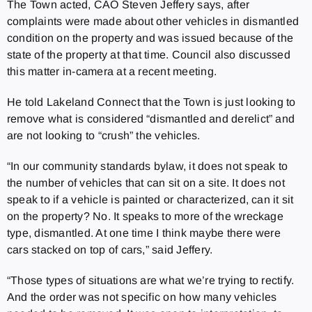
The Town acted, CAO Steven Jeffery says, after
complaints were made about other vehicles in dismantled
condition on the property and was issued because of the
state of the property at that time. Council also discussed
this matter in-camera at a recent meeting.
He told Lakeland Connect that the Town is just looking to
remove what is considered “dismantled and derelict” and
are not looking to “crush” the vehicles.
“In our community standards bylaw, it does not speak to
the number of vehicles that can sit on a site. It does not
speak to if a vehicle is painted or characterized, can it sit
on the property? No. It speaks to more of the wreckage
type, dismantled. At one time I think maybe there were
cars stacked on top of cars,” said Jeffery.
“Those types of situations are what we’re trying to rectify.
And the order was not specific on how many vehicles