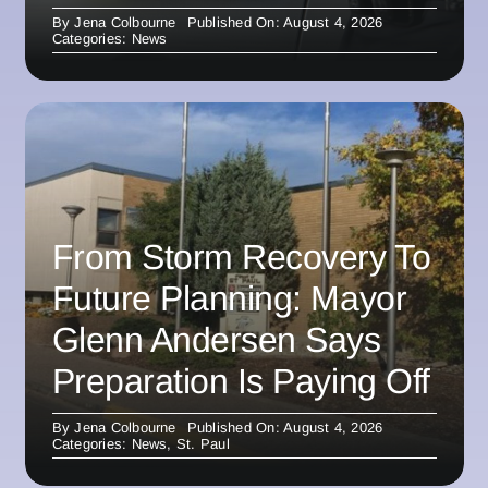
By
Jena Colbourne
Published On: August 4, 2026
Categories:
News
From Storm Recovery To
Future Planning: Mayor
Glenn Andersen Says
Preparation Is Paying Off
By
Jena Colbourne
Published On: August 4, 2026
Categories:
News
,
St. Paul