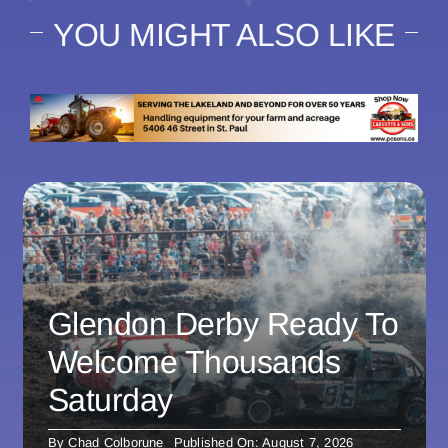
YOU MIGHT ALSO LIKE
Glendon Derby Ready To
Welcome Thousands
Saturday
By
Chad Colborune
Published On: August 7, 2026