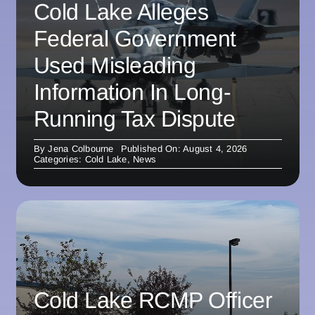
Cold Lake Alleges
Federal Government
Used Misleading
Information In Long-
Running Tax Dispute
By
Jena Colbourne
Published On: August 4, 2026
Categories:
Cold Lake
,
News
Cold Lake RCMP Officer