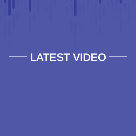
LATEST VIDEO