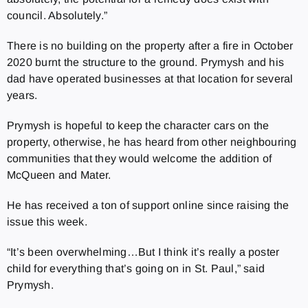
council. Absolutely.”
There is no building on the property after a fire in October
2020 burnt the structure to the ground. Prymysh and his
dad have operated businesses at that location for several
years.
Prymysh is hopeful to keep the character cars on the
property, otherwise, he has heard from other neighbouring
communities that they would welcome the addition of
McQueen and Mater.
He has received a ton of support online since raising the
issue this week.
“It’s been overwhelming…But I think it’s really a poster
child for everything that’s going on in St. Paul,” said
Prymysh.