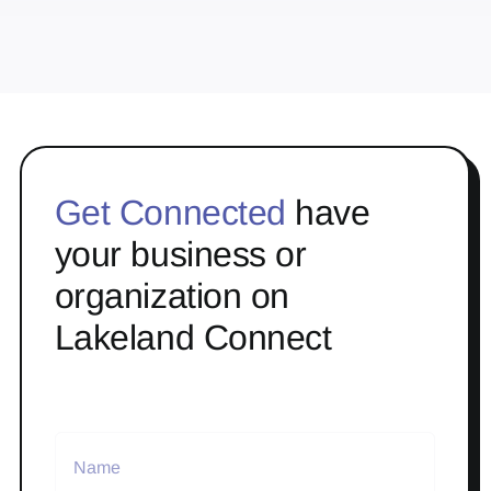
Get Connected
have
your business or
organization on
Lakeland Connect