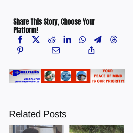
Share This Story, Choose Your
Platform!
Related Posts
s
Illegal dumping
Cherry Grove