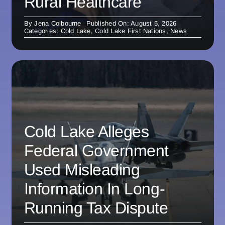
Rural Healthcare
By
Jena Colbourne
Published On: August 5, 2026
Categories:
Cold Lake
,
Cold Lake First Nations
,
News
Cold Lake Alleges
Federal Government
Used Misleading
Information In Long-
Running Tax Dispute