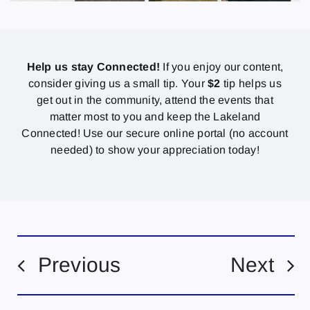
Help us stay Connected!
If you enjoy our content,
consider giving us a small tip. Your
$2
tip helps us
get out in the community, attend the events that
matter most to you and keep the Lakeland
Connected! Use our secure online portal (no account
needed) to show your appreciation today!
Previous
Next