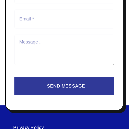
SEND MESSAGE
Privacy Policy