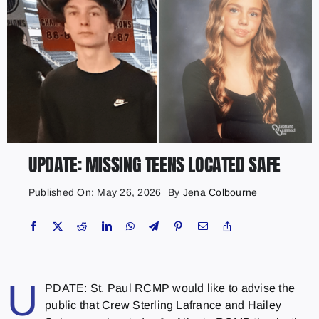
UPDATE: MISSING TEENS LOCATED SAFE
Published On: May 26, 2026
By
Jena Colbourne
U
PDATE: St. Paul RCMP would like to advise the
public that Crew Sterling Lafrance and Hailey