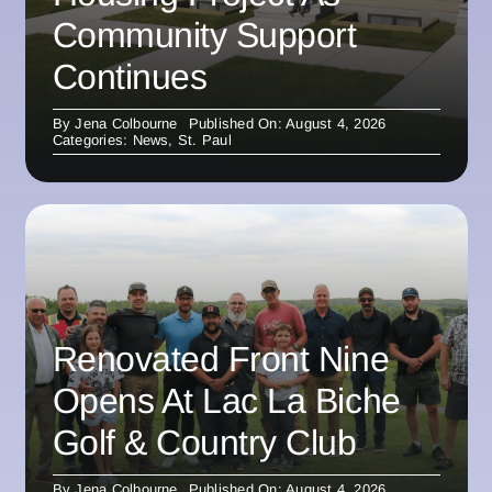
Community Support
Continues
By
Jena Colbourne
Published On: August 4, 2026
Categories:
News
,
St. Paul
Renovated Front Nine
Opens At Lac La Biche
Golf & Country Club
By
Jena Colbourne
Published On: August 4, 2026