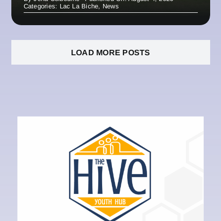
Categories:
Lac La Biche
,
News
LOAD MORE POSTS