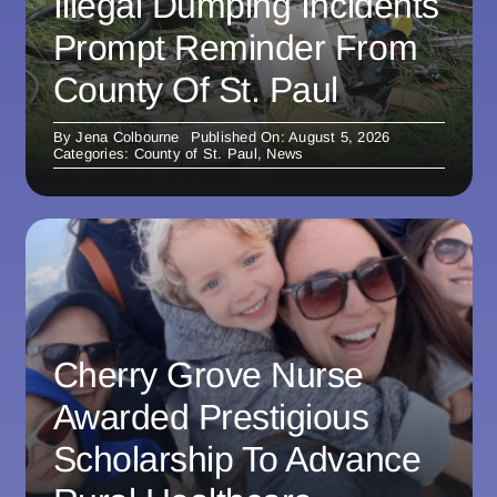
Illegal Dumping Incidents
Prompt Reminder From
County Of St. Paul
By
Jena Colbourne
Published On: August 5, 2026
Categories:
County of St. Paul
,
News
Cherry Grove Nurse
Awarded Prestigious
Scholarship To Advance