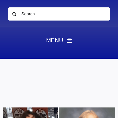
Search
for:
MENU
News
Obituaries
Videos
Events
About
Contact
Marketing Plans