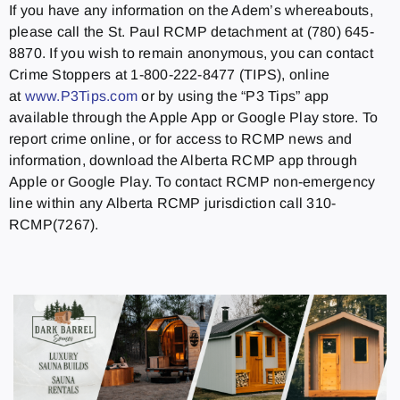
If you have any information on the Adem’s whereabouts,
please call the St. Paul RCMP detachment at (780) 645-
8870. If you wish to remain anonymous, you can contact
Crime Stoppers at 1-800-222-8477 (TIPS), online
at
www.P3Tips.com
or by using the “P3 Tips” app
available through the Apple App or Google Play store. To
report crime online, or for access to RCMP news and
information, download the Alberta RCMP app through
Apple or Google Play. To contact RCMP non-emergency
line within any Alberta RCMP jurisdiction call 310-
RCMP(7267).