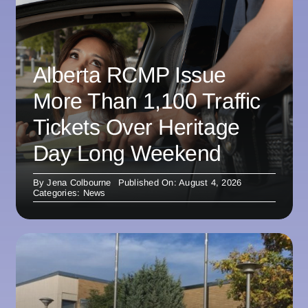
Alberta RCMP Issue
More Than 1,100 Traffic
Tickets Over Heritage
Day Long Weekend
By
Jena Colbourne
Published On: August 4, 2026
Categories:
News