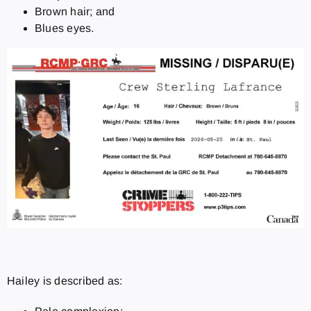
Brown hair; and
Blues eyes.
Hailey is described as: