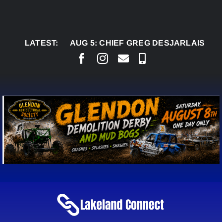
Skip
to
content
LATEST:
AUG 5:
CHIEF GREG DESJARLAIS SAYS CO