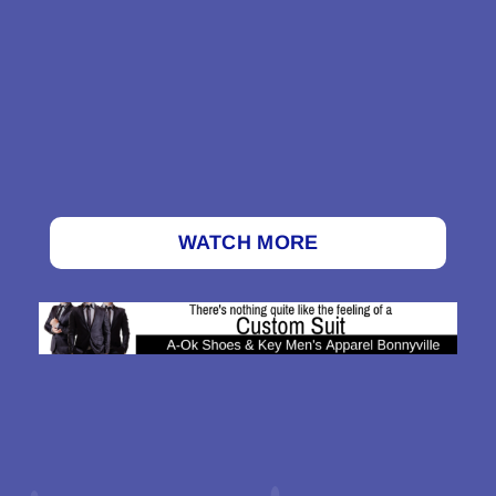
WATCH MORE