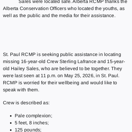
Sales were located safe. Alberta RCMP thanks the
Alberta Conservation Officers who located the youths, as
well as the public and the media for their assistance.
St. Paul RCMP is seeking public assistance in locating
missing 16-year-old Crew Sterling Lafrance and 15-year-
old Hailey Sales, who are believed to be together. They
were last seen at 11 p.m. on May 25, 2026, in St. Paul.
RCMP is worried for their wellbeing and would like to
speak with them.
Crew is described as:
Pale complexion;
5 feet, 8 inches;
125 pounds;