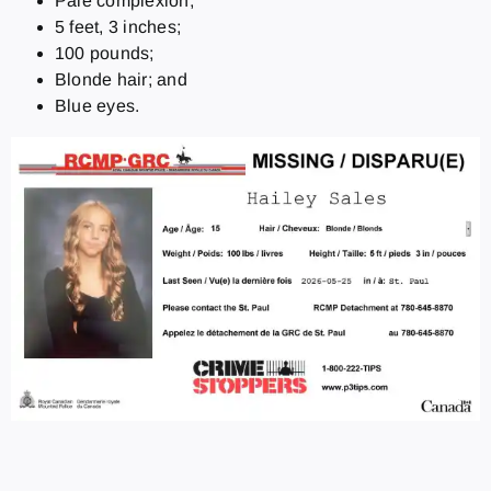
Pale complexion;
5 feet, 3 inches;
100 pounds;
Blonde hair; and
Blue eyes.