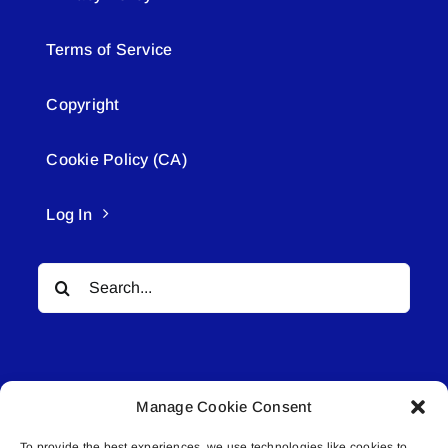
Terms of Service
Copyright
Cookie Policy (CA)
Log In
Search
for:
Manage Cookie Consent
To provide the best experiences, we use technologies like cookies to