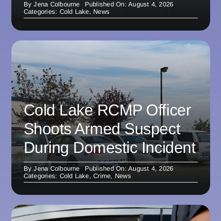
By
Jena Colbourne
Published On: August 4, 2026
Categories:
Cold Lake
,
News
Cold Lake RCMP Officer
Shoots Armed Suspect
During Domestic Incident
By
Jena Colbourne
Published On: August 4, 2026
Categories:
Cold Lake
,
Crime
,
News