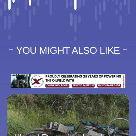
YOU MIGHT ALSO LIKE