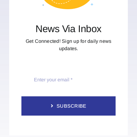
News Via Inbox
Get Connected! Sign up for daily news
updates.
SUBSCRIBE