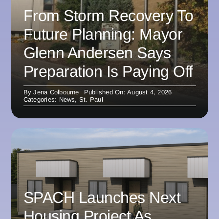
From Storm Recovery To
Future Planning: Mayor
Glenn Andersen Says
Preparation Is Paying Off
By
Jena Colbourne
Published On: August 4, 2026
Categories:
News
,
St. Paul
SPACH Launches Next
Housing Project As