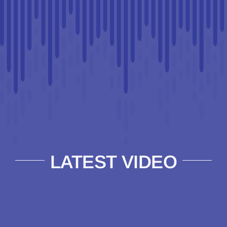
LATEST VIDEO