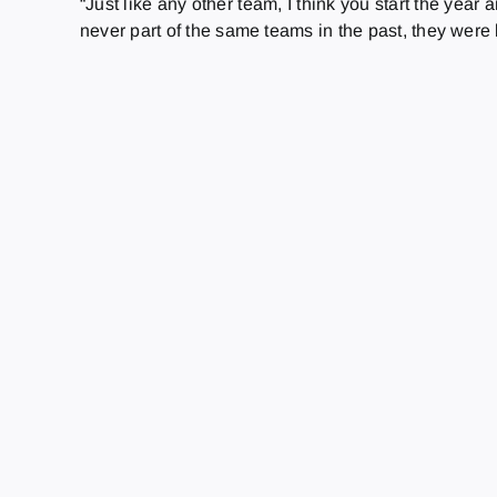
“Just like any other team, I think you start the year
never part of the same teams in the past, they were