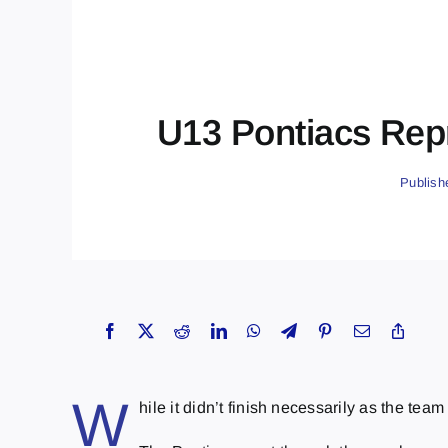
U13 Pontiacs Repr
Publish
W
hile it didn’t finish necessarily as the t