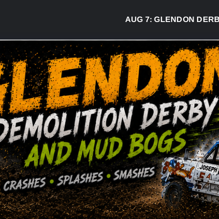
AUG 7:
GLENDON DERBY READ