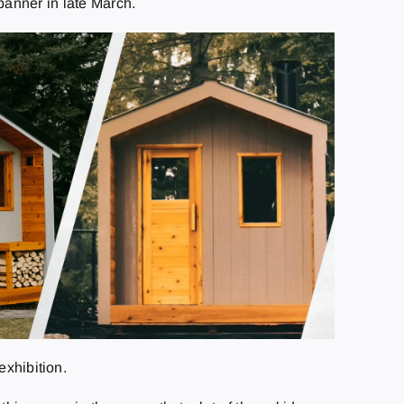
banner in late March.
exhibition.