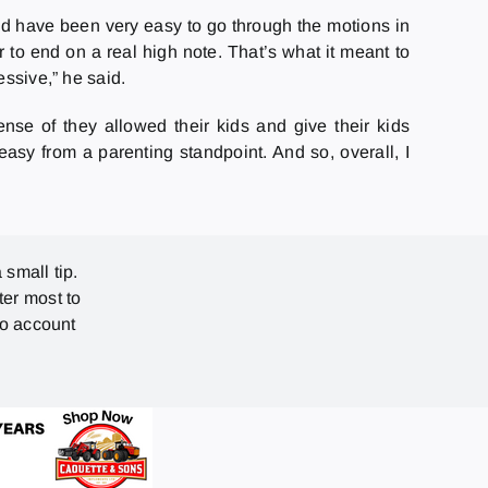
uld have been very easy to go through the motions in
r to end on a real high note. That’s what it meant to
essive,” he said.
ense of they allowed their kids and give their kids
easy from a parenting standpoint. And so, overall, I
 small tip.
ter most to
no account