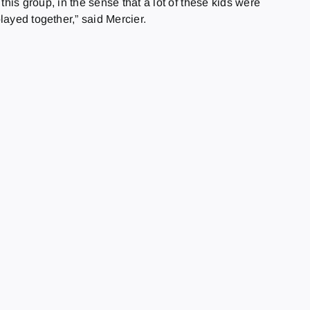
this group, in the sense that a lot of these kids were
layed together,” said Mercier.