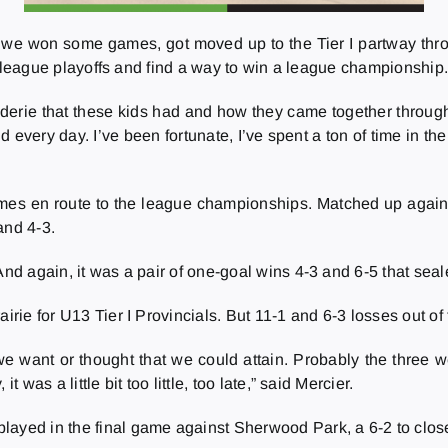
and we won some games, got moved up to the Tier I partway thr
the league playoffs and find a way to win a league championship
araderie that these kids had and how they came together through
nd every day. I’ve been fortunate, I’ve spent a ton of time in t
ames en route to the league championships. Matched up agai
and 4-3.
And again, it was a pair of one-goal wins 4-3 and 6-5 that seal
irie for U13 Tier I Provincials. But 11-1 and 6-3 losses out of
t we want or thought that we could attain. Probably the three
 was a little bit too little, too late,” said Mercier.
layed in the final game against Sherwood Park, a 6-2 to clos