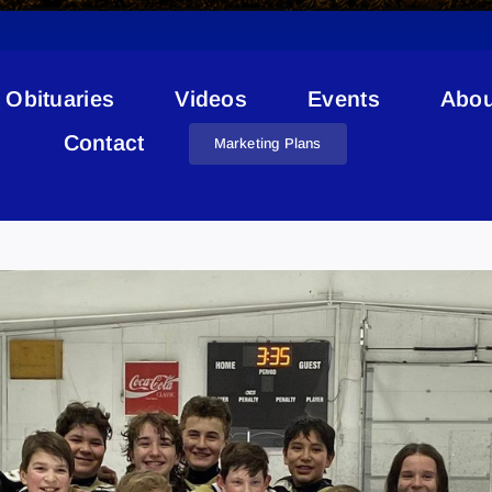
Obituaries
Videos
Events
Abou
Contact
Marketing Plans