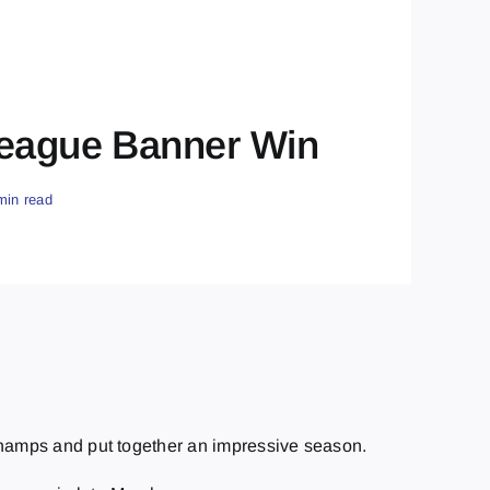
 League Banner Win
min read
e champs and put together an impressive season.