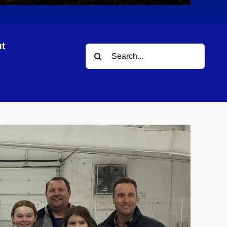
t
Search
for: