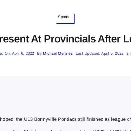
Sports
esent At Provincials After
ed On: April 6, 2022
By
Michael Menzies
Last Updated: April 5, 2022
3 
eam hoped, the U13 Bonnyville Pontiacs still finished as leagu