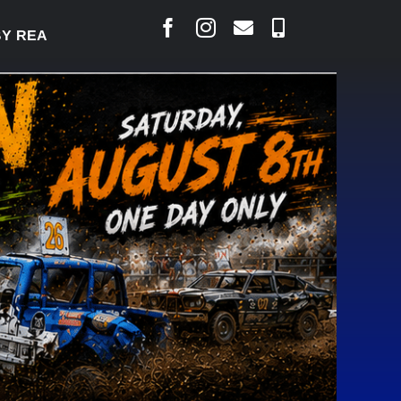
Y TO WELCOME THOUSANDS SATURDAY
|
AUG 5: