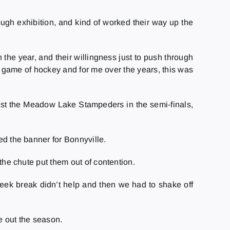
ough exhibition, and kind of worked their way up the
.
 the year, and their willingness just to push through
he game of hockey and for me over the years, this was
nst the Meadow Lake Stampeders in the semi-finals,
ed the banner for Bonnyville.
 the chute put them out of contention.
 week break didn’t help and then we had to shake off
e out the season.