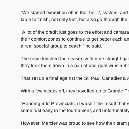
“We
started exhibition off in the Tier 2, system, 
table to finish, not only first, but also go through 
“A lot of the credit just goes to the effort and cam
their comfort zones to continue to get better each a
a real special group to coach,” he said.
The team finished the season with nine straight g
they took them down in a pair of one-goal wins 5-4 
That set up a final against the St. Paul Canadiens. 
With a few weeks off, they travelled up to Grande Pra
“Heading into Provincials, it wasn’t the result tha
some rust early in the tournament, and unfortunately, it
However, Mercier was proud to see how their team p