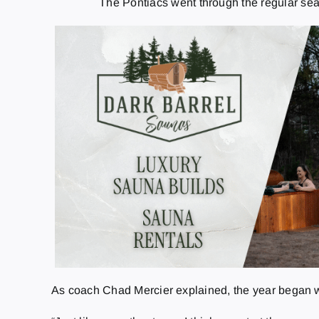
The Pontiacs went through the regular sea
As coach Chad Mercier explained, the year began with