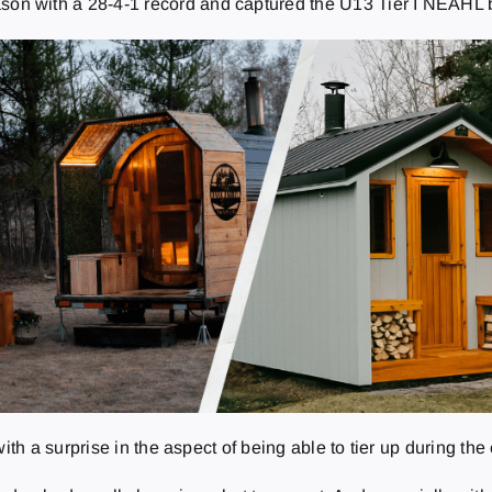
son with a 28-4-1 record and captured the U13 Tier I NEAHL 
 a surprise in the aspect of being able to tier up during the 