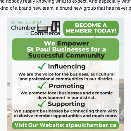
 and nobody really knowing what to expect. And especially with 
 kind of a brand new team, a brand new group that has never p