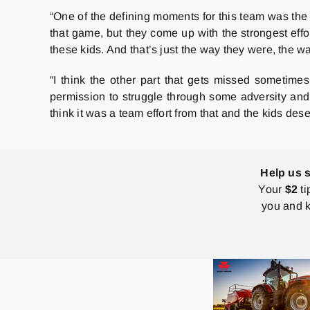
“One of the defining moments for this team was the 
that game, but they come up with the strongest effor
these kids. And that’s just the way they were, the w
“I think the other part that gets missed sometimes
permission to struggle through some adversity and g
think it was a team effort from that and the kids dese
Help us 
Your
$2
ti
you and k