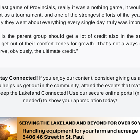
last game of Provincials, really it was a nothing game, it wo
t as a tournament, and one of the strongest efforts of the yea
ay they went about everything every single day, truly was impr
 is the parent group should get a lot of credit also in the s
et out of their comfort zones for growth. That’s not always 
rve, obviously, the ultimate credit.”
stay Connected!
If you enjoy our content, consider giving us a
p helps us get out in the community, attend the events that mat
eep the Lakeland Connected! Use our secure online portal (
needed) to show your appreciation today!