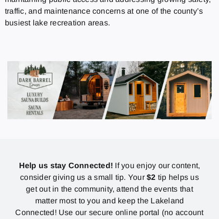
traffic, and maintenance concerns at one of the county’s
busiest lake recreation areas.
Help us stay Connected!
If you enjoy our content,
consider giving us a small tip. Your
$2
tip helps us
get out in the community, attend the events that
matter most to you and keep the Lakeland
Connected! Use our secure online portal (no account