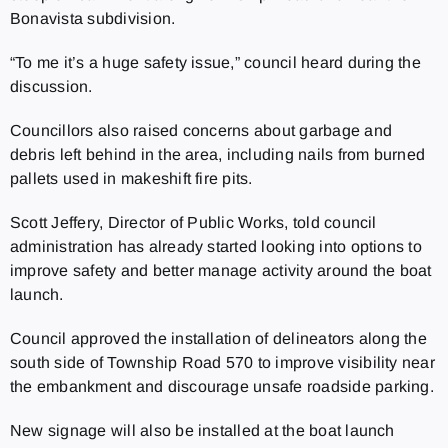
Bonavista subdivision.
“To me it’s a huge safety issue,” council heard during the
discussion.
Councillors also raised concerns about garbage and
debris left behind in the area, including nails from burned
pallets used in makeshift fire pits.
Scott Jeffery, Director of Public Works, told council
administration has already started looking into options to
improve safety and better manage activity around the boat
launch.
Council approved the installation of delineators along the
south side of Township Road 570 to improve visibility near
the embankment and discourage unsafe roadside parking.
New signage will also be installed at the boat launch