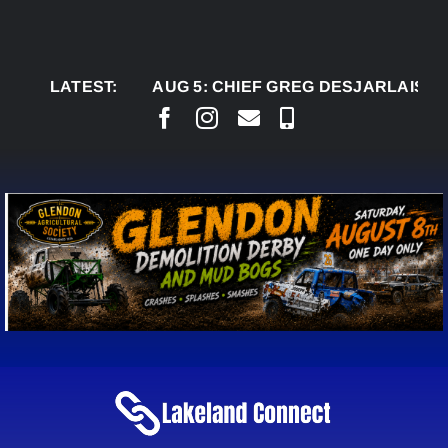
Skip
to
content
LATEST:
AUG 5:
CHIEF GREG DESJARLAIS SAYS CO