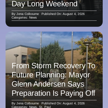
Day Long Weekend
By
Jena Colbourne
Published On: August 4, 2026
Categories:
News
From Storm Recovery To
Future Planning: Mayor
Glenn Andersen Says
Preparation Is Paying Off
By
Jena Colbourne
Published On: August 4, 2026
Categories:
News
,
St. Paul