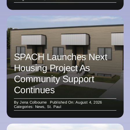
SPACH Launches Next
Housing Project As
Community Support
Continues
By
Jena Colbourne
Published On: August 4, 2026
Categories:
News
,
St. Paul