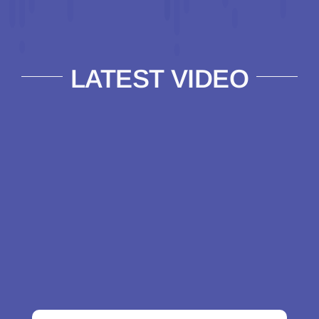
LATEST VIDEO