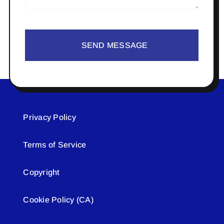
SEND MESSAGE
Privacy Policy
Terms of Service
Copyright
Cookie Policy (CA)