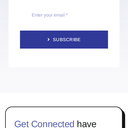
SUBSCRIBE
Get Connected
have