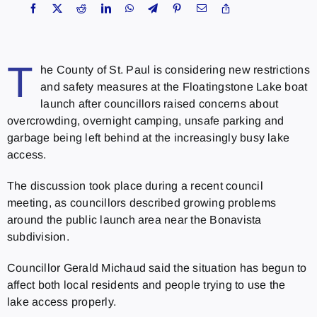
T
he County of St. Paul is considering new restrictions
and safety measures at the Floatingstone Lake boat
launch after councillors raised concerns about
overcrowding, overnight camping, unsafe parking and
garbage being left behind at the increasingly busy lake
access.
The discussion took place during a recent council
meeting, as councillors described growing problems
around the public launch area near the Bonavista
subdivision.
Councillor Gerald Michaud said the situation has begun to
affect both local residents and people trying to use the
lake access properly.