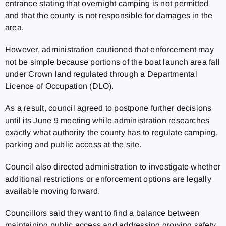
entrance stating that overnight camping is not permitted
and that the county is not responsible for damages in the
area.
However, administration cautioned that enforcement may
not be simple because portions of the boat launch area fall
under Crown land regulated through a Departmental
Licence of Occupation (DLO).
As a result, council agreed to postpone further decisions
until its June 9 meeting while administration researches
exactly what authority the county has to regulate camping,
parking and public access at the site.
Council also directed administration to investigate whether
additional restrictions or enforcement options are legally
available moving forward.
Councillors said they want to find a balance between
maintaining public access and addressing growing safety,