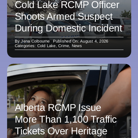
Cold Lake RCMP Officer
Shoots Armed Suspect
During Domestic Incident
By
Jena Colbourne
Published On: August 4, 2026
Categories:
Cold Lake
,
Crime
,
News
Alberta RCMP Issue
More Than 1,100 Traffic
Tickets Over Heritage