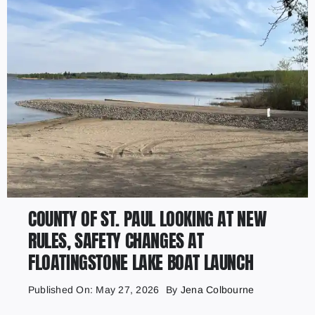
COUNTY OF ST. PAUL LOOKING AT NEW
RULES, SAFETY CHANGES AT
FLOATINGSTONE LAKE BOAT LAUNCH
Published On: May 27, 2026
By
Jena Colbourne