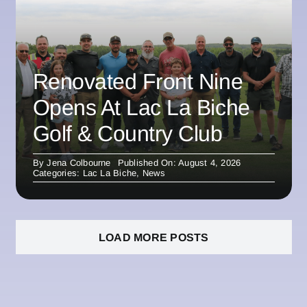
Renovated Front Nine
Opens At Lac La Biche
Golf & Country Club
By
Jena Colbourne
Published On: August 4, 2026
Categories:
Lac La Biche
,
News
LOAD MORE POSTS