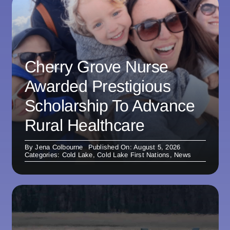
Cherry Grove Nurse
Awarded Prestigious
Scholarship To Advance
Rural Healthcare
By
Jena Colbourne
Published On: August 5, 2026
Categories:
Cold Lake
,
Cold Lake First Nations
,
News