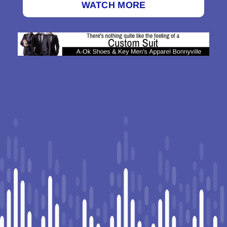
WATCH MORE