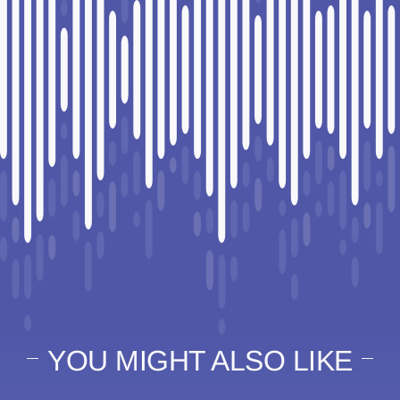
YOU MIGHT ALSO LIKE