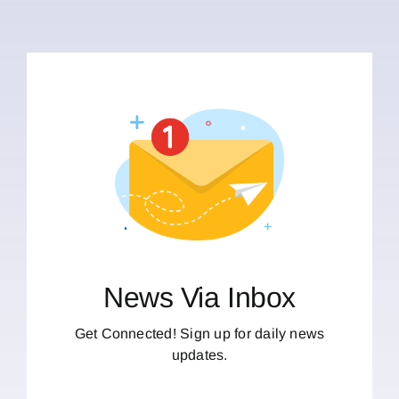
News Via Inbox
Get Connected! Sign up for daily news
updates.