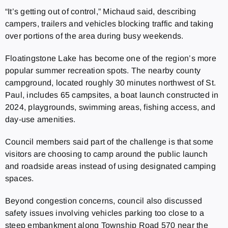
“It’s getting out of control,” Michaud said, describing
campers, trailers and vehicles blocking traffic and taking
over portions of the area during busy weekends.
Floatingstone Lake has become one of the region’s more
popular summer recreation spots. The nearby county
campground, located roughly 30 minutes northwest of St.
Paul, includes 65 campsites, a boat launch constructed in
2024, playgrounds, swimming areas, fishing access, and
day-use amenities.
Council members said part of the challenge is that some
visitors are choosing to camp around the public launch
and roadside areas instead of using designated camping
spaces.
Beyond congestion concerns, council also discussed
safety issues involving vehicles parking too close to a
steep embankment along Township Road 570 near the