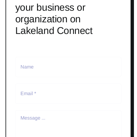
your business or
organization on
Lakeland Connect