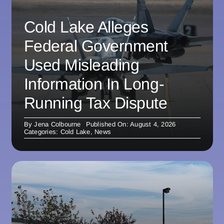
Cold Lake Alleges
Federal Government
Used Misleading
Information In Long-
Running Tax Dispute
By
Jena Colbourne
Published On: August 4, 2026
Categories:
Cold Lake
,
News