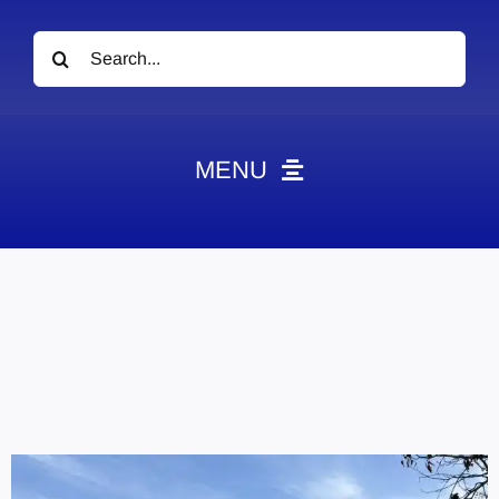
Search
for:
MENU
News
Obituaries
Videos
Events
About
Contact
Marketing Plans