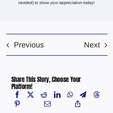
needed) to show your appreciation today!
Previous
Next
Share This Story, Choose Your
Platform!