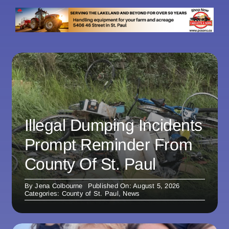
Illegal Dumping Incidents
Prompt Reminder From
County Of St. Paul
By
Jena Colbourne
Published On: August 5, 2026
Categories:
County of St. Paul
,
News