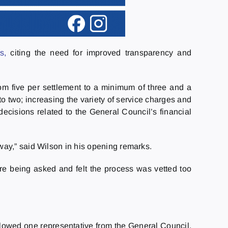
s,
citing the need for improved transparency and
m five per settlement to a minimum of three and a
o two; increasing the variety of service charges and
ecisions related to the General Council’s financial
way,” said Wilson in his opening remarks.
ere being asked and felt the process was vetted too
allowed one representative from the General Council,