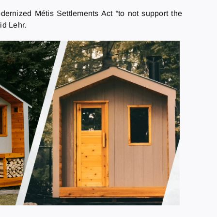
dernized Métis Settlements Act “to not support the
id Lehr.