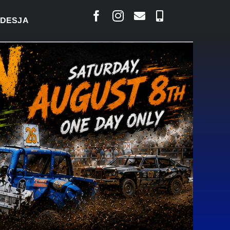
LAIS SAYS COURT RAISED CONCERNS OVER SUSPENS