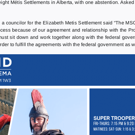
ight Métis Settlements in Alberta, with one abstention. Aske
, a councilor for the Elizabeth Metis Settlement said “The
ocess because of our agreement and relationship with the Pro
t sit down and work together along with the federal gover
der to fulfill the agreements with the federal government as we