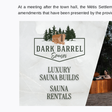
At a meeting after the town hall, the Métis Settl
amendments that have been presented by the provinc