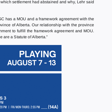
d which settlement had abstained and why, Lehr said
 MSGC has a MOU and a framework agreement with the
vince of Alberta. Our relationship with the province
nment to fulfill the framework agreement and MOU.
 are a Statute of Alberta.”