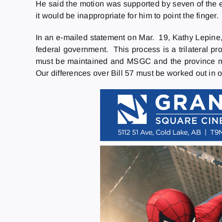
He said the motion was supported by seven of the e
it would be inappropriate for him to point the finger.
In an e-mailed statement on Mar. 19, Kathy Lepine
federal government. This process is a trilateral pr
must be maintained and MSGC and the province mus
Our differences over Bill 57 must be worked out in or