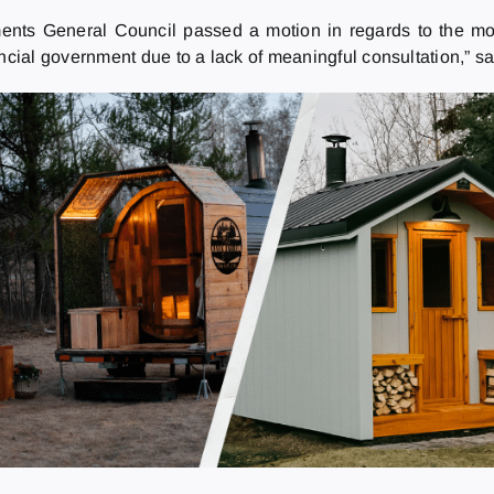
ements General Council passed a motion in regards to the mo
ial government due to a lack of meaningful consultation,” sa