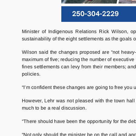
Minister of Indigenous Relations Rick Wilson, o
sustainability of the eight settlements as the goals of
Wilson said the changes proposed are “not heavy-
maximum of five; reducing the number of executive p
fines settlements can levy from their members; and
policies.
“I’m confident these changes are going to free you
However, Lehr was not pleased with the town hall p
much to be a real discussion.
“There should have been the opportunity for the deb
“Not only should the minister be on the call and an