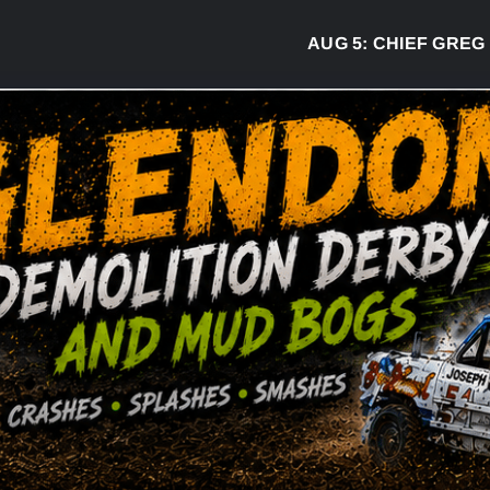
AUG 5:
CHIEF GREG DESJAR