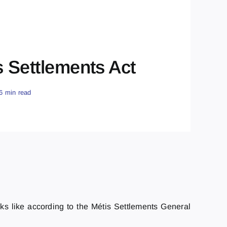
s Settlements Act
6 min read
oks like according to the Métis Settlements General