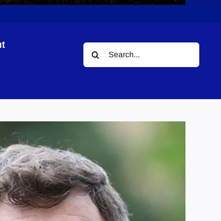
t
Search
for: