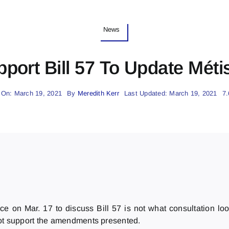
News
port Bill 57 To Update Méti
 On: March 19, 2021
By
Meredith Kerr
Last Updated: March 19, 2021
7.
ce on Mar. 17 to discuss Bill 57 is not what consultation lo
not support the amendments presented.