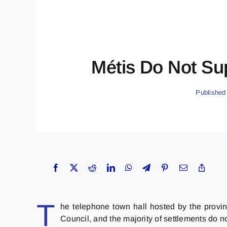
Métis Do Not Sup
Published
T
he telephone town hall hosted by the provin
Council, and the majority of settlements do 