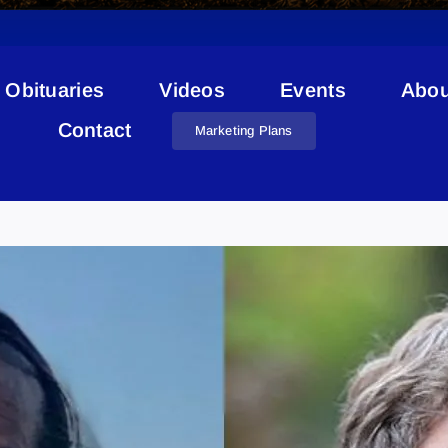
Obituaries
Videos
Events
Abou
Contact
Marketing Plans