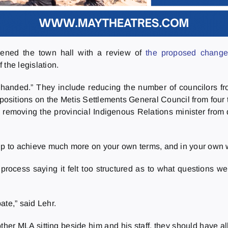
pened the town hall with a review of
the proposed change
 the legislation.
handed.” They include reducing the number of councilors fro
ositions on the Metis Settlements General Council from four t
 removing the provincial Indigenous Relations minister from d
 up to achieve much more on your own terms, and in your own 
rocess saying it felt too structured as to what questions w
ate,” said Lehr.
other MLA sitting beside him and his staff, they should have 