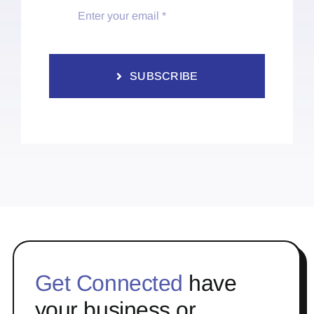
SUBSCRIBE
Get Connected
have
your business or