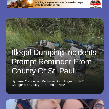
Illegal Dumping Incidents
Prompt Reminder From
County Of St. Paul
By
Jena Colbourne
Published On: August 5, 2026
Categories:
County of St. Paul
,
News