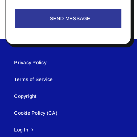
SEND MESSAGE
Privacy Policy
Terms of Service
Copyright
Cookie Policy (CA)
Log In