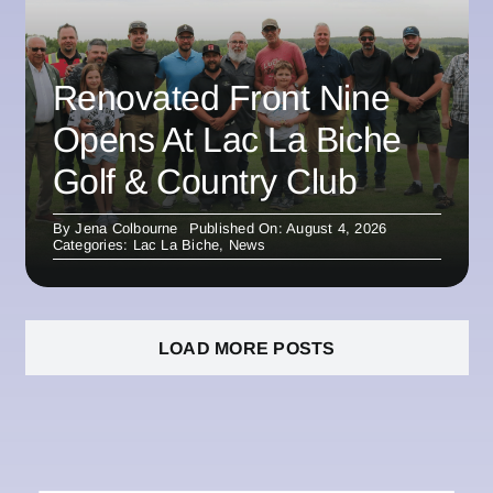
Renovated Front Nine
Opens At Lac La Biche
Golf & Country Club
By
Jena Colbourne
Published On: August 4, 2026
Categories:
Lac La Biche
,
News
LOAD MORE POSTS