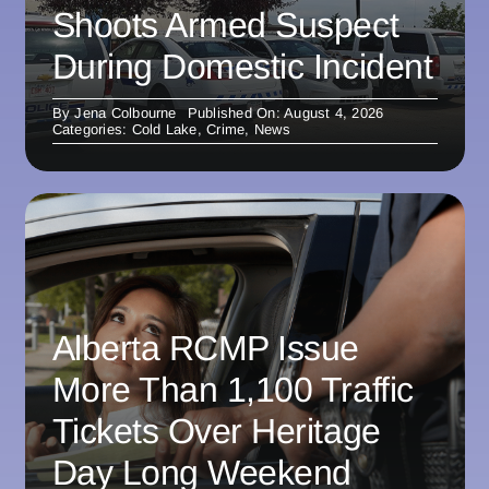
Shoots Armed Suspect
During Domestic Incident
By
Jena Colbourne
Published On: August 4, 2026
Categories:
Cold Lake
,
Crime
,
News
Alberta RCMP Issue
More Than 1,100 Traffic
Tickets Over Heritage
Day Long Weekend