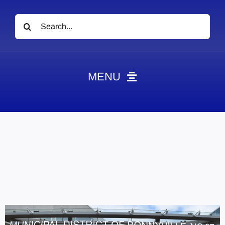
Search
for:
MENU
News
Obituaries
Videos
Events
About
Contact
Marketing Plans