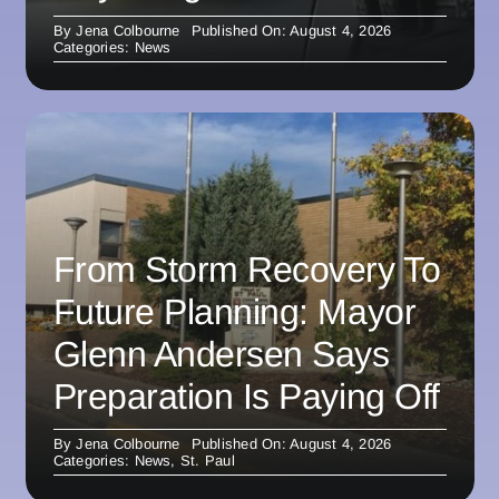
By
Jena Colbourne
Published On: August 4, 2026
Categories:
News
From Storm Recovery To
Future Planning: Mayor
Glenn Andersen Says
Preparation Is Paying Off
By
Jena Colbourne
Published On: August 4, 2026
Categories:
News
,
St. Paul