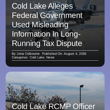
Cold Lake Alleges
Federal Government
Used Misleading
Information In Long-
Running Tax Dispute
By
Jena Colbourne
Published On: August 4, 2026
Categories:
Cold Lake
,
News
Cold Lake RCMP Officer