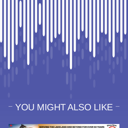
YOU MIGHT ALSO LIKE