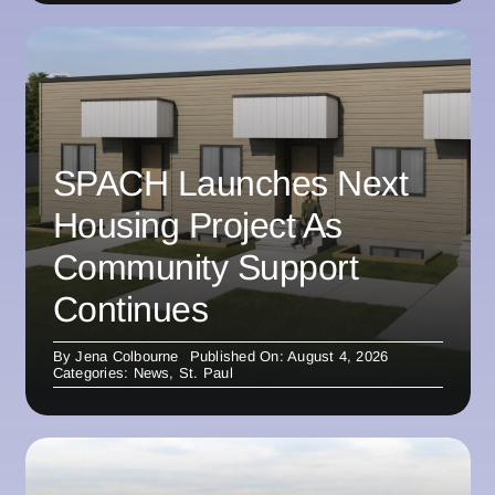
SPACH Launches Next
Housing Project As
Community Support
Continues
By
Jena Colbourne
Published On: August 4, 2026
Categories:
News
,
St. Paul