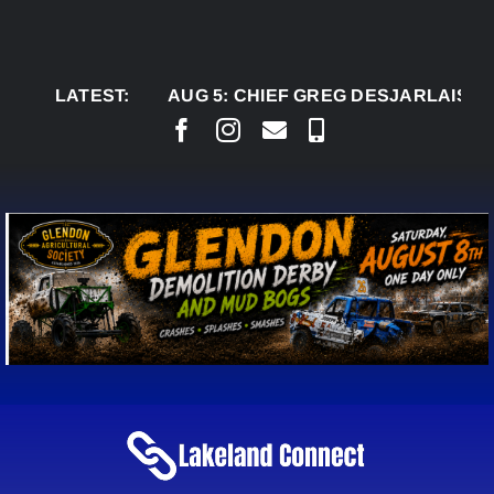
Skip
to
content
LATEST:
AUG 5:
CHIEF GREG DESJARLAIS SAYS C