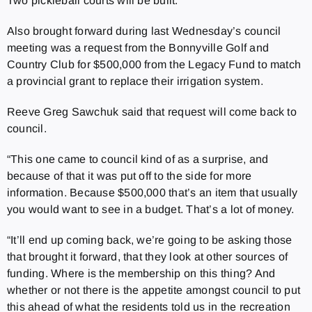
Two pickleball courts will be built.
Also brought forward during last Wednesday’s council
meeting was a request from the Bonnyville Golf and
Country Club for $500,000 from the Legacy Fund to match
a provincial grant to replace their irrigation system.
Reeve Greg Sawchuk said that request will come back to
council.
“This one came to council kind of as a surprise, and
because of that it was put off to the side for more
information. Because $500,000 that’s an item that usually
you would want to see in a budget. That’s a lot of money.
“It’ll end up coming back, we’re going to be asking those
that brought it forward, that they look at other sources of
funding. Where is the membership on this thing? And
whether or not there is the appetite amongst council to put
this ahead of what the residents told us in the recreation