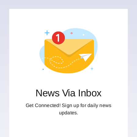
News Via Inbox
Get Connected! Sign up for daily news
updates.