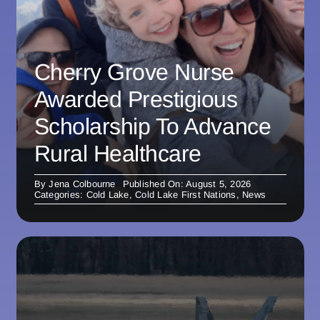
Cherry Grove Nurse
Awarded Prestigious
Scholarship To Advance
Rural Healthcare
By
Jena Colbourne
Published On: August 5, 2026
Categories:
Cold Lake
,
Cold Lake First Nations
,
News