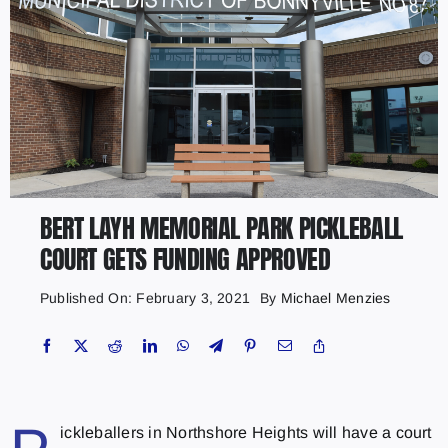
BERT LAYH MEMORIAL PARK PICKLEBALL
COURT GETS FUNDING APPROVED
Published On: February 3, 2021
By
Michael Menzies
ickleballers in Northshore Heights will have a court