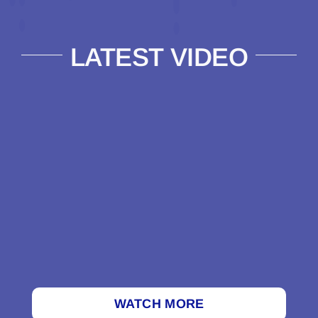
LATEST VIDEO
WATCH MORE