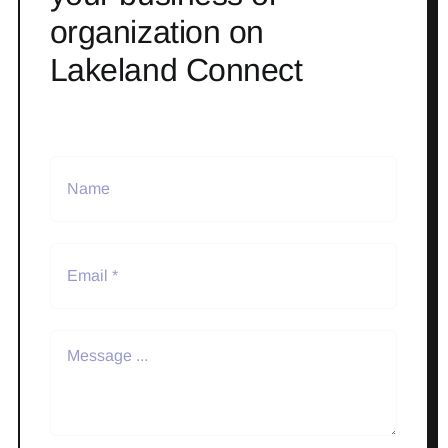
organization on
Lakeland Connect