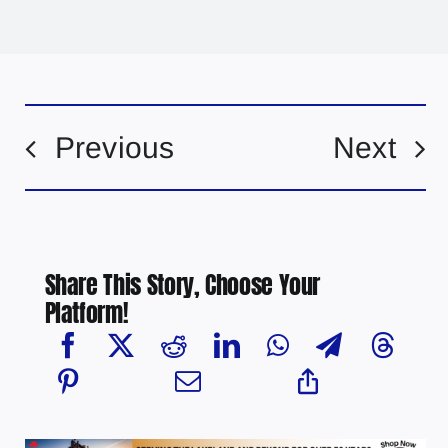
Previous
Next
Share This Story, Choose Your
Platform!