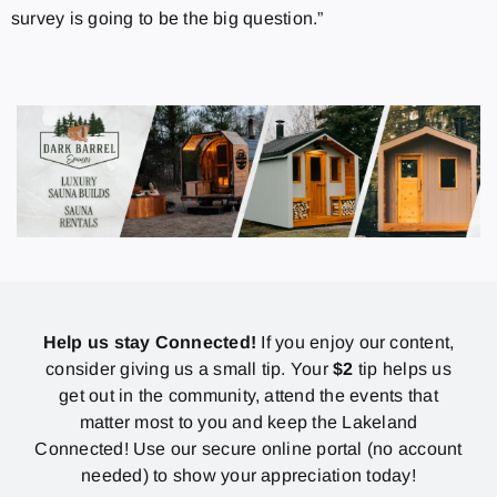
survey is going to be the big question.”
Help us stay Connected!
If you enjoy our content,
consider giving us a small tip. Your
$2
tip helps us
get out in the community, attend the events that
matter most to you and keep the Lakeland
Connected! Use our secure online portal (no account
needed) to show your appreciation today!