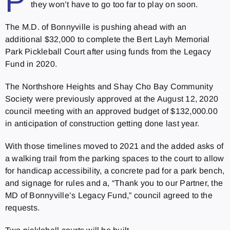
P
they won’t have to go too far to play on soon.
The M.D. of Bonnyville is pushing ahead with an
additional $32,000 to complete the Bert Layh Memorial
Park Pickleball Court after using funds from the Legacy
Fund in 2020.
The Northshore Heights and Shay Cho Bay Community
Society were previously approved at the August 12, 2020
council meeting with an approved budget of $132,000.00
in anticipation of construction getting done last year.
With those timelines moved to 2021 and the added asks of
a walking trail from the parking spaces to the court to allow
for handicap accessibility, a concrete pad for a park bench,
and signage for rules and a, “Thank you to our Partner, the
MD of Bonnyville’s Legacy Fund,” council agreed to the
requests.