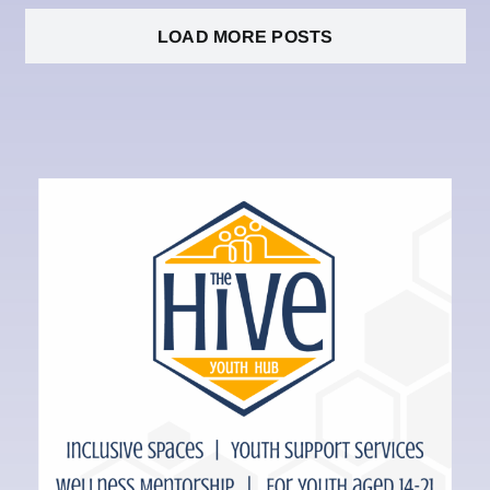
LOAD MORE POSTS