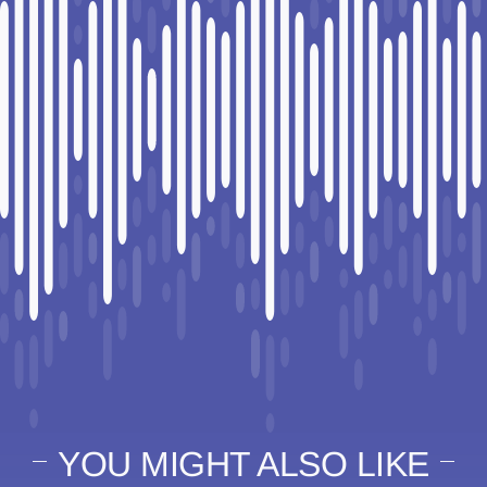
YOU MIGHT ALSO LIKE