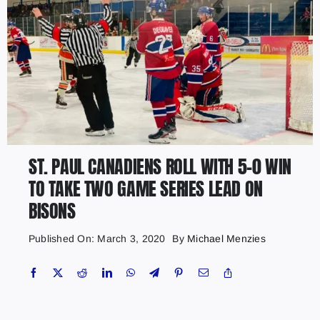
ST. PAUL CANADIENS ROLL WITH 5-0 WIN
TO TAKE TWO GAME SERIES LEAD ON
BISONS
Published On: March 3, 2020
By
Michael Menzies