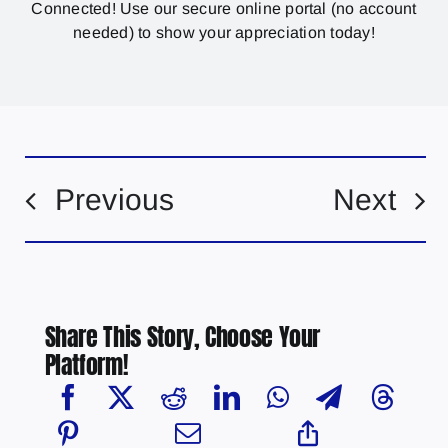
Connected! Use our secure online portal (no account
needed) to show your appreciation today!
Previous
Next
Share This Story, Choose Your
Platform!