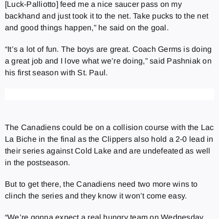
[Luck-Palliotto] feed me a nice saucer pass on my
backhand and just took it to the net. Take pucks to the net
and good things happen,” he said on the goal.
“It’s a lot of fun. The boys are great. Coach Germs is doing
a great job and I love what we’re doing,” said Pashniak on
his first season with St. Paul.
The Canadiens could be on a collision course with the Lac
La Biche in the final as the Clippers also hold a 2-0 lead in
their series against Cold Lake and are undefeated as well
in the postseason.
But to get there, the Canadiens need two more wins to
clinch the series and they know it won’t come easy.
“We’re gonna expect a real hungry team on Wednesday.