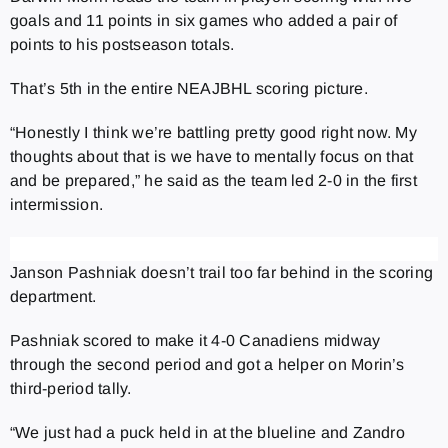
goals and 11 points in six games who added a pair of
points to his postseason totals.
That’s 5th in the entire NEAJBHL scoring picture.
“Honestly I think we’re battling pretty good right now. My
thoughts about that is we have to mentally focus on that
and be prepared,” he said as the team led 2-0 in the first
intermission.
Janson Pashniak doesn’t trail too far behind in the scoring
department.
Pashniak scored to make it 4-0 Canadiens midway
through the second period and got a helper on Morin’s
third-period tally.
“We just had a puck held in at the blueline and Zandro