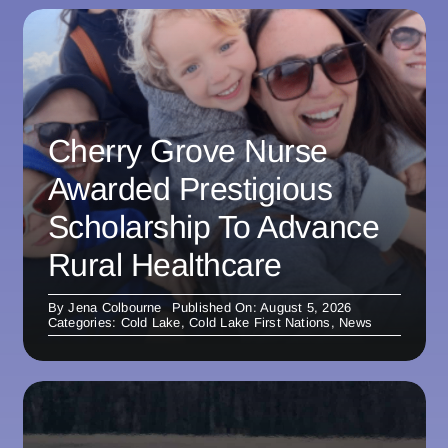
Cherry Grove Nurse
Awarded Prestigious
Scholarship To Advance
Rural Healthcare
By
Jena Colbourne
Published On: August 5, 2026
Categories:
Cold Lake
,
Cold Lake First Nations
,
News