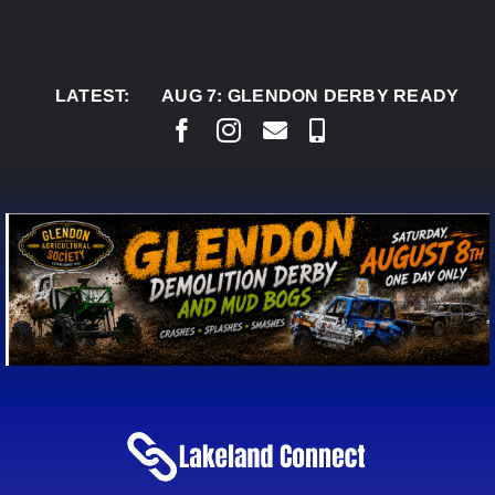
Skip
to
content
LATEST:
AUG 7:
GLENDON DERBY READY TO WELCO