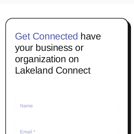
Get Connected
have
your business or
organization on
Lakeland Connect