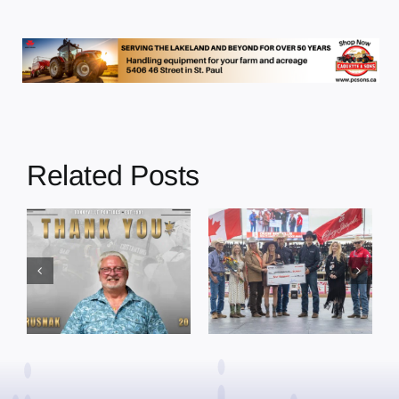
Related Posts
Dewberry’s
Town of St. Paul
Cruise
approves
Bensmiller
funding and
Named Top
facility support
Rookie Driver
for community
at Calgary
organizations
Stampede