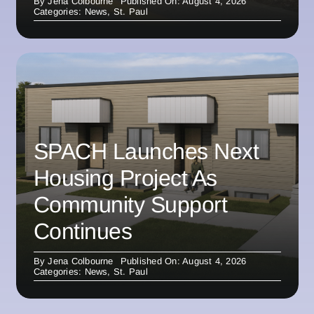
By
Jena Colbourne
Published On: August 4, 2026
Categories:
News
,
St. Paul
SPACH Launches Next
Housing Project As
Community Support
Continues
By
Jena Colbourne
Published On: August 4, 2026
Categories:
News
,
St. Paul