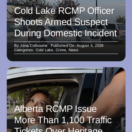
Cold Lake RCMP Officer
Shoots Armed Suspect
During Domestic Incident
By
Jena Colbourne
Published On: August 4, 2026
Categories:
Cold Lake
,
Crime
,
News
Alberta RCMP Issue
More Than 1,100 Traffic
Tickets Over Heritage