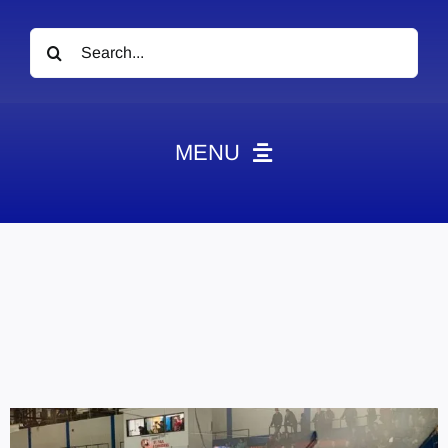
Search
for:
MENU
News
Obituaries
Videos
Events
About
Contact
Marketing Plans