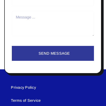
SEND MESSAGE
Privacy Policy
Terms of Service