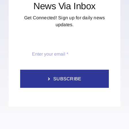
News Via Inbox
Get Connected! Sign up for daily news
updates.
SUBSCRIBE