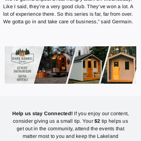
Like I said, they’re a very good club. They’ve won a lot. A
lot of experience there. So this series is far, far from over.
We gotta go in and take care of business,” said Germain.
Help us stay Connected!
If you enjoy our content,
consider giving us a small tip. Your
$2
tip helps us
get out in the community, attend the events that
matter most to you and keep the Lakeland