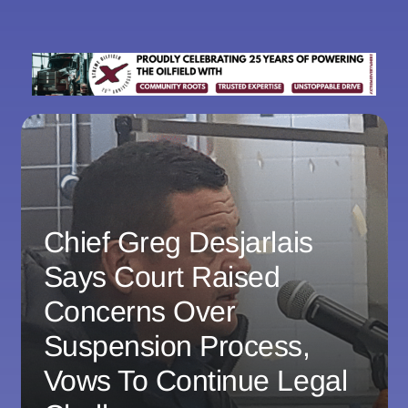
Chief Greg Desjarlais
Says Court Raised
Concerns Over
Suspension Process,
Vows To Continue Legal