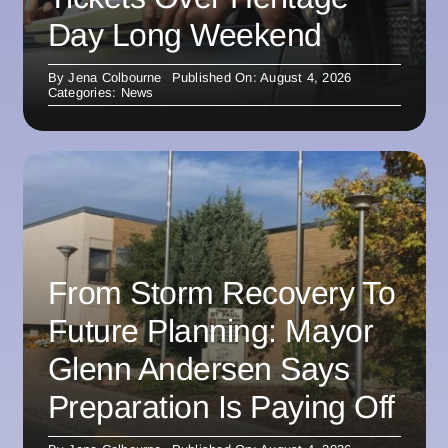
Day Long Weekend
By
Jena Colbourne
Published On: August 4, 2026
Categories:
News
From Storm Recovery To
Future Planning: Mayor
Glenn Andersen Says
Preparation Is Paying Off