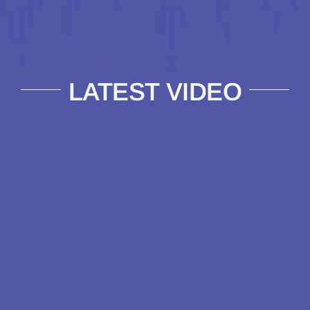
LATEST VIDEO