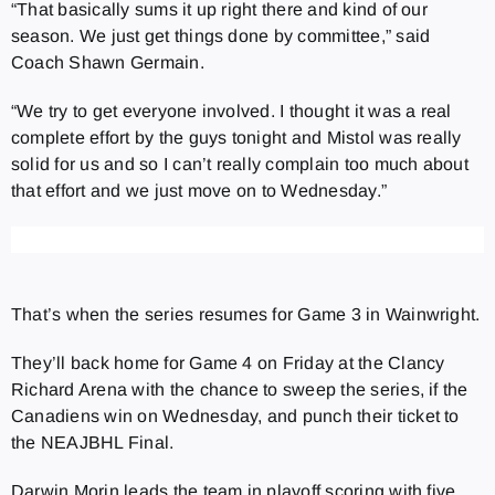
“That basically sums it up right there and kind of our
season. We just get things done by committee,” said
Coach Shawn Germain.
“We try to get everyone involved. I thought it was a real
complete effort by the guys tonight and Mistol was really
solid for us and so I can’t really complain too much about
that effort and we just move on to Wednesday.”
That’s when the series resumes for Game 3 in Wainwright.
They’ll back home for Game 4 on Friday at the Clancy
Richard Arena with the chance to sweep the series, if the
Canadiens win on Wednesday, and punch their ticket to
the NEAJBHL Final.
Darwin Morin leads the team in playoff scoring with five