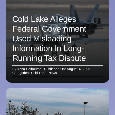
Cold Lake Alleges
Federal Government
Used Misleading
Information In Long-
Running Tax Dispute
By
Jena Colbourne
Published On: August 4, 2026
Categories:
Cold Lake
,
News