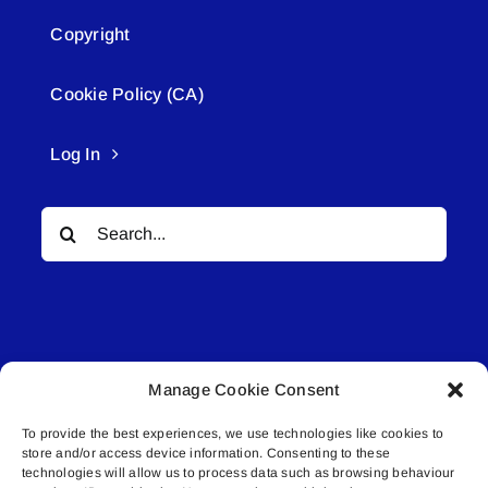
Copyright
Cookie Policy (CA)
Log In
Search
for:
Manage Cookie Consent
© All rights reserved. • Connected Media Inc.
To provide the best experiences, we use technologies like cookies to
store and/or access device information. Consenting to these
Lakeland Connect | 5027 50th Avenue | PO
technologies will allow us to process data such as browsing behaviour