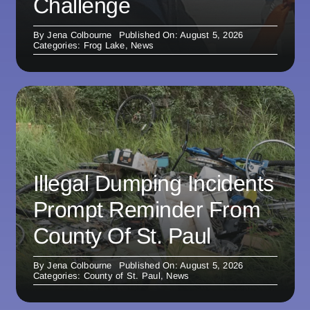
Challenge
By
Jena Colbourne
Published On: August 5, 2026
Categories:
Frog Lake
,
News
Illegal Dumping Incidents
Prompt Reminder From
County Of St. Paul
By
Jena Colbourne
Published On: August 5, 2026
Categories:
County of St. Paul
,
News