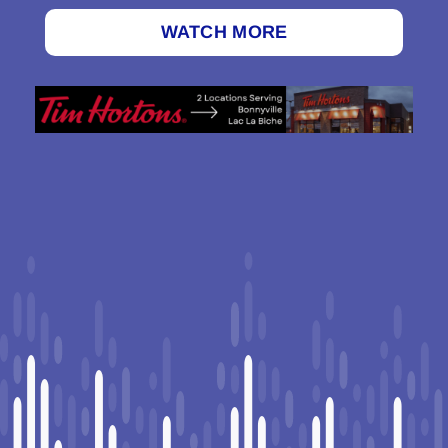
WATCH MORE