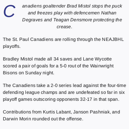
C
anadiens goaltender Brad Mistol stops the puck
and freezes play with defencemen Nathan
Degraves and Teagan Densmore protecting the
crease.
The St. Paul Canadiens are rolling through the NEAJBHL
playoffs.
Bradley Mistol made all 34 saves and Lane Wycotte
scored a pair of goals for a 5-0 rout of the Wainwright
Bisons on Sunday night.
The Canadiens take a 2-0 series lead against the four-time
defending league champs and are undefeated so far in six
playoff games outscoring opponents 32-17 in that span.
Contributions from Kurtis Labant, Janson Pashniak, and
Darwin Morin rounded out the offense.