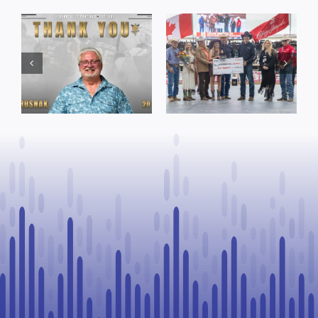
Dewberry’s
Town of St. Paul
Cruise
approves
Bensmiller
funding and
Named Top
facility support
Rookie Driver
for community
at Calgary
organizations
Stampede