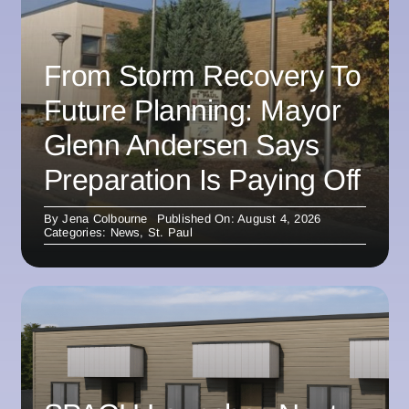
From Storm Recovery To
Future Planning: Mayor
Glenn Andersen Says
Preparation Is Paying Off
By
Jena Colbourne
Published On: August 4, 2026
Categories:
News
,
St. Paul