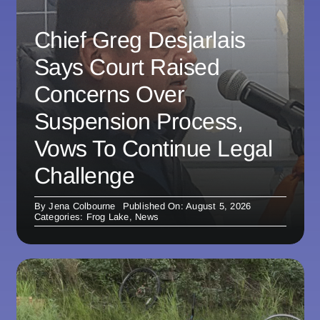
Chief Greg Desjarlais
Says Court Raised
Concerns Over
Suspension Process,
Vows To Continue Legal
Challenge
By
Jena Colbourne
Published On: August 5, 2026
Categories:
Frog Lake
,
News