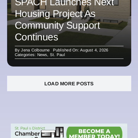
SPACH Launches Next
Housing Project As
Community Support
Continues
By
Jena Colbourne
Published On: August 4, 2026
Categories:
News
,
St. Paul
LOAD MORE POSTS