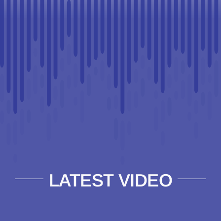
LATEST VIDEO