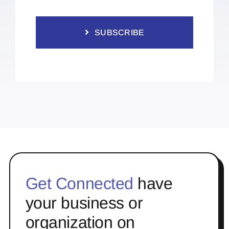
SUBSCRIBE
Get Connected
have
your business or
organization on