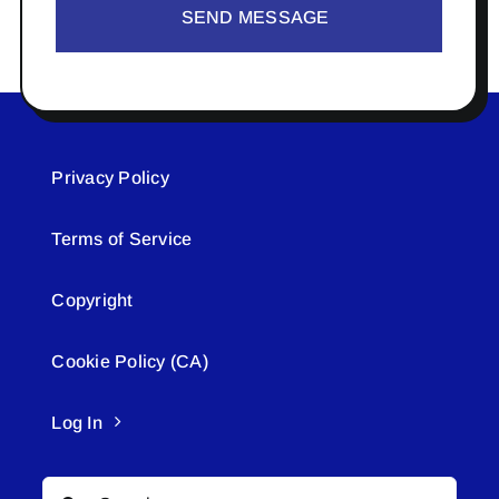
SEND MESSAGE
Privacy Policy
Terms of Service
Copyright
Cookie Policy (CA)
Log In
Search