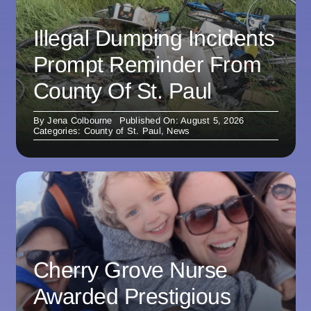
Illegal Dumping Incidents
Prompt Reminder From
County Of St. Paul
By
Jena Colbourne
Published On: August 5, 2026
Categories:
County of St. Paul
,
News
Cherry Grove Nurse
Awarded Prestigious