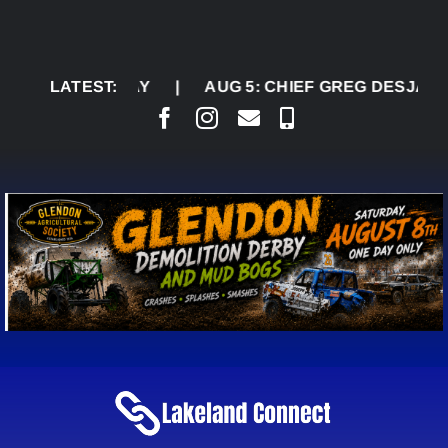
Skip
to
content
ATURDAY
LATEST:
|
AUG 5:
CHIEF GREG DESJARLAIS SAY