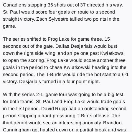
Canadiens stopping 36 shots out of 37 directed his way.
St. Paul would score four goals en route to a second
straight victory. Zach Sylvestre tallied two points in the
game.
The series shifted to Frog Lake for game three. 15
seconds out of the gate, Dallas Desjarlais would bust
down the right side wing, and snipe one past Kwiatkowsi
to open the scoring. Frog Lake would score another three
goals in the period to chase Kwiatkowski heading into the
second period. The T-Birds would ride the hot start to a 6-1
victory. Desjarlais turned in a four point night.
With the series 2-1, game four was going to be a big test
for both teams. St. Paul and Frog Lake would trade goals
in the first period. David Rupp had an outstanding second
period stopping a hard pressuring T-Birds offense. The
third period would see an interesting anomaly. Brandon
Cunningham got hauled down on a partial break and was