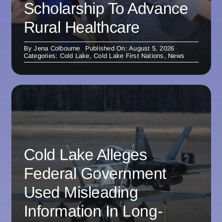
Scholarship To Advance
Rural Healthcare
By
Jena Colbourne
Published On: August 5, 2026
Categories:
Cold Lake
,
Cold Lake First Nations
,
News
Cold Lake Alleges
Federal Government
Used Misleading
Information In Long-