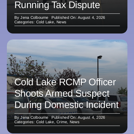
Running Tax Dispute
By
Jena Colbourne
Published On: August 4, 2026
Categories:
Cold Lake
,
News
Cold Lake RCMP Officer
Shoots Armed Suspect
During Domestic Incident
By
Jena Colbourne
Published On: August 4, 2026
Categories:
Cold Lake
,
Crime
,
News