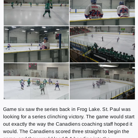
Game six saw the series back in Frog Lake. St. Paul was
looking for a series clinching victory. The game would start
out exactly the way the Canadiens coaching staff hoped it
would. The Canadiens scored three straight to begin the