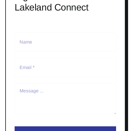
Lakeland Connect