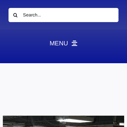
Search
for:
MENU
News
Obituaries
Videos
Events
About
Contact
Marketing Plans