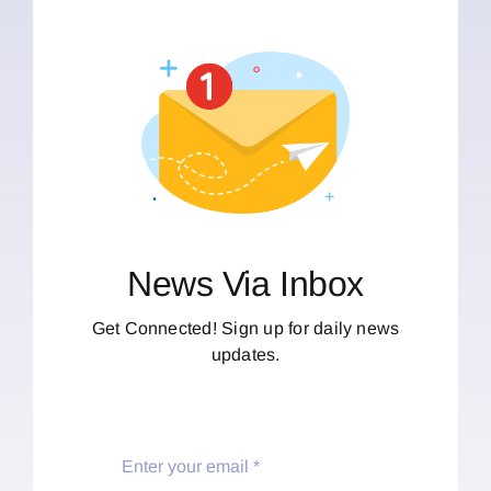
News Via Inbox
Get Connected! Sign up for daily news
updates.