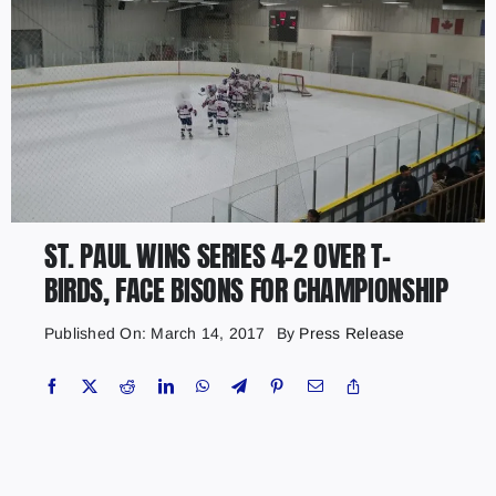
ST. PAUL WINS SERIES 4-2 OVER T-
BIRDS, FACE BISONS FOR CHAMPIONSHIP
Published On: March 14, 2017
By
Press Release