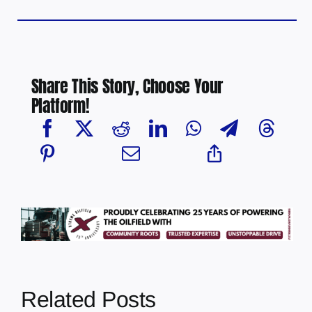
Share This Story, Choose Your
Platform!
Related Posts