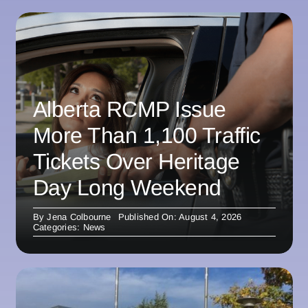
Alberta RCMP Issue
More Than 1,100 Traffic
Tickets Over Heritage
Day Long Weekend
By
Jena Colbourne
Published On: August 4, 2026
Categories:
News