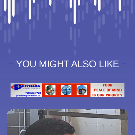
YOU MIGHT ALSO LIKE