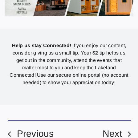
Help us stay Connected!
If you enjoy our content,
consider giving us a small tip. Your
$2
tip helps us
get out in the community, attend the events that
matter most to you and keep the Lakeland
Connected! Use our secure online portal (no account
needed) to show your appreciation today!
Previous
Next