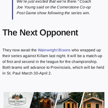
We’re just excited that we’re there.” Coach
Joe Young said on the Cornerstone Co-op
Post Game show following the series win.
The Next Opponent
They now await the
Wainwright Bisons
who wrapped up
their series against Killam last night. It will be a match-up
of first and second in the league for the championship.
Both teams will advance to Provincials, which will be held
in St. Paul March 30-April 2.