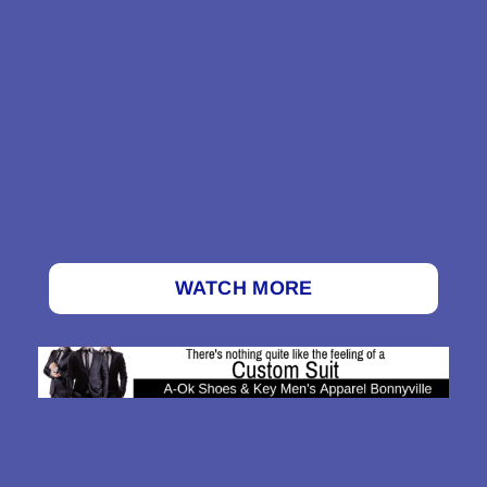
WATCH MORE