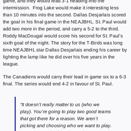
game, and they would lead 3-1 heading into the
intermission. Frog Lake would make it interesting less
than 10 minutes into the second. Dallas Desjarlais scored
the goal in his final game in the NEAJBHL. St. Paul would
add two more in the period, and carry a 5-2 to the third.
Roddy MacDougal would score his second for St. Paul’s
sixth goal of the night. The story for the T-Birds was long
time NEAJBHL star Dallas Desjarlais ending his career by
lighting the lamp like he did over his five years in the
league.
The Canadiens would carry their lead in game six to a 6-3
final. The series would end 4-2 in favour of St. Paul.
“It doesn’t really matter to us (who we
play). You’re going to play two good teams
that got there for a reason. We aren’t
picking and choosing who we want to play.