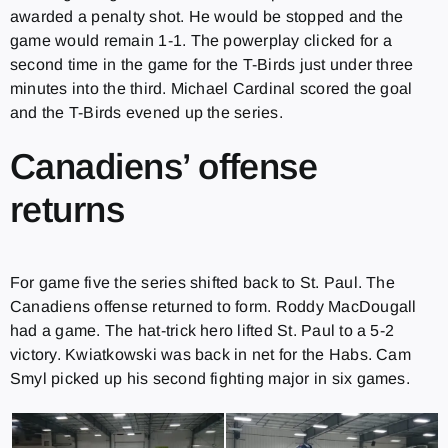
awarded a penalty shot. He would be stopped and the
game would remain 1-1. The powerplay clicked for a
second time in the game for the T-Birds just under three
minutes into the third. Michael Cardinal scored the goal
and the T-Birds evened up the series.
Canadiens’ offense
returns
For game five the series shifted back to St. Paul. The
Canadiens offense returned to form. Roddy MacDougall
had a game. The hat-trick hero lifted St. Paul to a 5-2
victory. Kwiatkowski was back in net for the Habs. Cam
Smyl picked up his second fighting major in six games.