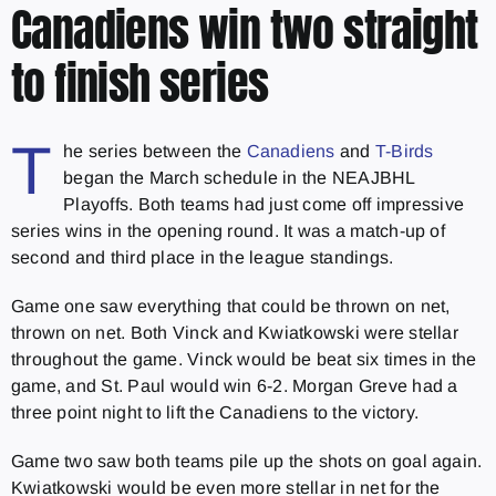
Canadiens win two straight
to finish series
T
he series between the
Canadiens
and
T-Birds
began the March schedule in the NEAJBHL
Playoffs. Both teams had just come off impressive
series wins in the opening round. It was a match-up of
second and third place in the league standings.
Game one saw everything that could be thrown on net,
thrown on net. Both Vinck and Kwiatkowski were stellar
throughout the game. Vinck would be beat six times in the
game, and St. Paul would win 6-2. Morgan Greve had a
three point night to lift the Canadiens to the victory.
Game two saw both teams pile up the shots on goal again.
Kwiatkowski would be even more stellar in net for the