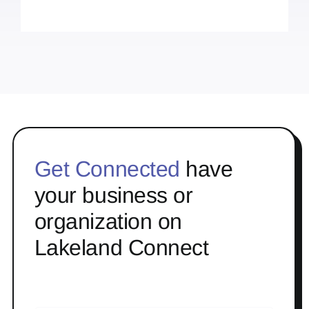
Get Connected
have
your business or
organization on
Lakeland Connect