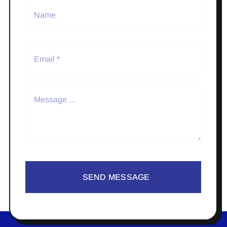
SEND MESSAGE