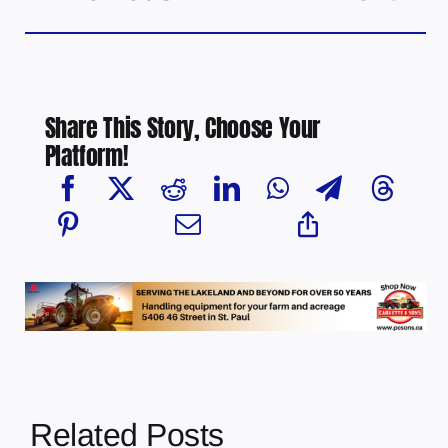
Share This Story, Choose Your
Platform!
Related Posts