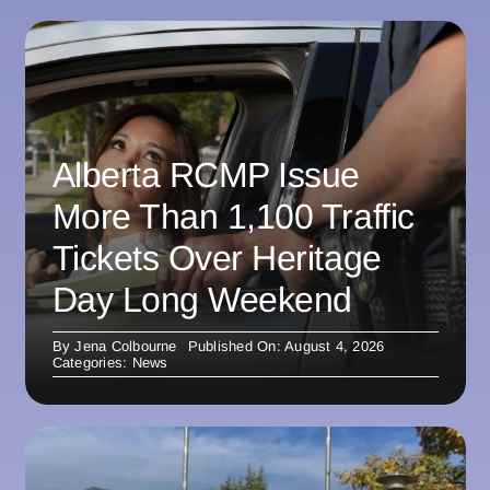
Alberta RCMP Issue
More Than 1,100 Traffic
Tickets Over Heritage
Day Long Weekend
By
Jena Colbourne
Published On: August 4, 2026
Categories:
News