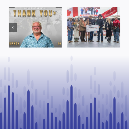
Dewberry’s
Town of St. Paul
Cruise
approves
Bensmiller
funding and
Named Top
facility support
Rookie Driver
for community
at Calgary
organizations
Stampede