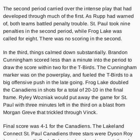
The second period carried over the intense play that had
developed through much of the first. As Rupp had warned
of, both teams battled penalty trouble. St. Paul took nine
penalties in the second period, while Frog Lake was
called for eight. There was no scoring in the second.
In the third, things calmed down substantially. Brandon
Cunningham scored less than a minute into the period to
draw the score within two for the T-Birds. The Cunningham
marker was on the powerplay, and fueled the T-Birds to a
big offensive push in the late going. Frog Lake doubled
the Canadiens in shots for a total of 20-10 in the final
frame. Ryley Wozniak would put away the game for St.
Paul with three minutes left in the third on a blast from
Morgan Greve that trickled through Vinck.
Final score was 4-1 for the Canadiens. The Lakeland
Connect St. Paul Canadiens three stars were Dyson Roy