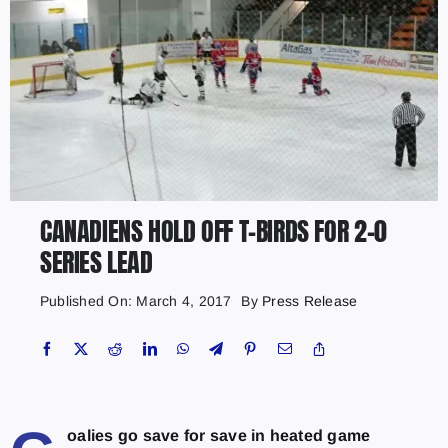
CANADIENS HOLD OFF T-BIRDS FOR 2-0
SERIES LEAD
Published On: March 4, 2017
By
Press Release
oalies go save for save in heated game