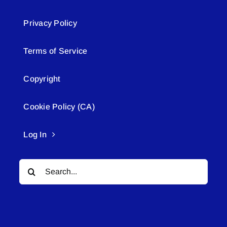
Privacy Policy
Terms of Service
Copyright
Cookie Policy (CA)
Log In
Search
for: