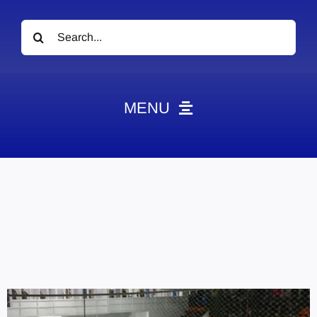
Search
for:
MENU
News
Obituaries
Videos
Events
About
Contact
Marketing Plans