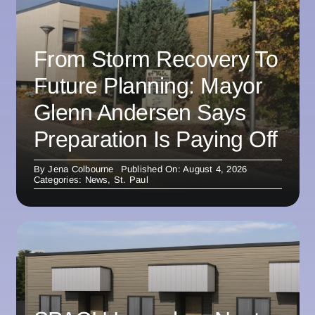
From Storm Recovery To
Future Planning: Mayor
Glenn Andersen Says
Preparation Is Paying Off
By
Jena Colbourne
Published On: August 4, 2026
Categories:
News
,
St. Paul