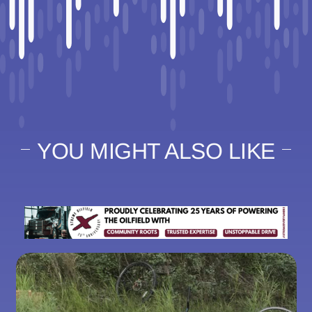
YOU MIGHT ALSO LIKE