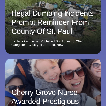
Illegal Dumping Incidents
Prompt Reminder From
County Of St. Paul
By
Jena Colbourne
Published On: August 5, 2026
Categories:
County of St. Paul
,
News
Cherry Grove Nurse
Awarded Prestigious