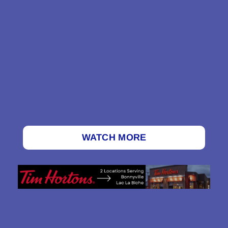
WATCH MORE