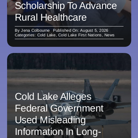
Scholarship To Advance
Rural Healthcare
By
Jena Colbourne
Published On: August 5, 2026
Categories:
Cold Lake
,
Cold Lake First Nations
,
News
Cold Lake Alleges
Federal Government
Used Misleading
Information In Long-