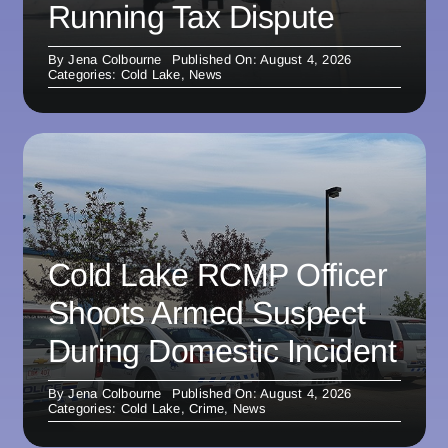
Running Tax Dispute
By
Jena Colbourne
Published On: August 4, 2026
Categories:
Cold Lake
,
News
Cold Lake RCMP Officer
Shoots Armed Suspect
During Domestic Incident
By
Jena Colbourne
Published On: August 4, 2026
Categories:
Cold Lake
,
Crime
,
News