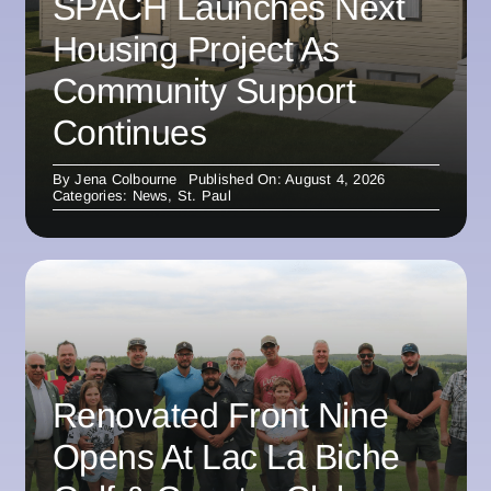
SPACH Launches Next
Housing Project As
Community Support
Continues
By
Jena Colbourne
Published On: August 4, 2026
Categories:
News
,
St. Paul
Renovated Front Nine
Opens At Lac La Biche