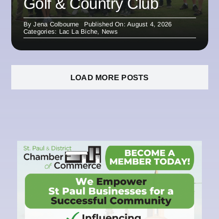
Golf & Country Club
By
Jena Colbourne
Published On: August 4, 2026
Categories:
Lac La Biche
,
News
LOAD MORE POSTS