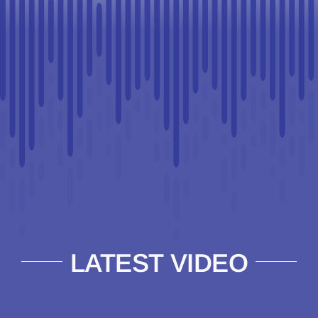
LATEST VIDEO