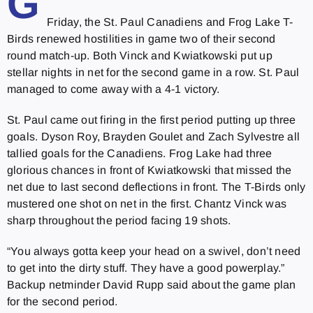
G
Friday, the St. Paul Canadiens and Frog Lake T-
Birds renewed hostilities in game two of their second
round match-up. Both Vinck and Kwiatkowski put up
stellar nights in net for the second game in a row. St. Paul
managed to come away with a 4-1 victory.
St. Paul came out firing in the first period putting up three
goals. Dyson Roy, Brayden Goulet and Zach Sylvestre all
tallied goals for the Canadiens. Frog Lake had three
glorious chances in front of Kwiatkowski that missed the
net due to last second deflections in front. The T-Birds only
mustered one shot on net in the first. Chantz Vinck was
sharp throughout the period facing 19 shots.
“You always gotta keep your head on a swivel, don’t need
to get into the dirty stuff. They have a good powerplay.”
Backup netminder David Rupp said about the game plan
for the second period.