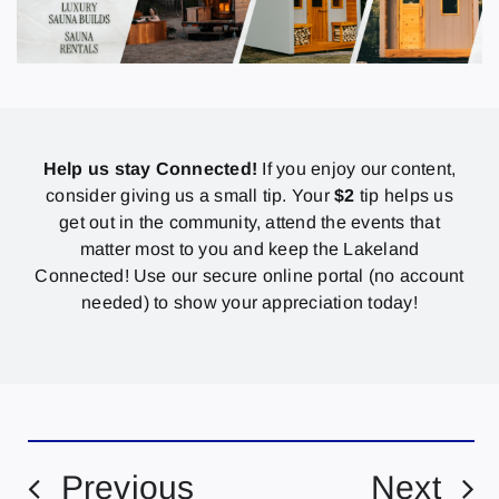
Help us stay Connected!
If you enjoy our content,
consider giving us a small tip. Your
$2
tip helps us
get out in the community, attend the events that
matter most to you and keep the Lakeland
Connected! Use our secure online portal (no account
needed) to show your appreciation today!
Previous
Next