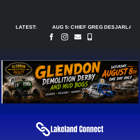
Skip
to
content
LATEST:
AUG 5:
CHIEF GREG DESJARLAIS SAYS 