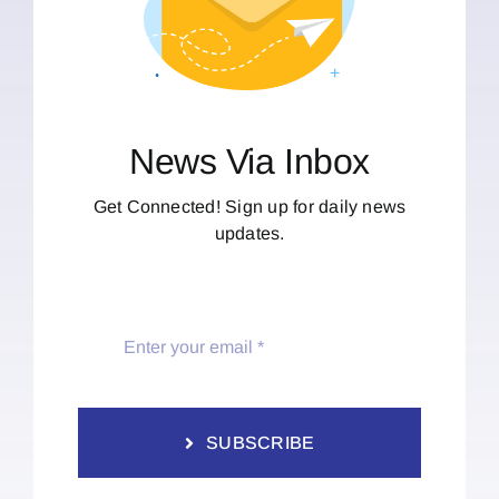
News Via Inbox
Get Connected! Sign up for daily news
updates.
SUBSCRIBE