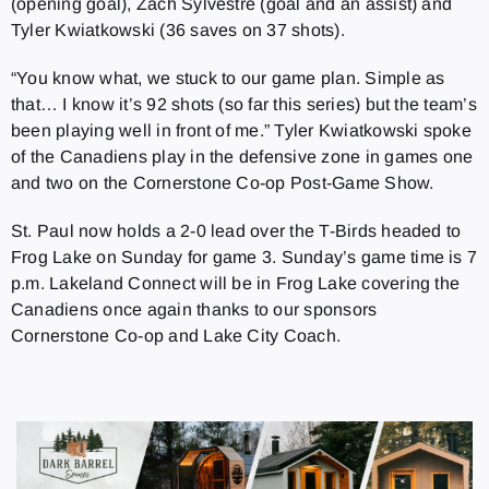
(opening goal), Zach Sylvestre (goal and an assist) and
Tyler Kwiatkowski (36 saves on 37 shots).
“You know what, we stuck to our game plan. Simple as
that… I know it’s 92 shots (so far this series) but the team’s
been playing well in front of me.” Tyler Kwiatkowski spoke
of the Canadiens play in the defensive zone in games one
and two on the Cornerstone Co-op Post-Game Show.
St. Paul now holds a 2-0 lead over the T-Birds headed to
Frog Lake on Sunday for game 3. Sunday’s game time is 7
p.m. Lakeland Connect will be in Frog Lake covering the
Canadiens once again thanks to our sponsors
Cornerstone Co-op and Lake City Coach.