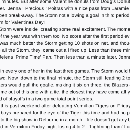
rty minutes. But after some Valentine donuts from Doug’s Donu
r. Jenna ‘ Precious ‘ Poitras with a nice pass from Laramie ‘ 
en break-away. The Storm not allowing a goal in third period , 
eam for Valentines Day!
Storm were inside creating some real excitement. The mom
 the year was with them too. No score after the first period e
was much better the Storm getting 10 shots on net, and thou
 all the Storm, they came out all fired up. Less than three mi
 Jelena ‘Prime Time’ Parr. Then less than a minute later, Jen
l in every one of her in the last three games. The Storm would
d. Now down to the final minute, the Storm still leading 2 to
ers would pull the goalie, making it six on three, the Blazer
to come out of this one with a tie, the closest they have come 
d of playoffs in a two game total point series.
this past weekend after defeating Vermilion Tigers
on Frida
ys prepared for the eye of the Tiger this time and had no p
g to the big show in Delburne in a month…life doesn’t get any b
ed in Vermilion
Friday
night losing 4 to 2 . ‘Lightning Liam’ 