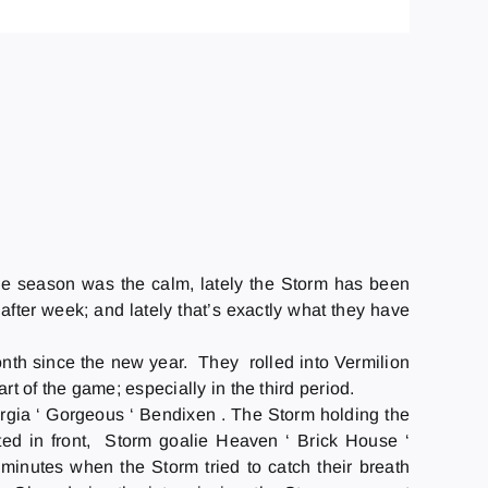
n the season was the calm, lately the Storm has been
 after week; and lately that’s exactly what they have
nth since the new year. They rolled into Vermilion
t of the game; especially in the third period.
eorgia ‘ Gorgeous ‘ Bendixen . The Storm holding the
cted in front, Storm goalie Heaven ‘ Brick House ‘
inutes when the Storm tried to catch their breath