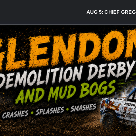
AUG 5:
CHIEF GREG DESJ