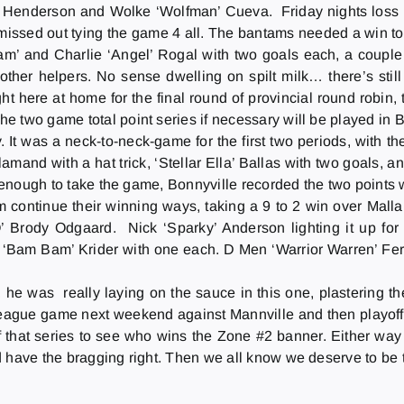
am’ Henderson and Wolke ‘Wolfman’ Cueva.
Friday
nights loss
issed out tying the game 4 all. The bantams needed a win to 
 Sam’ and Charlie ‘Angel’ Rogal with two goals each, a couple of
other helpers. No sense dwelling on spilt milk… there’s stil
ht here at home for the final round of provincial round robin, 
e two game total point series if necessary will be played in 
It was a neck-to-neck-game for the first two periods, with th
and with a hat trick, ‘Stellar Ella’ Ballas with two goals, an
t enough to take the game, Bonnyville recorded the two points w
 continue their winning ways, taking a 9 to 2 win over Malla
’ Brody Odgaard. Nick ‘Sparky’ Anderson lighting it up for 
‘Bam Bam’ Krider with one each. D Men ‘Warrior Warren’ Fer
 he was really laying on the sauce in this one, plastering t
league game next weekend against Mannville and then playoffs
f that series to see who wins the Zone #2 banner. Either way 
d have the bragging right. Then we all know we deserve to be 