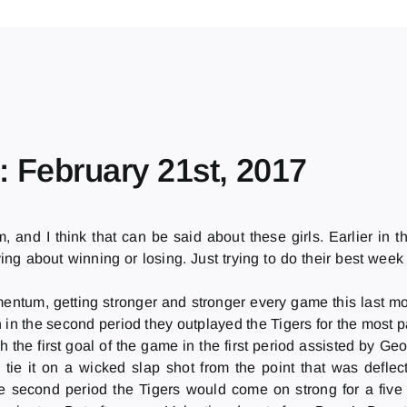
: February 21st, 2017
m, and I think that can be said about these girls. Earlier i
ing about winning or losing. Just trying to do their best week
ntum, getting stronger and stronger every game this last mo
in the second period they outplayed the Tigers for the most par
 the first goal of the game in the first period assisted by G
d tie it on a wicked slap shot from the point that was defle
 second period the Tigers would come on strong for a five m