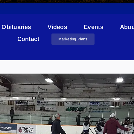
Obituaries
Videos
Events
Abou
Contact
Marketing Plans