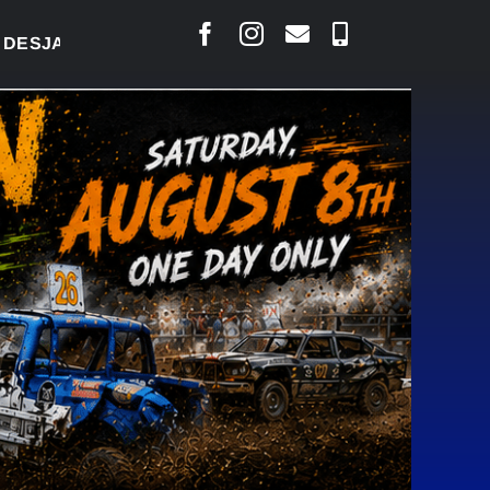
ARLAIS SAYS COURT RAISED CONCERNS OVER SUSPE