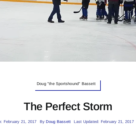
Doug "the Sportshound" Bassett
The Perfect Storm
: February 21, 2017
By
Doug Bassett
Last Updated: February 21, 2017