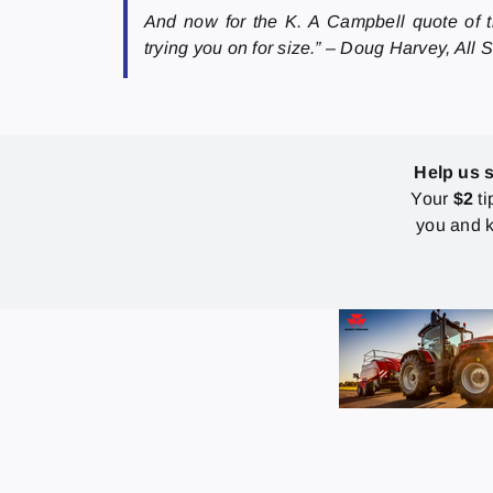
And now for the K. A Campbell quote of th
trying you on for size.” – Doug Harvey, All
Help us 
Your
$2
ti
you and k