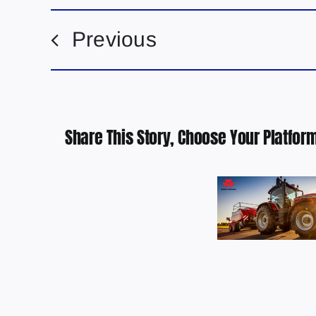
Previous
Share This Story, Choose Your Platform