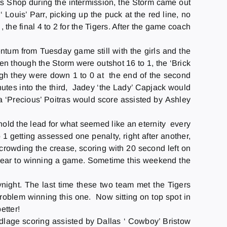
ts Shop during the intermission, the Storm came out
Louis’ Parr, picking up the puck at the red line, no
the final 4 to 2 for the Tigers. After the game coach
entum from
Tuesday
game still with the girls and the
ven though the Storm were outshot 16 to 1, the ‘Brick
gh they were down 1 to 0 at the end of the second
nutes into the third, Jadey ‘the Lady’ Capjack would
na ‘Precious’ Poitras would score assisted by Ashley
 hold the lead for what seemed like an eternity every
 1 getting assessed one penalty, right after another,
s crowding the crease, scoring with 20 second left on
all year to winning a game. Sometime this weekend the
y
night. The last time these two team met the Tigers
roblem winning this one. Now sitting on top spot in
etter!
Ludlage scoring assisted by Dallas ‘ Cowboy’ Bristow