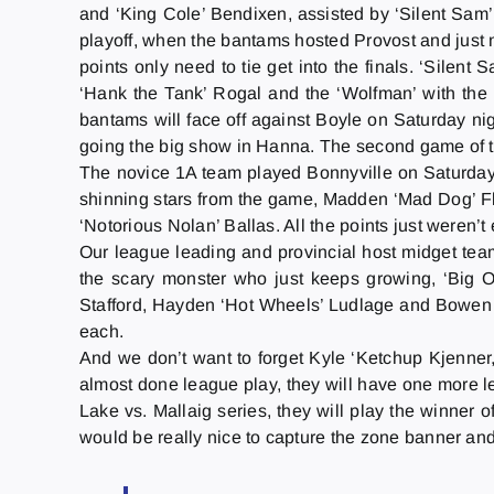
and ‘King Cole’ Bendixen, assisted by ‘Silent S
playoff, when the bantams hosted Provost and just m
points only need to tie get into the finals. ‘Silent
‘Hank the Tank’ Rogal and the ‘Wolfman’ with the 
bantams will face off against Boyle
on Saturday
nig
going the big show in Hanna. The second game of th
The novice 1A team played Bonnyville on Saturday. 
shinning stars from the game, Madden ‘Mad Dog’ Flam
‘Notorious Nolan’ Ballas. All the points just weren’
Our league leading and provincial host midget team
the scary monster who just keeps growing, ‘Big O
Stafford, Hayden ‘Hot Wheels’ Ludlage and Bowen 
each.
And we don’t want to forget Kyle ‘Ketchup Kjenner,
almost done league play, they will have one more 
Lake vs. Mallaig series, they will play the winner o
would be really nice to capture the zone banner an