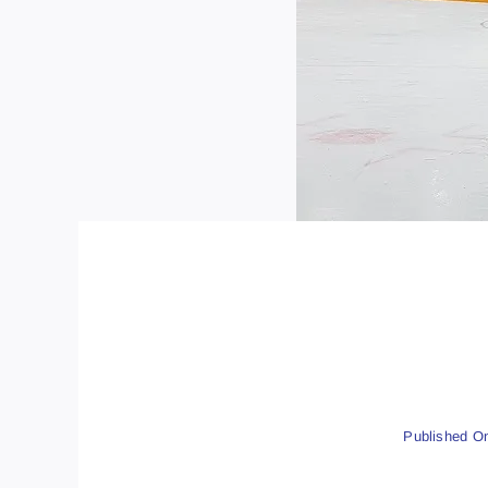
Published On