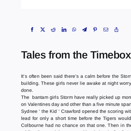
Tales from the Timebox
It’s often been said there’s a calm before the Stor
building. These girls never lie awake at night worry
done.
The bantam girls Storm have really picked up mome
on Valentines day and other than a five minute span 
Sydnee ‘ the Kid ‘ Crawford opened the scoring with
lead for only a short time before the Tigers woul
Colbourne had no chance on that one. Then in the