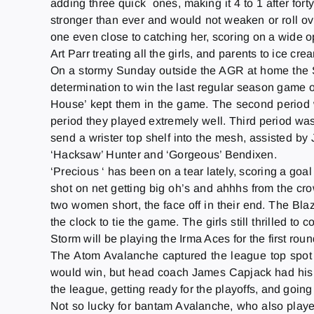
adding three quick ones, making it 4 to 1 after fo
stronger than ever and would not weaken or roll ove
one even close to catching her, scoring on a wide op
Art Parr treating all the girls, and parents to ice cr
On a stormy
Sunday
outside the AGR at home the 
determination to win the last regular season game of
House’ kept them in the game. The second period 
period they played extremely well. Third period was
send a wrister top shelf into the mesh, assisted by
‘Hacksaw’ Hunter and ‘Gorgeous’ Bendixen.
‘Precious ‘ has been on a tear lately, scoring a goa
shot on net getting big oh’s and ahhhs from the crow
two women short, the face off in their end. The Blaz
the clock to tie the game. The girls still thrilled 
Storm will be playing the Irma Aces for the first roun
The Atom Avalanche captured the league top spot 
would win, but head coach James Capjack had his bo
the league, getting ready for the playoffs, and goin
Not so lucky for bantam Avalanche, who also play