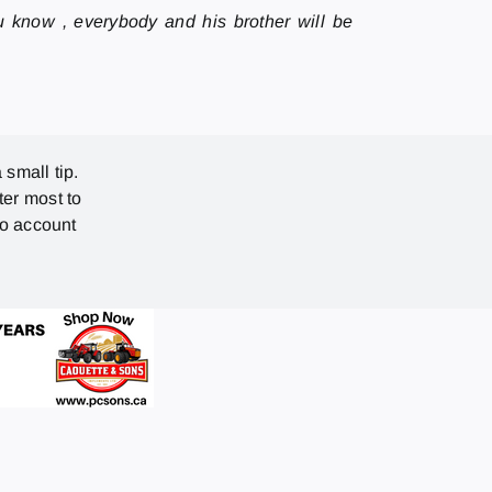
u know , everybody and his brother will be
 small tip.
ter most to
no account