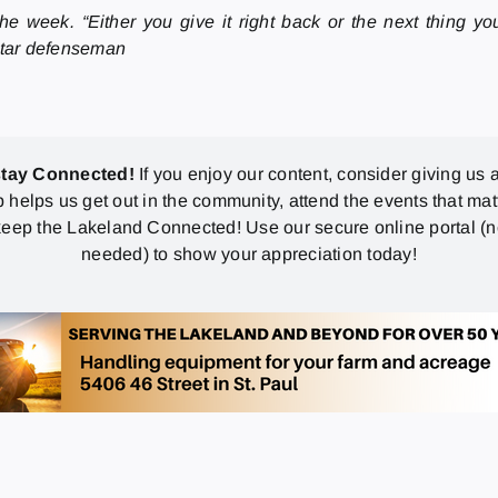
e week. “Either you give it right back or the next thing yo
 Star defenseman
stay Connected!
If you enjoy our content, consider giving us a
p helps us get out in the community, attend the events that mat
eep the Lakeland Connected! Use our secure online portal (
needed) to show your appreciation today!