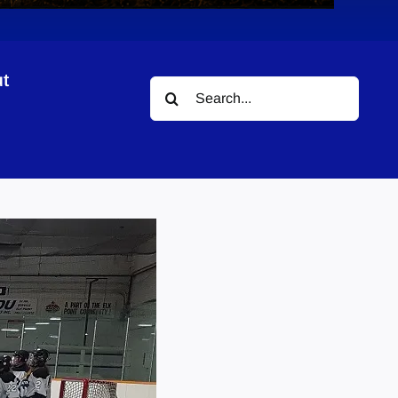
t
Search
for: