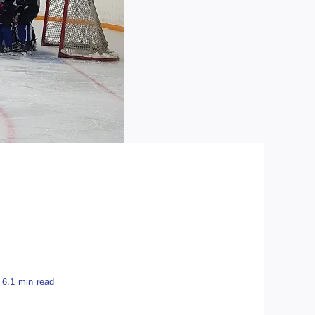
6.1 min read