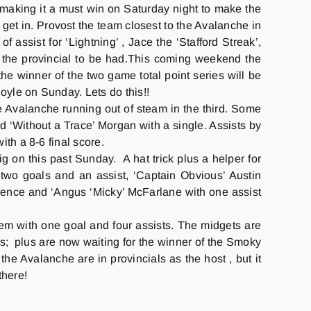
 making it a must win
on Saturday
night to make the
get in. Provost the team closest to the Avalanche in
 assist for ‘Lightning’ , Jace the ‘Stafford Streak’,
l the provincial to be had.This coming weekend the
the winner of the two game total point series will be
Boyle
on Sunday
. Lets do this!!
e Avalanche running out of steam in the third. Some
d ‘Without a Trace’ Morgan with a single. Assists by
ith a 8-6 final score.
ig on this past
Sunday
. A hat trick plus a helper for
two goals and an assist, ‘Captain Obvious’ Austin
ence and ‘Angus ‘Micky’ McFarlane with one assist
hem with one goal and four assists. The midgets are
; plus are now waiting for the winner of the Smoky
the Avalanche are in provincials as the host , but it
there!