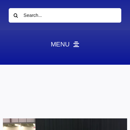
Search
for:
MENU
News
Obituaries
Videos
Events
About
Contact
Marketing Plans