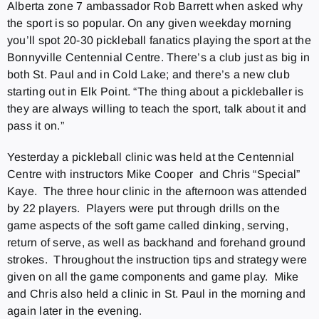
Alberta zone 7 ambassador Rob Barrett when asked why
the sport is so popular. On any given weekday morning
you’ll spot 20-30 pickleball fanatics playing the sport at the
Bonnyville Centennial Centre. There’s a club just as big in
both St. Paul and in Cold Lake; and there’s a new club
starting out in Elk Point. “The thing about a pickleballer is
they are always willing to teach the sport, talk about it and
pass it on.”
Yesterday a pickleball clinic was held at the Centennial
Centre with instructors Mike Cooper and Chris “Special”
Kaye. The three hour clinic in the afternoon was attended
by 22 players. Players were put through drills on the
game aspects of the soft game called dinking, serving,
return of serve, as well as backhand and forehand ground
strokes. Throughout the instruction tips and strategy were
given on all the game components and game play. Mike
and Chris also held a clinic in St. Paul in the morning and
again later in the evening.