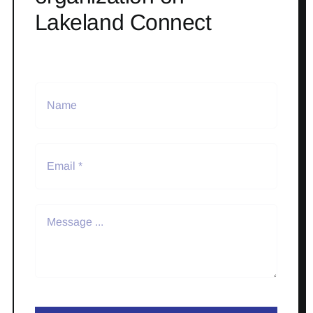
Lakeland Connect