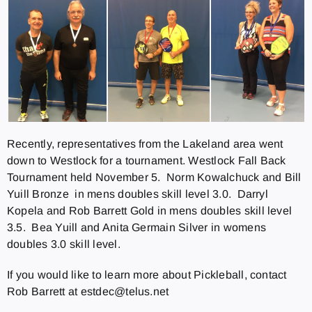
Recently, representatives from the Lakeland area went
down to Westlock for a tournament. Westlock Fall Back
Tournament held November 5. Norm Kowalchuck and Bill
Yuill Bronze in mens doubles skill level 3.0. Darryl
Kopela and Rob Barrett Gold in mens doubles skill level
3.5. Bea Yuill and Anita Germain Silver in womens
doubles 3.0 skill level.
If you would like to learn more about Pickleball, contact
Rob Barrett at estdec@telus.net