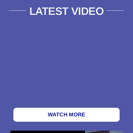
LATEST VIDEO
WATCH MORE