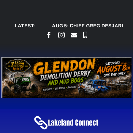
Skip
to
content
LATEST:
AUG 5:
CHIEF GREG DESJARLAIS SAYS 