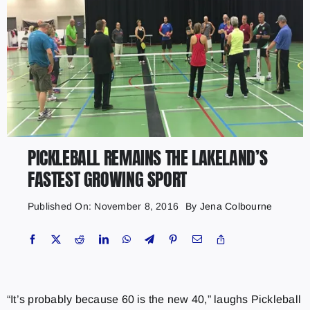
PICKLEBALL REMAINS THE LAKELAND’S
FASTEST GROWING SPORT
Published On: November 8, 2016
By
Jena Colbourne
“It’s probably because 60 is the new 40,” laughs Pickleball