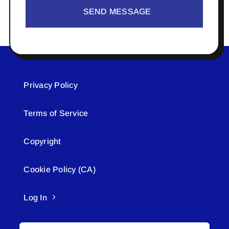
SEND MESSAGE
Privacy Policy
Terms of Service
Copyright
Cookie Policy (CA)
Log In
Search