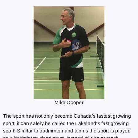
Mike Cooper
The sport has not only become Canada’s fastest growing
sport; it can safely be called the Lakeland’s fast growing
sport! Similar to badminton and tennis the sport is played