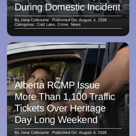
During Domestic Incident
By
Jena Colbourne
Published On: August 4, 2026
Categories:
Cold Lake
,
Crime
,
News
Alberta RCMP Issue
More Than 1,100 Traffic
Tickets Over Heritage
Day Long Weekend
By
Jena Colbourne
Published On: August 4, 2026