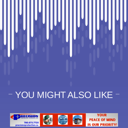
YOU MIGHT ALSO LIKE