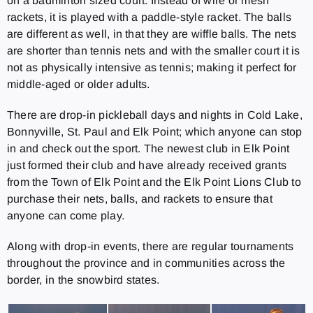
on a badminton sized court. Instead of wire or mesh
rackets, it is played with a paddle-style racket. The balls
are different as well, in that they are wiffle balls. The nets
are shorter than tennis nets and with the smaller court it is
not as physically intensive as tennis; making it perfect for
middle-aged or older adults.
There are drop-in pickleball days and nights in Cold Lake,
Bonnyville, St. Paul and Elk Point; which anyone can stop
in and check out the sport. The newest club in Elk Point
just formed their club and have already received grants
from the Town of Elk Point and the Elk Point Lions Club to
purchase their nets, balls, and rackets to ensure that
anyone can come play.
Along with drop-in events, there are regular tournaments
throughout the province and in communities across the
border, in the snowbird states.