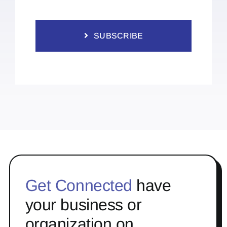
SUBSCRIBE
Get Connected
have
your business or
organization on