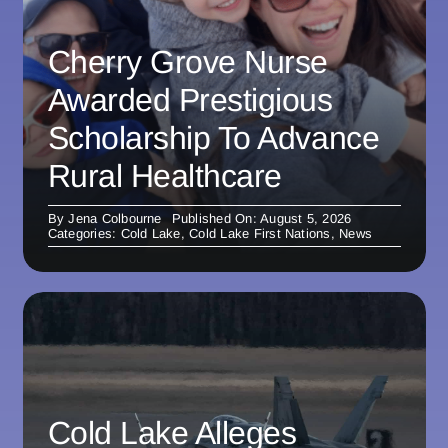
Cherry Grove Nurse
Awarded Prestigious
Scholarship To Advance
Rural Healthcare
By
Jena Colbourne
Published On: August 5, 2026
Categories:
Cold Lake
,
Cold Lake First Nations
,
News
Cold Lake Alleges