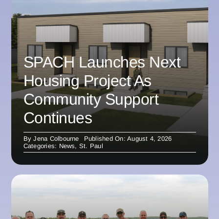
SPACH Launches Next
Housing Project As
Community Support
Continues
By
Jena Colbourne
Published On: August 4, 2026
Categories:
News
,
St. Paul