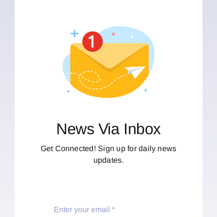
News Via Inbox
Get Connected! Sign up for daily news
updates.