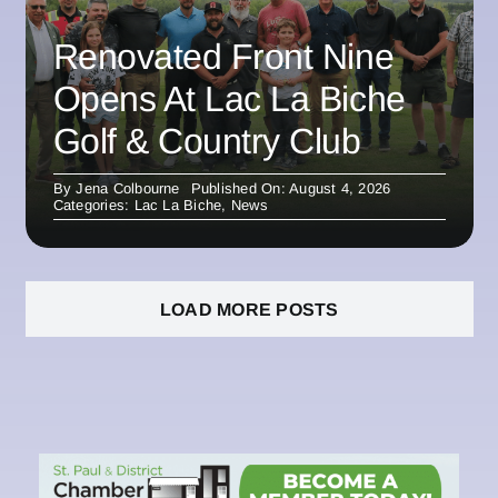
Renovated Front Nine
Opens At Lac La Biche
Golf & Country Club
By
Jena Colbourne
Published On: August 4, 2026
Categories:
Lac La Biche
,
News
LOAD MORE POSTS