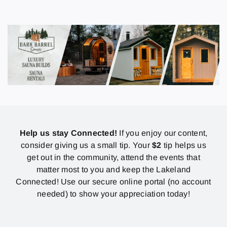
Help us stay Connected!
If you enjoy our content,
consider giving us a small tip. Your
$2
tip helps us
get out in the community, attend the events that
matter most to you and keep the Lakeland
Connected! Use our secure online portal (no account
needed) to show your appreciation today!