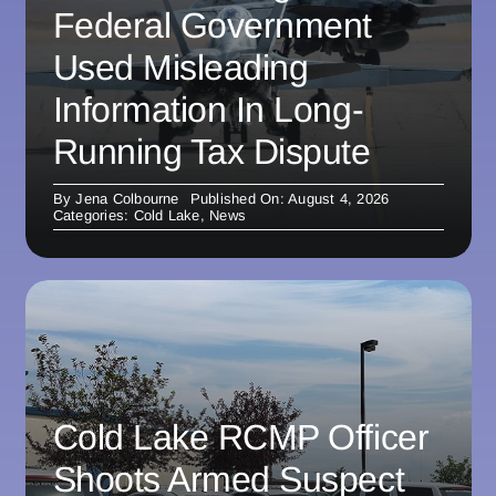
Federal Government
Used Misleading
Information In Long-
Running Tax Dispute
By
Jena Colbourne
Published On: August 4, 2026
Categories:
Cold Lake
,
News
Cold Lake RCMP Officer
Shoots Armed Suspect