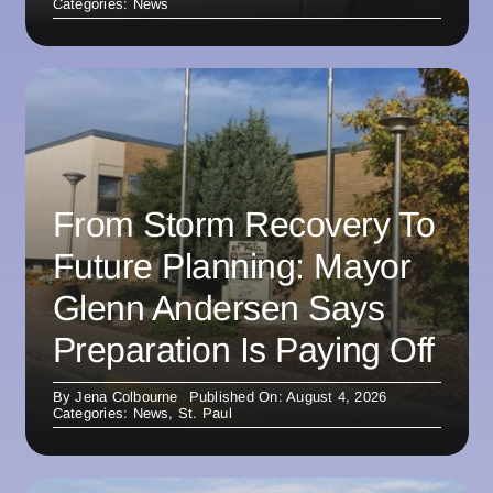
Categories:
News
From Storm Recovery To
Future Planning: Mayor
Glenn Andersen Says
Preparation Is Paying Off
By
Jena Colbourne
Published On: August 4, 2026
Categories:
News
,
St. Paul