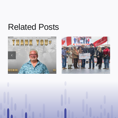
Related Posts
Dewberry’s
Town of St. Paul
Cruise
approves
Bensmiller
funding and
Named Top
facility support
Rookie Driver
for community
at Calgary
organizations
Stampede