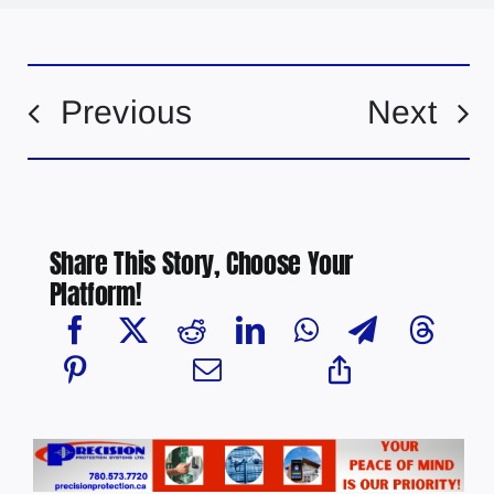
Previous
Next
Share This Story, Choose Your
Platform!