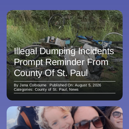
Illegal Dumping Incidents
Prompt Reminder From
County Of St. Paul
By
Jena Colbourne
Published On: August 5, 2026
Categories:
County of St. Paul
,
News