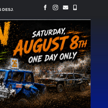
LAIS SAYS COURT RAISED CONCERNS OVER SUSPENS