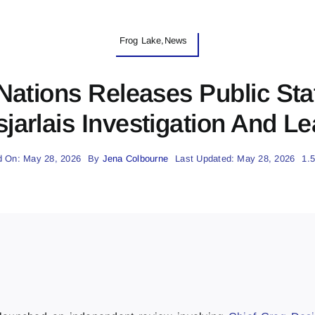
Frog Lake,News
 Nations Releases Public St
jarlais Investigation And L
d On: May 28, 2026
By
Jena Colbourne
Last Updated: May 28, 2026
1.