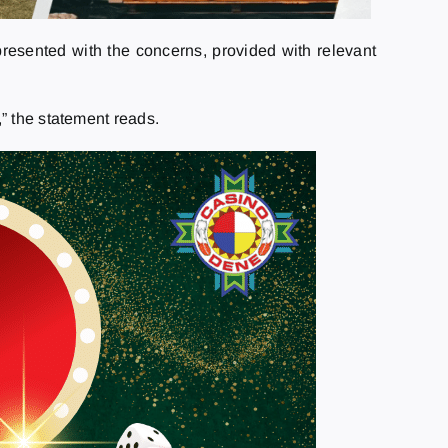
resented with the concerns, provided with relevant
” the statement reads.