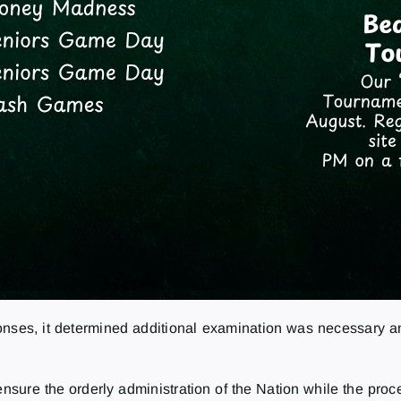
ponses, it determined additional examination was necessary a
to ensure the orderly administration of the Nation while the pr