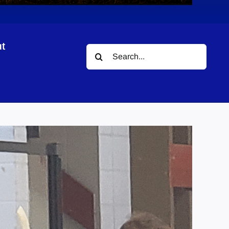
t
Search
for: