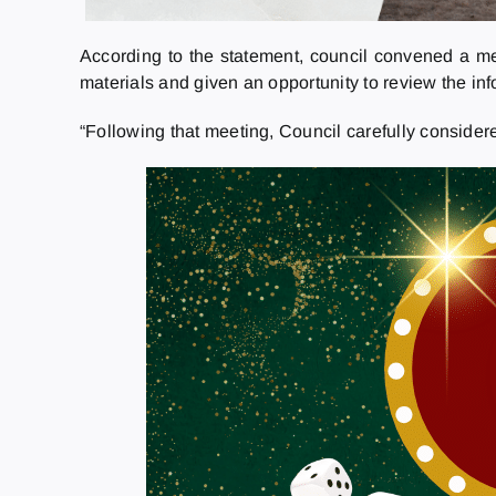
According to the statement, council convened a me
materials and given an opportunity to review the in
“Following that meeting, Council carefully consider