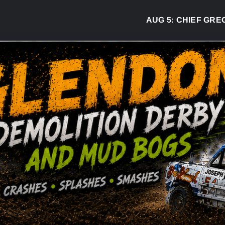
AUG 5:
CHIEF GREG DESJAR