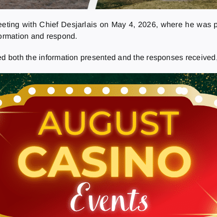
eting with Chief Desjarlais on May 4, 2026, where he was p
formation and respond.
ed both the information presented and the responses received,