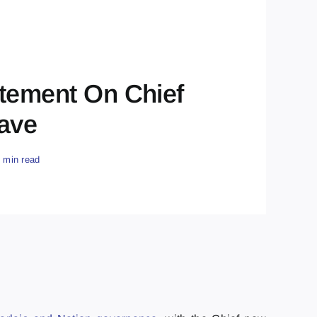
atement On Chief
eave
5 min read