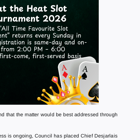
nd that the matter would be best addressed through
ocess is ongoing, Council has placed Chief Desjarlais