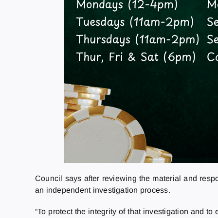
Council says after reviewing the material and res
an independent investigation process.
“To protect the integrity of that investigation and 