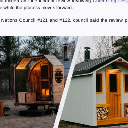
s launched an independent review involving
Chief Greg Desj
ve while the process moves forward.
t Nations Council #121 and #122, council said the review 