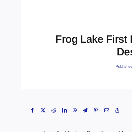
Frog Lake First
Des
Publishe