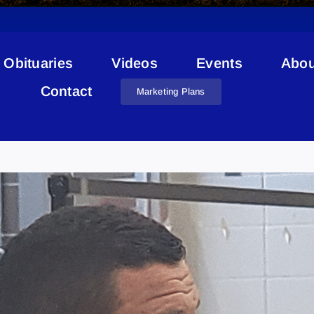
Obituaries
Videos
Events
Abou
Contact
Marketing Plans