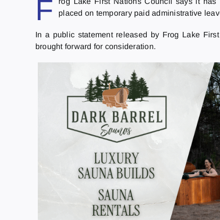
F
rog Lake First Nations Council says it ha
placed on temporary paid administrative lea
In a public statement released by Frog Lake Firs
brought forward for consideration.