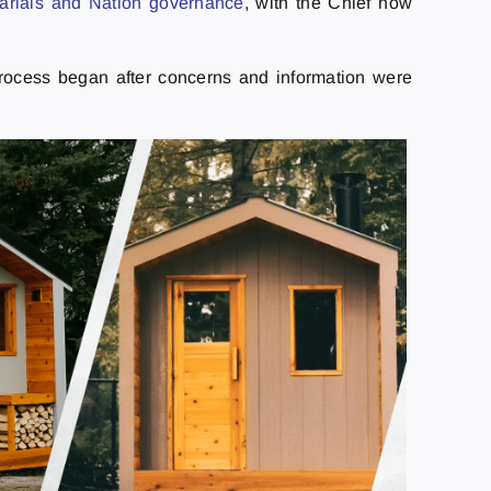
arlais and Nation governance
, with the Chief now
process began after concerns and information were