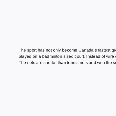
The sport has not only become Canada’s fastest grow
played on a badminton sized court. Instead of wire or
The nets are shorter than tennis nets and with the sm