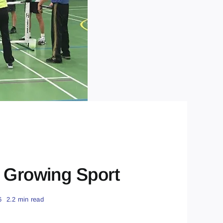
t Growing Sport
6
2.2 min read