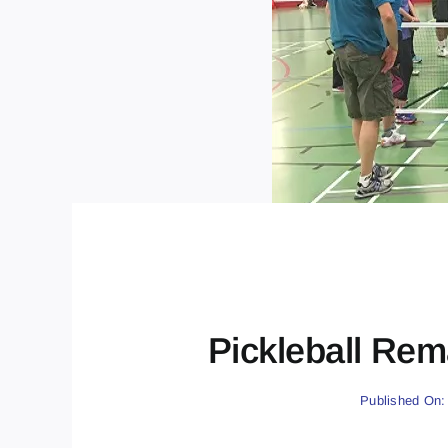
Pickleball Rem
Published On: