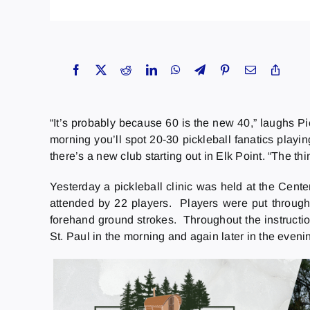
“It’s probably because 60 is the new 40,” laughs 
morning you’ll spot 20-30 pickleball fanatics playin
there’s a new club starting out in Elk Point. “The thi
Yesterday a pickleball clinic was held at the Cent
attended by 22 players. Players were put through 
forehand ground strokes. Throughout the instructi
St. Paul in the morning and again later in the eveni