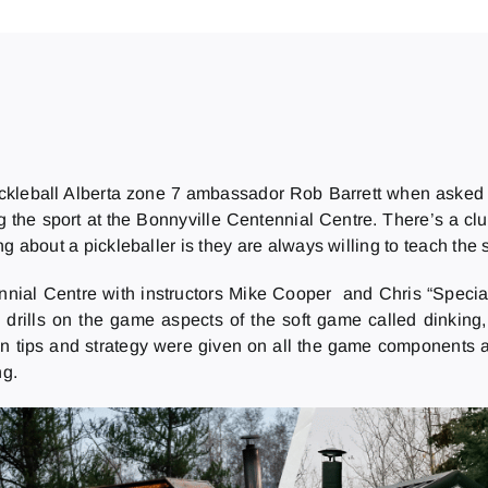
Pickleball Alberta zone 7 ambassador Rob Barrett when asked
g the sport at the Bonnyville Centennial Centre. There’s a cl
ng about a pickleballer is they are always willing to teach the sp
ennial Centre with instructors Mike Cooper and Chris “Specia
drills on the game aspects of the soft game called dinking,
on tips and strategy were given on all the game components a
ng.