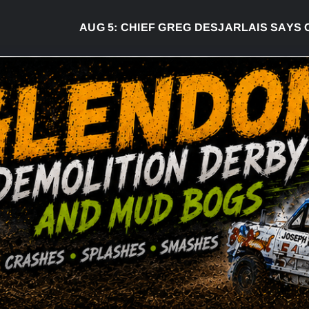
AUG 5:
CHIEF GREG DESJARLAIS SAYS COURT 