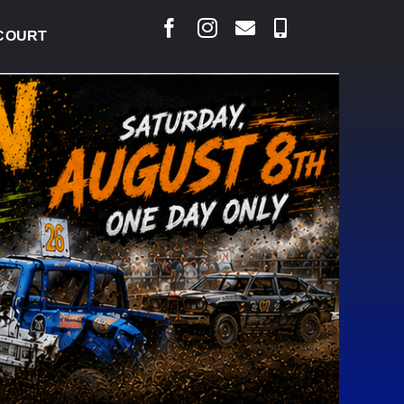
RAISED CONCERNS OVER SUSPENSION PROCESS, VOW