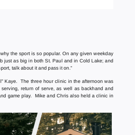
 why the sport is so popular. On any given weekday
ub just as big in both St. Paul and in Cold Lake; and
ort, talk about it and pass it on.”
l” Kaye. The three hour clinic in the afternoon was
 serving, return of serve, as well as backhand and
nd game play. Mike and Chris also held a clinic in