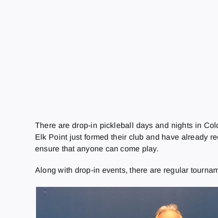
There are drop-in pickleball days and nights in Col
Elk Point just formed their club and have already re
ensure that anyone can come play.
Along with drop-in events, there are regular tourna