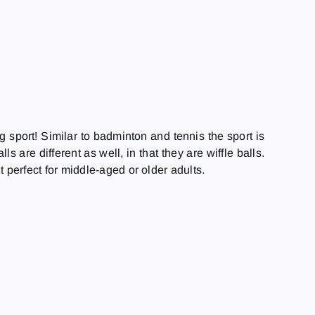
 sport! Similar to badminton and tennis the sport is
 are different as well, in that they are wiffle balls.
t perfect for middle-aged or older adults.