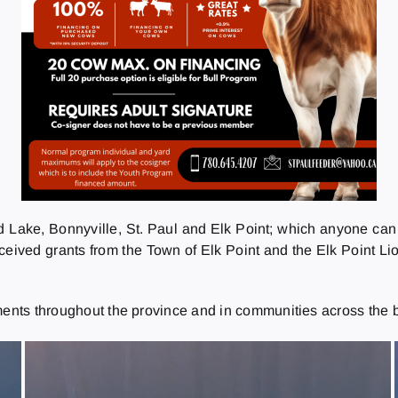
d Lake, Bonnyville, St. Paul and Elk Point; which anyone can
ceived grants from the Town of Elk Point and the Elk Point Lio
ments throughout the province and in communities across the b