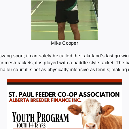
Mike Cooper
ing sport; it can safely be called the Lakeland’s fast growing
 mesh rackets, it is played with a paddle-style racket. The balls
aller court it is not as physically intensive as tennis; making i