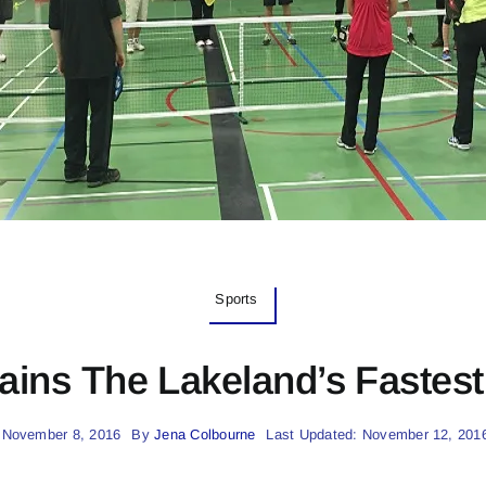
Sports
ains The Lakeland’s Fastes
 November 8, 2016
By
Jena Colbourne
Last Updated: November 12, 201