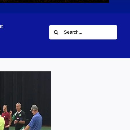
t
Search
for: