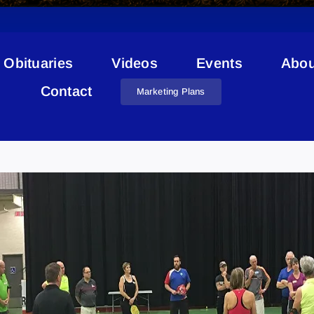
Obituaries
Videos
Events
Abou
Contact
Marketing Plans