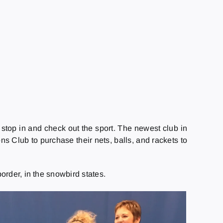
 stop in and check out the sport. The newest club in
ns Club to purchase their nets, balls, and rackets to
order, in the snowbird states.