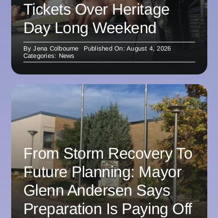
Tickets Over Heritage
Day Long Weekend
By
Jena Colbourne
Published On: August 4, 2026
Categories:
News
From Storm Recovery To
Future Planning: Mayor
Glenn Andersen Says
Preparation Is Paying Off