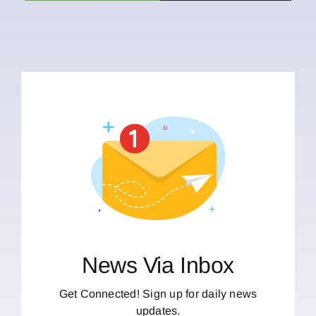
News Via Inbox
Get Connected! Sign up for daily news
updates.