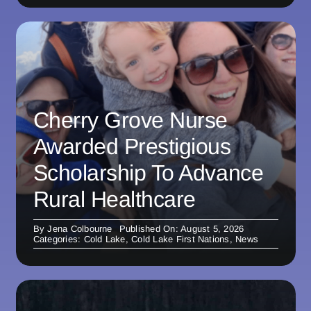
Cherry Grove Nurse
Awarded Prestigious
Scholarship To Advance
Rural Healthcare
By
Jena Colbourne
Published On: August 5, 2026
Categories:
Cold Lake
,
Cold Lake First Nations
,
News