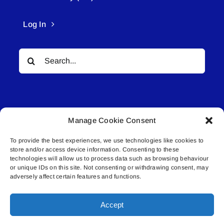
Log In
Search
for:
Manage Cookie Consent
To provide the best experiences, we use technologies like cookies to
© All rights reserved. • Connected Media Inc.
store and/or access device information. Consenting to these
technologies will allow us to process data such as browsing behaviour
or unique IDs on this site. Not consenting or withdrawing consent, may
Lakeland Connect | 5027 50th Avenue | PO
adversely affect certain features and functions.
Box 5592 | Bonnyville, AB | T9N 2G6 |
587.840.4409 | connect@lakelandconnect.net
Accept