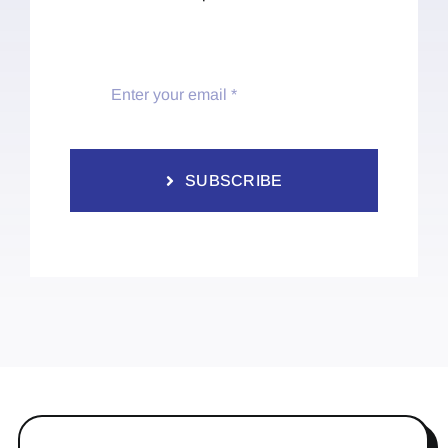
SUBSCRIBE