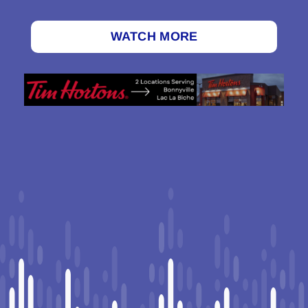
WATCH MORE