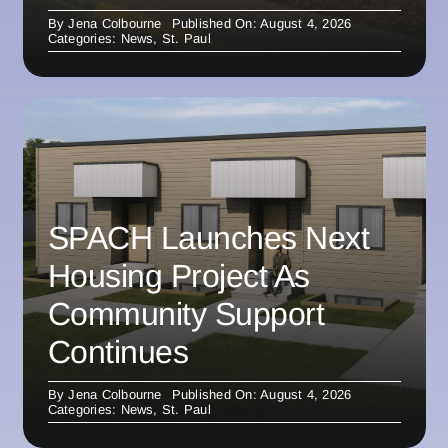
By
Jena Colbourne
Published On: August 4, 2026
Categories:
News
,
St. Paul
SPACH Launches Next
Housing Project As
Community Support
Continues
By
Jena Colbourne
Published On: August 4, 2026
Categories:
News
,
St. Paul