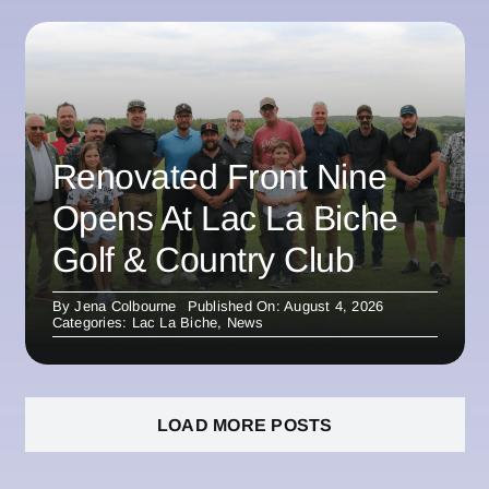
Renovated Front Nine
Opens At Lac La Biche
Golf & Country Club
By
Jena Colbourne
Published On: August 4, 2026
Categories:
Lac La Biche
,
News
LOAD MORE POSTS