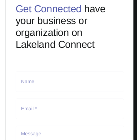
Get Connected
have
your business or
organization on
Lakeland Connect