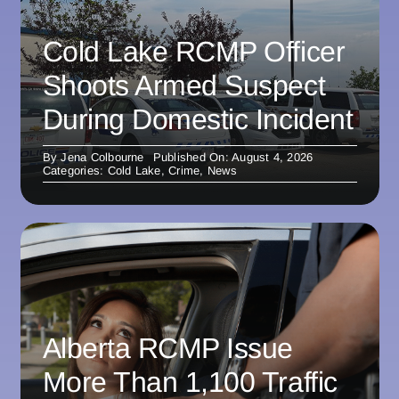
Cold Lake RCMP Officer
Shoots Armed Suspect
During Domestic Incident
By
Jena Colbourne
Published On: August 4, 2026
Categories:
Cold Lake
,
Crime
,
News
Alberta RCMP Issue
More Than 1,100 Traffic