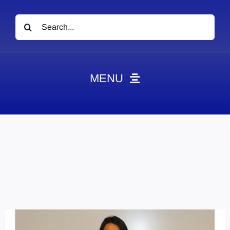
Search
for:
MENU
News
Obituaries
Videos
Events
About
Contact
Marketing Plans