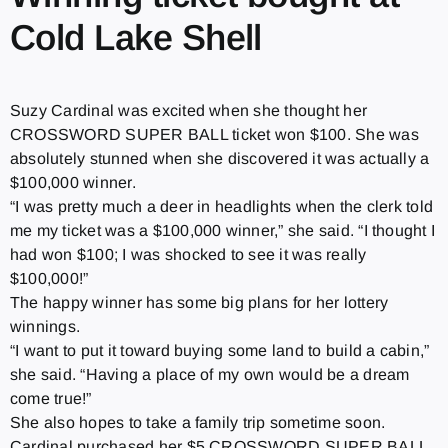
Cold Lake Shell
Suzy Cardinal was excited when she thought her
CROSSWORD SUPER BALL ticket won $100. She was
absolutely stunned when she discovered it was actually a
$100,000 winner.
“I was pretty much a deer in headlights when the clerk told
me my ticket was a $100,000 winner,” she said. “I thought I
had won $100; I was shocked to see it was really
$100,000!”
The happy winner has some big plans for her lottery
winnings.
“I want to put it toward buying some land to build a cabin,”
she said. “Having a place of my own would be a dream
come true!”
She also hopes to take a family trip sometime soon.
Cardinal purchased her $5 CROSSWORD SUPER BALL