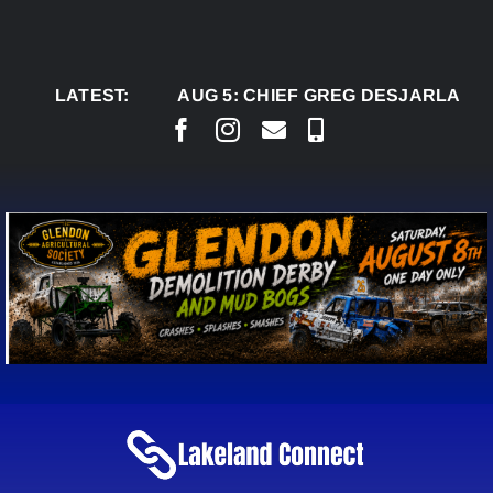
Skip
to
content
LATEST:
AUG 5:
CHIEF GREG DESJARLAIS SAYS C