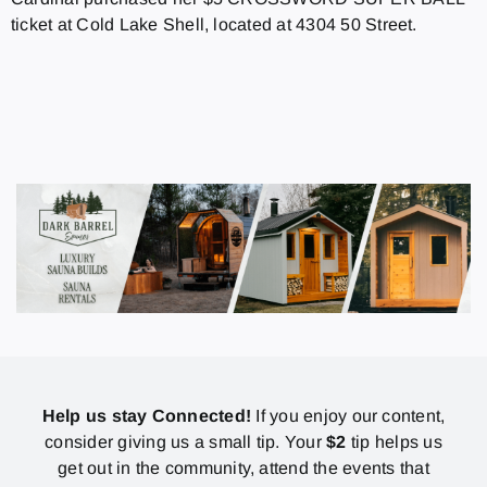
ticket at Cold Lake Shell, located at 4304 50 Street.
Help us stay Connected!
If you enjoy our content,
consider giving us a small tip. Your
$2
tip helps us
get out in the community, attend the events that