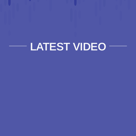
LATEST VIDEO