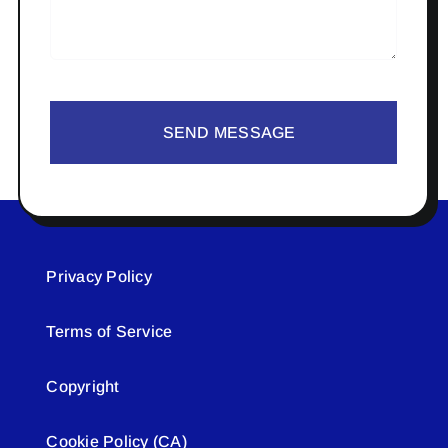
SEND MESSAGE
Privacy Policy
Terms of Service
Copyright
Cookie Policy (CA)