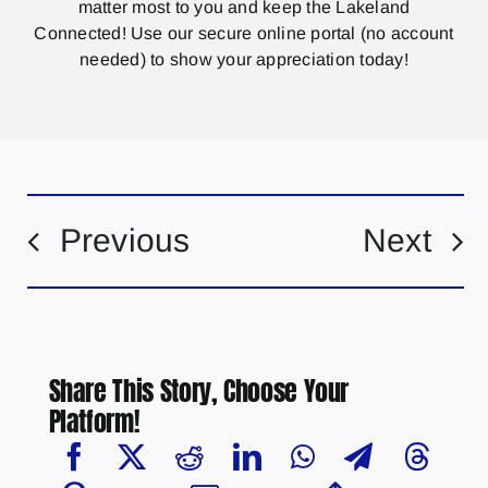
matter most to you and keep the Lakeland
Connected! Use our secure online portal (no account
needed) to show your appreciation today!
Previous
Next
Share This Story, Choose Your
Platform!