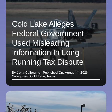
Cold Lake Alleges
Federal Government
Used Misleading
Information In Long-
Running Tax Dispute
By
Jena Colbourne
Published On: August 4, 2026
Categories:
Cold Lake
,
News