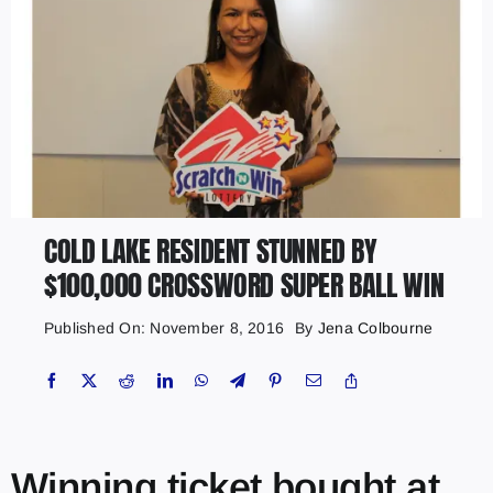
COLD LAKE RESIDENT STUNNED BY
$100,000 CROSSWORD SUPER BALL WIN
Published On: November 8, 2016
By
Jena Colbourne
Winning ticket bought at