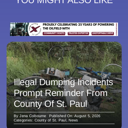
YOU MIGHT ALSO LIKE
Illegal Dumping Incidents
Prompt Reminder From
County Of St. Paul
By
Jena Colbourne
Published On: August 5, 2026
Categories:
County of St. Paul
,
News