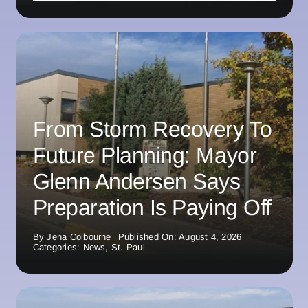
From Storm Recovery To
Future Planning: Mayor
Glenn Andersen Says
Preparation Is Paying Off
By
Jena Colbourne
Published On: August 4, 2026
Categories:
News
,
St. Paul