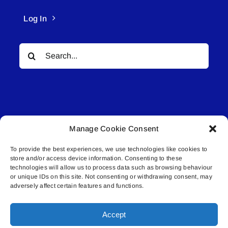
Log In
Search
for:
Manage Cookie Consent
© All rights reserved. • Connected Media Inc.
To provide the best experiences, we use technologies like cookies to
store and/or access device information. Consenting to these
Lakeland Connect | 5027 50th Avenue | PO
technologies will allow us to process data such as browsing behaviour
Box 5592 | Bonnyville, AB | T9N 2G6 |
or unique IDs on this site. Not consenting or withdrawing consent, may
adversely affect certain features and functions.
587.840.4409 | connect@lakelandconnect.net
Accept