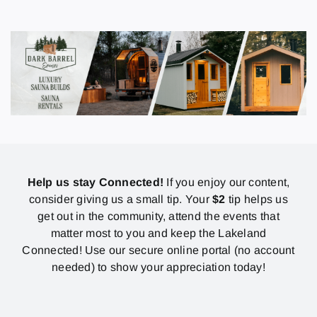
Help us stay Connected!
If you enjoy our content,
consider giving us a small tip. Your
$2
tip helps us
get out in the community, attend the events that
matter most to you and keep the Lakeland
Connected! Use our secure online portal (no account
needed) to show your appreciation today!