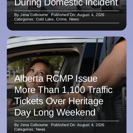
During Domestic Incident
By
Jena Colbourne
Published On: August 4, 2026
Categories:
Cold Lake
,
Crime
,
News
Alberta RCMP Issue
More Than 1,100 Traffic
Tickets Over Heritage
Day Long Weekend
By
Jena Colbourne
Published On: August 4, 2026
Categories:
News