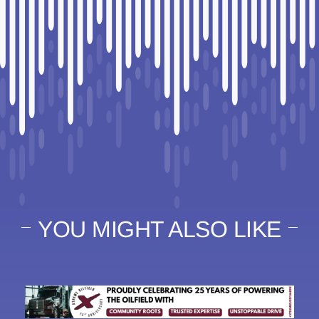
YOU MIGHT ALSO LIKE