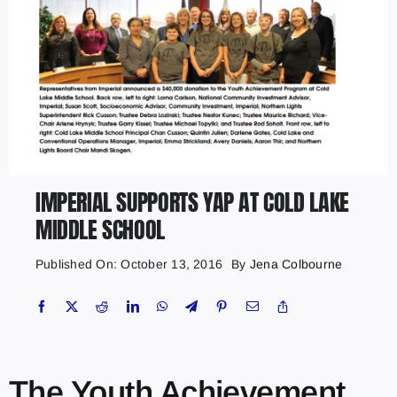
IMPERIAL SUPPORTS YAP AT COLD LAKE
MIDDLE SCHOOL
Published On: October 13, 2016
By
Jena Colbourne
The Youth Achievement