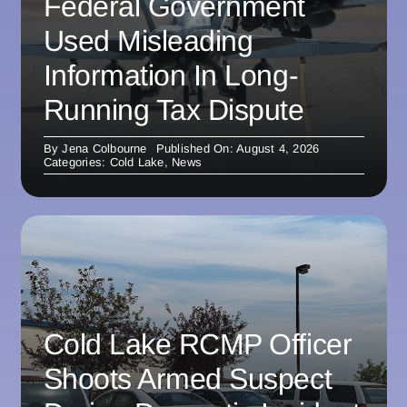
Federal Government
Used Misleading
Information In Long-
Running Tax Dispute
By
Jena Colbourne
Published On: August 4, 2026
Categories:
Cold Lake
,
News
Cold Lake RCMP Officer
Shoots Armed Suspect