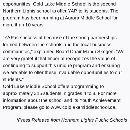
opportunities. Cold Lake Middle School is the second
Northern Lights school to offer YAP to its students. The
program has been running at Aurora Middle School for
more than 10 years.
“YAP is successful because of the strong partnerships
formed between the schools and the local business
communities,” explained Board Chair Mandi Skogen. “We
are very grateful that Imperial recognizes the value of
continuing to support this unique program and ensuring
we are able to offer these invaluable opportunities to our
students.”
Cold Lake Middle School offers programming to
approximately 315 students in grades 4 to 8. For more
information about the school and its Youth Achievement
Program, please go to www.coldlakemiddleschool.ca.
*Press Release from Northern Lights Public Schools