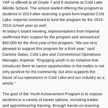
YAP is offered to all Grade 7 and 8 students at Cold Lake
Middle School. The school started offering the program to
students in 2014 after receiving a grant from Imperial Cold
Lake. Imperial continued to fund the program for the 2015-
2016 school year as well.
At today’s board meeting, representatives from Imperial
reaffirmed their support for the program and announced
$40,000 for the third year of the program. “We are very
pleased to support this program for a third year,” said
Darlene Gates, Cold Lake and Conventional Operations
Manager, Imperial. “Engaging youth in an initiative that
introduces them to career opportunities in the trades is not
only positive for the community, but also supports the
future of our operations in Cold Lake and our industry as a
whole.”
The goal of the Youth Achievement Program is to expose
students to a variety of career options, including trades
and apprenticeship training, through hands-on learning