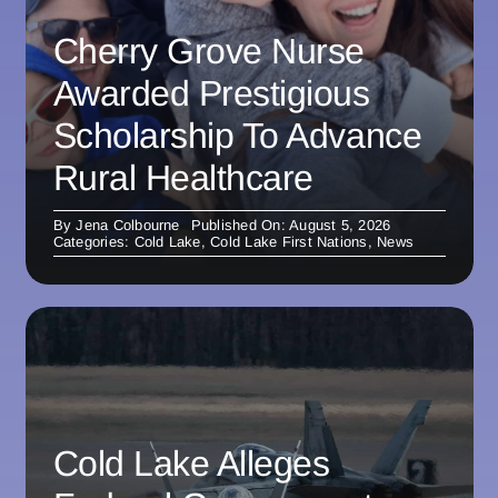
Cherry Grove Nurse
Awarded Prestigious
Scholarship To Advance
Rural Healthcare
By
Jena Colbourne
Published On: August 5, 2026
Categories:
Cold Lake
,
Cold Lake First Nations
,
News
Cold Lake Alleges