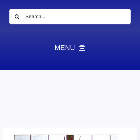
Search
for:
MENU
News
Obituaries
Videos
Events
About
Contact
Marketing Plans