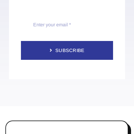
SUBSCRIBE