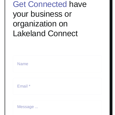
Get Connected
have
your business or
organization on
Lakeland Connect