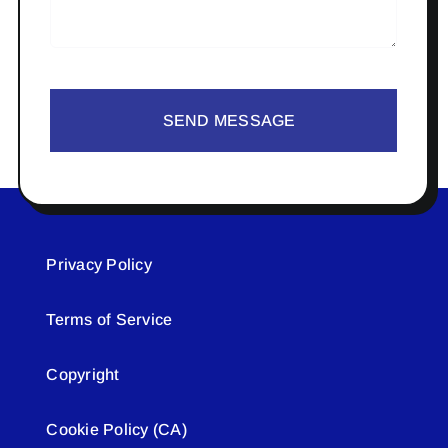
SEND MESSAGE
Privacy Policy
Terms of Service
Copyright
Cookie Policy (CA)