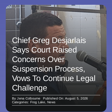
Chief Greg Desjarlais
Says Court Raised
Concerns Over
Suspension Process,
Vows To Continue Legal
Challenge
By
Jena Colbourne
Published On: August 5, 2026
Categories:
Frog Lake
,
News