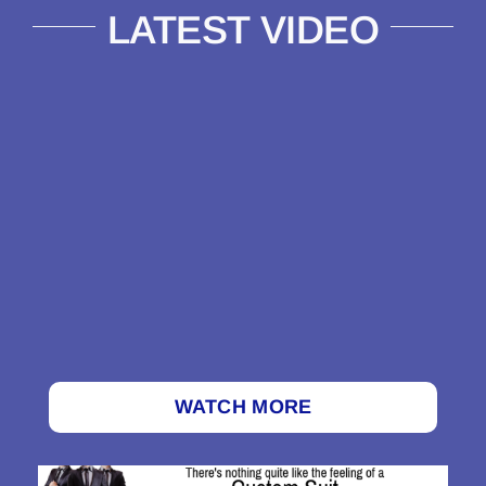
LATEST VIDEO
WATCH MORE