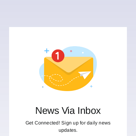
News Via Inbox
Get Connected! Sign up for daily news
updates.