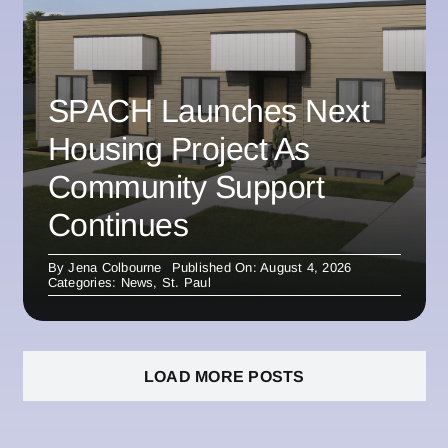
SPACH Launches Next
Housing Project As
Community Support
Continues
By
Jena Colbourne
Published On: August 4, 2026
Categories:
News
,
St. Paul
LOAD MORE POSTS