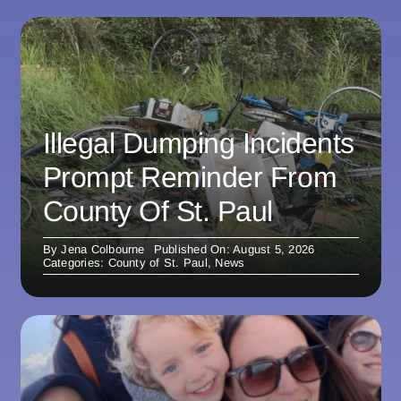
Illegal Dumping Incidents
Prompt Reminder From
County Of St. Paul
By
Jena Colbourne
Published On: August 5, 2026
Categories:
County of St. Paul
,
News