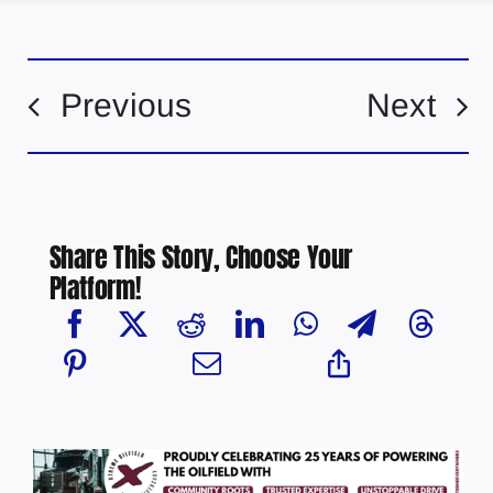
Previous
Next
Share This Story, Choose Your
Platform!