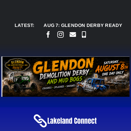
Skip
to
content
LATEST:
AUG 7:
GLENDON DERBY READY TO WELC