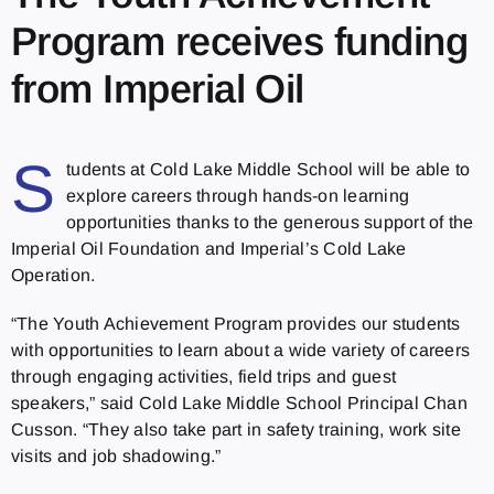
Program receives funding
from Imperial Oil
S
tudents at Cold Lake Middle School will be able to
explore careers through hands-on learning
opportunities thanks to the generous support of the
Imperial Oil Foundation and Imperial’s Cold Lake
Operation.
“The Youth Achievement Program provides our students
with opportunities to learn about a wide variety of careers
through engaging activities, field trips and guest
speakers,” said Cold Lake Middle School Principal Chan
Cusson. “They also take part in safety training, work site
visits and job shadowing.”