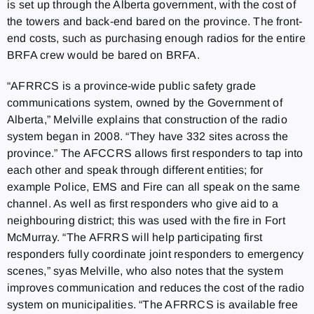
is set up through the Alberta government, with the cost of
the towers and back-end bared on the province. The front-
end costs, such as purchasing enough radios for the entire
BRFA crew would be bared on BRFA.
“AFRRCS is a province-wide public safety grade
communications system, owned by the Government of
Alberta,” Melville explains that construction of the radio
system began in 2008. “They have 332 sites across the
province.” The AFCCRS allows first responders to tap into
each other and speak through different entities; for
example Police, EMS and Fire can all speak on the same
channel. As well as first responders who give aid to a
neighbouring district; this was used with the fire in Fort
McMurray. “The AFRRS will help participating first
responders fully coordinate joint responders to emergency
scenes,” syas Melville, who also notes that the system
improves communication and reduces the cost of the radio
system on municipalities. “The AFRRCS is available free