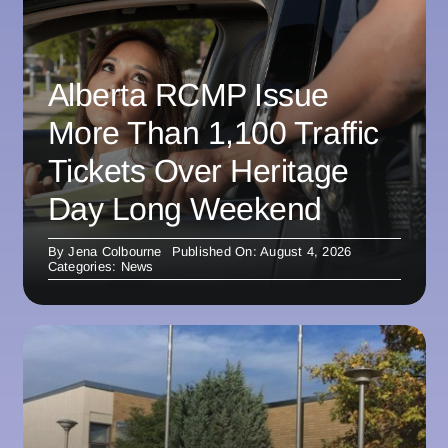
Alberta RCMP Issue
More Than 1,100 Traffic
Tickets Over Heritage
Day Long Weekend
By
Jena Colbourne
Published On: August 4, 2026
Categories:
News