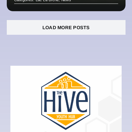
LOAD MORE POSTS