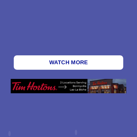
WATCH MORE