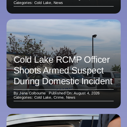
Categories:
Cold Lake
,
News
Cold Lake RCMP Officer
Shoots Armed Suspect
During Domestic Incident
By
Jena Colbourne
Published On: August 4, 2026
Categories:
Cold Lake
,
Crime
,
News