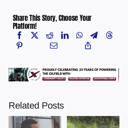
Share This Story, Choose Your
Platform!
Related Posts
s
Illegal dumping
Cherry Grove