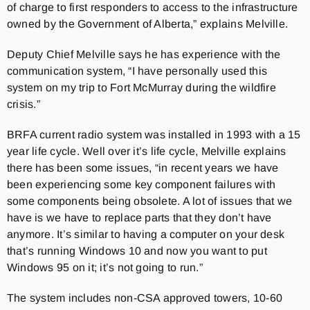
of charge to first responders to access to the infrastructure
owned by the Government of Alberta,” explains Melville.
Deputy Chief Melville says he has experience with the
communication system, “I have personally used this
system on my trip to Fort McMurray during the wildfire
crisis.”
BRFA current radio system was installed in 1993 with a 15
year life cycle. Well over it’s life cycle, Melville explains
there has been some issues, “in recent years we have
been experiencing some key component failures with
some components being obsolete. A lot of issues that we
have is we have to replace parts that they don’t have
anymore. It’s similar to having a computer on your desk
that’s running Windows 10 and now you want to put
Windows 95 on it; it’s not going to run.”
The system includes non-CSA approved towers, 10-60