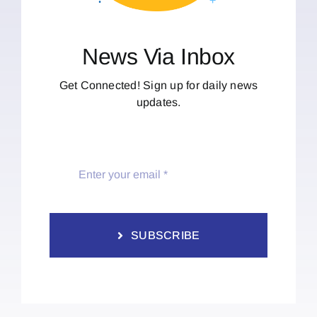
News Via Inbox
Get Connected! Sign up for daily news
updates.
SUBSCRIBE