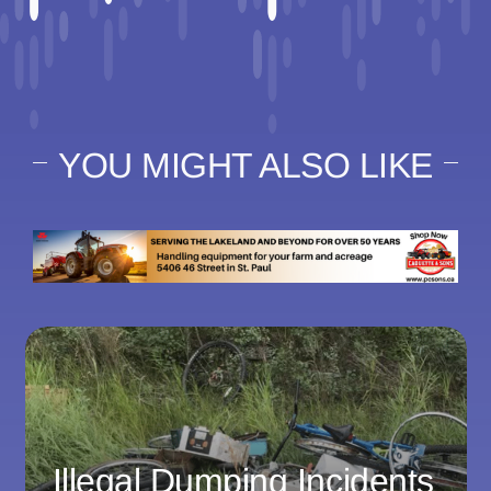
YOU MIGHT ALSO LIKE
Illegal Dumping Incidents