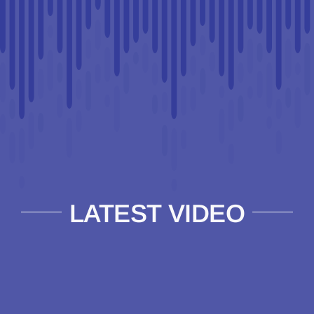
LATEST VIDEO