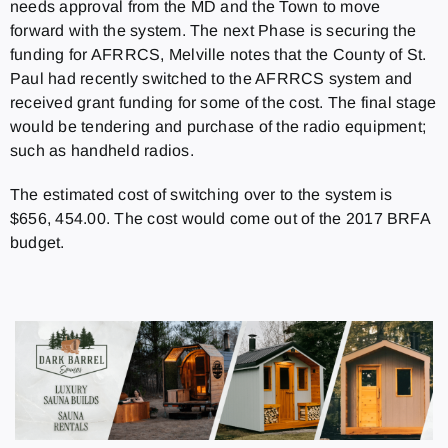
needs approval from the MD and the Town to move
forward with the system. The next Phase is securing the
funding for AFRRCS, Melville notes that the County of St.
Paul had recently switched to the AFRRCS system and
received grant funding for some of the cost. The final stage
would be tendering and purchase of the radio equipment;
such as handheld radios.
The estimated cost of switching over to the system is
$656, 454.00. The cost would come out of the 2017 BRFA
budget.