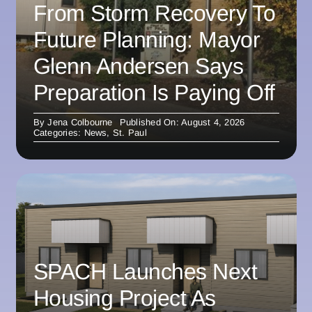
From Storm Recovery To
Future Planning: Mayor
Glenn Andersen Says
Preparation Is Paying Off
By
Jena Colbourne
Published On: August 4, 2026
Categories:
News
,
St. Paul
SPACH Launches Next
Housing Project As