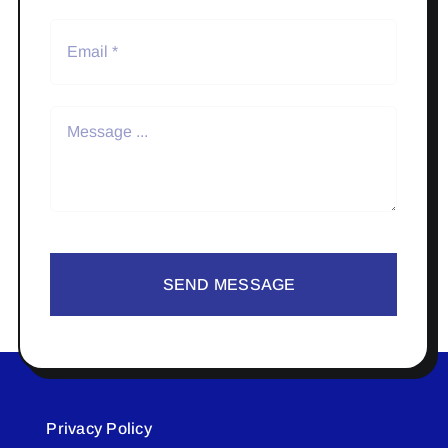
SEND MESSAGE
Privacy Policy