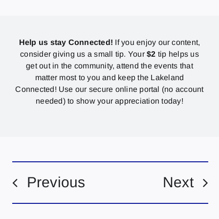
Help us stay Connected!
If you enjoy our content,
consider giving us a small tip. Your
$2
tip helps us
get out in the community, attend the events that
matter most to you and keep the Lakeland
Connected! Use our secure online portal (no account
needed) to show your appreciation today!
Previous
Next