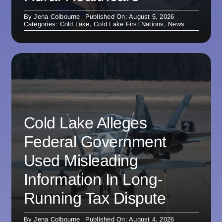
By
Jena Colbourne
Published On: August 5, 2026
Categories:
Cold Lake
,
Cold Lake First Nations
,
News
Cold Lake Alleges
Federal Government
Used Misleading
Information In Long-
Running Tax Dispute
By
Jena Colbourne
Published On: August 4, 2026