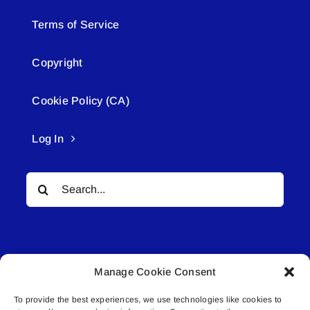
Terms of Service
Copyright
Cookie Policy (CA)
Log In
Search
for:
Manage Cookie Consent
To provide the best experiences, we use technologies like cookies to