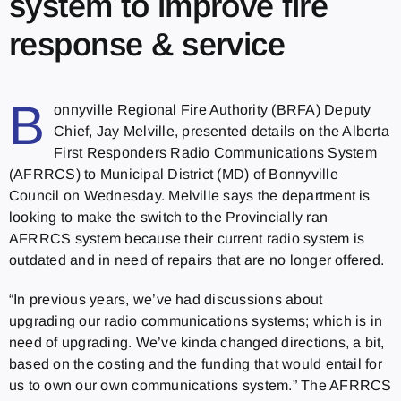
system to improve fire
response & service
B
onnyville Regional Fire Authority (BRFA) Deputy
Chief, Jay Melville, presented details on the Alberta
First Responders Radio Communications System
(AFRRCS) to Municipal District (MD) of Bonnyville
Council on Wednesday. Melville says the department is
looking to make the switch to the Provincially ran
AFRRCS system because their current radio system is
outdated and in need of repairs that are no longer offered.
“In previous years, we’ve had discussions about
upgrading our radio communications systems; which is in
need of upgrading. We’ve kinda changed directions, a bit,
based on the costing and the funding that would entail for
us to own our own communications system.” The AFRRCS