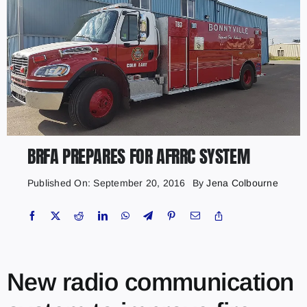
BRFA PREPARES FOR AFRRC SYSTEM
Published On: September 20, 2016
By
Jena Colbourne
New radio communication