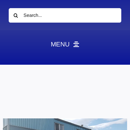
Search
for:
MENU
News
Obituaries
Videos
Events
About
Contact
Marketing Plans