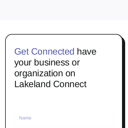
Get Connected
have
your business or
organization on
Lakeland Connect