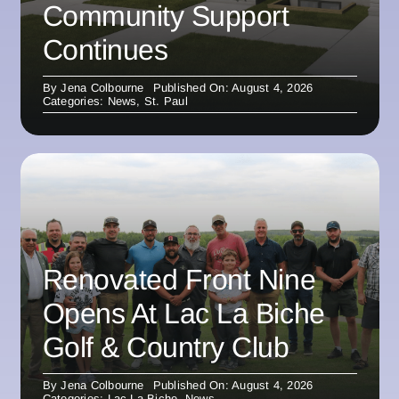
Community Support
Continues
By
Jena Colbourne
Published On: August 4, 2026
Categories:
News
,
St. Paul
Renovated Front Nine
Opens At Lac La Biche
Golf & Country Club
By
Jena Colbourne
Published On: August 4, 2026
Categories:
Lac La Biche
,
News