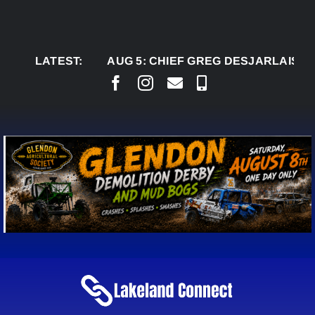
Skip
to
content
LATEST:
AUG 5:
CHIEF GREG DESJARLAIS SAYS CO