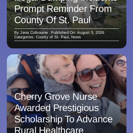
Prompt Reminder From
County Of St. Paul
By
Jena Colbourne
Published On: August 5, 2026
Categories:
County of St. Paul
,
News
Cherry Grove Nurse
Awarded Prestigious
Scholarship To Advance
Rural Healthcare