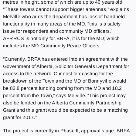
metres in height, some of which are up to 40 years old.
“These towers cannot support bigger antennas,” explains
Melville who adds the department has loss of handheld
functionality in many areas of the MD, “this is a safety
issue for responders and community MD officers.”
AFRRCS is not only for BRFA, it is for the MD; which
includes the MD Community Peace Officers.
“Currently, BRFA has entered into an agreement with the
Government of Alberta, Solicitor Generals Department for
access to the network. Our cost forecasting for the
breakdown of the Town and the MD of Bonnyville would
be 82.8 percent funding coming from the MD and 18.2
percent from the Town,” says Melville. “This project may
also be funded on the Alberta Community Partnership
Grant and this grant would be expected to be a matching
grant for 2017.”
The project is currently in Phase II, approval stage. BRFA