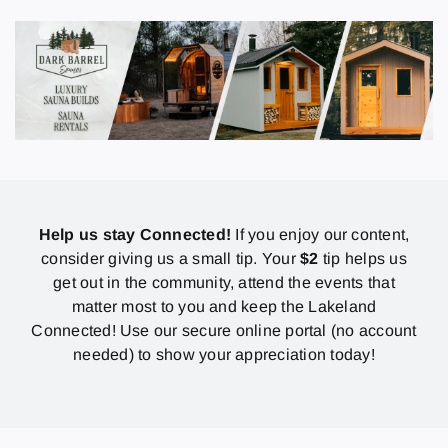
Help us stay Connected!
If you enjoy our content,
consider giving us a small tip. Your
$2
tip helps us
get out in the community, attend the events that
matter most to you and keep the Lakeland
Connected! Use our secure online portal (no account
needed) to show your appreciation today!