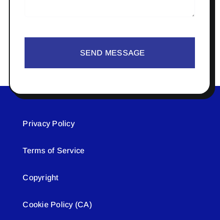
SEND MESSAGE
Privacy Policy
Terms of Service
Copyright
Cookie Policy (CA)