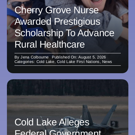
Cherry Grove Nurse
Awarded Prestigious
Scholarship To Advance
Rural Healthcare
By
Jena Colbourne
Published On: August 5, 2026
Categories:
Cold Lake
,
Cold Lake First Nations
,
News
Cold Lake Alleges
Federal Government