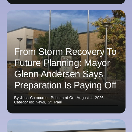
From Storm Recovery To
Future Planning: Mayor
Glenn Andersen Says
Preparation Is Paying Off
By
Jena Colbourne
Published On: August 4, 2026
Categories:
News
,
St. Paul