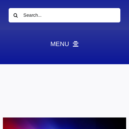
Search
for:
MENU
News
Obituaries
Videos
Events
About
Contact
Marketing Plans