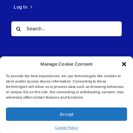
Log In
Search
for:
Manage Cookie Consent
To provide the best experiences, we use technologies like cookies to
© All rights reserved. • Connected Media Inc.
store and/or access device information. Consenting to these
technologies will allow us to process data such as browsing behaviour
or unique IDs on this site. Not consenting or withdrawing consent, may
Lakeland Connect | 5027 50th Avenue | PO
adversely affect certain features and functions.
Box 5592 | Bonnyville, AB | T9N 2G6 |
587.840.4409 | connect@lakelandconnect.net
Accept
Cookie Policy