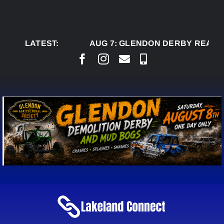
Skip
to
content
LATEST:
AUG 7:
GLENDON DERBY READY TO W