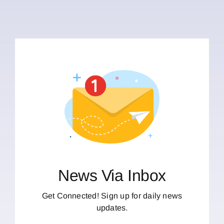
News Via Inbox
Get Connected! Sign up for daily news
updates.