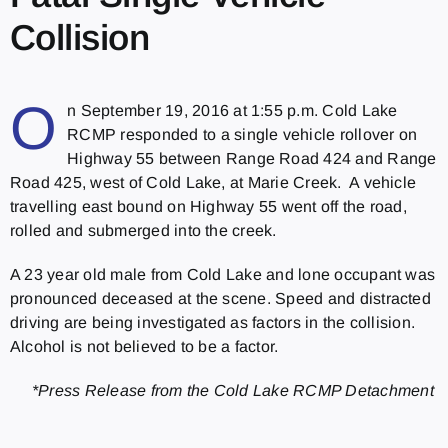
Collision
O
n September 19, 2016 at 1:55 p.m. Cold Lake
RCMP responded to a single vehicle rollover on
Highway 55 between Range Road 424 and Range
Road 425, west of Cold Lake, at Marie Creek. A vehicle
travelling east bound on Highway 55 went off the road,
rolled and submerged into the creek.
A 23 year old male from Cold Lake and lone occupant was
pronounced deceased at the scene. Speed and distracted
driving are being investigated as factors in the collision.
Alcohol is not believed to be a factor.
*Press Release from the Cold Lake RCMP Detachment