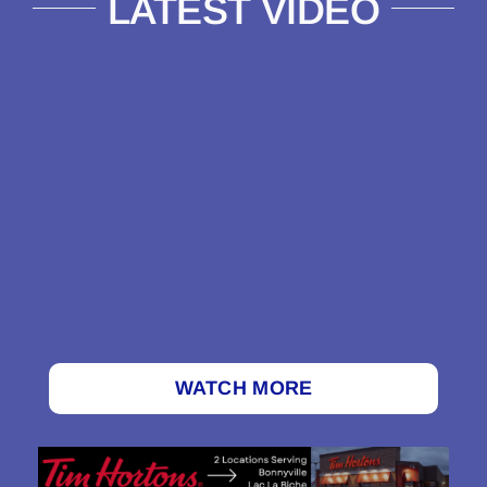
LATEST VIDEO
WATCH MORE