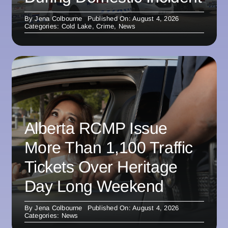
By
Jena Colbourne
Published On: August 4, 2026
Categories:
Cold Lake
,
Crime
,
News
Alberta RCMP Issue
More Than 1,100 Traffic
Tickets Over Heritage
Day Long Weekend
By
Jena Colbourne
Published On: August 4, 2026
Categories:
News