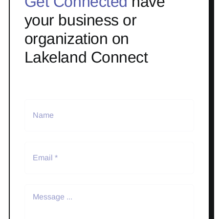
Get Connected
have
your business or
organization on
Lakeland Connect