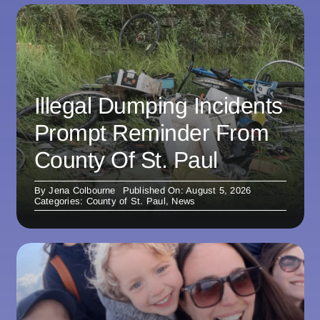
Illegal Dumping Incidents
Prompt Reminder From
County Of St. Paul
By
Jena Colbourne
Published On: August 5, 2026
Categories:
County of St. Paul
,
News