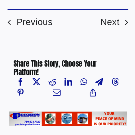
Previous
Next
Share This Story, Choose Your
Platform!