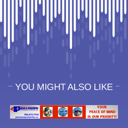
YOU MIGHT ALSO LIKE