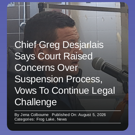
Chief Greg Desjarlais
Says Court Raised
Concerns Over
Suspension Process,
Vows To Continue Legal
Challenge
By
Jena Colbourne
Published On: August 5, 2026
Categories:
Frog Lake
,
News