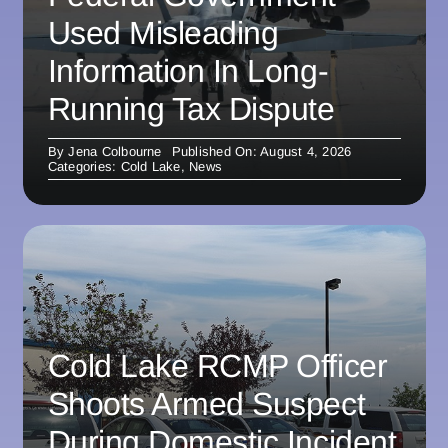
Used Misleading
Information In Long-
Running Tax Dispute
By
Jena Colbourne
Published On: August 4, 2026
Categories:
Cold Lake
,
News
Cold Lake RCMP Officer
Shoots Armed Suspect
During Domestic Incident