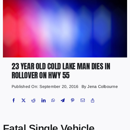
23 YEAR OLD COLD LAKE MAN DIES IN
ROLLOVER ON HWY 55
Published On: September 20, 2016
By
Jena Colbourne
Fatal Single Vehicle