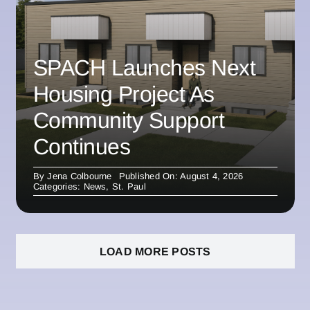
SPACH Launches Next
Housing Project As
Community Support
Continues
By
Jena Colbourne
Published On: August 4, 2026
Categories:
News
,
St. Paul
LOAD MORE POSTS