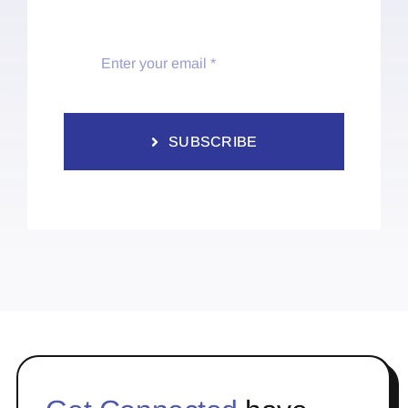
SUBSCRIBE